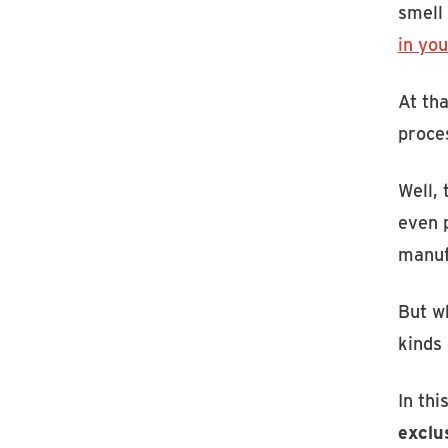
smell
in you
At tha
proces
Well,
even p
manuf
But wh
kinds 
In thi
exclu