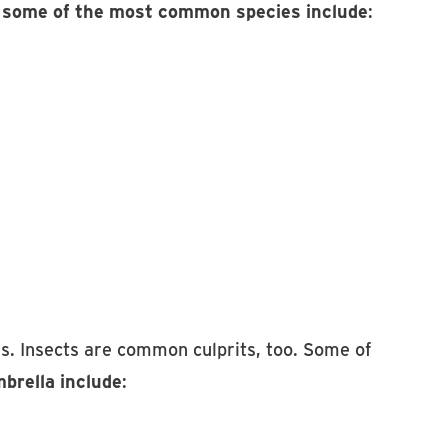
,
some of the most common species include
:
s. Insects are common culprits, too. Some of
brella include
: