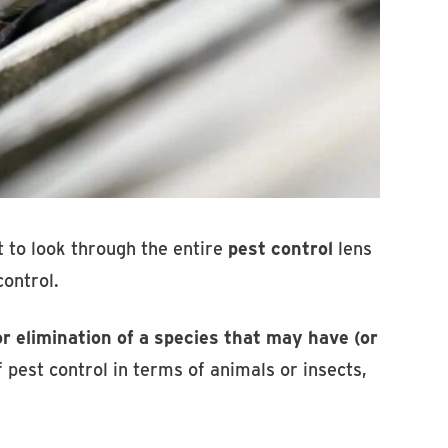
rst to look through the entire
pest control
lens
control.
 elimination of a species that may have (or
 pest control in terms of animals or insects,