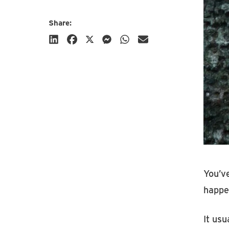
Share:
Subscribe
You’ve
happe
It usu