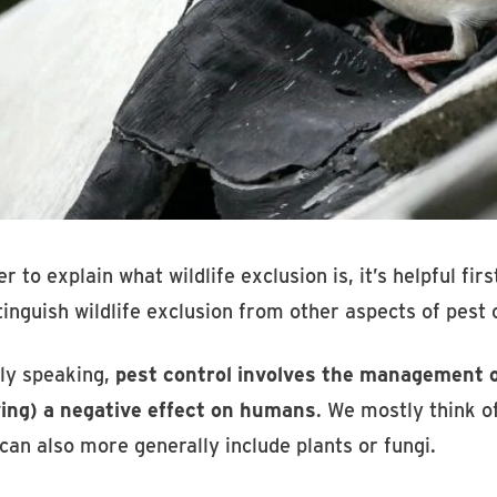
er to explain what wildlife exclusion is, it’s helpful fi
tinguish wildlife exclusion from other aspects of pest 
ly speaking,
pest control involves the management or
ving) a negative effect on humans
. We mostly think of
 can also more generally include plants or fungi.