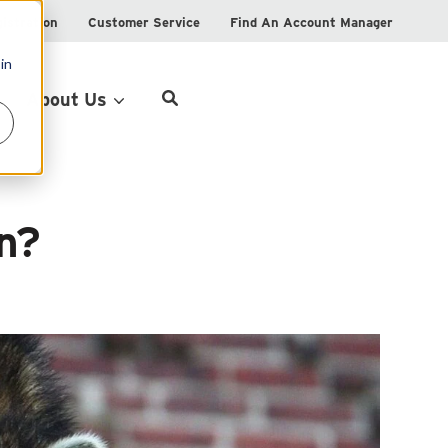
istration
Customer Service
Find An Account Manager
in
Product Locator
About Us
on?