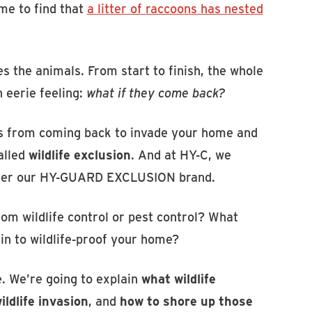
me to find that
a litter of raccoons has nested
s the animals. From start to finish, the whole
n eerie feeling:
what if they come back?
ers from coming back to invade your home and
alled
wildlife exclusion
. And at HY-C, we
under our HY-GUARD EXCLUSION brand.
rom wildlife control or pest control? What
in to wildlife-proof your home?
e. We’re going to explain
what wildlife
ldlife invasion
, and
how to shore up those