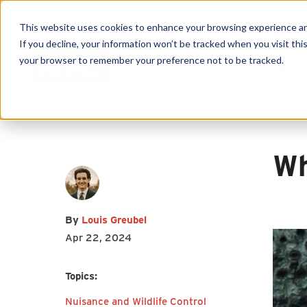
This website uses cookies to enhance your browsing experience and f
First name
*
Last name
*
If you decline, your information won’t be tracked when you visit this
your browser to remember your preference not to be tracked.
Produc
Email
*
Wh
I agree to receive other
By
Louis Greubel
communications from HY-C
Apr 22, 2024
Company.
Topics:
Nuisance and Wildlife Control