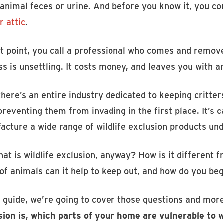
 animal feces or urine. And before you know it, you co
r attic
.
t point, you call a professional who comes and remove
s is unsettling. It costs money, and leaves you with a
 there’s an entire industry dedicated to keeping critt
reventing them from invading in the first place. It’s c
acture a wide range of wildlife exclusion products 
at is wildlife exclusion, anyway? How is it different f
of animals can it help to keep out, and how do you beg
s guide, we’re going to cover those questions and mor
sion is
,
which parts of your home are vulnerable to wi