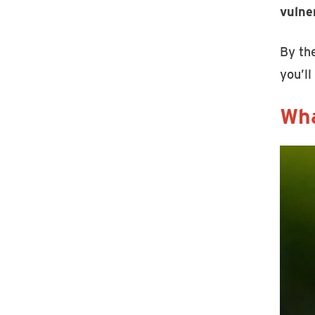
vulne
By the
you’ll
Wha