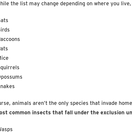
hile the list may change depending on where you live
ats
irds
accoons
ats
ice
quirrels
Opossums
nakes
urse, animals aren’t the only species that invade home
st common insects that fall under the exclusion um
Wasps