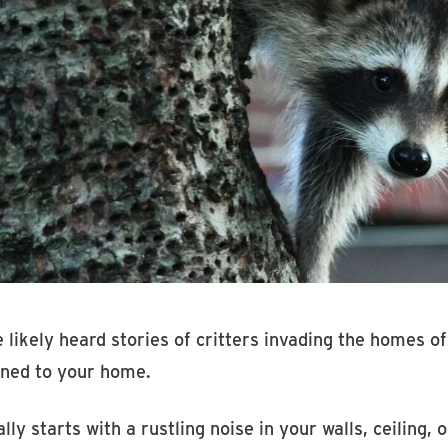
 likely heard stories of critters invading the homes of
ned to your home.
ally starts with a rustling noise in your walls, ceiling