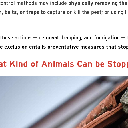
control methods may include
physically removing the
, baits, or traps
to capture or kill the pest; or using 
f these actions — removal, trapping, and fumigation —
ife exclusion entails preventative measures that stop
t Kind of Animals Can be Stopp