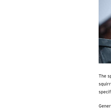
The sp
squirr
specif
Genera