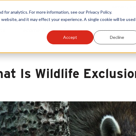
Warranty Reg
or analytics. For more information, see our Privacy Policy.
 website, and it may effect your experience. A single cookie will be used 
ts
Become A Sales Partner
Learning Center
Accept
Decline
at Is Wildlife Exclusi