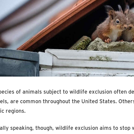
ecies of animals subject to wildlife exclusion often d
els, are common throughout the United States. Others,
ic regions.
lly speaking, though, wildlife exclusion aims to stop 