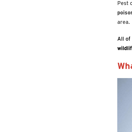
Pest 
poison
area.
All o
wildl
Wha