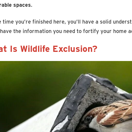
rable spaces
.
 time you’re finished here, you’ll have a solid underst
 have the information you need to fortify your home ag
t Is Wildlife Exclusion?