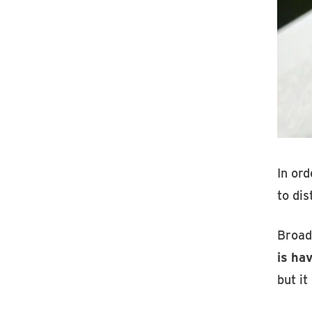
In ord
to dis
Broad
is ha
but it