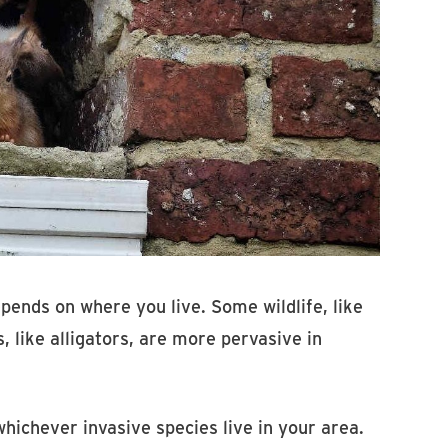
epends on where you live. Some wildlife, like
 like alligators, are more pervasive in
whichever invasive species live in your area.