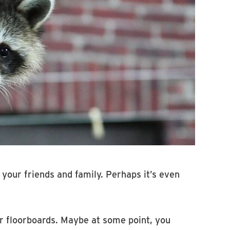
 your friends and family. Perhaps it’s even
, or floorboards. Maybe at some point, you