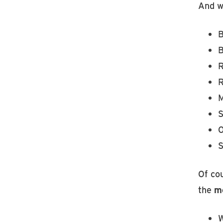
And w
B
B
R
R
M
S
S
Of co
the
mo