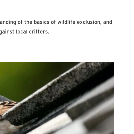
anding of the basics of wildlife exclusion, and
ainst local critters.