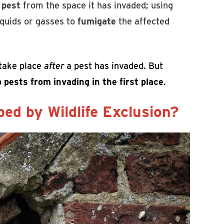
 pest
from the space it has invaded; using
liquids or gasses to
fumigate
the affected
 take place
after
a pest has invaded. But
 pests from invading in the first place
.
ed by Wildlife Exclusion?