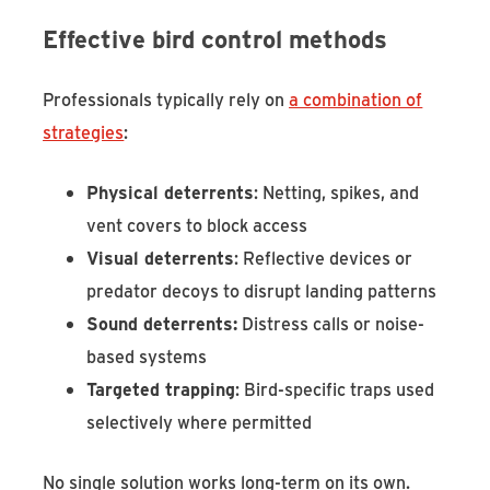
Effective bird control methods
Professionals typically rely on
a combination of
strategies
:
Physical deterrents
: Netting, spikes, and
vent covers to block access
Visual deterrents
: Reflective devices or
predator decoys to disrupt landing patterns
Sound deterrents:
Distress calls or noise-
based systems
Targeted trapping
: Bird-specific traps used
selectively where permitted
No single solution works long-term on its own.