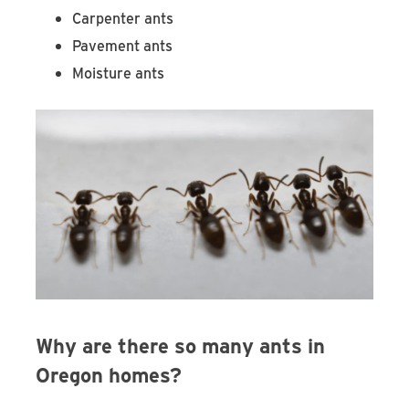
Carpenter ants
Pavement ants
Moisture ants
Why are there so many ants in
Oregon homes?