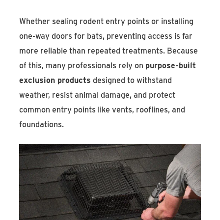
Whether sealing rodent entry points or installing
one-way doors for bats, preventing access is far
more reliable than repeated treatments. Because
of this, many professionals rely on
purpose-built
exclusion products
designed to withstand
weather, resist animal damage, and protect
common entry points like vents, rooflines, and
foundations.