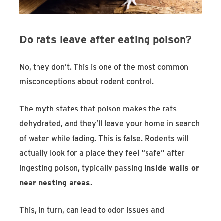
Do rats leave after eating poison?
No, they don’t. This is one of the most common
misconceptions about rodent control.
The myth states that poison makes the rats
dehydrated, and they’ll leave your home in search
of water while fading. This is false. Rodents will
actually look for a place they feel “safe” after
ingesting poison, typically passing
inside walls or
near nesting areas
.
This, in turn, can lead to odor issues and