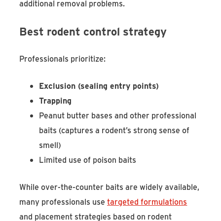
additional removal problems.
Best rodent control strategy
Professionals prioritize:
Exclusion (sealing entry points)
Trapping
Peanut butter bases and other professional
baits (captures a rodent’s strong sense of
smell)
L
imited use of poison baits
While over-the-counter baits are widely available,
many professionals use
targeted formulations
and placement strategies based on rodent