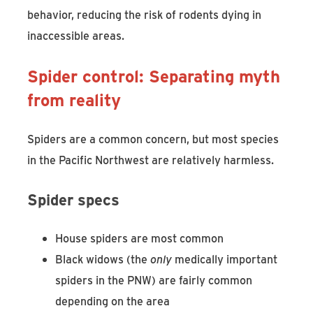
behavior, reducing the risk of rodents dying in
inaccessible areas.
Spider control: Separating myth
from reality
Spiders are a common concern, but most species
in the Pacific Northwest are relatively harmless.
Spider specs
House spiders are most common
Black widows (the
only
medically important
spiders in the PNW) are fairly common
depending on the area