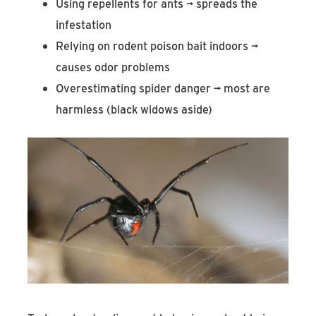
Using repellents for ants → spreads the
infestation
Relying on rodent poison bait indoors →
causes odor problems
Overestimating spider danger → most are
harmless (black widows aside)