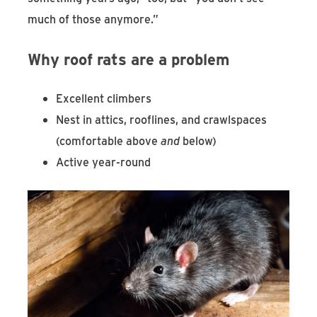
much of those anymore.”
Why roof rats are a problem
Excellent climbers
Nest in attics, rooflines, and crawlspaces
(comfortable above
and
below)
Active year-round