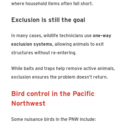
where household items often fall short.
Exclusion is still the goal
In many cases, wildlife technicians use
one-way
exclusion systems
, allowing animals to exit
structures without re-entering.
While baits and traps help remove active animals,
exclusion ensures the problem doesn’t return.
Bird control in the Pacific
Northwest
Some nuisance birds in the PNW include: