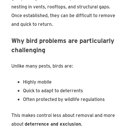
nesting in vents, rooftops, and structural gaps.
Once established, they can be difficult to remove
and quick to return.
Why bird problems are particularly
challenging
Unlike many pests, birds are:
Highly mobile
Quick to adapt to deterrents
Often protected by wildlife regulations
This makes control less about removal and more
about
deterrence and exclusion
.