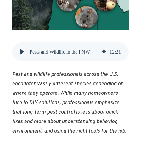
Find An Account Manager
Product Locator
Pests and Wildlife in the PNW
12
:
21
Pest and wildlife professionals across the U.S.
encounter vastly different species depending on
where they operate. While many homeowners
turn to DIY solutions, professionals emphasize
that long-term pest control is less about quick
fixes and more about understanding behavior,
environment, and using the right tools for the job.