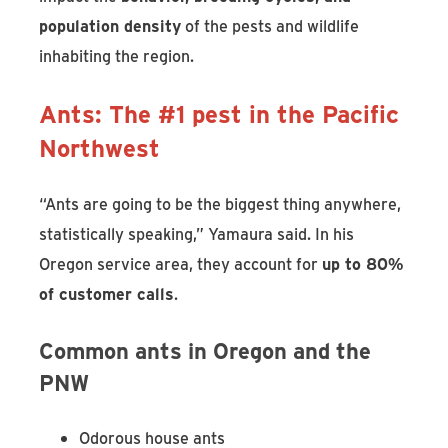
population density
of the pests and wildlife
inhabiting the region.
Ants: The #1 pest in the Pacific
Northwest
“Ants are going to be the biggest thing anywhere,
statistically speaking,” Yamaura said. In his
Oregon service area, they account for
up to 80%
of customer calls
.
Common ants in Oregon and the
PNW
Odorous house ants