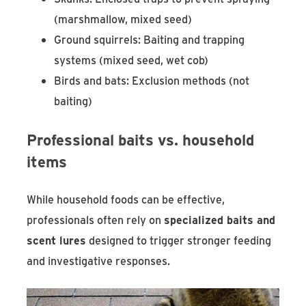
(marshmallow, mixed seed)
Ground squirrels: Baiting and trapping
systems (mixed seed, wet cob)
Birds and bats: Exclusion methods (not
baiting)
Professional baits vs. household
items
While household foods can be effective,
professionals often rely on
specialized baits and
scent lures
designed to trigger stronger feeding
and investigative responses.