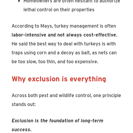
Homeowners are often hesitant to authorize
lethal control on their properties
According to Mays, turkey management is often
labor-intensive and not always cost-effective
.
He said the best way to deal with turkeys is with
traps using corn and a decoy as bait, as nets can
be too slow, too thin, and too expensive.
Why exclusion is everything
Across both pest and wildlife control, one principle
stands out:
Exclusion is the foundation of long-term
success.