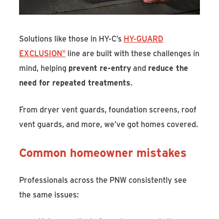
Solutions like those in HY-C’s
HY-GUARD
EXCLUSION®
line are built with these challenges in
mind, helping
prevent re-entry
and
reduce the
need for repeated treatments
.
From dryer vent guards, foundation screens, roof
vent guards, and more, we’ve got homes covered.
Common homeowner mistakes
Professionals across the PNW consistently see
the same issues: