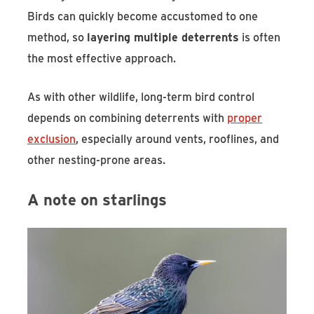
Birds can quickly become accustomed to one
method, so
layering multiple deterrents
is often
the most effective approach.
As with other wildlife, long-term bird control
depends on combining deterrents with
proper
exclusion
, especially around vents, rooflines, and
other nesting-prone areas.
A note on starlings