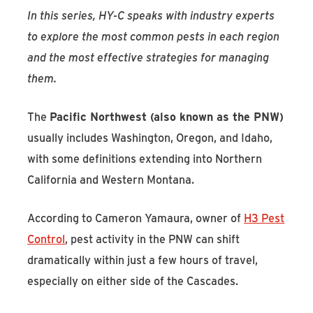
In this series, HY-C speaks with industry experts
to explore the most common pests in each region
and the most effective strategies for managing
them.
The
Pacific Northwest (also known as the PNW)
usually includes Washington, Oregon, and Idaho,
with some definitions extending into Northern
California and Western Montana.
According to Cameron Yamaura, owner of
H3 Pest
Control
, pest activity in the PNW can shift
dramatically within just a few hours of travel,
especially on either side of the Cascades.