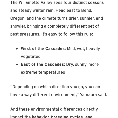
The Willamette Valley sees four distinct seasons
and steady winter rain. Head east to Bend,
Oregon, and the climate turns drier, sunnier, and
snowier, bringing a completely different set of
pest pressures. It’s easy to follow this rule:
West of the Cascades
: Mild, wet, heavily
vegetated
East of the Cascades
: Dry, sunny, more
extreme temperatures
“Depending on which direction you go, you can
have a way different environment,” Yamaura said.
And these environmental differences directly
impact the
behavior, breeding cycles, and