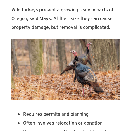
Wild turkeys present a growing issue in parts of
Oregon, said Mays. At their size they can cause
property damage, but removal is complicated.
Requires permits and planning
Often involves relocation or donation