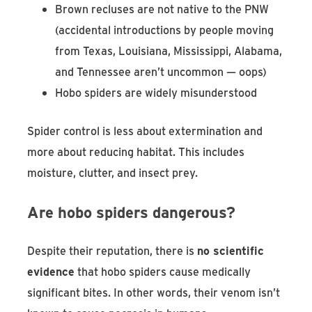
Brown recluses are not native to the PNW
(accidental introductions by people moving
from Texas, Louisiana, Mississippi, Alabama,
and Tennessee aren’t uncommon — oops)
Hobo spiders are widely misunderstood
Spider control is less about extermination and
more about reducing habitat. This includes
moisture, clutter, and insect prey.
Are hobo spiders dangerous?
Despite their reputation, there is
no scientific
evidence
that hobo spiders cause medically
significant bites. In other words, their venom isn’t