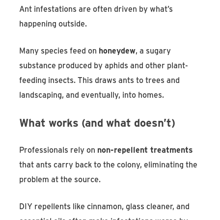
Ant infestations are often driven by what’s
happening outside.
Many species feed on
honeydew
, a sugary
substance produced by aphids and other plant-
feeding insects. This draws ants to trees and
landscaping, and eventually, into homes.
What works (and what doesn’t)
Professionals rely on
non-repellent treatments
that ants carry back to the colony, eliminating the
problem at the source.
DIY repellents like cinnamon, glass cleaner, and