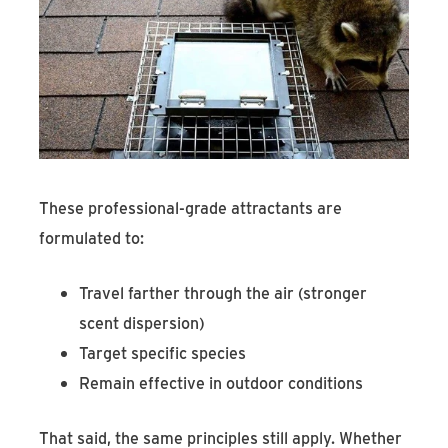
These professional-grade attractants are
formulated to:
Travel farther through the air (stronger
scent dispersion)
Target specific species
Remain effective in outdoor conditions
That said, the same principles still apply. Whether