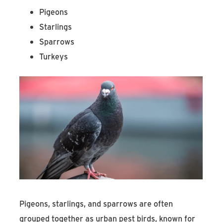
Pigeons
Starlings
Sparrows
Turkeys
Pigeons, starlings, and sparrows are often
grouped together as urban pest birds, known for