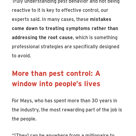
Truly understanding pest behavior and not being
reactive to it is key to effective control, our
experts said. In many cases, these
mistakes
come down to treating symptoms rather than
addressing the root cause
, which is something
professional strategies are specifically designed
to avoid.
More than pest control: A
window into people’s lives
For Mays, who has spent more than 30 years in
the industry, the most rewarding part of the job is
the people.
“[They] can be anywhere from a millionaire to