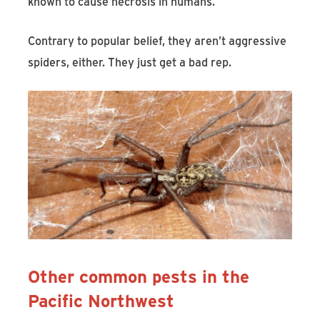
known to cause necrosis in humans.
Contrary to popular belief, they aren’t aggressive
spiders, either. They just get a bad rep.
Other common pests in the
Pacific Northwest