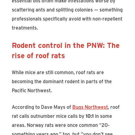
essential oils often make infestations worse by
scattering ants and splitting colonies — something
professionals specifically avoid with non-repellent
treatments.
Rodent control in the PNW: The
rise of roof rats
While mice are still common, roof rats are
becoming the dominant rodent in parts of the
Pacific Northwest.
According to Dave Mays of
Bugs Northwest
, roof
rat calls outnumber mice calls by
10:1
in some
areas. Norway rats were once common “20-
something years ago,” too, but “you don't see