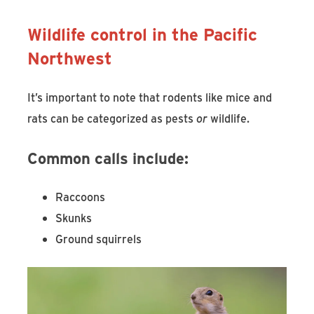
Wildlife control in the Pacific
Northwest
It’s important to note that rodents like mice and
rats can be categorized as pests
or
wildlife.
Common calls include:
Raccoons
Skunks
Ground squirrels