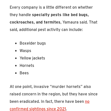
Every company is a little different on whether
they handle
specialty pests like bed bugs,
cockroaches, and termites
, Yamaura said. That
said, additional pest activity can include:
Boxelder bugs
Wasps
Yellow jackets
Hornets
Bees
At one point, invasive “murder hornets” also
raised concern in the region, but they have since
been eradicated. In fact, there have been
no
confirmed sightings since 2021
.