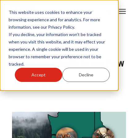
This website uses cookies to enhance your
browsing experience and for analytics. For more
information, see our Privacy Policy.
Products
If you decline, your information won’t be tracked
Pest Control
|
when you visit this website, and it may effect your
Nuisance and Wildlife Control
|
experience. A single cookie will be used in your
Become A Sales Partner
Regional pest and wildlife
browser to remember your preference not to be
Pests and Wildlife in the PNW
tracked.
Learning Center
Accept
Decline
By
Kyla Pehr
May 18, 2026
About Us
Warranty Registration
Customer Service