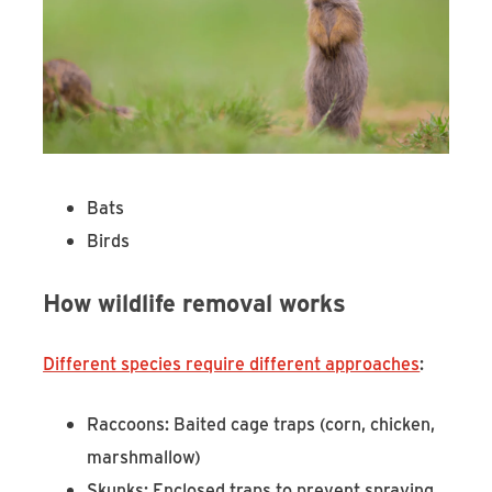
Bats
Birds
How wildlife removal works
Different species require different approaches
:
Raccoons: Baited cage traps (corn, chicken,
marshmallow)
Skunks: Enclosed traps to prevent spraying