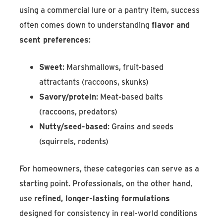
using a commercial lure or a pantry item, success
often comes down to understanding
flavor and
scent preferences
:
Sweet
: Marshmallows, fruit-based
attractants (raccoons, skunks)
Savory/protein
: Meat-based baits
(raccoons, predators)
Nutty/seed-based
: Grains and seeds
(squirrels, rodents)
For homeowners, these categories can serve as a
starting point. Professionals, on the other hand,
use
refined, longer-lasting formulations
designed for consistency in real-world conditions