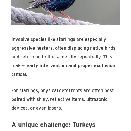
Invasive species like starlings are especially
aggressive nesters, often displacing native birds
and returning to the same site repeatedly. This
makes
early intervention and proper exclusion
critical.
For starlings, physical deterrents are often best
paired with shiny, reflective items, ultrasonic
devices, or even lasers.
A unique challenge: Turkeys