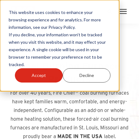
This website uses cookies to enhance your
browsing experience and for analytics. For more
information, see our Privacy Policy.
Products
If you decline, your information won’t be tracked
when you visit this website, and it may effect your
HEATING SOLUTIONS
experience. A single cookie will be used in your
Become A Sales Partner
browser to remember your preference not to be
Coal Burning Furnace
tracked.
Learning Center
Accept
Decline
Products
About Us
®
For over 40 years, Fire Chief
coal burning furnaces
have kept families warm, comfortable, and energy-
Warranty Registration
independent. Configurable as an add-on or whole-
home heating solution, these forced-air coal burning
Customer Service
furnaces are manufactured in St. Louis, Missouri and
proudly bear a
MADE IN THE USA
label.