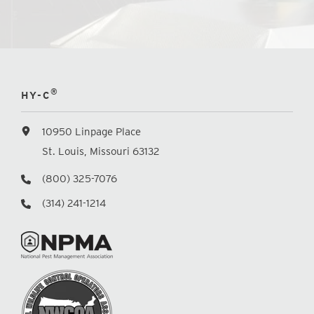
®
HY-C
10950 Linpage Place
St. Louis, Missouri 63132
(800) 325-7076
(314) 241-1214