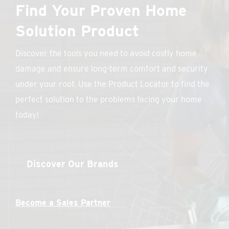
Find Your Proven Home
Solution Product
Discover the tools you need to avoid costly home
damage and ensure long-term comfort and security
under your roof. Use the Product Locator to find the
perfect solution to the problems facing your home
today!
Discover Our Brands
Become a Sales Partner