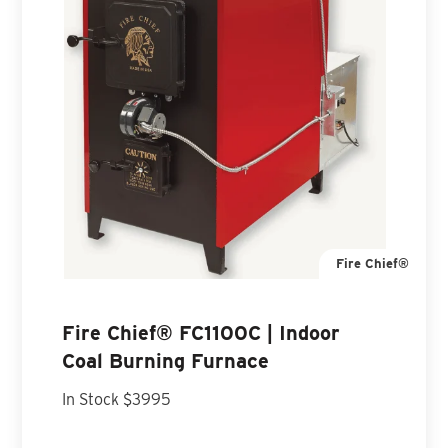
Fire Chief®
Fire Chief® FC1100C | Indoor
Coal Burning Furnace
In Stock $3995