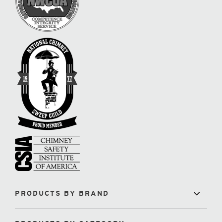
PRODUCTS BY BRAND