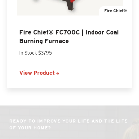
Fire Chief®
Fire Chief® FC700C | Indoor Coal
Burning Furnace
In Stock $3795
View Product
READY TO IMPROVE YOUR LIFE AND THE LIFE
OF YOUR HOME?