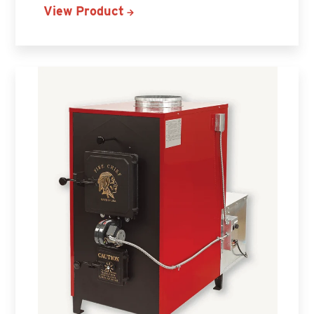
View Product