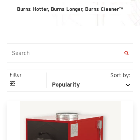
Find An Account Manager
Burns Hotter, Burns Longer, Burns Cleaner™
Product Locator
Filter
Sort by: