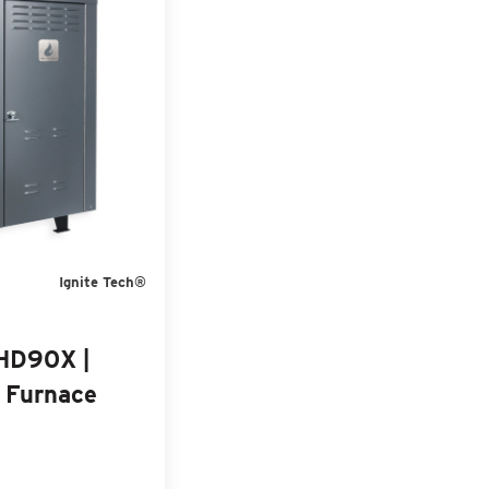
Ignite Tech®
 HD90X |
 Furnace