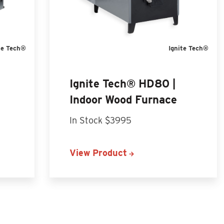
te Tech®
Ignite Tech®
Ignite Tech® HD80 |
Indoor Wood Furnace
In Stock $3995
View Product