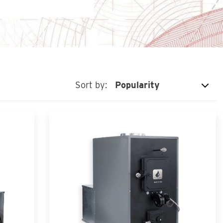
Sort by: