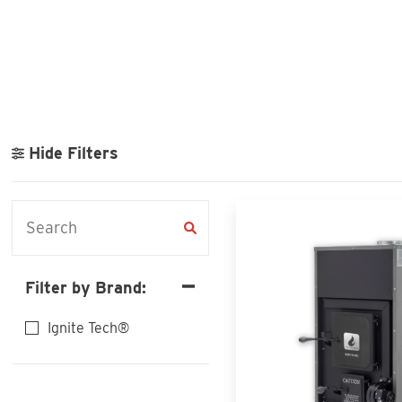
Hide Filters
Filter by Brand:
Ignite Tech®