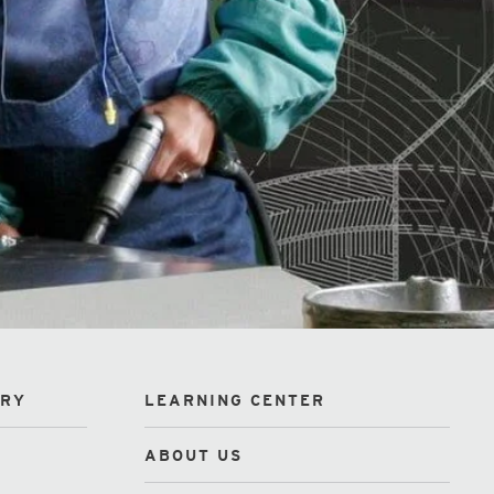
ORY
LEARNING CENTER
ABOUT US