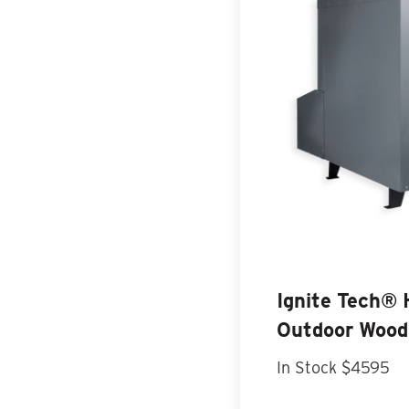
Ignite Tech®
Outdoor Wood
In Stock $4595