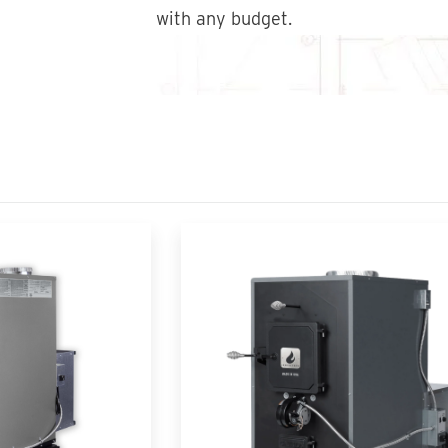
with any budget.