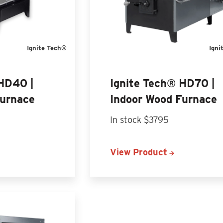
Ignite Tech®
Igni
 HD40 |
Ignite Tech® HD70 |
Furnace
Indoor Wood Furnace
In stock $3795
View Product