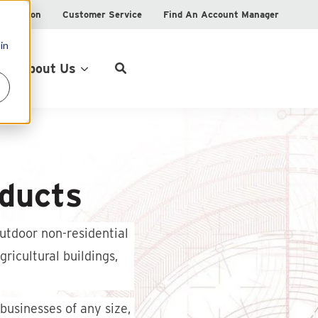
istration
Customer Service
Find An Account Manager
in
Product Locator
About Us
ducts
utdoor non-residential
ricultural buildings,
businesses of any size,