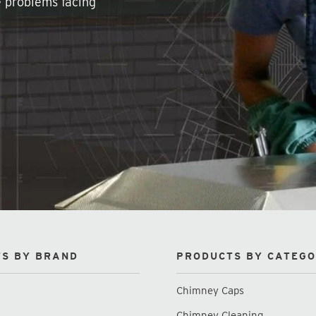
e problems facing
S BY BRAND
PRODUCTS BY CATEG
Chimney Caps
Chimney Cleaning