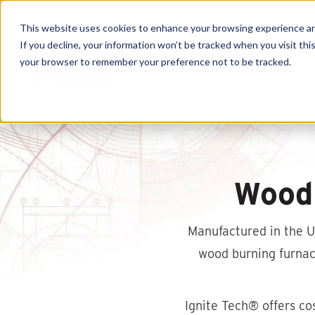
This website uses cookies to enhance your browsing experience and f
If you decline, your information won’t be tracked when you visit this
your browser to remember your preference not to be tracked.
Produc
Wood
Manufactured in the US
wood burning furnace
Ignite Tech® offers co