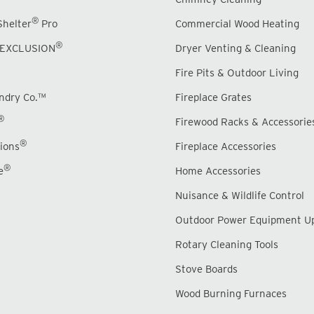
®
Shelter
Pro
Commercial Wood Heating
®
EXCLUSION
Dryer Venting & Cleaning
Fire Pits & Outdoor Living
undry Co.™
Fireplace Grates
®
Firewood Racks & Accessorie
®
ions
Fireplace Accessories
®
e
Home Accessories
Nuisance & Wildlife Control
Outdoor Power Equipment U
Rotary Cleaning Tools
Stove Boards
Wood Burning Furnaces