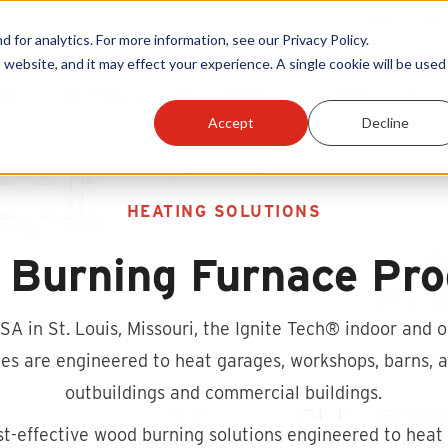
Warranty Reg
or analytics. For more information, see our Privacy Policy.
 website, and it may effect your experience. A single cookie will be used 
ts
Become A Sales Partner
Learning Center
Accept
Decline
HEATING SOLUTIONS
 Burning Furnace Pro
A in St. Louis, Missouri, the Ignite Tech®
indoor and o
s are engineered to heat garages, workshops, barns, ag
outbuildings and commercial buildings.
st-effective wood burning solutions engineered to heat 