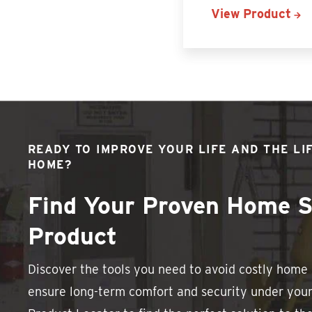
View Product
READY TO IMPROVE YOUR LIFE AND THE LI
HOME?
Find Your Proven Home S
Product
Discover the tools you need to avoid costly hom
ensure long-term comfort and security under your