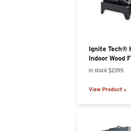
Ignite Tech®
Indoor Wood 
In stock $2395
View Product