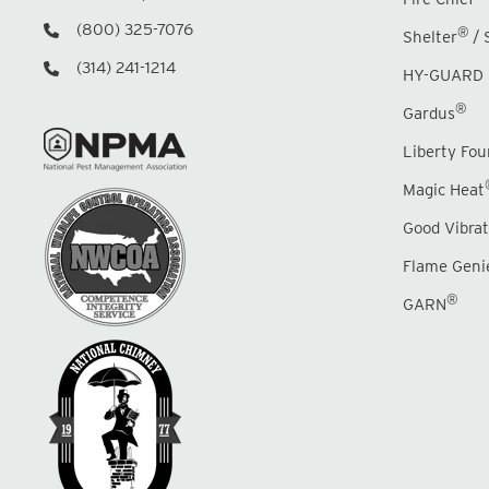
(800) 325-7076
®
Shelter
/ 
(314) 241-1214
HY-GUARD 
®
Gardus
Liberty Fo
Magic Heat
Good Vibrat
Flame Geni
®
GARN