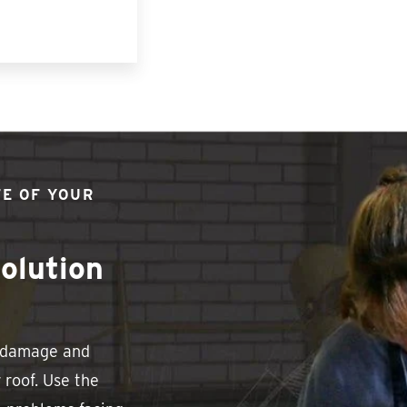
FE OF YOUR
olution
e damage and
 roof. Use the