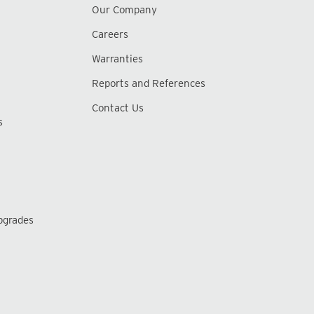
Our Company
Careers
Warranties
Reports and References
Contact Us
s
pgrades