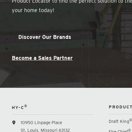
Product Locator to find the perfect solution to th
your home today!
Discover Our Brands
Become a Sales Partner
®
PRODUCT
HY-C
®
Draft King
10950 Linpage Place
St. Louis, Missouri 63132
®
Fire Chief