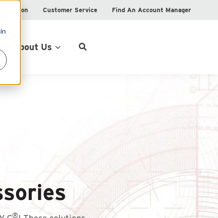
istration
Customer Service
Find An Account Manager
in
Product Locator
About Us
sories
®