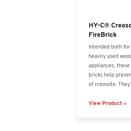
HY-C® Creoso
FireBrick
Intended both for
heavily used woo
appliances, these
bricks help preve
of creosote. The
View Product