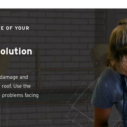
FE OF YOUR
olution
e damage and
 roof. Use the
e problems facing