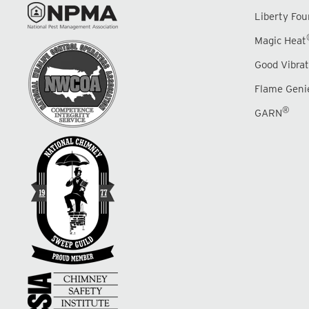
Liberty Fo
Magic Heat
Good Vibrat
Flame Geni
®
GARN