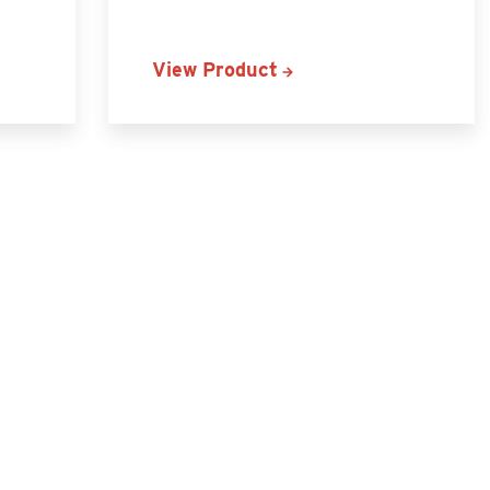
View Product