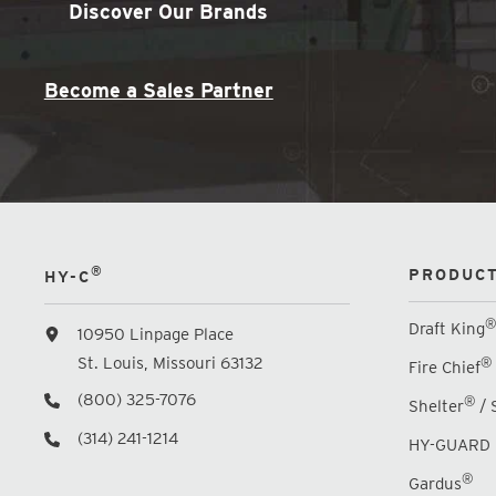
Discover Our Brands
Become a Sales Partner
®
PRODUCT
HY-C
®
Draft King
10950 Linpage Place
St. Louis, Missouri 63132
®
Fire Chief
(800) 325-7076
®
Shelter
/ 
(314) 241-1214
HY-GUARD 
®
Gardus