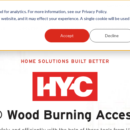
Warranty Reg
or analytics. For more information, see our Privacy Policy.
 website, and it may effect your experience. A single cookie will be used 
ts
Become A Sales Partner
Learning Center
Accept
Decline
HOME SOLUTIONS BUILT BETTER
 Wood Burning Acces