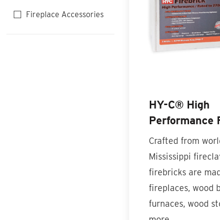
Fireplace Accessories
HY-C® High
Performance F
Crafted from wor
Mississippi firecla
firebricks are mad
fireplaces, wood 
furnaces, wood st
more…