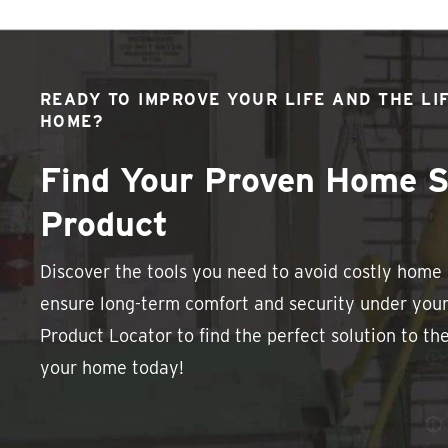
READY TO IMPROVE YOUR LIFE AND THE LI
HOME?
Find Your Proven Home S
Product
Discover the tools you need to avoid costly hom
ensure long-term comfort and security under your
Product Locator to find the perfect solution to th
your home today!