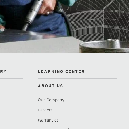
ORY
LEARNING CENTER
ABOUT US
Our Company
Careers
Warranties