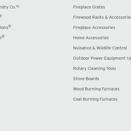
undry Co.™
Fireplace Grates
®
Firewood Racks & Accessorie
®
ions
Fireplace Accessories
®
e
Home Accessories
Nuisance & Wildlife Control
Outdoor Power Equipment U
Rotary Cleaning Tools
Stove Boards
Wood Burning Furnaces
Coal Burning Furnaces