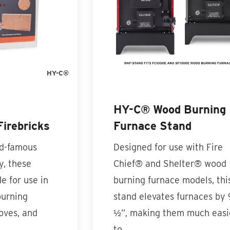
HY-C®
HY-C® Wood Burning
irebricks
Furnace Stand
ld-famous
Designed for use with Fire
y, these
Chief® and Shelter® wood
e for use in
burning furnace models, thi
burning
stand elevates furnaces by 
oves, and
½”, making them much easi
to…