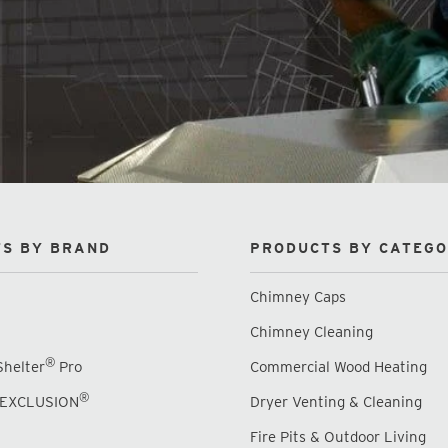
S BY BRAND
PRODUCTS BY CATEG
Chimney Caps
Chimney Cleaning
®
Shelter
Pro
Commercial Wood Heating
®
EXCLUSION
Dryer Venting & Cleaning
Fire Pits & Outdoor Living