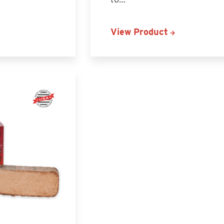
View Product