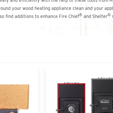
fely and efficiently with the help of these tools from 
around your wood heating appliance clean and your appli
®
®
lso find additions to enhance Fire Chief
and Shelter
w