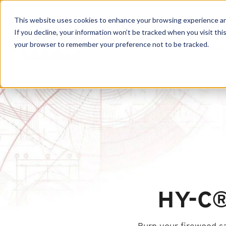
This website uses cookies to enhance your browsing experience and f
If you decline, your information won’t be tracked when you visit this
your browser to remember your preference not to be tracked.
Produc
HY-C®