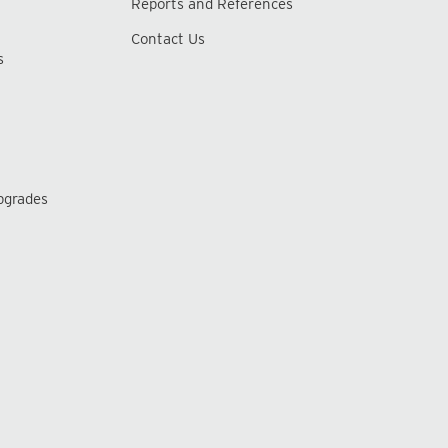
Reports and References
Contact Us
s
pgrades