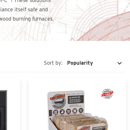
HY-C
! These solutions
ance itself safe and
ood burning furnaces.
Sort by: