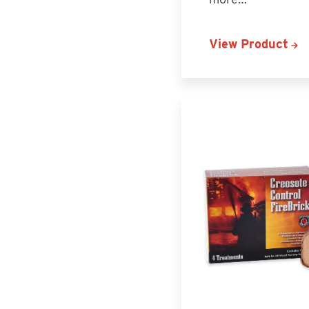
View Product