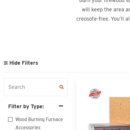
Burn your firewood sa
will keep the area 
creosote-free. You’ll a
Hide Filters
Filter by Type:
Wood Burning Furnace
Accessories