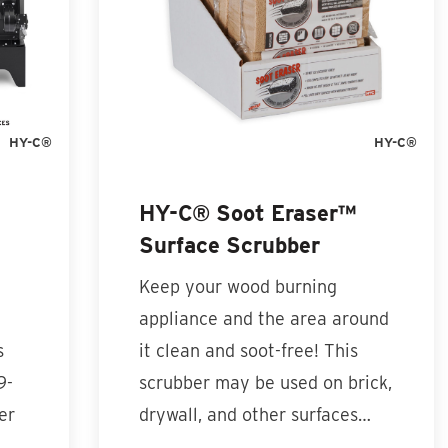
HY-C®
HY-C®
HY-C® Soot Eraser™
Surface Scrubber
Keep your wood burning
appliance and the area around
s
it clean and soot-free! This
9-
scrubber may be used on brick,
er
drywall, and other surfaces…