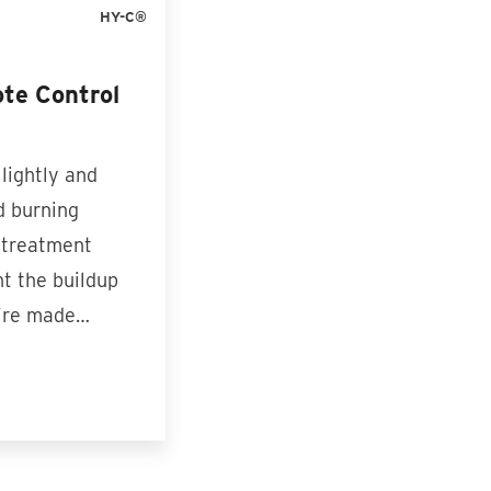
HY-C®
te Control
 lightly and
d burning
 treatment
nt the buildup
y’re made…