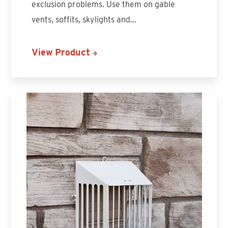
exclusion problems. Use them on gable
vents, soffits, skylights and…
View Product