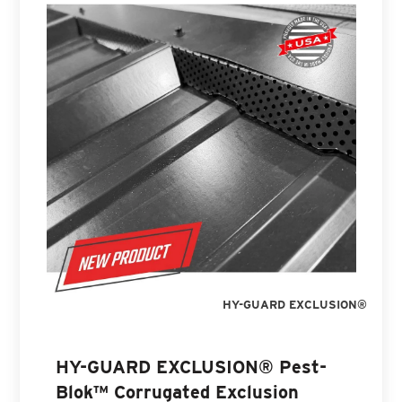
HY-GUARD EXCLUSION®
HY-GUARD EXCLUSION® Pest-
Blok™ Corrugated Exclusion