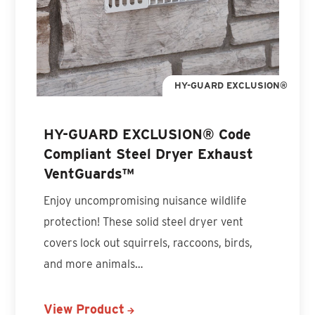
HY-GUARD EXCLUSION®
HY-GUARD EXCLUSION® Code
Compliant Steel Dryer Exhaust
VentGuards™
Enjoy uncompromising nuisance wildlife
protection! These solid steel dryer vent
covers lock out squirrels, raccoons, birds,
and more animals…
View Product