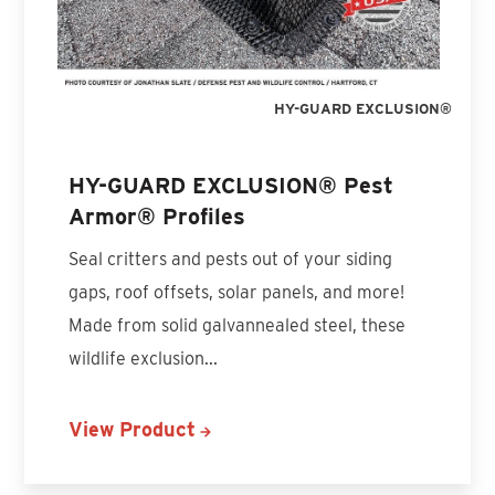
HY-GUARD EXCLUSION®
HY-GUARD EXCLUSION® Pest
Armor® Profiles
Seal critters and pests out of your siding
gaps, roof offsets, solar panels, and more!
Made from solid galvannealed steel, these
wildlife exclusion...
View Product