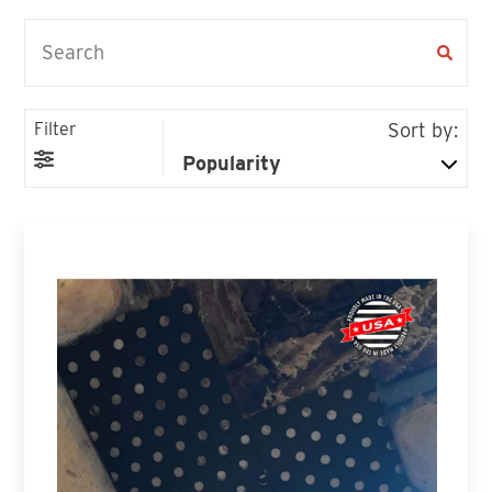
Filter
Sort by: