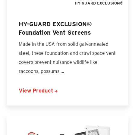
HY-GUARD EXCLUSION®
HY-GUARD EXCLUSION®
Foundation Vent Screens
Made in the USA from solid galvannealed
steel, these foundation and crawl space vent
covers prevent nuisance wildlife like
raccoons, possums,...
View Product