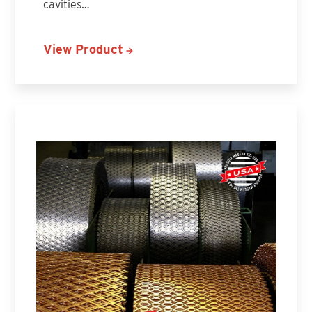
cavities…
View Product