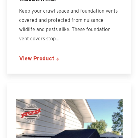
Keep your crawl space and foundation vents
covered and protected from nuisance
wildlife and pests alike. These foundation
vent covers stop…
View Product