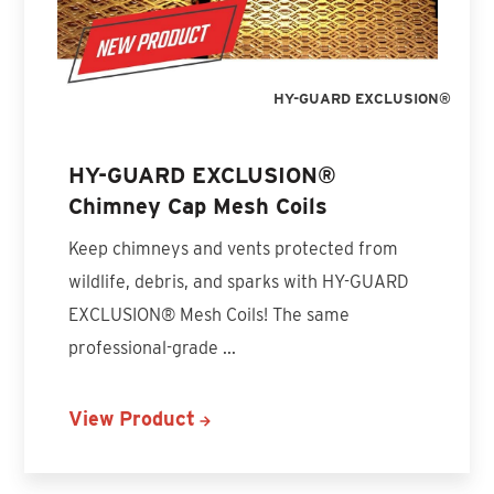
HY-GUARD EXCLUSION®
HY-GUARD EXCLUSION®
Chimney Cap Mesh Coils
Keep chimneys and vents protected from
wildlife, debris, and sparks with HY-GUARD
EXCLUSION® Mesh Coils! The same
professional-grade ...
View Product