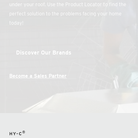
under your roof. Use the Product Locator to find the
perfect solution to the problems facing your home
today!
Discover Our Brands
Become a Sales Partner
®
HY-C