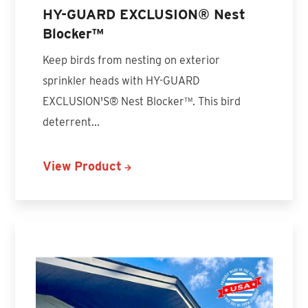
HY-GUARD EXCLUSION® Nest
Blocker™
Keep birds from nesting on exterior
sprinkler heads with HY-GUARD
EXCLUSION'S® Nest Blocker™. This bird
deterrent...
View Product