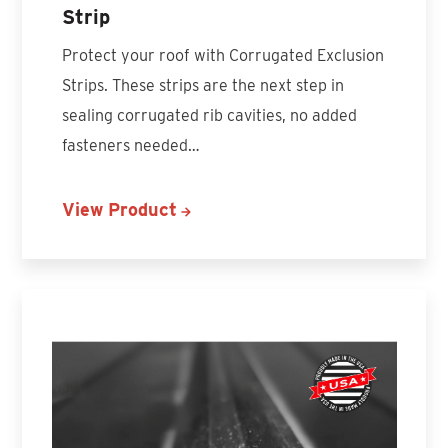
Strip
Protect your roof with Corrugated Exclusion
Strips. These strips are the next step in
sealing corrugated rib cavities, no added
fasteners needed…
View Product