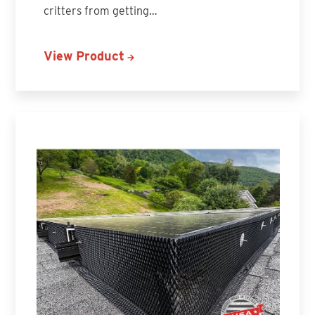
critters from getting…
View Product