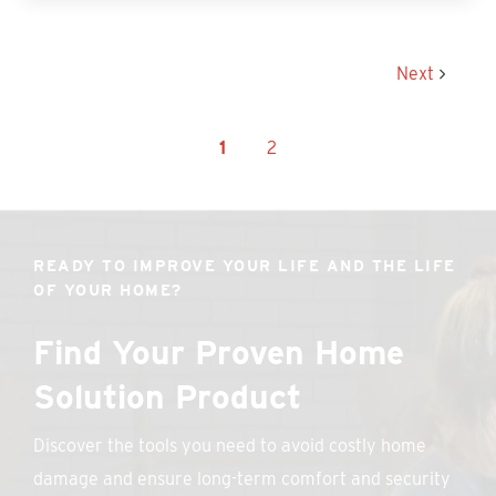
Next
1
2
READY TO IMPROVE YOUR LIFE AND THE LIFE
OF YOUR HOME?
Find Your Proven Home
Solution Product
Discover the tools you need to avoid costly home
damage and ensure long-term comfort and security