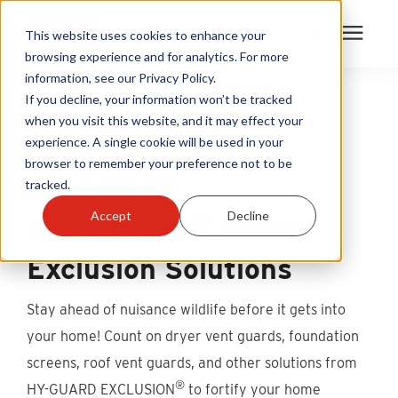
This website uses cookies to enhance your
browsing experience and for analytics. For more
information, see our Privacy Policy.
Products
If you decline, your information won’t be tracked
when you visit this website, and it may effect your
DON’T JUST REMOVE. EXCLUDE.™
experience. A single cookie will be used in your
Become A Sales Partner
browser to remember your preference not to be
HY-GUARD
tracked.
Learning Center
®
Accept
Decline
EXCLUSION
Wildlife
About Us
Exclusion Solutions
Warranty Registration
Stay ahead of nuisance wildlife before it gets into
your home! Count on dryer vent guards, foundation
Customer Service
screens, roof vent guards, and other solutions from
®
HY-GUARD EXCLUSION
to fortify your home