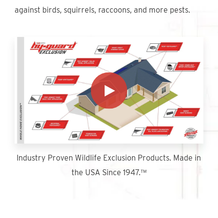
Find An Account Manager
against birds, squirrels, raccoons, and more pests.
Product Locator
Industry Proven Wildlife Exclusion Products. Made in
the USA Since 1947.™