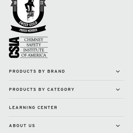
PRODUCTS BY BRAND
PRODUCTS BY CATEGORY
LEARNING CENTER
ABOUT US