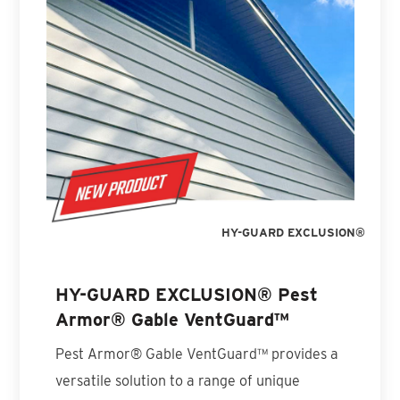
HY-GUARD EXCLUSION®
HY-GUARD EXCLUSION® Pest
Armor® Gable VentGuard™
Pest Armor® Gable VentGuard™ provides a
versatile solution to a range of unique