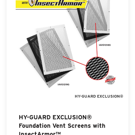
HY-GUARD EXCLUSION®
HY-GUARD EXCLUSION®
Foundation Vent Screens with
InsectArmor™