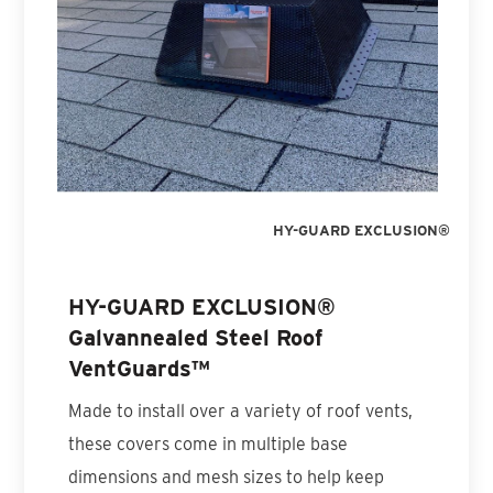
HY-GUARD EXCLUSION®
HY-GUARD EXCLUSION®
Galvannealed Steel Roof
VentGuards™
Made to install over a variety of roof vents,
these covers come in multiple base
dimensions and mesh sizes to help keep