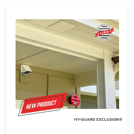
HY-GUARD EXCLUSION®