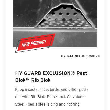
HY-GUARD EXCLUSION®
HY-GUARD EXCLUSION® Pest-
Blok™ Rib Blok
Keep insects, mice, birds, and other pests
out with Rib Blok. Paint-Lock Galvalume
Steel™ seals steel siding and roofing