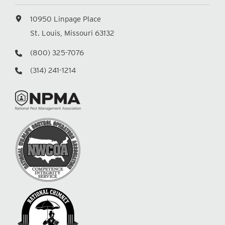
10950 Linpage Place
St. Louis, Missouri 63132
(800) 325-7076
(314) 241-1214