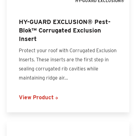
HY-GUARD EXCLUSION®
HY-GUARD EXCLUSION® Pest-
Blok™ Corrugated Exclusion
Insert
Protect your roof with Corrugated Exclusion
Inserts. These inserts are the first step in
sealing corrugated rib cavities while
maintaining ridge air...
View Product