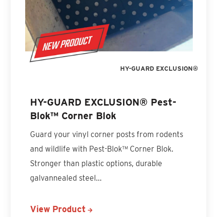
HY-GUARD EXCLUSION®
HY-GUARD EXCLUSION® Pest-
Blok™ Corner Blok
Guard your vinyl corner posts from rodents
and wildlife with Pest-Blok™ Corner Blok.
Stronger than plastic options, durable
galvannealed steel...
View Product