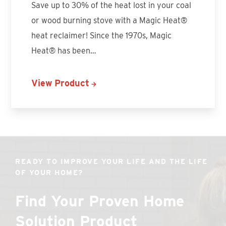
Save up to 30% of the heat lost in your coal
or wood burning stove with a Magic Heat®
heat reclaimer! Since the 1970s, Magic
Heat® has been…
View Product
READY TO IMPROVE YOUR LIFE AND THE LIFE
OF YOUR HOME?
Find Your Proven Home
Solution Product