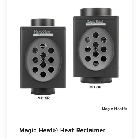
Magic Heat®
Magic Heat® Heat Reclaimer