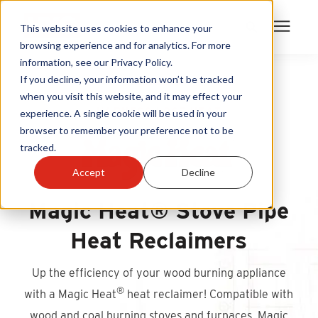
This website uses cookies to enhance your
browsing experience and for analytics. For more
information, see our Privacy Policy.
Products
If you decline, your information won’t be tracked
when you visit this website, and it may effect your
HARNESS LOST HEAT
experience. A single cookie will be used in your
Become A Sales Partner
browser to remember your preference not to be
tracked.
Learning Center
Accept
Decline
About Us
Magic Heat® Stove Pipe
Heat Reclaimers
Warranty Registration
Up the efficiency of your wood burning appliance
Customer Service
®
with a Magic Heat
heat reclaimer! Compatible with
wood and coal burning stoves and furnaces, Magic