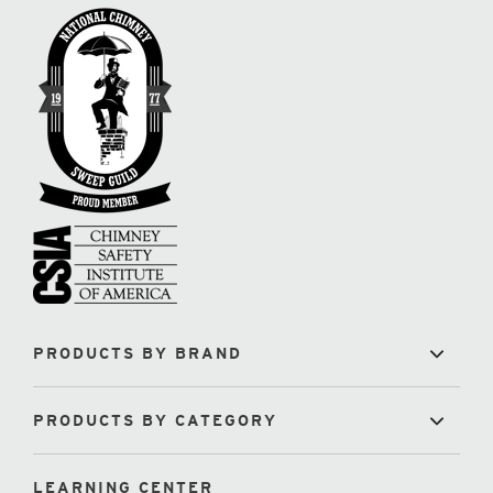
PRODUCTS BY BRAND
PRODUCTS BY CATEGORY
LEARNING CENTER