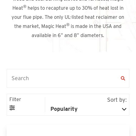
Find An Account Manager
®
Heat
helps to recapture up to 30% of heat lost in
your flue pipe. The only UL-listed heat reclaimer on
®
the market, Magic Heat
is made in the USA and
Product Locator
available in 6” and 8” diameters.
Filter
Sort by: