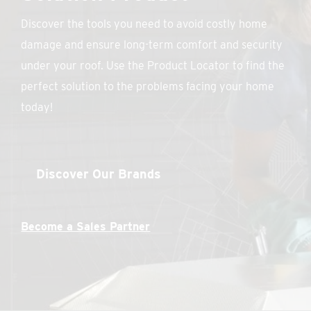
Discover the tools you need to avoid costly home
damage and ensure long-term comfort and security
under your roof. Use the Product Locator to find the
perfect solution to the problems facing your home
today!
Discover Our Brands
Become a Sales Partner