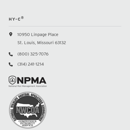
®
HY-C
10950 Linpage Place
St. Louis, Missouri 63132
(800) 325-7076
(314) 241-1214