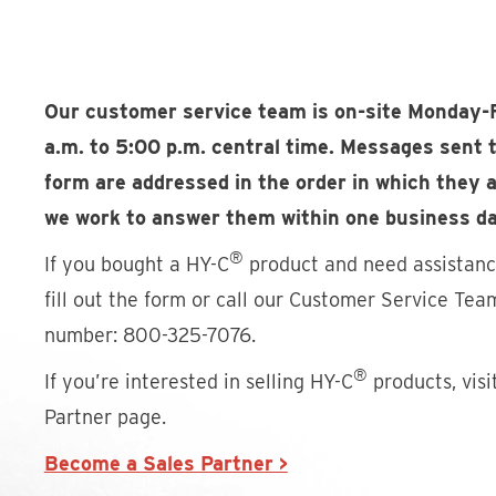
Our customer service team is on-site Monday-
a.m. to 5:00 p.m. central time. Messages sent 
form are addressed in the order in which they a
we work to answer them within one business da
®
If you bought a HY-C
product and need assistance
fill out the form or call our Customer Service Team
number: 800-325-7076.
®
If you’re interested in selling HY-C
products, visi
Partner page.
Become a Sales Partner >