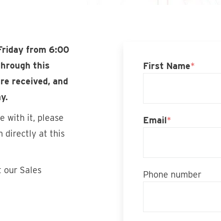
Friday from 6:00
through this
First Name
*
re received, and
y.
 with it, please
Email
*
 directly at this
t our Sales
Phone number