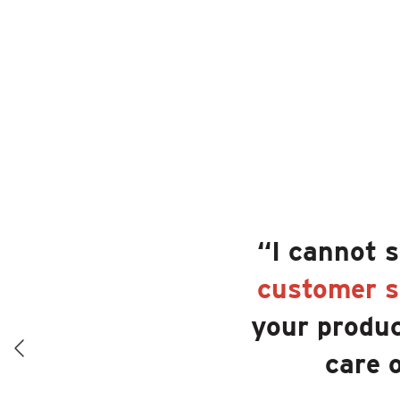
“I cannot 
customer s
your produc
care 