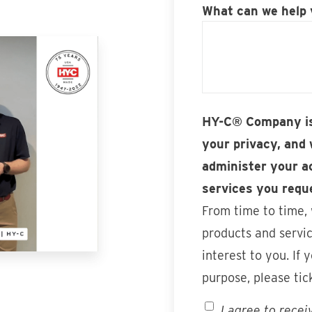
What can we help 
HY-C® Company is
your privacy, and 
administer your a
services you requ
From time to time,
products and servic
interest to you. If 
purpose, please tic
I agree to rece