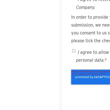
Company.
In order to provide
submission, we need
you consent to us s
please tick the che
I agree to allo
personal data.
*