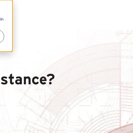
in
istance?