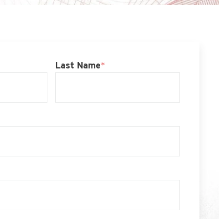
Last Name
*