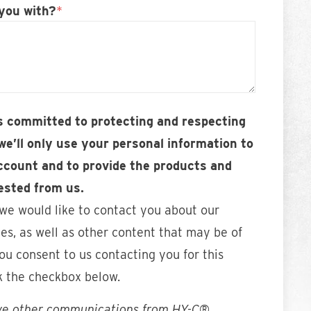
you with?
*
 committed to protecting and respecting
we’ll only use your personal information to
ccount and to provide the products and
ested from us.
 we would like to contact you about our
es, as well as other content that may be of
you consent to us contacting you for this
k the checkbox below.
ive other communications from HY-C®