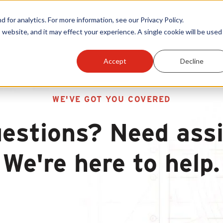
or analytics. For more information, see our Privacy Policy.
 website, and it may effect your experience. A single cookie will be used 
Accept
Decline
WE'VE GOT YOU COVERED
estions? Need ass
We're here to help.