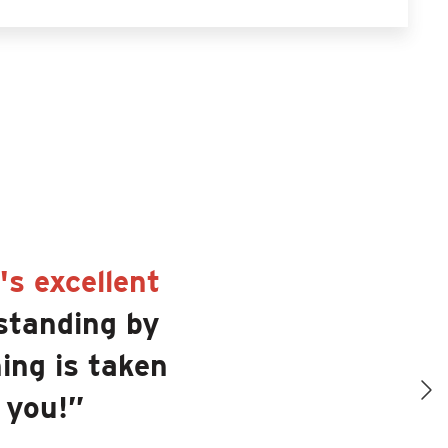
s excellent
standing by
ing is taken
 you!”