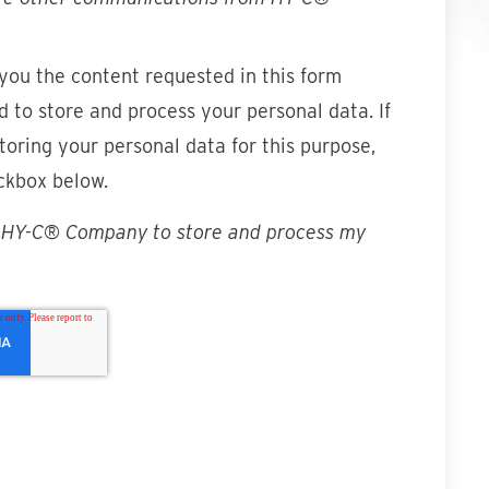
 you the content requested in this form
 to store and process your personal data. If
toring your personal data for this purpose,
ckbox below.
w HY-C® Company to store and process my