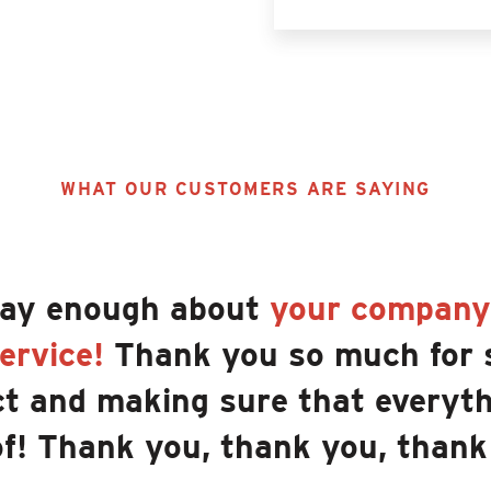
WHAT OUR CUSTOMERS ARE SAYING
say enough about
your company'
ervice!
Thank you so much for 
t and making sure that everyth
of! Thank you, thank you, thank