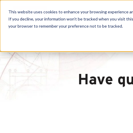
This website uses cookies to enhance your browsing experience and f
If you decline, your information won’t be tracked when you visit this
your browser to remember your preference not to be tracked.
Have qu