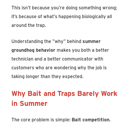
This isn’t because you're doing something wrong;
it’s because of what's happening biologically all
around the trap.
Understanding the "why" behind
summer
groundhog behavior
makes you both a better
technician and a better communicator with
customers who are wondering why the job is
taking longer than they expected.
Why Bait and Traps Barely Work
in Summer
The core problem is simple:
Bait competition
.