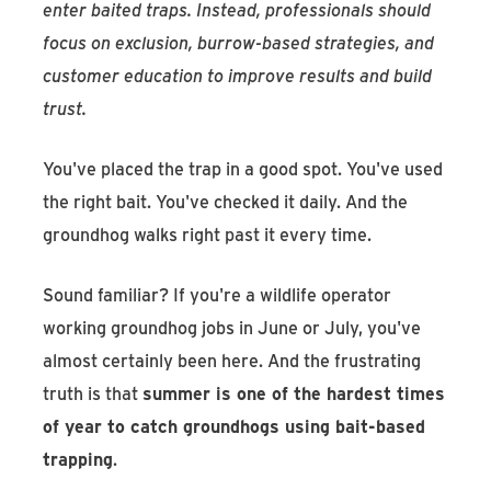
enter baited traps. Instead, professionals should
focus on exclusion, burrow-based strategies, and
customer education to improve results and build
trust.
You've placed the trap in a good spot. You've used
the right bait. You've checked it daily. And the
groundhog walks right past it every time.
Sound familiar? If you're a wildlife operator
working groundhog jobs in June or July, you've
almost certainly been here. And the frustrating
truth is that
summer is one of the hardest times
of year to catch groundhogs using bait-based
trapping
.