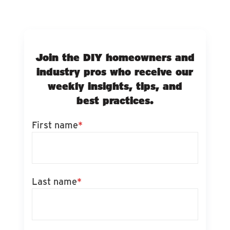
Join the DIY homeowners and
industry pros who receive our
weekly insights, tips, and
best practices.
First name
*
Last name
*