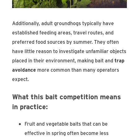
Additionally, adult groundhogs typically have
established feeding areas, travel routes, and
preferred food sources by summer. They often
have little reason to investigate unfamiliar objects
placed in their environment, making bait and
trap
avoidance
more common than many operators
expect.
What this bait competition means
in practice:
Fruit and vegetable baits that can be
effective in spring often become less