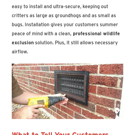
easy to install and ultra-secure, keeping out
critters as large as groundhogs and as small as
bugs. Installation gives your customers summer
peace of mind with a clean,
professional wildlife
exclusion
solution. Plus, it still allows necessary
airflow.
What to Tell Your Customers