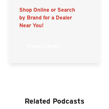
Shop Online or Search
by Brand for a Dealer
Near You!
Product Locator
Related Podcasts