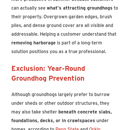
can actually see
what's attracting groundhogs
to
their property. Overgrown garden edges, brush
piles, and dense ground cover are all visible and
addressable. Helping a customer understand that
removing harborage
is part of a long-term
solution positions you as a true professional.
Exclusion: Year-Round
Groundhog Prevention
Although groundhogs largely prefer to burrow
under sheds or other outdoor structures, they
may also take shelter
beneath concrete slabs,
foundations, decks, or in crawlspaces
under
homes, according to
Penn State
and
Orkin
.