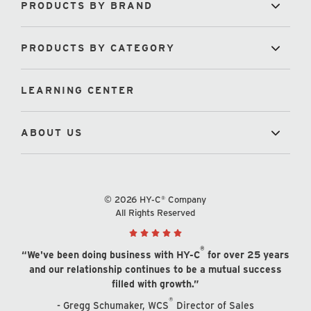
PRODUCTS BY BRAND
PRODUCTS BY CATEGORY
LEARNING CENTER
ABOUT US
© 2026 HY-C® Company
All Rights Reserved
®
“We've been doing business with HY-C
for over 25 years
and our relationship continues to be a mutual success
filled with growth.”
®
- Gregg Schumaker, WCS
Director of Sales