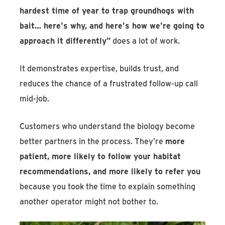
hardest time of year to trap groundhogs with
bait… here's why, and here's how we're going to
approach it differently"
does a lot of work.
It demonstrates expertise, builds trust, and
reduces the chance of a frustrated follow-up call
mid-job.
Customers who understand the biology become
better partners in the process. They're
more
patient, more likely to follow your habitat
recommendations, and more likely to refer you
because you took the time to explain something
another operator might not bother to.