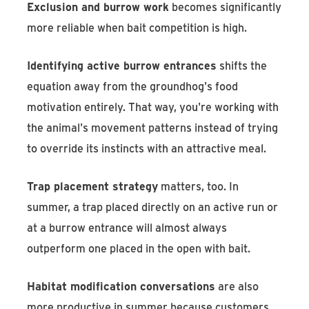
Exclusion and burrow work
becomes significantly
more reliable when bait competition is high.
Identifying active burrow entrances
shifts the
equation away from the groundhog's food
motivation entirely. That way, you're working with
the animal's movement patterns instead of trying
to override its instincts with an attractive meal.
Trap placement strategy
matters, too. In
summer, a trap placed directly on an active run or
at a burrow entrance will almost always
outperform one placed in the open with bait.
Habitat modification conversations
are also
more productive in summer because customers