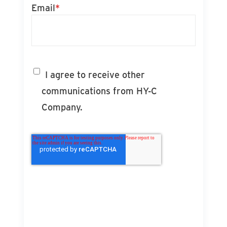
Email
*
I agree to receive other
communications from HY-C
Company.