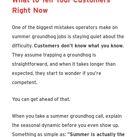
Right Now
One of the biggest mistakes operators make on
summer groundhog jobs is staying quiet about the
difficulty.
Customers don't know what you know.
They assume trapping a groundhog is
straightforward, and when it takes longer than
expected, they start to wonder if you're
competent.
You can get ahead of that.
When you take a summer groundhog call, explain
the seasonal dynamic before you even show up.
Something as simple as:
"Summer is actually the