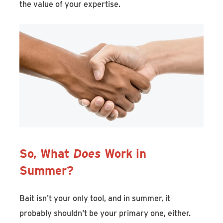
the value of your expertise.
So, What
Does
Work in
Summer?
Bait isn't your only tool, and in summer, it
probably shouldn't be your primary one, either.