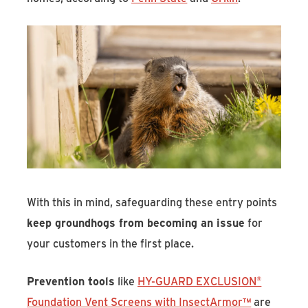
With this in mind, safeguarding these entry points
keep groundhogs from becoming an issue
for
your customers in the first place.
Prevention tools
like
HY-GUARD EXCLUSION®
Foundation Vent Screens with InsectArmor™
are