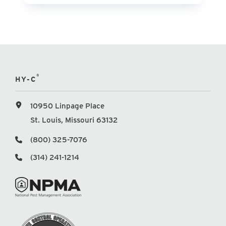
®
HY-C
10950 Linpage Place
St. Louis, Missouri 63132
(800) 325-7076
(314) 241-1214