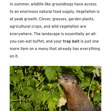
In summer, wildlife like groundhogs have access
to an enormous natural food supply. Vegetation is
at peak growth. Clover, grasses, garden plants,
agricultural crops, and wild vegetation are
everywhere. The landscape is essentially an all-
you-can-eat buffet, and your
trap bait
is just one
more item on a menu that already has everything
on it.