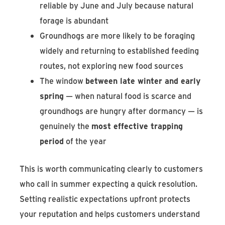
reliable by June and July because natural
forage is abundant
Groundhogs are more likely to be foraging
widely and returning to established feeding
routes, not exploring new food sources
The window
between late winter and early
spring
— when natural food is scarce and
groundhogs are hungry after dormancy — is
genuinely the
most effective trapping
period
of the year
This is worth communicating clearly to customers
who call in summer expecting a quick resolution.
Setting realistic expectations upfront protects
your reputation and helps customers understand