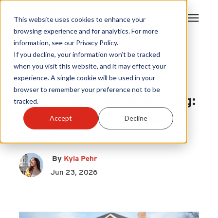
This website uses cookies to enhance your
browsing experience and for analytics. For more
information, see our Privacy Policy.
Products
If you decline, your information won’t be tracked
HY-GUARD EXCLUSION
|
when you visit this website, and it may effect your
Nuisance and Wildlife Control
|
experience. A single cookie will be used in your
Become A Sales Partner
Foundation Vent Covers
browser to remember your preference not to be
Summer Groundhog Trapping:
tracked.
Learning Center
Why It’s Hard and What
Accept
Decline
Works
About Us
By
Kyla Pehr
Warranty Registration
Jun 23, 2026
Customer Service