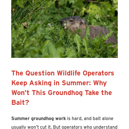
The Question Wildlife Operators
Keep Asking in Summer: Why
Won't This Groundhog Take the
Bait?
Summer groundhog work
is hard, and bait alone
usually won't cut it. But operators who understand