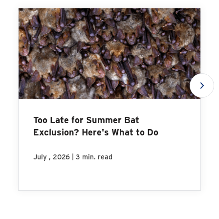
Too Late for Summer Bat
Exclusion? Here's What to Do
|
July , 2026
3 min. read