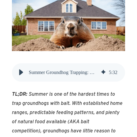
Find An Account Manager
Product Locator
Summer Groundhog Trapping: Why It’s Hard and What Works
5
:
32
TL;DR:
Summer is one of the hardest times to
trap groundhogs with bait. With established home
ranges, predictable feeding patterns, and plenty
of natural food available (AKA bait
competition), groundhogs have little reason to