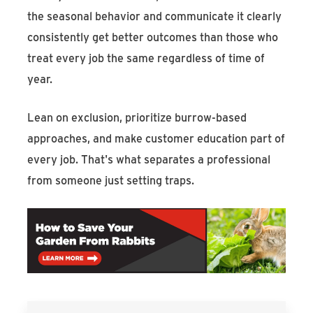
the seasonal behavior and communicate it clearly
consistently get better outcomes than those who
treat every job the same regardless of time of
year.
Lean on exclusion, prioritize burrow-based
approaches, and make customer education part of
every job. That's what separates a professional
from someone just setting traps.