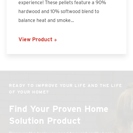
experience! These pellets feature a 90%
hardwood and 10% softwood blend to
balance heat and smoke…
View Product
READY TO IMPROVE YOUR LIFE AND THE LIFE
OF YOUR HOME?
Find Your Proven Home
Solution Product