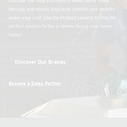
Discover the tools you need to avoid costly home
damage and ensure long-term comfort and security
under your roof. Use the Product Locator to find the
perfect solution to the problems facing your home
today!
Discover Our Brands
Become a Sales Partner