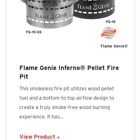
Flame Genie®
Flame Genie Inferno® Pellet Fire
Pit
This smokeless fire pit utilizes wood pellet
fuel and a bottom-to-top airflow design to
create a truly smoke-free wood burning
experience. It has…
View Product