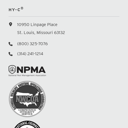
®
HY-C
10950 Linpage Place
St. Louis, Missouri 63132
(800) 325-7076
(314) 241-1214