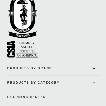
PRODUCTS BY BRAND
PRODUCTS BY CATEGORY
LEARNING CENTER