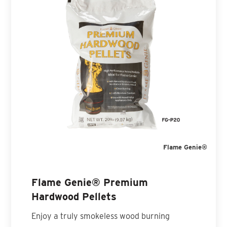
Flame Genie®
Flame Genie® Premium
Hardwood Pellets
Enjoy a truly smokeless wood burning