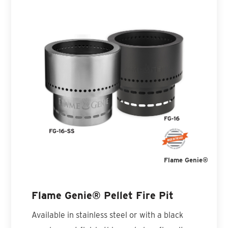
Flame Genie®
Flame Genie® Pellet Fire Pit
Available in stainless steel or with a black