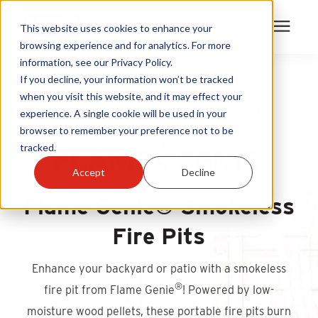
This website uses cookies to enhance your
browsing experience and for analytics. For more
information, see our Privacy Policy.
Products
If you decline, your information won’t be tracked
when you visit this website, and it may effect your
BRING THE HEAT — NOT THE SMOKE
experience. A single cookie will be used in your
Become A Sales Partner
browser to remember your preference not to be
tracked.
Learning Center
Accept
Decline
Flame Genie® Smokeless
About Us
Fire Pits
Warranty Registration
Enhance your backyard or patio with a smokeless
Customer Service
®
fire pit from Flame Genie
! Powered by low-
moisture wood pellets, these portable fire pits burn