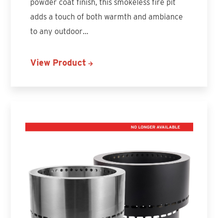
powder coat finish, this smokeless fire pit
adds a touch of both warmth and ambiance
to any outdoor…
View Product