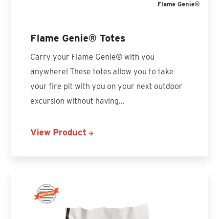
Flame Genie®
Flame Genie® Totes
Carry your Flame Genie® with you
anywhere! These totes allow you to take
your fire pit with you on your next outdoor
excursion without having…
View Product