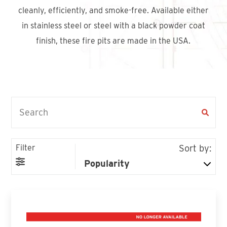
Find An Account Manager
cleanly, efficiently, and smoke-free. Available either
in stainless steel or steel with a black powder coat
finish, these fire pits are made in the USA.
Product Locator
Filter
Sort by: