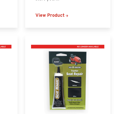
View Product