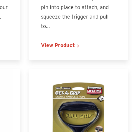
your
pin into place to attach, and
…
squeeze the trigger and pull
to…
View Product