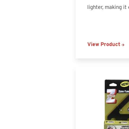
lighter, making it
View Product