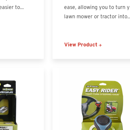
 easier to…
ease, allowing you to turn 
lawn mower or tractor into
View Product