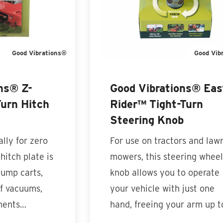
Good Vibrations®
Good Vib
ns® Z-
Good Vibrations® Eas
urn Hitch
Rider™ Tight-Turn
Steering Knob
lly for zero
For use on tractors and law
hitch plate is
mowers, this steering wheel
dump carts,
knob allows you to operate
af vacuums,
your vehicle with just one
ments…
hand, freeing your arm up 