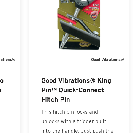
rations®
Good Vibrations®
to
Good Vibrations® King
h
Pin™ Quick-Connect
Hitch Pin
f
This hitch pin locks and
unlocks with a trigger built
into the handle. Just push the