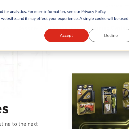
Warranty Reg
or analytics. For more information, see our Privacy Policy.
 website, and it may effect your experience. A single cookie will be used 
ts
Become A Sales Partner
Learning Center
Accept
Decline
es
utine to the next