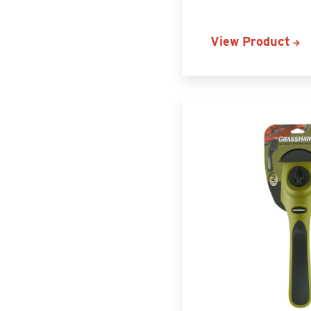
View Product