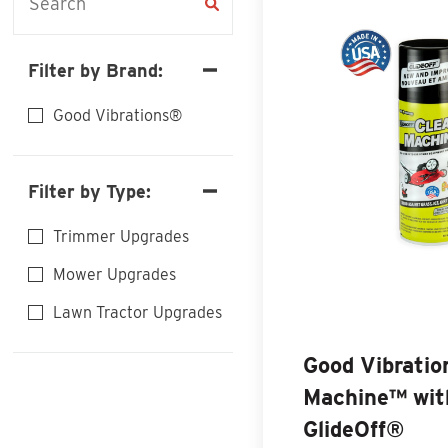
Filter by Brand:
Good Vibrations®
Filter by Type:
Trimmer Upgrades
Mower Upgrades
Lawn Tractor Upgrades
Good Vibrati
Machine™ wit
GlideOff®