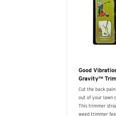
Good Vibrati
Gravity™ Tri
Cut the back pain
out of your lawn 
This trimmer str
weed trimmer fee