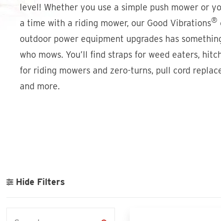
level! Whether you use a simple push mower or yo
®
a time with a riding mower, our Good Vibrations
outdoor power equipment upgrades has somethin
who mows. You’ll find straps for weed eaters, hitc
for riding mowers and zero-turns, pull cord repla
and more.
Hide Filters