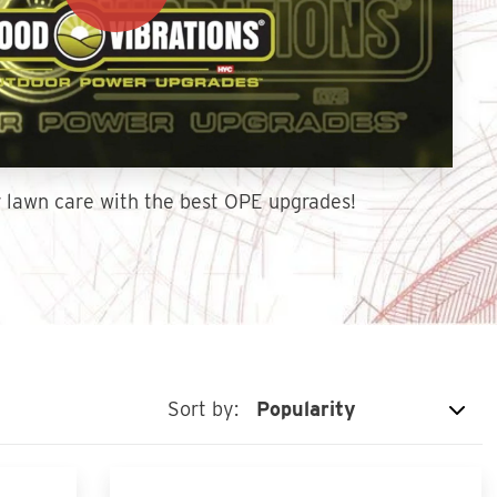
 lawn care with the best OPE upgrades!
Sort by: