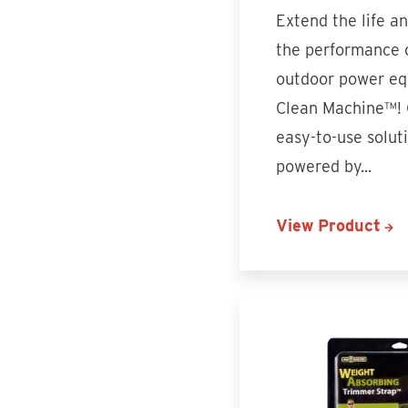
Extend the life a
the performance 
outdoor power eq
Clean Machine™!
easy-to-use soluti
powered by...
View Product