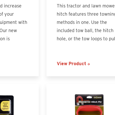
nd increase
This tractor and lawn mowe
of your
hitch features three townin
uipment with
methods in one. Use the
 Our new
included tow ball, the hitch
on is
hole, or the tow loops to pu
View Product