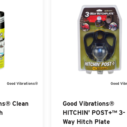
Good Vibrations®
Good Vib
ons® Clean
Good Vibrations®
h
HITCHIN' POST+™ 3-
Way Hitch Plate