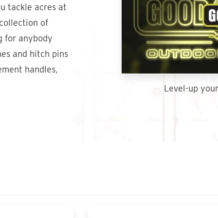
u tackle acres at
collection of
g for anybody
hes and hitch pins
cement handles,
Level-up your