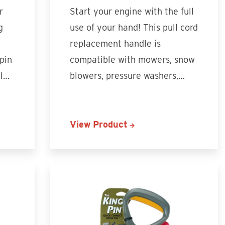
r
Start your engine with the full
g
use of your hand! This pull cord
replacement handle is
 pin
compatible with mowers, snow
ll…
blowers, pressure washers,…
View Product