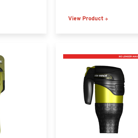
View Product