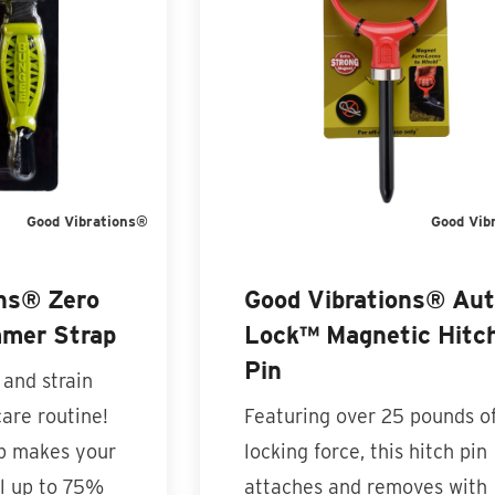
Good Vibrations®
Good Vib
ons® Zero
Good Vibrations® Au
mmer Strap
Lock™ Magnetic Hitc
Pin
 and strain
care routine!
Featuring over 25 pounds o
ap makes your
locking force, this hitch pin
l up to 75%
attaches and removes with