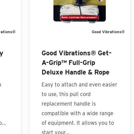
rations®
Good Vibrations®
y
Good Vibrations® Get-
A-Grip™ Full-Grip
Deluxe Handle & Rope
n
Easy to attach and even easier
to use, this pull cord
replacement handle is
compatible with a wide range
to…
of equipment. It allows you to
start your…