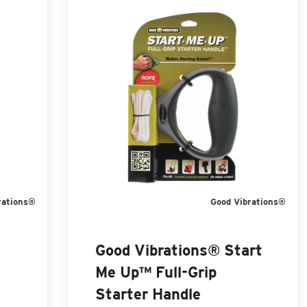
rations®
Good Vibrations®
Good Vibrations® Start
Me Up™ Full-Grip
Starter Handle