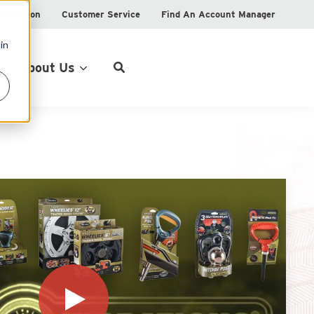
istration
Customer Service
Find An Account Manager
in
Product Locator
About Us