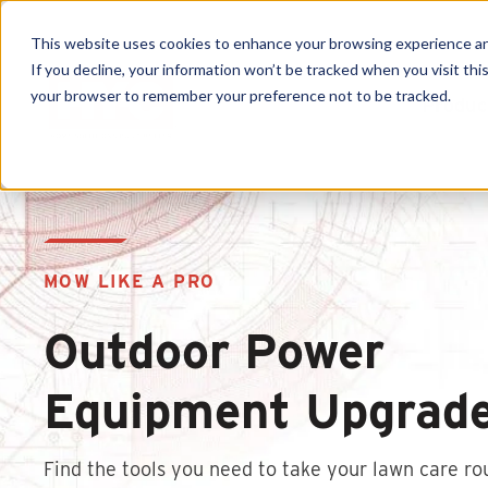
This website uses cookies to enhance your browsing experience and f
If you decline, your information won’t be tracked when you visit this
your browser to remember your preference not to be tracked.
Produc
MOW LIKE A PRO
Outdoor Power
Equipment Upgrad
Find the tools you need to take your lawn care ro