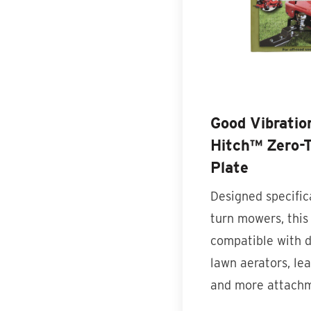
Good Vibratio
Hitch™ Zero-T
Plate
Designed specifica
turn mowers, this 
compatible with 
lawn aerators, le
and more attach