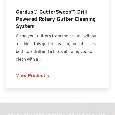
Gardus® GutterSweep™ Drill
Powered Rotary Gutter Cleaning
System
Clean your gutters from the ground without
a ladder! This gutter cleaning tool attaches
both to a drill and a hose, allowing you to
clean with a…
View Product