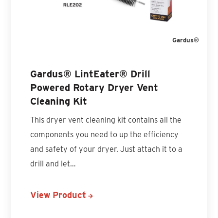
Gardus®
Gardus® LintEater® Drill
Powered Rotary Dryer Vent
Cleaning Kit
This dryer vent cleaning kit contains all the
components you need to up the efficiency
and safety of your dryer. Just attach it to a
drill and let…
View Product