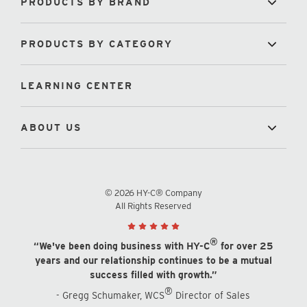
PRODUCTS BY BRAND
PRODUCTS BY CATEGORY
LEARNING CENTER
ABOUT US
© 2026 HY-C® Company
All Rights Reserved
®
“We've been doing business with HY-C
for over 25
years and our relationship continues to be a mutual
success filled with growth.”
®
- Gregg Schumaker, WCS
Director of Sales