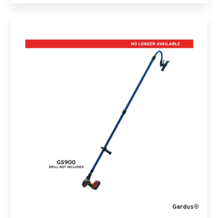
Gardus®