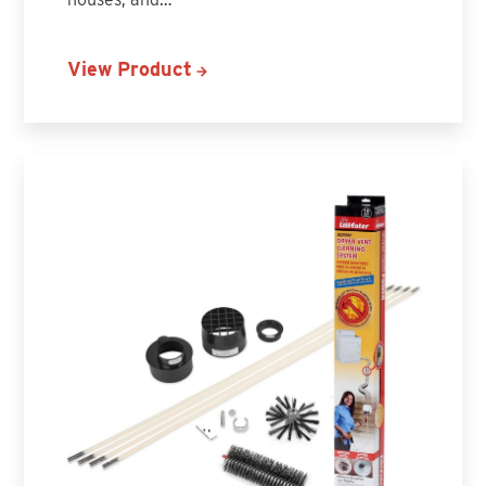
View Product