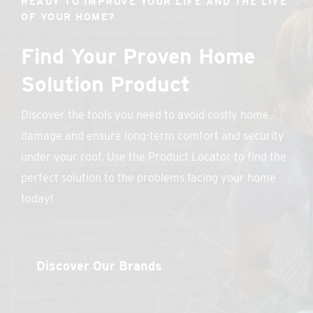
READY TO IMPROVE YOUR LIFE AND THE LIFE
OF YOUR HOME?
Find Your Proven Home
Solution Product
Discover the tools you need to avoid costly home
damage and ensure long-term comfort and security
under your roof. Use the Product Locator to find the
perfect solution to the problems facing your home
today!
Discover Our Brands