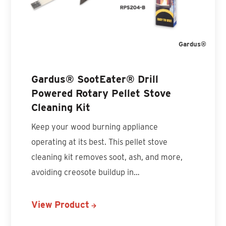
Gardus®
Gardus® SootEater® Drill
Powered Rotary Pellet Stove
Cleaning Kit
Keep your wood burning appliance
operating at its best. This pellet stove
cleaning kit removes soot, ash, and more,
avoiding creosote buildup in…
View Product