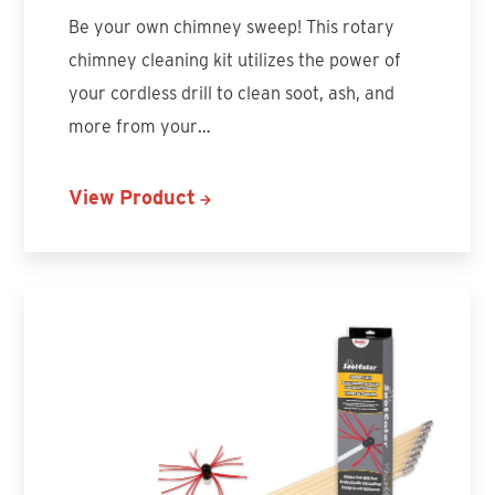
Be your own chimney sweep! This rotary
chimney cleaning kit utilizes the power of
your cordless drill to clean soot, ash, and
more from your…
View Product