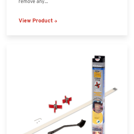
remove any…
View Product