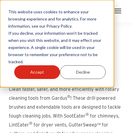
This website uses cookies to enhance your
browsing experience and for analytics. For more
information, see our Privacy Policy.
Products
If you decline, your information won’t be tracked
when you visit this website, and it may effect your
MULTIPLY YOUR CLEANING POWER
experience. A single cookie will be used in your
Become A Sales Partner
browser to remember your preference not to be
Rotary Cleaning
tracked.
Learning Center
Accept
Decline
Products
About Us
Clean faster, safer, and more efficiently with rotary
®
cleaning tools from Gardus
! These drill-powered
Warranty Registration
brushes and extendable tools are designed to tackle
®
tough cleaning jobs. With SootEater
for chimneys,
Customer Service
®
LintEater
for dryer vents, GutterSweep™ for