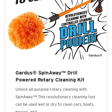
Gardus®
Gardus® SpinAway™ Drill
Powered Rotary Cleaning Kit
Unlock all-purpose rotary cleaning with
SpinAway™! This revolutionary cleaning tool
can be used wet or dry to clean cars, boats,
houses, and…