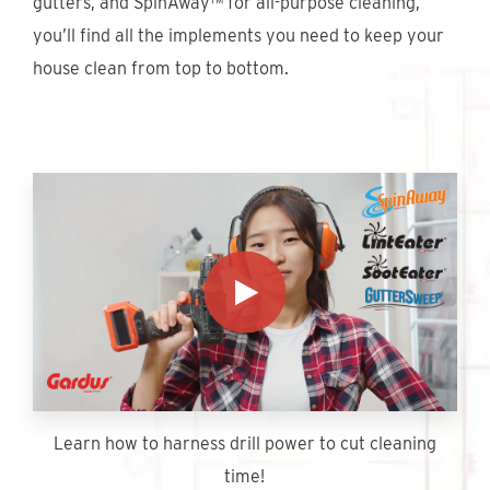
gutters, and SpinAway™ for all-purpose cleaning,
Find An Account Manager
you’ll find all the implements you need to keep your
house clean from top to bottom.
Product Locator
Learn how to harness drill power to cut cleaning
time!