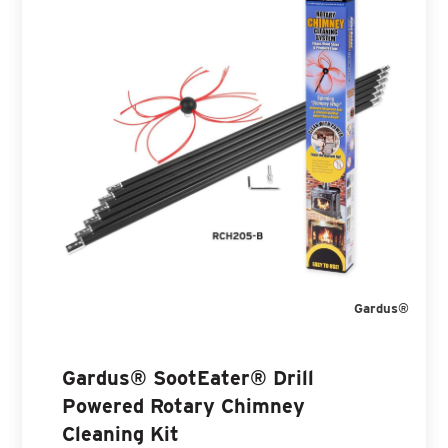
Gardus®
Gardus® SootEater® Drill
Powered Rotary Chimney
Cleaning Kit