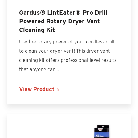
Gardus® LintEater® Pro Drill
Powered Rotary Dryer Vent
Cleaning Kit
Use the rotary power of your cordless drill
to clean your dryer vent! This dryer vent
cleaning kit offers professional-level results
that anyone can…
View Product