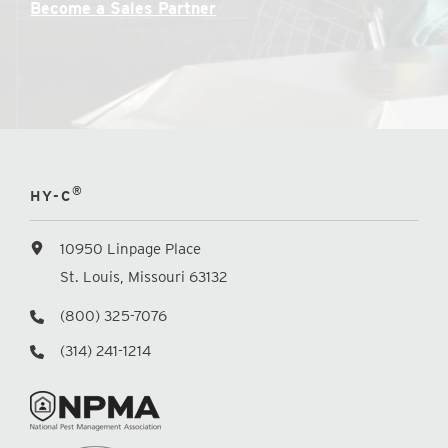
Become a Sales Partner
®
HY-C
10950 Linpage Place
St. Louis, Missouri 63132
(800) 325-7076
(314) 241-1214