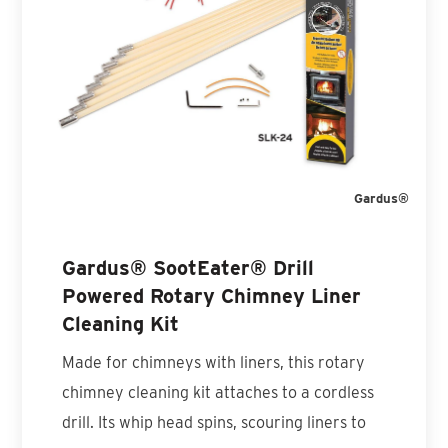
Gardus®
Gardus® SootEater® Drill
Powered Rotary Chimney Liner
Cleaning Kit
Made for chimneys with liners, this rotary
chimney cleaning kit attaches to a cordless
drill. Its whip head spins, scouring liners to