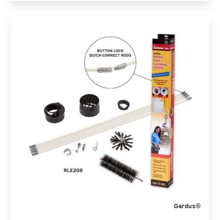
Gardus®