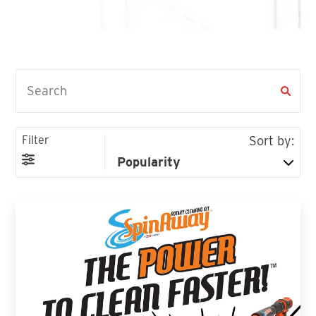
Filter
Sort by: