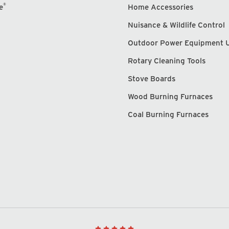
®
e
Home Accessories
Nuisance & Wildlife Control
Outdoor Power Equipment 
Rotary Cleaning Tools
Stove Boards
Wood Burning Furnaces
Coal Burning Furnaces