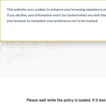
This website uses cookies to enhance your browsing experience and f
If you decline, your information won’t be tracked when you visit this
your browser to remember your preference not to be tracked.
Produc
Please wait while the policy is loaded. If it do