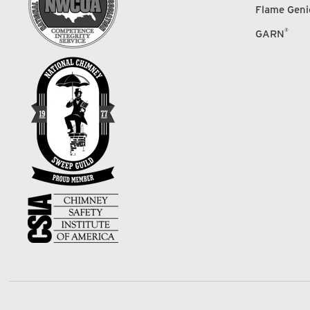
Flame Geni
®
GARN