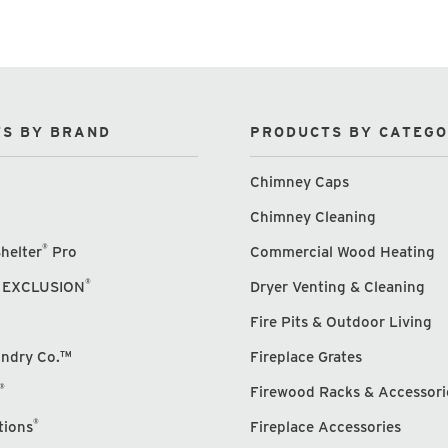
S BY BRAND
PRODUCTS BY CATEG
Chimney Caps
Chimney Cleaning
®
helter
Pro
Commercial Wood Heating
®
 EXCLUSION
Dryer Venting & Cleaning
Fire Pits & Outdoor Living
undry Co.™
Fireplace Grates
®
Firewood Racks & Accessori
®
tions
Fireplace Accessories