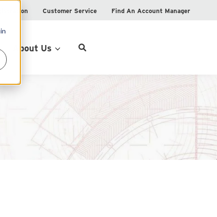
istration
Customer Service
Find An Account Manager
in
Product Locator
About Us