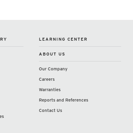
ORY
LEARNING CENTER
ABOUT US
Our Company
Careers
Warranties
Reports and References
Contact Us
es