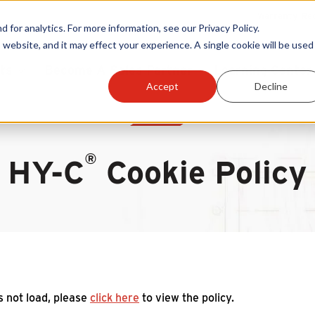
Warranty Reg
or analytics. For more information, see our Privacy Policy.
 website, and it may effect your experience. A single cookie will be used 
ts
Become A Sales Partner
Learning Center
Accept
Decline
®
HY-C
Cookie Policy
es not load, please
click here
to view the policy.