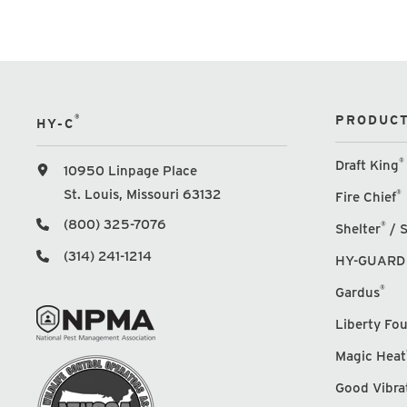
®
PRODUCT
HY-C
®
Draft King
10950 Linpage Place
St. Louis, Missouri 63132
®
Fire Chief
(800) 325-7076
®
Shelter
/ S
(314) 241-1214
HY-GUARD
®
Gardus
Liberty Fo
Magic Heat
Good Vibra