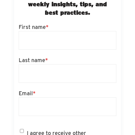
weekly insights, tips, and
best practices.
First name
*
Last name
*
Email
*
I agree to receive other