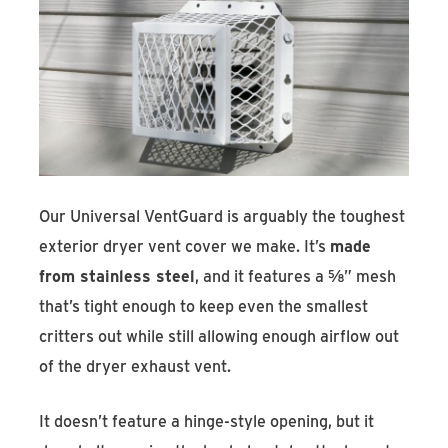
Our Universal VentGuard is arguably the toughest
exterior dryer vent cover we make. It’s
made
from stainless steel
, and it features a ⅝” mesh
that’s tight enough to keep even the smallest
critters out while still allowing enough airflow out
of the dryer exhaust vent.
It doesn’t feature a hinge-style opening, but it