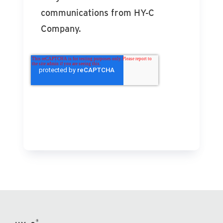
communications from HY-C
Company.
®