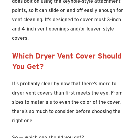
does bolt on using the keyhole-style attachment
points, so it can slide on and off easily enough for
vent cleaning. It’s designed to cover most 3-inch
and 4-inch vent openings and/or louver-style
covers.
Which Dryer Vent Cover Should
You Get?
It’s probably clear by now that there’s more to
dryer vent covers than first meets the eye. From
sizes to materials to even the color of the cover,
there’s so much to consider before choosing the
right one.
So — which one should you get?