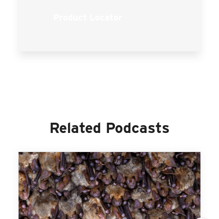
Product Locator
Related Podcasts