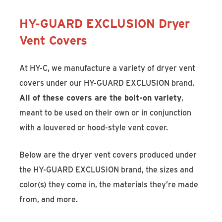
HY-GUARD EXCLUSION Dryer
Vent Covers
At HY-C, we manufacture a variety of dryer vent
covers under our HY-GUARD EXCLUSION brand.
All of these covers are the bolt-on variety
,
meant to be used on their own or in conjunction
with a louvered or hood-style vent cover.
Below are the dryer vent covers produced under
the HY-GUARD EXCLUSION brand, the sizes and
color(s) they come in, the materials they’re made
from, and more.