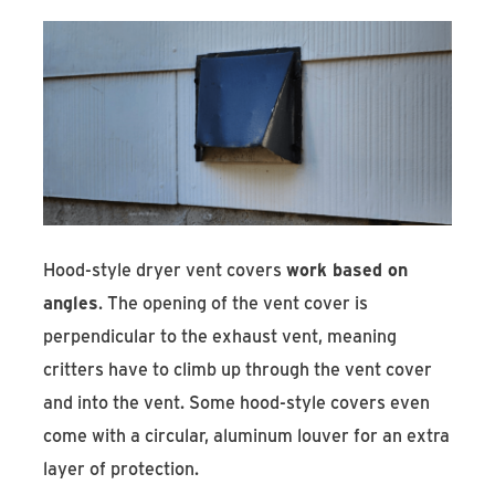
Hood-style dryer vent covers
work based on
angles
. The opening of the vent cover is
perpendicular to the exhaust vent, meaning
critters have to climb up through the vent cover
and into the vent. Some hood-style covers even
come with a circular, aluminum louver for an extra
layer of protection.