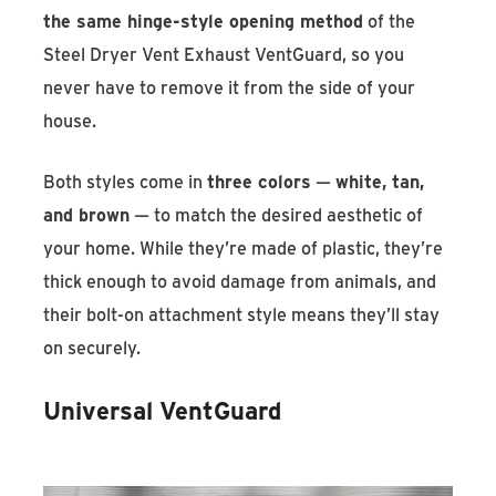
the same hinge-style opening method
of the
Steel Dryer Vent Exhaust VentGuard, so you
never have to remove it from the side of your
house.
Both styles come in
three colors
—
white, tan,
and brown
— to match the desired aesthetic of
your home. While they’re made of plastic, they’re
thick enough to avoid damage from animals, and
their bolt-on attachment style means they’ll stay
on securely.
Universal VentGuard