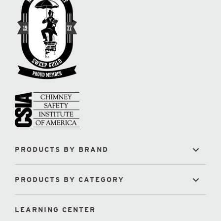
PRODUCTS BY BRAND
PRODUCTS BY CATEGORY
LEARNING CENTER