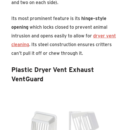
and two on each side).
Its most prominent feature is its
hinge-style
opening
which locks closed to prevent animal
intrusion and opens easily to allow for
dryer vent
cleaning
. Its steel construction ensures critters
can’t pull it off or chew through it.
Plastic Dryer Vent Exhaust
VentGuard