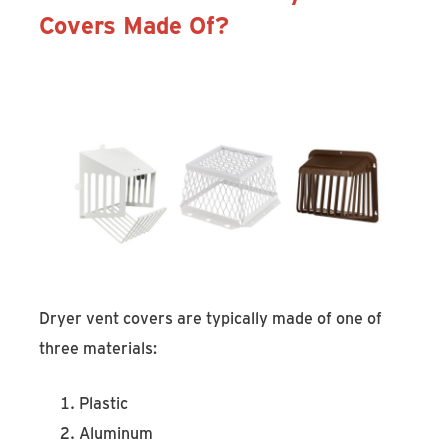
Covers Made Of?
Dryer vent covers are typically made of one of
three materials:
Plastic
Aluminum