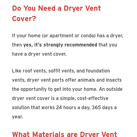
Do You Need a Dryer Vent
Cover?
If your home (or apartment or condo) has a dryer,
then
yes, it’s strongly recommended
that you
have a dryer vent cover.
Like roof vents, soffit vents, and foundation
vents, dryer vent ports offer animals and insects
the opportunity to get into your home. An outside
dryer vent cover is a simple, cost-effective
solution that works 24 hours a day, 365 days a
year.
What Materials are Dryer Vent