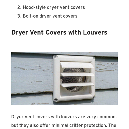
Hood-style dryer vent covers
Bolt-on dryer vent covers
Dryer Vent Covers with Louvers
Dryer vent covers with louvers are very common,
but they also offer minimal critter protection. The