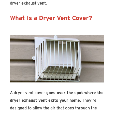
dryer exhaust vent.
What Is a Dryer Vent Cover?
A dryer vent cover
goes over the spot where the
dryer exhaust vent exits your home
. They’re
designed to allow the air that goes through the