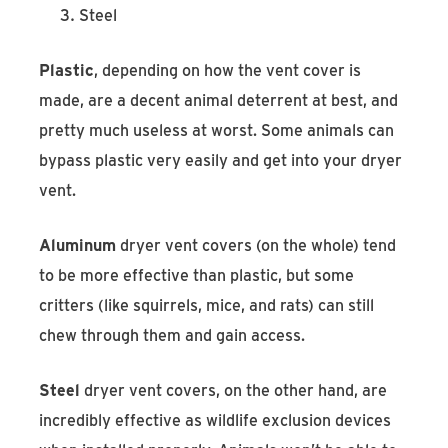
Steel
Plastic
, depending on how the vent cover is
made, are a decent animal deterrent at best, and
pretty much useless at worst. Some animals can
bypass plastic very easily and get into your dryer
vent.
Aluminum
dryer vent covers (on the whole) tend
to be more effective than plastic, but some
critters (like squirrels, mice, and rats) can still
chew through them and gain access.
Steel
dryer vent covers, on the other hand, are
incredibly effective as wildlife exclusion devices