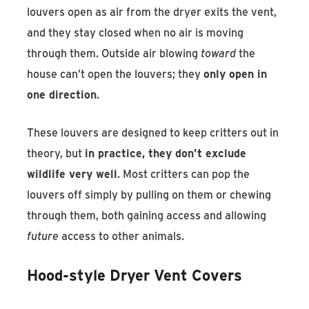
louvers open as air from the dryer exits the vent,
and they stay closed when no air is moving
through them. Outside air blowing
toward
the
house can’t open the louvers; they
only open in
one direction
.
These louvers are designed to keep critters out in
theory, but
in practice, they don’t exclude
wildlife very well
. Most critters can pop the
louvers off simply by pulling on them or chewing
through them, both gaining access and allowing
future
access to other animals.
Hood-style Dryer Vent Covers