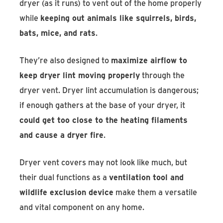
dryer (as it runs) to vent out of the home properly
while
keeping out animals like squirrels, birds,
bats, mice, and rats
.
They’re also designed to
maximize airflow to
keep dryer lint moving properly
through the
dryer vent. Dryer lint accumulation is dangerous;
if enough gathers at the base of your dryer, it
could get too close to the heating filaments
and cause a dryer fire
.
Dryer vent covers may not look like much, but
their dual functions as a
ventilation tool and
wildlife exclusion device
make them a versatile
and vital component on any home.