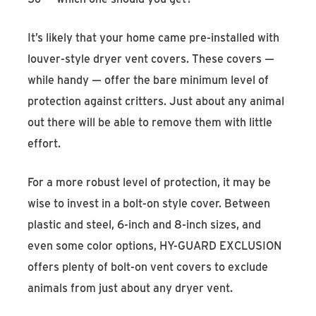
It’s likely that your home came pre-installed with
louver-style dryer vent covers. These covers —
while handy — offer the bare minimum level of
protection against critters. Just about any animal
out there will be able to remove them with little
effort.
For a more robust level of protection, it may be
wise to invest in a bolt-on style cover. Between
plastic and steel, 6-inch and 8-inch sizes, and
even some color options, HY-GUARD EXCLUSION
offers plenty of bolt-on vent covers to exclude
animals from just about any dryer vent.