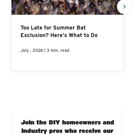
Too Late for Summer Bat
Exclusion? Here's What to Do
|
July , 2026
3 min. read
Join the DIY homeowners and
industry pros who receive our