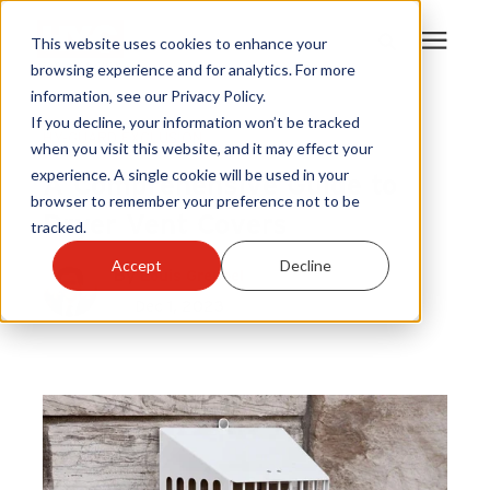
This website uses cookies to enhance your
browsing experience and for analytics. For more
information, see our Privacy Policy.
Products
If you decline, your information won’t be tracked
HY-GUARD EXCLUSION
when you visit this website, and it may effect your
A Comprehensive Guide to
experience. A single cookie will be used in your
Become A Sales Partner
browser to remember your preference not to be
Dryer Vent Covers
tracked.
Learning Center
Accept
Decline
By
Louis Greubel
Dec 1, 2023
About Us
Warranty Registration
Customer Service