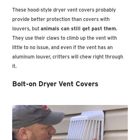
These hood-style dryer vent covers probably
provide better protection than covers with
louvers, but
animals can still get past them
.
They use their claws to climb up the vent with
little to no issue, and even if the vent has an
aluminum louver, critters will chew right through
it.
Bolt-on Dryer Vent Covers