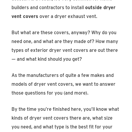
builders and contractors to install
outside dryer
vent covers
over a dryer exhaust vent.
But what are these covers, anyway? Why do you
need one, and what are they made of? How many
types of exterior dryer vent covers are out there
— and what kind should
you
get?
As the manufacturers of quite a few makes and
models of dryer vent covers, we want to answer
those questions for you (and more).
By the time you’re finished here, you’ll know what
kinds of dryer vent covers there are, what size
you need, and what type is the best fit for your