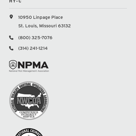
HY-C
10950 Linpage Place
St. Louis, Missouri 63132
(800) 325-7076
(314) 241-1214