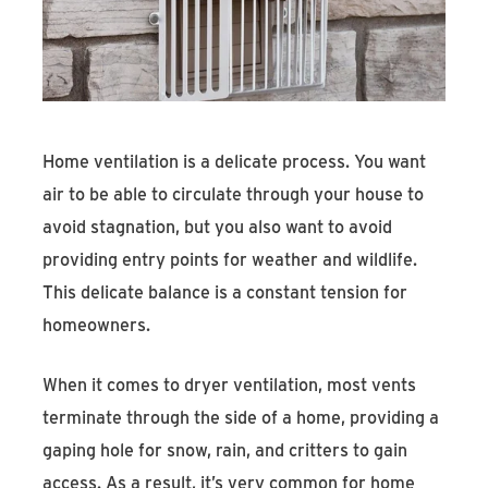
Find An Account Manager
Product Locator
Home ventilation is a delicate process. You want
air to be able to circulate through your house to
avoid stagnation, but you also want to avoid
providing entry points for weather and wildlife.
This delicate balance is a constant tension for
homeowners.
When it comes to dryer ventilation, most vents
terminate through the side of a home, providing a
gaping hole for snow, rain, and critters to gain
access. As a result, it’s very common for home