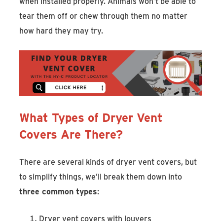
when installed properly. Animals won’t be able to
tear them off or chew through them no matter
how hard they may try.
What Types of Dryer Vent
Covers Are There?
There are several kinds of dryer vent covers, but
to simplify things, we’ll break them down into
three common types
:
Dryer vent covers with louvers