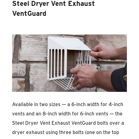
Steel Dryer Vent Exhaust
VentGuard
Available in two sizes — a 6-inch width for 4-inch
vents and an 8-inch width for 6-inch vents — the
Steel Dryer Vent Exhaust VentGuard bolts over a
dryer exhaust using three bolts (one on the top