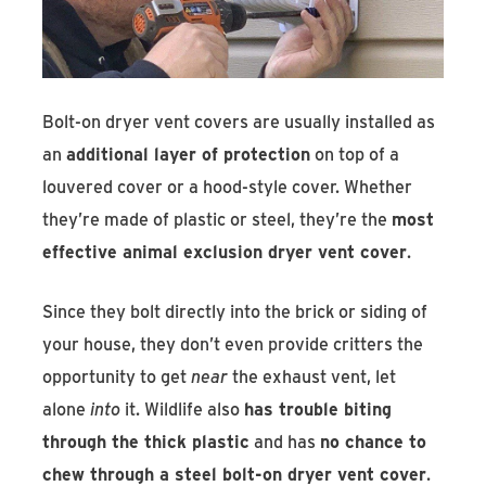
Bolt-on dryer vent covers are usually installed as
an
additional layer of protection
on top of a
louvered cover or a hood-style cover. Whether
they’re made of plastic or steel, they’re the
most
effective animal exclusion dryer vent cover
.
Since they bolt directly into the brick or siding of
your house, they don’t even provide critters the
opportunity to get
near
the exhaust vent, let
alone
into
it. Wildlife also
has trouble biting
through the thick plastic
and has
no chance to
chew through a steel bolt-on dryer vent cover
.