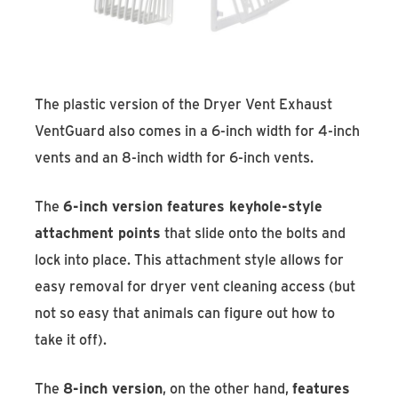
The plastic version of the Dryer Vent Exhaust
VentGuard also comes in a 6-inch width for 4-inch
vents and an 8-inch width for 6-inch vents.
The
6-inch version features keyhole-style
attachment points
that slide onto the bolts and
lock into place. This attachment style allows for
easy removal for dryer vent cleaning access (but
not so easy that animals can figure out how to
take it off).
The
8-inch version
, on the other hand,
features