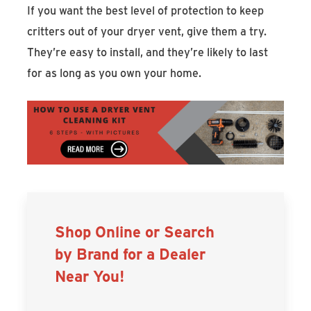
If you want the best level of protection to keep
critters out of your dryer vent, give them a try.
They’re easy to install, and they’re likely to last
for as long as you own your home.
Shop Online or Search
by Brand for a Dealer
Near You!