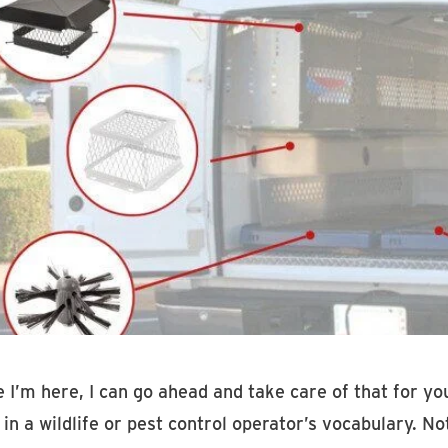
e I’m here, I can go ahead and take care of that for y
in a wildlife or pest control operator’s vocabulary. N