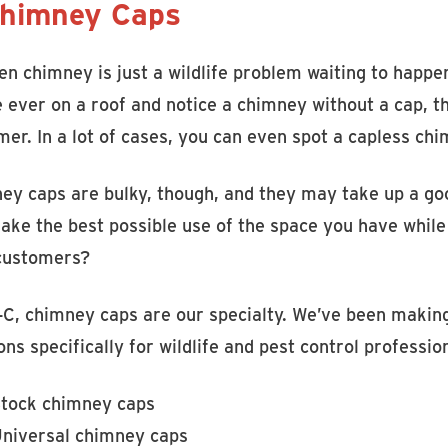
Chimney Caps
n chimney is just a wildlife problem waiting to happe
e ever on a roof and notice a chimney without a cap, 
mer. In a lot of cases, you can even spot a capless ch
ey caps are bulky, though, and they may take up a goo
ke the best possible use of the space you have while 
customers?
-C, chimney caps are our specialty. We’ve been maki
ons specifically for wildlife and pest control professio
tock chimney caps
niversal chimney caps