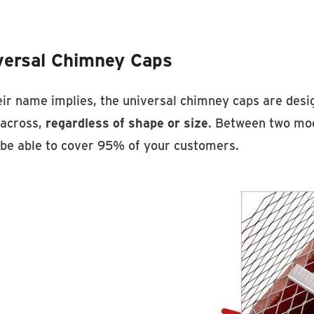
Discover HY-C Stock Ch
versal Chimney Caps
ir name implies, the universal chimney caps are design
across,
regardless of shape or size
. Between two mode
l be able to cover 95% of your customers.