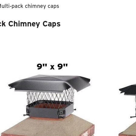
ulti-pack chimney caps
ck Chimney Caps