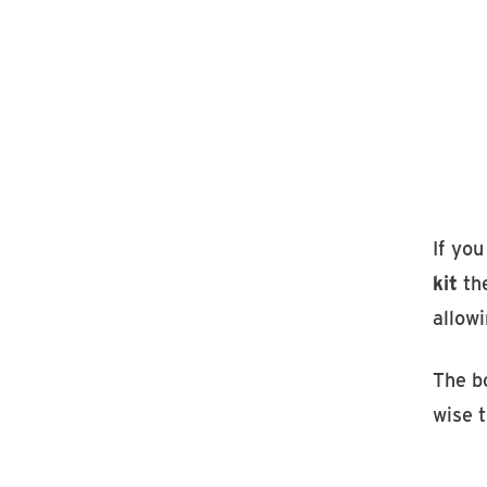
If yo
kit
the
allowi
The bo
wise 