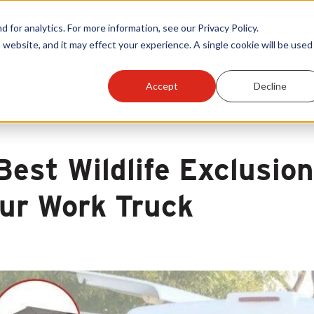
Warranty Reg
or analytics. For more information, see our Privacy Policy.
 website, and it may effect your experience. A single cookie will be used 
ts
Become A Sales Partner
Learning Center
Accept
Decline
Best Wildlife Exclusio
ur Work Truck