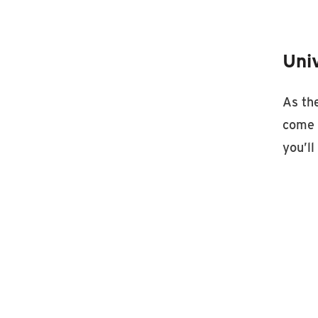
Uni
As the
come 
you’l