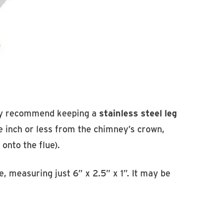
ngly recommend keeping a
stainless steel leg
ne inch or less from the chimney’s crown,
 onto the flue).
e, measuring just 6” x 2.5” x 1”. It may be