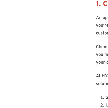
1. 
An ope
you’r
custo
Chimn
you ma
your 
At HY
soluti
S
U