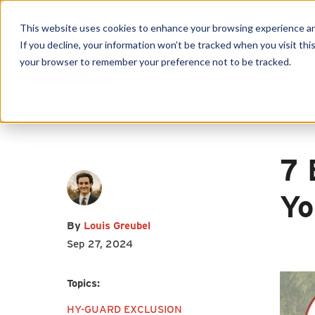
This website uses cookies to enhance your browsing experience and f
If you decline, your information won’t be tracked when you visit this
your browser to remember your preference not to be tracked.
Produc
First name
*
Last name
*
7 
Yo
Email
*
By
Louis Greubel
Sep 27, 2024
Topics:
HY-GUARD EXCLUSION
I agree to receive other