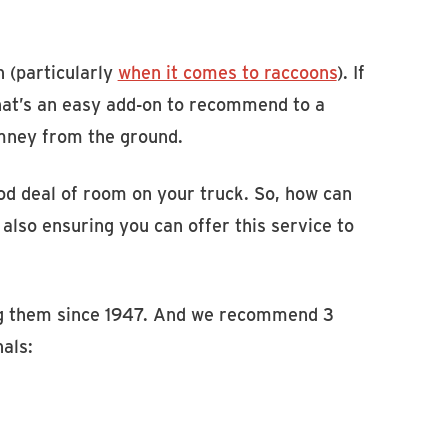
n (particularly
when it comes to raccoons
). If
that’s an easy add-on to recommend to a
imney from the ground.
d deal of room on your truck. So, how can
also ensuring you can offer this service to
ng them since 1947. And we recommend 3
nals: