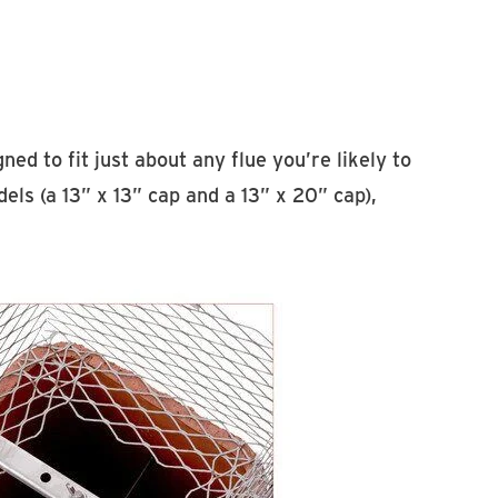
imney Caps
ed to fit just about any flue you’re likely to
ls (a 13” x 13” cap and a 13” x 20” cap),