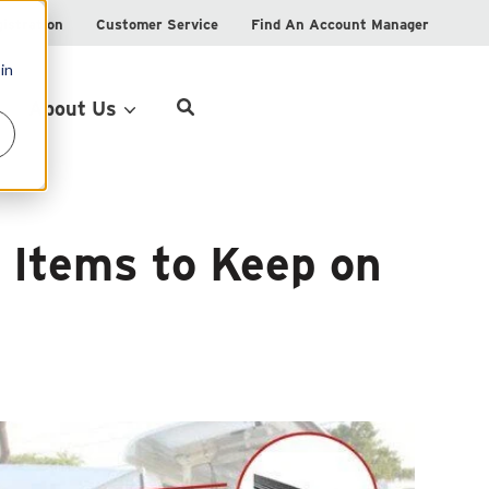
istration
Customer Service
Find An Account Manager
in
Product Locator
About Us
n Items to Keep on