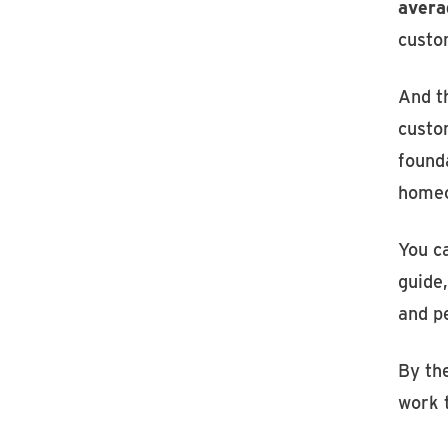
avera
custo
And t
custo
founda
homeo
You ca
guide
and p
By the
work t