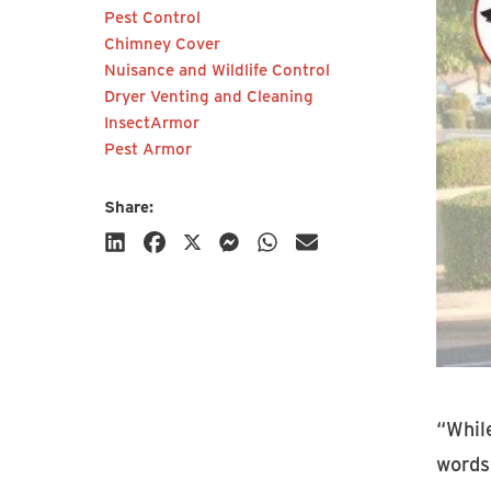
Pest Control
communications from HY-C
Chimney Cover
Company.
Nuisance and Wildlife Control
Dryer Venting and Cleaning
InsectArmor
Pest Armor
Share:
Subscribe
“Whil
words 