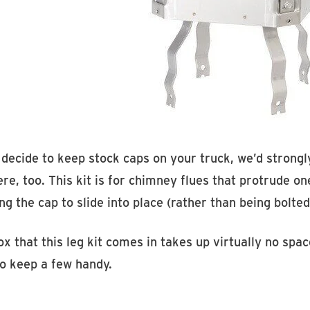
u decide to keep stock caps on your truck, we’d stro
re, too. This kit is for chimney flues that protrude o
ng the cap to slide into place (rather than being bolted
x that this leg kit comes in takes up virtually no spac
to keep a few handy.