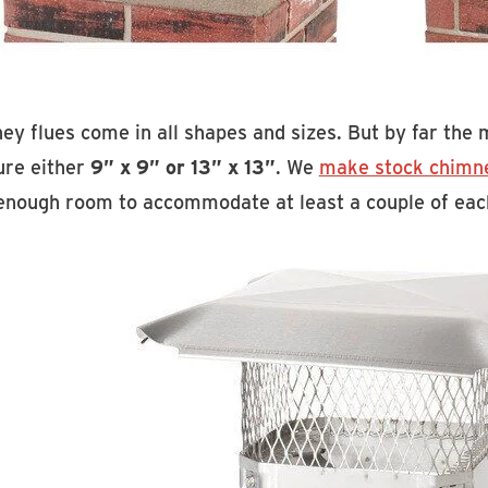
ey flues come in all shapes and sizes. But by far th
re either
9” x 9” or 13” x 13”
. We
make stock chimn
enough room to accommodate at least a couple of eac