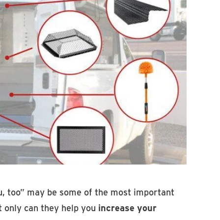
ou, too” may be some of the most important
ot only can they help you
increase your