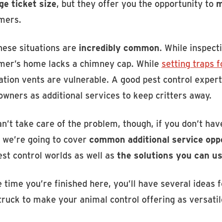
ge ticket size
, but they offer you the opportunity to
m
mers.
hese situations are
incredibly common
. While inspect
mer’s home lacks a chimney cap. While
setting traps 
tion vents are vulnerable. A good pest control expert
wners as additional services to keep critters away.
n’t take care of the problem, though, if you don’t hav
, we’re going to cover
common additional service opp
est control worlds as well as
the solutions you can u
 time you’re finished here, you’ll have several ideas 
ruck to make your animal control offering as versatil