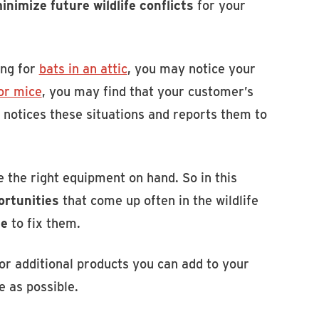
inimize future wildlife conflicts
for your
ing for
bats in an attic
, you may notice your
for mice
, you may find that your customer’s
 notices these situations and reports them to
e the right equipment on hand. So in this
ortunities
that come up often in the wildlife
se
to fix them.
for additional products you can add to your
e as possible.