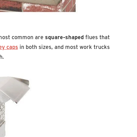
e most common are
square-shaped
flues that
ey caps
in both sizes, and most work trucks
h.