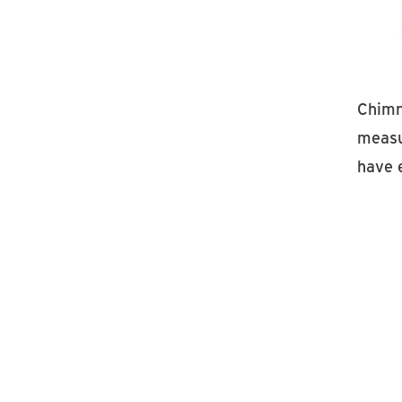
Chimn
measu
have 