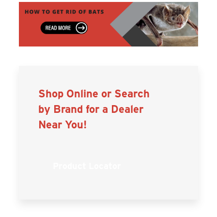
Shop Online or Search
by Brand for a Dealer
Near You!
Product Locator