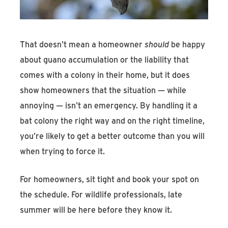
That doesn't mean a homeowner
should
be happy
about guano accumulation or the liability that
comes with a colony in their home, but it does
show homeowners that the situation — while
annoying — isn't an emergency. By handling it a
bat colony the right way and on the right timeline,
you’re likely to get a better outcome than you will
when trying to force it.
For homeowners, sit tight and book your spot on
the schedule. For wildlife professionals, late
summer will be here before they know it.