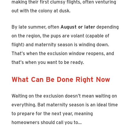
making their first clumsy flights, often venturing
out with the colony at dusk.
By late summer, often
August or later
depending
on the region, the pups are volant (capable of
flight) and maternity season is winding down.
That's when the exclusion window reopens, and
that's when you want to be ready.
What Can Be Done Right Now
Waiting on the exclusion doesn't mean waiting on
everything. Bat maternity season is an ideal time
to prepare for the next year, meaning
homeowners should call you to…