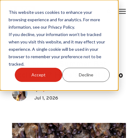
This website uses cookies to enhance your
browsing experience and for analytics. For more
information, see our Privacy Policy.
Products
If you decline, your information won’t be tracked
Exclusion
|
when you visit this website, and it may effect your
HY-GUARD EXCLUSION
|
experience. A single cookie will be used in your
Become A Sales Partner
Bats
browser to remember your preference not to be
Too Late for Summer Bat
tracked.
Learning Center
Exclusion? Here's What to Do
Accept
Decline
About Us
By
Kyla Pehr
Jul 1, 2026
Warranty Registration
Customer Service