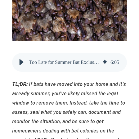
Find An Account Manager
Product Locator
Too Late for Summer Bat Exclusion? Here's What to Do
6
:
05
TL;DR:
If bats have moved into your home and it's
already summer, you've likely missed the legal
window to remove them. Instead, take the time to
assess, seal what you safely can, document and
monitor the situation, and be sure to get
homeowners dealing with bat colonies on the