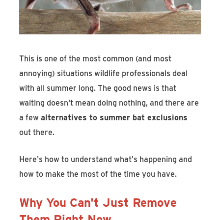
This is one of the most common (and most
annoying) situations wildlife professionals deal
with all summer long. The good news is that
waiting doesn't mean doing nothing, and there are
a few
alternatives to summer bat exclusions
out there.
Here's how to understand what's happening and
how to make the most of the time you have.
Why You Can't Just Remove
Them Right Now