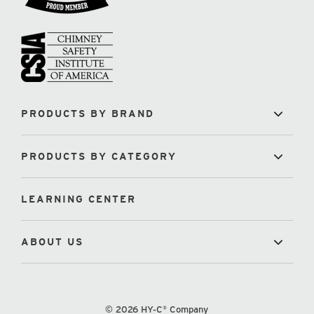
PRODUCTS BY BRAND
PRODUCTS BY CATEGORY
LEARNING CENTER
ABOUT US
© 2026 HY-C® Company