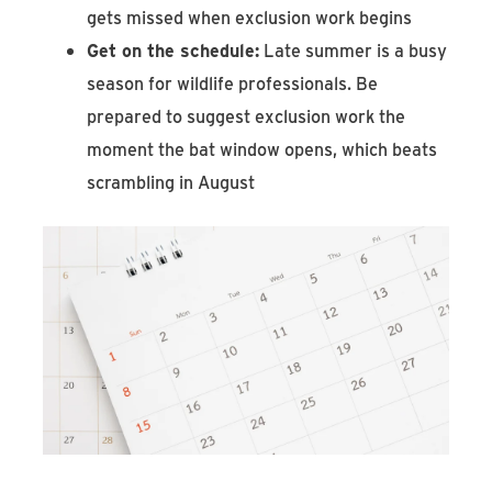
gets missed when exclusion work begins
Get on the schedule:
Late summer is a busy
season for wildlife professionals. Be
prepared to suggest exclusion work the
moment the bat window opens, which beats
scrambling in August