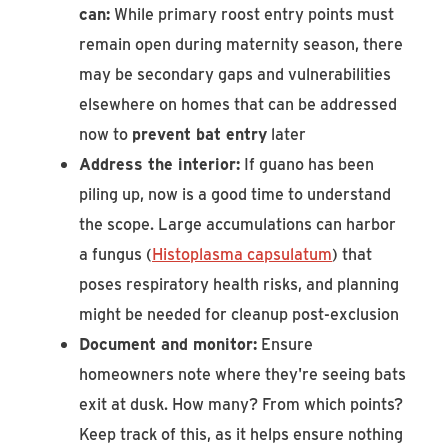
can:
While primary roost entry points must
remain open during maternity season, there
may be secondary gaps and vulnerabilities
elsewhere on homes that can be addressed
now to
prevent bat entry
later
Address the interior:
If guano has been
piling up, now is a good time to understand
the scope. Large accumulations can harbor
a fungus (
Histoplasma capsulatum
) that
poses respiratory health risks, and planning
might be needed for cleanup post-exclusion
Document and monitor:
Ensure
homeowners note where they're seeing bats
exit at dusk. How many? From which points?
Keep track of this, as it helps ensure nothing