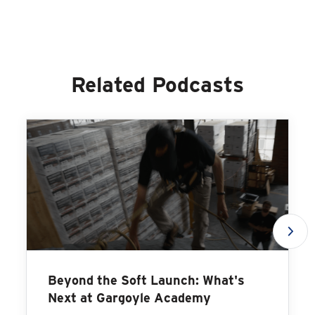
Related Podcasts
Beyond the Soft Launch: What's
Next at Gargoyle Academy