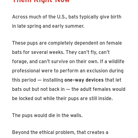
Across much of the U.S., bats typically give birth
in late spring and early summer.
These pups are completely dependent on female
bats for several weeks. They can't fly, can't
forage, and can't survive on their own. If a wildlife
professional were to perform an exclusion during
this period — installing
one-way devices
that let
bats out but not back in — the adult females would
be locked out while their pups are still inside.
The pups would die in the walls.
Beyond the ethical problem, that creates a