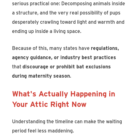
serious practical one: Decomposing animals inside
a structure, and the very real possibility of pups
desperately crawling toward light and warmth and
ending up inside a living space.
Because of this, many states have
regulations,
agency guidance, or industry best practices
that
discourage or prohibit bat exclusions
during maternity season
.
What's Actually Happening in
Your Attic Right Now
Understanding the timeline can make the waiting
period feel less maddening.