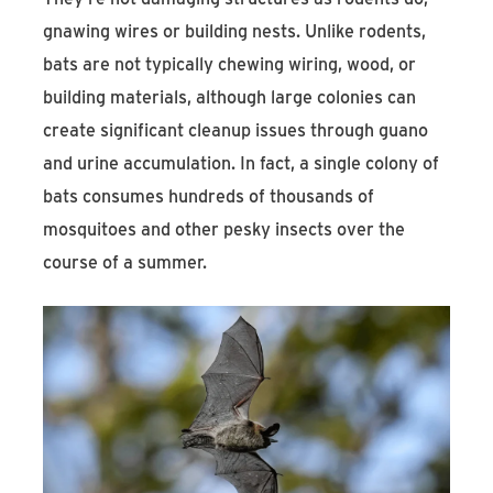
gnawing wires or building nests. Unlike rodents,
bats are not typically chewing wiring, wood, or
building materials, although large colonies can
create significant cleanup issues through guano
and urine accumulation. In fact, a single colony of
bats consumes hundreds of thousands of
mosquitoes and other pesky insects over the
course of a summer.