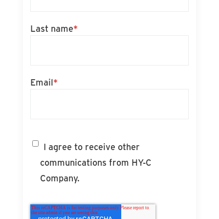
Last name
*
Email
*
I agree to receive other
communications from HY-C
Company.