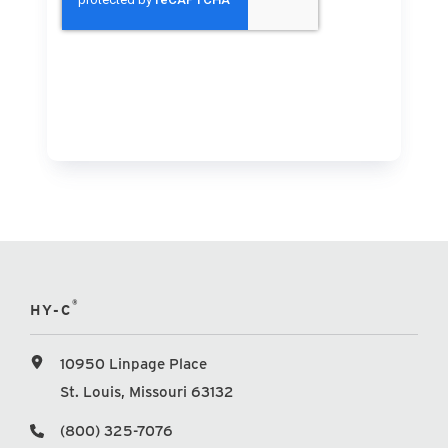
®
HY-C
10950 Linpage Place
St. Louis, Missouri 63132
(800) 325-7076