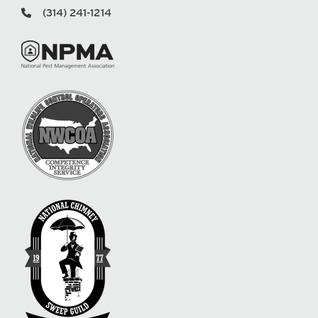
(314) 241-1214