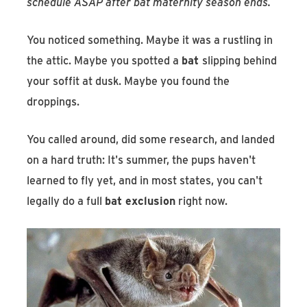
schedule ASAP after bat maternity season ends.
You noticed something. Maybe it was a rustling in
the attic. Maybe you spotted a
bat
slipping behind
your soffit at dusk. Maybe you found the
droppings.
You called around, did some research, and landed
on a hard truth: It's summer, the pups haven't
learned to fly yet, and in most states, you can't
legally do a full
bat exclusion
right now.