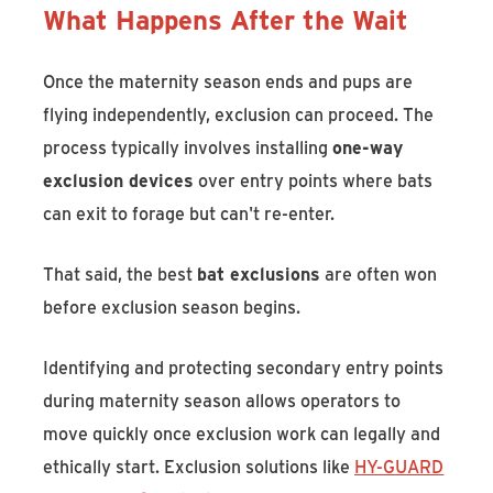
What Happens After the Wait
Once the maternity season ends and pups are
flying independently, exclusion can proceed. The
process typically involves installing
one-way
exclusion devices
over entry points where bats
can exit to forage but can't re-enter.
That said, the best
bat exclusions
are often won
before exclusion season begins.
Identifying and protecting secondary entry points
during maternity season allows operators to
move quickly once exclusion work can legally and
ethically start. Exclusion solutions like
HY-GUARD