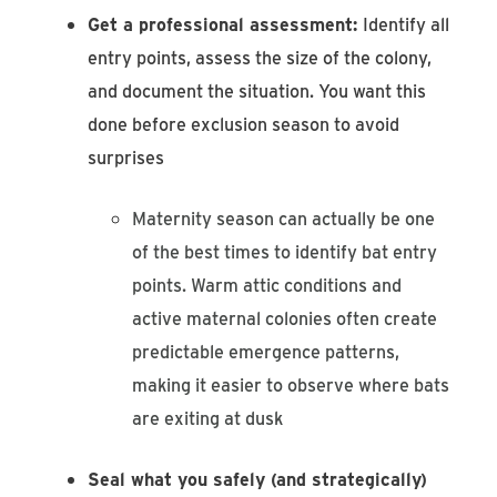
Get a professional assessment:
Identify all
entry points, assess the size of the colony,
and document the situation. You want this
done before exclusion season to avoid
surprises
Maternity season can actually be one
of the best times to identify bat entry
points. Warm attic conditions and
active maternal colonies often create
predictable emergence patterns,
making it easier to observe where bats
are exiting at dusk
Seal what you safely (and strategically)