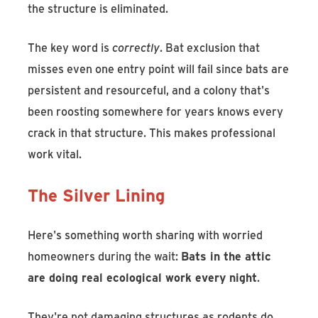
the structure is eliminated.
The key word is
correctly
. Bat exclusion that
misses even one entry point will fail since bats are
persistent and resourceful, and a colony that's
been roosting somewhere for years knows every
crack in that structure. This makes professional
work vital.
The Silver Lining
Here's something worth sharing with worried
homeowners during the wait:
Bats in the attic
are doing real ecological work every night
.
They're not damaging structures as rodents do,