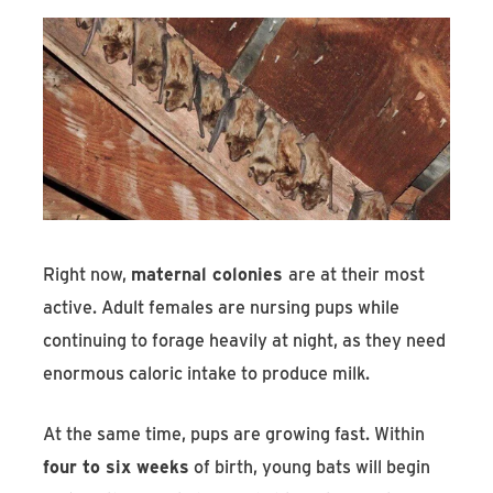
Right now,
maternal colonies
are at their most
active. Adult females are nursing pups while
continuing to forage heavily at night, as they need
enormous caloric intake to produce milk.
At the same time, pups are growing fast. Within
four to six weeks
of birth, young bats will begin