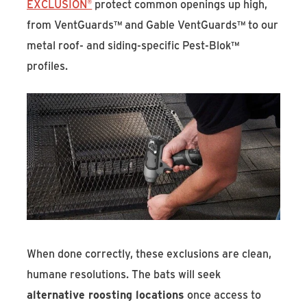
EXCLUSION®
protect common openings up high,
from VentGuards™ and Gable VentGuards™ to our
metal roof- and siding-specific Pest-Blok™
profiles.
When done correctly, these exclusions are clean,
humane resolutions. The bats will seek
alternative roosting locations
once access to