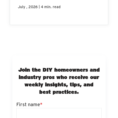
|
July , 2026
4 min. read
Join the DIY homeowners and
industry pros who receive our
weekly insights, tips, and
best practices.
First name
*