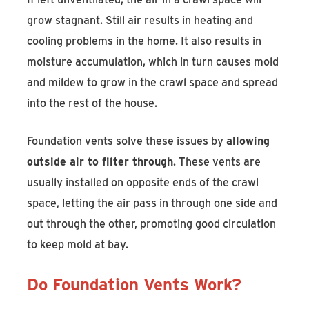
grow stagnant. Still air results in heating and
cooling problems in the home. It also results in
moisture accumulation, which in turn causes mold
and mildew to grow in the crawl space and spread
into the rest of the house.
Foundation vents solve these issues by
allowing
outside air to filter through
. These vents are
usually installed on opposite ends of the crawl
space, letting the air pass in through one side and
out through the other, promoting good circulation
to keep mold at bay.
Do Foundation Vents Work?