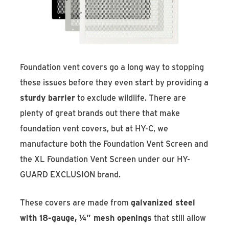
Foundation vent covers go a long way to stopping
these issues before they even start by providing a
sturdy barrier
to exclude wildlife. There are
plenty of great brands out there that make
foundation vent covers, but at HY-C, we
manufacture both the Foundation Vent Screen and
the XL Foundation Vent Screen under our HY-
GUARD EXCLUSION brand.
These covers are made from
galvanized steel
with 18-gauge, ¼” mesh openings
that still allow