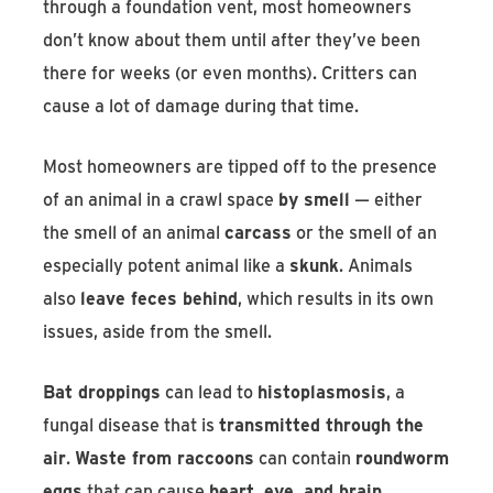
through a foundation vent, most homeowners
don’t know about them until after they’ve been
there for weeks (or even months). Critters can
cause a lot of damage during that time.
Most homeowners are tipped off to the presence
of an animal in a crawl space
by smell
— either
the smell of an animal
carcass
or the smell of an
especially potent animal like a
skunk
. Animals
also
leave feces behind
, which results in its own
issues, aside from the smell.
Bat droppings
can lead to
histoplasmosis
, a
fungal disease that is
transmitted through the
air
.
Waste from raccoons
can contain
roundworm
eggs
that can cause
heart, eye, and brain