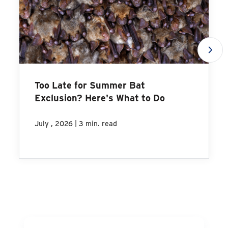
Too Late for Summer Bat
Exclusion? Here's What to Do
|
July , 2026
3 min. read