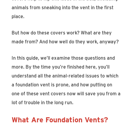
animals from sneaking into the vent in the first
place.
But how do these covers work? What are they
made from? And how well do they work, anyway?
In this guide, we’ll examine those questions and
more. By the time you’re finished here, you’ll
understand all the animal-related issues to which
a foundation vent is prone, and how putting on
one of these vent covers now will save you from a
lot of trouble in the long run.
What Are Foundation Vents?