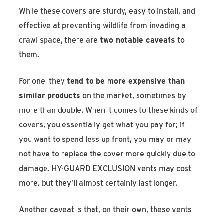
While these covers are sturdy, easy to install, and
effective at preventing wildlife from invading a
crawl space, there are
two notable caveats
to
them.
For one, they
tend to be more expensive than
similar products
on the market, sometimes by
more than double. When it comes to these kinds of
covers, you essentially get what you pay for; if
you want to spend less up front, you may or may
not have to replace the cover more quickly due to
damage. HY-GUARD EXCLUSION vents may cost
more, but they’ll almost certainly last longer.
Another caveat is that, on their own, these vents