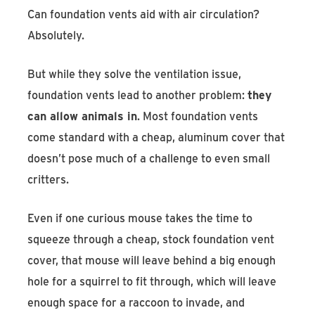
Can foundation vents aid with air circulation?
Absolutely.
But while they solve the ventilation issue,
foundation vents lead to another problem:
they
can allow animals in
. Most foundation vents
come standard with a cheap, aluminum cover that
doesn’t pose much of a challenge to even small
critters.
Even if one curious mouse takes the time to
squeeze through a cheap, stock foundation vent
cover, that mouse will leave behind a big enough
hole for a squirrel to fit through, which will leave
enough space for a raccoon to invade, and