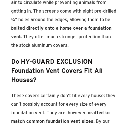
air to circulate while preventing animals from
getting in. The screens come with eight pre-drilled
¼” holes around the edges, allowing them to be
bolted directly onto a home over a foundation
vent
. They offer much stronger protection than
the stock aluminum covers.
Do HY-GUARD EXCLUSION
Foundation Vent Covers Fit All
Houses?
These covers certainly don’t fit
every
house; they
can’t possibly account for every size of every
foundation vent. They are, however,
crafted to
match common foundation vent sizes
. By our