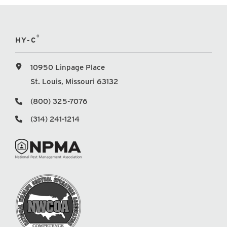
®
HY-C
10950 Linpage Place
St. Louis, Missouri 63132
(800) 325-7076
(314) 241-1214