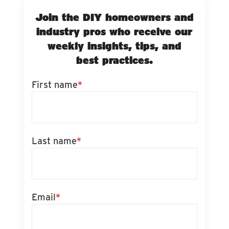
Join the DIY homeowners and
industry pros who receive our
weekly insights, tips, and
best practices.
First name
*
Last name
*
Email
*