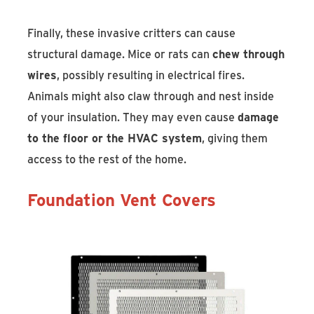
Finally, these invasive critters can cause
structural damage. Mice or rats can
chew through
wires
, possibly resulting in electrical fires.
Animals might also claw through and nest inside
of your insulation. They may even cause
damage
to the floor or the HVAC system
, giving them
access to the rest of the home.
Foundation Vent Covers