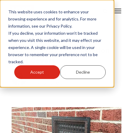
This website uses cookies to enhance your
browsing experience and for analytics. For more
information, see our Privacy Policy.
Products
If you decline, your information won’t be tracked
HY-GUARD EXCLUSION
when you visit this website, and it may effect your
The Benefits of Foundation
experience. A single cookie will be used in your
Become A Sales Partner
browser to remember your preference not to be
Vent Covers
tracked.
Learning Center
Accept
Decline
By
Louis Greubel
Oct 30, 2023
About Us
Warranty Registration
Customer Service