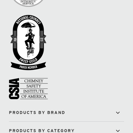
PRODUCTS BY BRAND
PRODUCTS BY CATEGORY