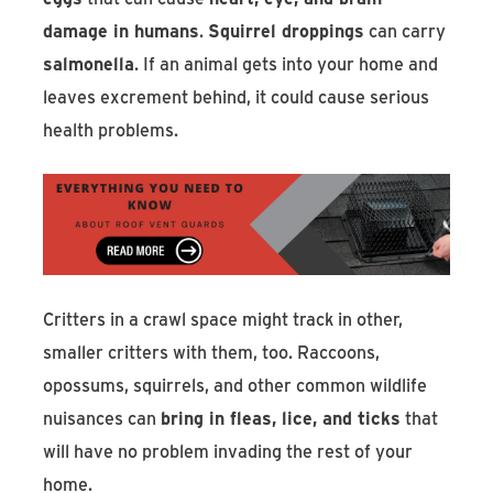
damage in humans
.
Squirrel droppings
can carry
salmonella
. If an animal gets into your home and
leaves excrement behind, it could cause serious
health problems.
Critters in a crawl space might track in other,
smaller critters with them, too. Raccoons,
opossums, squirrels, and other common wildlife
nuisances can
bring in fleas, lice, and ticks
that
will have no problem invading the rest of your
home.