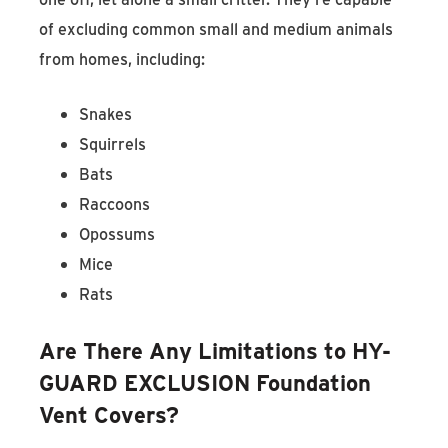
of excluding common small and medium animals
from homes, including:
Snakes
Squirrels
Bats
Raccoons
Opossums
Mice
Rats
Are There Any Limitations to HY-
GUARD EXCLUSION Foundation
Vent Covers?