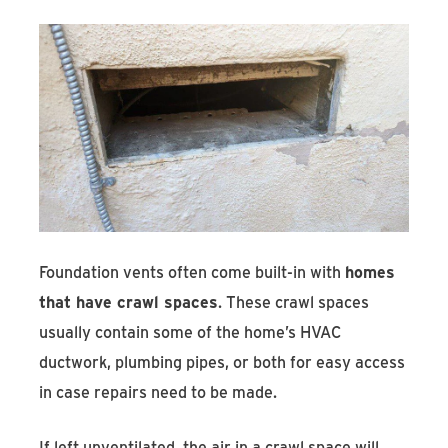
Foundation vents often come built-in with
homes
that have crawl spaces
. These crawl spaces
usually contain some of the home’s HVAC
ductwork, plumbing pipes, or both for easy access
in case repairs need to be made.
If left unventilated, the air in a crawl space will