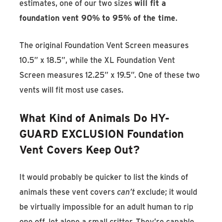
estimates, one of our two sizes
will fit a
foundation vent 90% to 95% of the time
.
The original Foundation Vent Screen measures
10.5” x 18.5”, while the XL Foundation Vent
Screen measures 12.25” x 19.5”. One of these two
vents will fit most use cases.
What Kind of Animals Do HY-
GUARD EXCLUSION Foundation
Vent Covers Keep Out?
It would probably be quicker to list the kinds of
animals these vent covers
can’t
exclude; it would
be virtually impossible for an adult human to rip
one off, let alone a small critter. They’re capable