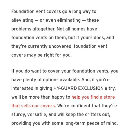
Foundation vent covers go a long way to
alleviating — or even eliminating — these
problems altogether. Not all homes have
foundation vents on them, but if yours does, and
they’re currently uncovered, foundation vent
covers may be right for you.
If you do want to cover your foundation vents, you
have plenty of options available. And, if you’re
interested in giving HY-GUARD EXCLUSION a try,
we’ll be more than happy to
help you find a store
that sells our covers
. We’re confident that they’re
sturdy, versatile, and will keep the critters out,
providing you with some long-term peace of mind.