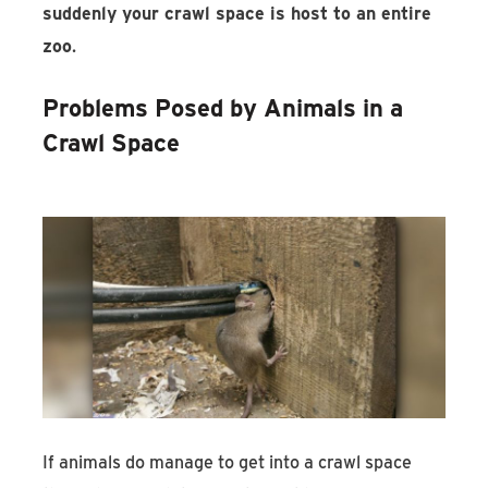
suddenly your crawl space is host to an entire
zoo
.
Problems Posed by Animals in a
Crawl Space
If animals do manage to get into a crawl space