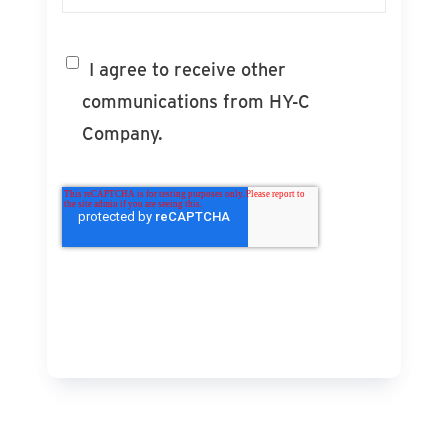
I agree to receive other
communications from HY-C
Company.