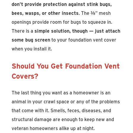
don’t provide protection against stink bugs,
bees, wasps, or other insects
. The ⅜” mesh
openings provide room for bugs to squeeze in.
There is a
simple solution, though — just attach
some bug screen
to your foundation vent cover
when you install it.
Should You Get Foundation Vent
Covers?
The last thing you want as a homeowner is an
animal in your crawl space or any of the problems
that come with it. Smells, feces, diseases, and
structural damage are enough to keep new and
veteran homeowners alike up at night.