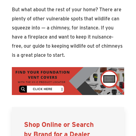
But what about the rest of your home? There are
plenty of other vulnerable spots that wildlife can
squeeze into — a chimney, for instance. If you
have a fireplace and want to keep it nuisance-
free, our guide to keeping wildlife out of chimneys
is a great place to start.
Shop Online or Search
by Brand for a Dealer