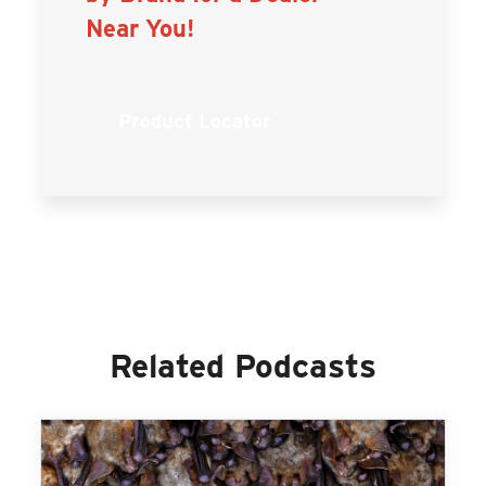
Near You!
Product Locator
Related Podcasts