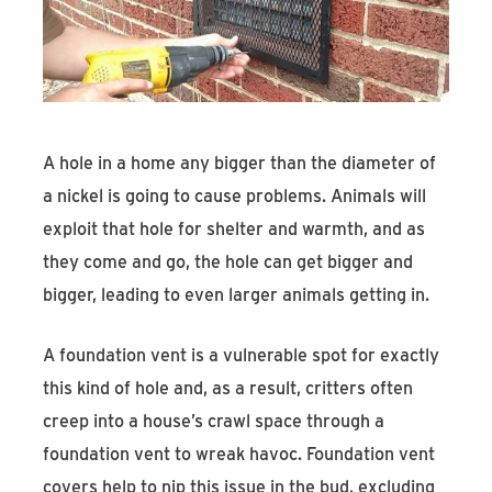
Find An Account Manager
Product Locator
A hole in a home any bigger than the diameter of
a nickel is going to cause problems. Animals will
exploit that hole for shelter and warmth, and as
they come and go, the hole can get bigger and
bigger, leading to even larger animals getting in.
A foundation vent is a vulnerable spot for exactly
this kind of hole and, as a result, critters often
creep into a house’s crawl space through a
foundation vent to wreak havoc. Foundation vent
covers help to nip this issue in the bud, excluding