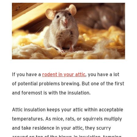
If you have a
rodent in your attic
, you have a lot
of potential problems brewing. But one of the first
and foremost is with the insulation.
Attic insulation keeps your attic within acceptable
temperatures. As mice, rats, or squirrels multiply
and take residence in your attic, they scurry
around on top of the blown-in insulation, tamping