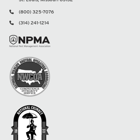
(800) 325-7076
(314) 241-1214