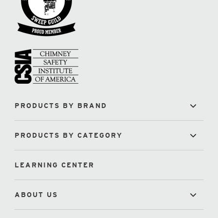
PRODUCTS BY BRAND
PRODUCTS BY CATEGORY
LEARNING CENTER
ABOUT US