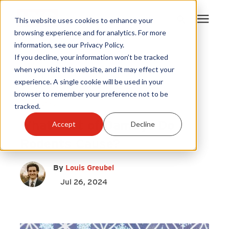
This website uses cookies to enhance your
browsing experience and for analytics. For more
information, see our Privacy Policy.
Products
If you decline, your information won’t be tracked
Squirrels
|
when you visit this website, and it may effect your
Mice
|
experience. A single cookie will be used in your
Become A Sales Partner
Rodents
|
Rats
|
browser to remember your preference not to be
Chipmunks
tracked.
Learning Center
What Sort of Damage Do
Accept
Decline
Rodents Cause?
About Us
By
Louis Greubel
Warranty Registration
Jul 26, 2024
Customer Service