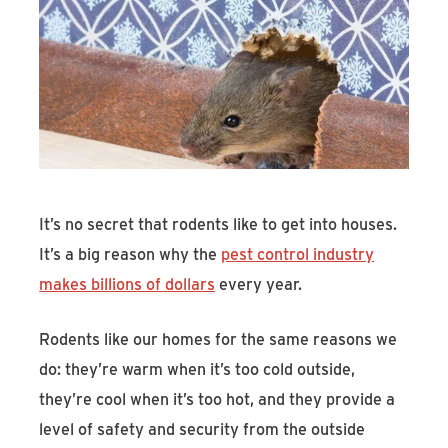
Find An Account Manager
Product Locator
It’s no secret that rodents like to get into houses.
It’s a big reason why the
pest control industry
makes billions of dollars
every year.
Rodents like our homes for the same reasons we
do: they’re warm when it’s too cold outside,
they’re cool when it’s too hot, and they provide a
level of safety and security from the outside