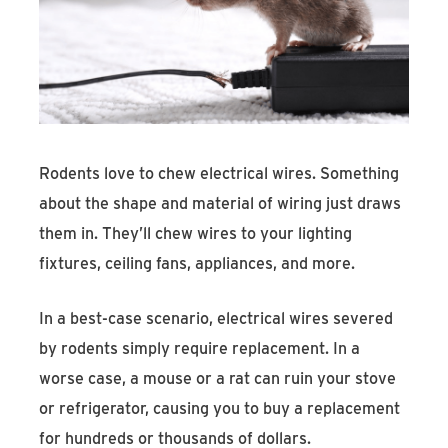
Rodents love to chew electrical wires. Something
about the shape and material of wiring just draws
them in. They’ll chew wires to your lighting
fixtures, ceiling fans, appliances, and more.
In a best-case scenario, electrical wires severed
by rodents simply require replacement. In a
worse case, a mouse or a rat can ruin your stove
or refrigerator, causing you to buy a replacement
for hundreds or thousands of dollars.