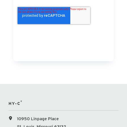
®
HY-C
10950 Linpage Place
St. Louis, Missouri 63132