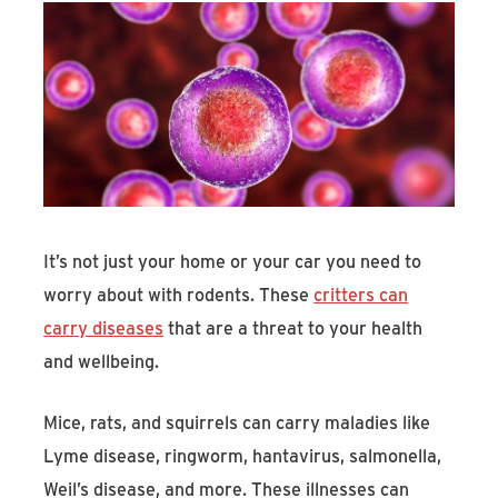
It’s not just your home or your car you need to
worry about with rodents. These
critters can
carry diseases
that are a threat to your health
and wellbeing.
Mice, rats, and squirrels can carry maladies like
Lyme disease, ringworm, hantavirus, salmonella,
Weil’s disease, and more. These illnesses can