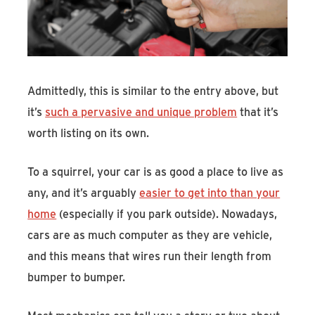
Admittedly, this is similar to the entry above, but
it’s
such a pervasive and unique problem
that it’s
worth listing on its own.
To a squirrel, your car is as good a place to live as
any, and it’s arguably
easier to get into than your
home
(especially if you park outside). Nowadays,
cars are as much computer as they are vehicle,
and this means that wires run their length from
bumper to bumper.