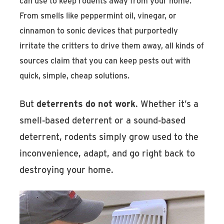
can use to keep rodents away from your home.
From smells like peppermint oil, vinegar, or
cinnamon to sonic devices that purportedly
irritate the critters to drive them away, all kinds of
sources claim that you can keep pests out with
quick, simple, cheap solutions.
But
deterrents do not work
. Whether it’s a
smell-based deterrent or a sound-based
deterrent, rodents simply grow used to the
inconvenience, adapt, and go right back to
destroying your home.