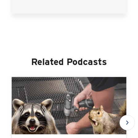
Related Podcasts