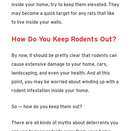
inside your home, try to keep them elevated. They
may become a quick target for any rats that like
to live inside your walls.
How Do You Keep Rodents Out?
By now, it should be pretty clear that rodents can
cause extensive damage to your home, cars,
landscaping, and even your health. And at this
point, you may be worried about winding up with a
rodent infestation inside your home.
So — how do you keep them out?
There are all kinds of myths about deterrents you