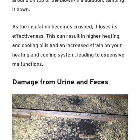
it down.
As the insulation becomes crushed, it loses its
effectiveness. This can result in higher heating
and cooling bills and an increased strain on your
heating and cooling system, leading to expensive
malfunctions.
Damage from Urine and Feces