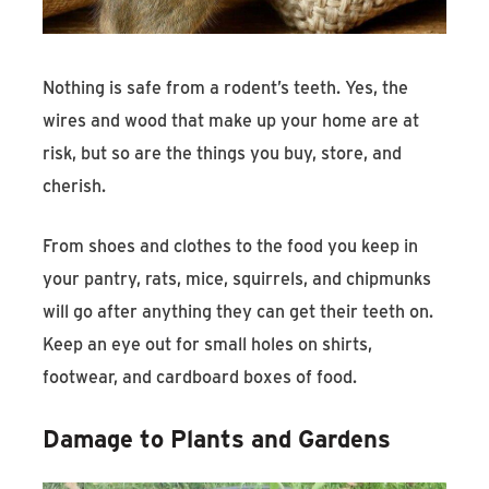
Nothing is safe from a rodent’s teeth. Yes, the
wires and wood that make up your home are at
risk, but so are the things you buy, store, and
cherish.
From shoes and clothes to the food you keep in
your pantry, rats, mice, squirrels, and chipmunks
will go after anything they can get their teeth on.
Keep an eye out for small holes on shirts,
footwear, and cardboard boxes of food.
Damage to Plants and Gardens