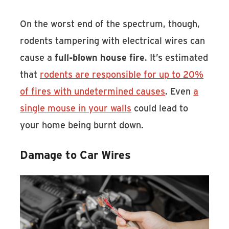
On the worst end of the spectrum, though,
rodents tampering with electrical wires can
cause a
full-blown house fire
. It’s estimated
that
rodents are responsible for up to 20%
of fires with undetermined causes
. Even
a
single mouse in your walls
could lead to
your home being burnt down.
Damage to Car Wires