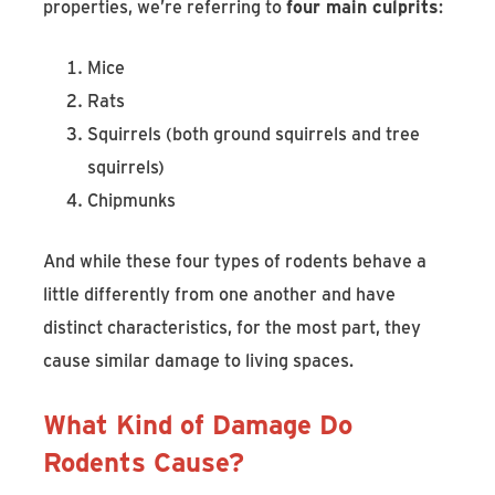
properties, we’re referring to
four main culprits
:
Mice
Rats
Squirrels (both ground squirrels and tree
squirrels)
Chipmunks
And while these four types of rodents behave a
little differently from one another and have
distinct characteristics, for the most part, they
cause similar damage to living spaces.
What Kind of Damage Do
Rodents Cause?