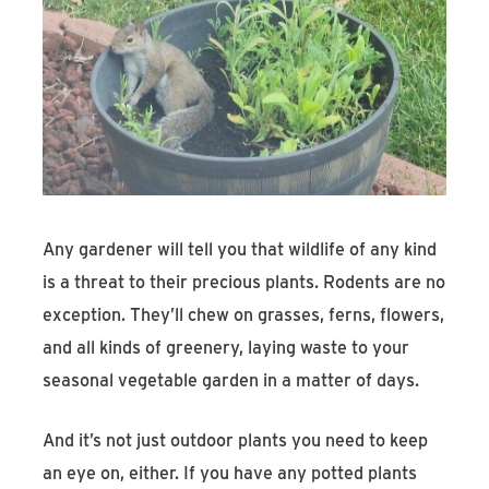
Any gardener will tell you that wildlife of any kind
is a threat to their precious plants. Rodents are no
exception. They’ll chew on grasses, ferns, flowers,
and all kinds of greenery, laying waste to your
seasonal vegetable garden in a matter of days.
And it’s not just outdoor plants you need to keep
an eye on, either. If you have any potted plants