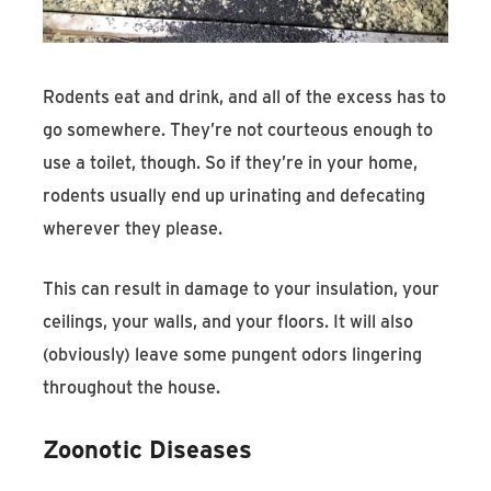
Rodents eat and drink, and all of the excess has to
go somewhere. They’re not courteous enough to
use a toilet, though. So if they’re in your home,
rodents usually end up urinating and defecating
wherever they please.
This can result in damage to your insulation, your
ceilings, your walls, and your floors. It will also
(obviously) leave some pungent odors lingering
throughout the house.
Zoonotic Diseases