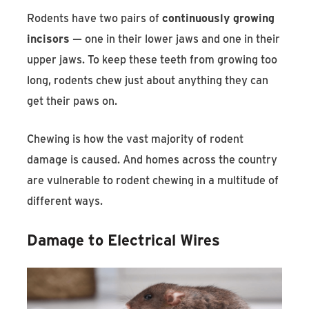
Rodents have two pairs of
continuously growing
incisors
— one in their lower jaws and one in their
upper jaws. To keep these teeth from growing too
long, rodents chew just about anything they can
get their paws on.
Chewing is how the vast majority of rodent
damage is caused. And homes across the country
are vulnerable to rodent chewing in a multitude of
different ways.
Damage to Electrical Wires