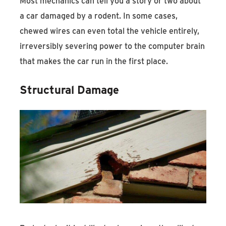
Most mechanics can tell you a story or two about
a car damaged by a rodent. In some cases,
chewed wires can even total the vehicle entirely,
irreversibly severing power to the computer brain
that makes the car run in the first place.
Structural Damage