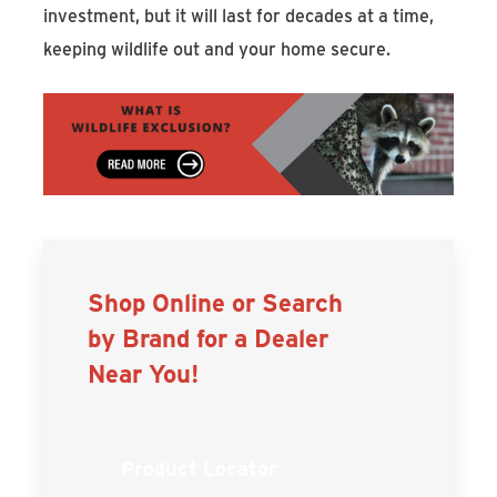
investment, but it will last for decades at a time,
keeping wildlife out and your home secure.
Shop Online or Search
by Brand for a Dealer
Near You!
Product Locator