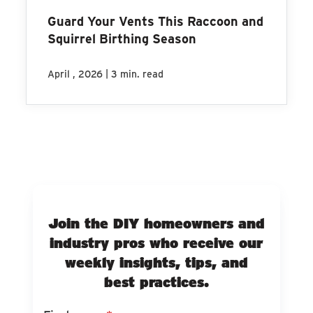
Guard Your Vents This Raccoon and
Squirrel Birthing Season
|
April , 2026
3 min. read
Join the DIY homeowners and
industry pros who receive our
weekly insights, tips, and
best practices.