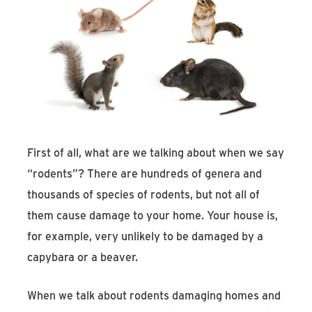
First of all, what are we talking about when we say
“rodents”? There are hundreds of genera and
thousands of species of rodents, but not all of
them cause damage to your home. Your house is,
for example, very unlikely to be damaged by a
capybara or a beaver.
When we talk about rodents damaging homes and