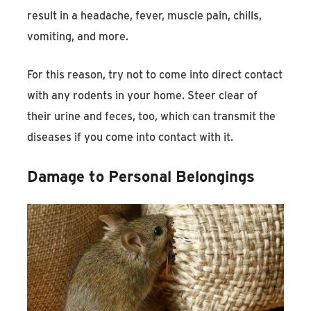
result in a headache, fever, muscle pain, chills,
vomiting, and more.
For this reason, try not to come into direct contact
with any rodents in your home. Steer clear of
their urine and feces, too, which can transmit the
diseases if you come into contact with it.
Damage to Personal Belongings