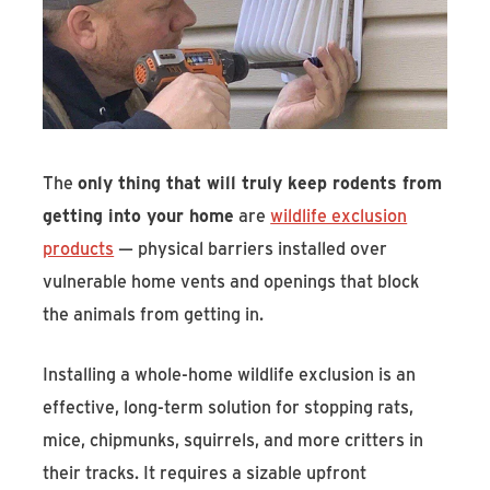
The
only thing that will truly keep rodents from
getting into your home
are
wildlife exclusion
products
— physical barriers installed over
vulnerable home vents and openings that block
the animals from getting in.
Installing a whole-home wildlife exclusion is an
effective, long-term solution for stopping rats,
mice, chipmunks, squirrels, and more critters in
their tracks. It requires a sizable upfront