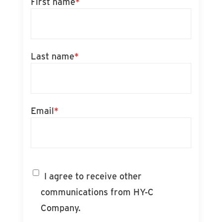
First name
*
Last name
*
Email
*
I agree to receive other
communications from HY-C
Company.