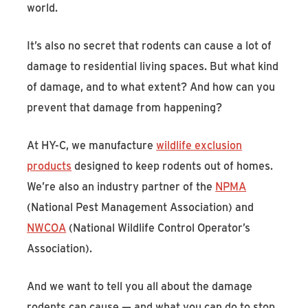
world.
It’s also no secret that rodents can cause a lot of
damage to residential living spaces. But what kind
of damage, and to what extent? And how can you
prevent that damage from happening?
At HY-C, we manufacture
wildlife exclusion
products
designed to keep rodents out of homes.
We’re also an industry partner of the
NPMA
(National Pest Management Association) and
NWCOA
(National Wildlife Control Operator’s
Association).
And we want to tell you all about the damage
rodents can cause — and what you can do to stop