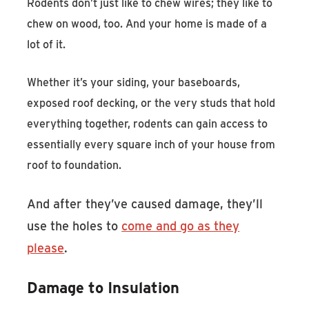
Rodents don’t just like to chew wires; they like to
chew on wood, too. And your home is made of a
lot of it.
Whether it’s your siding, your baseboards,
exposed roof decking, or the very studs that hold
everything together, rodents can gain access to
essentially every square inch of your house from
roof to foundation.
And after they’ve caused damage, they’ll
use the holes to
come and go as they
please
.
Damage to Insulation