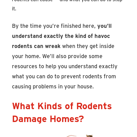
it.
By the time you’re finished here,
you’ll
understand exactly the kind of havoc
rodents can wreak
when they get inside
your home. We’ll also provide some
resources to help you understand exactly
what you can do to prevent rodents from
causing problems in your house.
What Kinds of Rodents
Damage Homes?