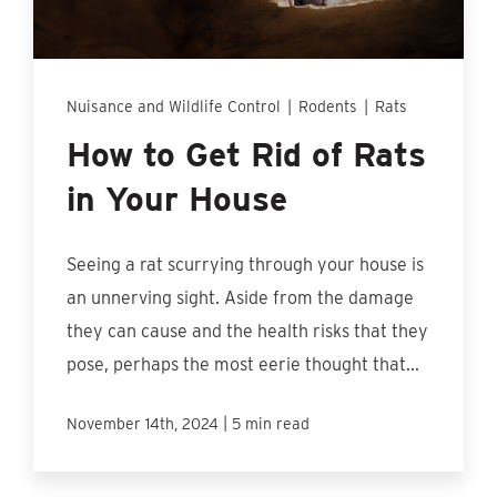
Find An Account Manager
Product Locator
Nuisance and Wildlife Control
|
Rodents
|
Rats
How to Get Rid of Rats
in Your House
Seeing a rat scurrying through your house is
an unnerving sight. Aside from the damage
they can cause and the health risks that they
pose, perhaps the most eerie thought that...
|
November 14th, 2024
5 min read