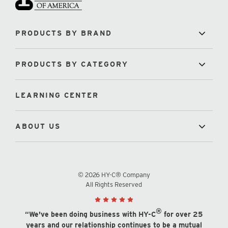
PRODUCTS BY BRAND
PRODUCTS BY CATEGORY
LEARNING CENTER
ABOUT US
© 2026 HY-C® Company
All Rights Reserved
®
“We've been doing business with HY-C
for over 25
years and our relationship continues to be a mutual