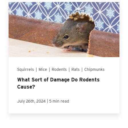
Squirrels
|
Mice
|
Rodents
|
Rats
|
Chipmunks
What Sort of Damage Do Rodents
Cause?
|
July 26th, 2024
5 min read