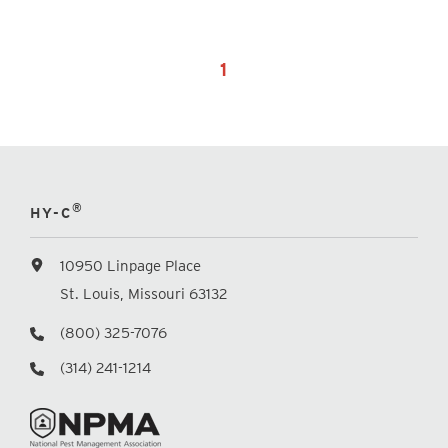
1
®
HY-C
10950 Linpage Place
St. Louis, Missouri 63132
(800) 325-7076
(314) 241-1214