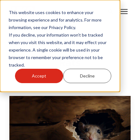
This website uses cookies to enhance your
browsing experience and for analytics. For more
information, see our Privacy Policy.
Products
If you decline, your information won’t be tracked
Learning Center
/
HY-C Blog
/
Rats
when you visit this website, and it may effect your
experience. A single cookie will be used in your
Become A Sales Partner
browser to remember your preference not to be
Rats
tracked.
Learning Center
HY-C Blog
Accept
Decline
About Us
Warranty Registration
Customer Service