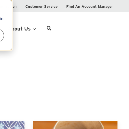
istration
Customer Service
Find An Account Manager
in
Product Locator
About Us