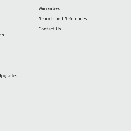
Warranties
Reports and References
Contact Us
es
Upgrades