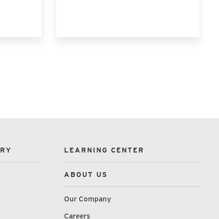
ORY
LEARNING CENTER
ABOUT US
Our Company
Careers