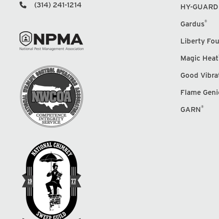
(314) 241-1214
HY-GUARD
®
Gardus
Liberty Fo
Magic Heat
Good Vibra
Flame Geni
®
GARN