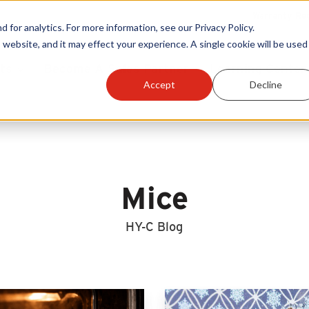
Warranty Reg
or analytics. For more information, see our Privacy Policy.
 website, and it may effect your experience. A single cookie will be used 
ts
Become A Sales Partner
Learning Center
Accept
Decline
Mice
HY-C Blog