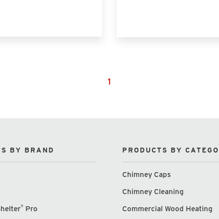
1
S BY BRAND
PRODUCTS BY CATEG
Chimney Caps
Chimney Cleaning
®
helter
Pro
Commercial Wood Heating