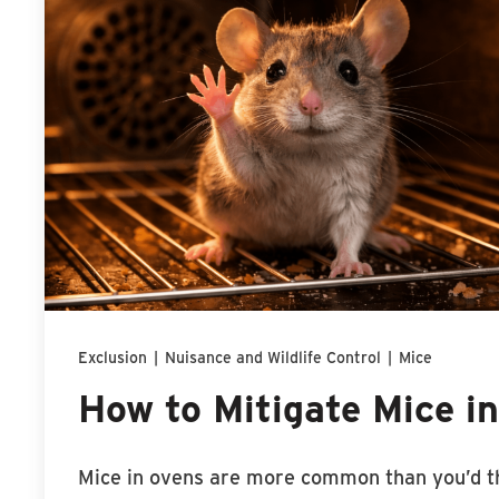
Exclusion
|
Nuisance and Wildlife Control
|
Mice
How to Mitigate Mice i
Mice in ovens are more common than you’d t