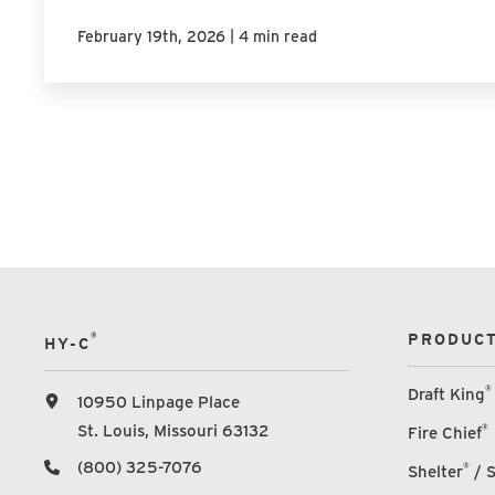
|
February 19th, 2026
4 min read
®
PRODUCT
HY-C
®
Draft King
10950 Linpage Place
St. Louis, Missouri 63132
®
Fire Chief
(800) 325-7076
®
Shelter
/ S