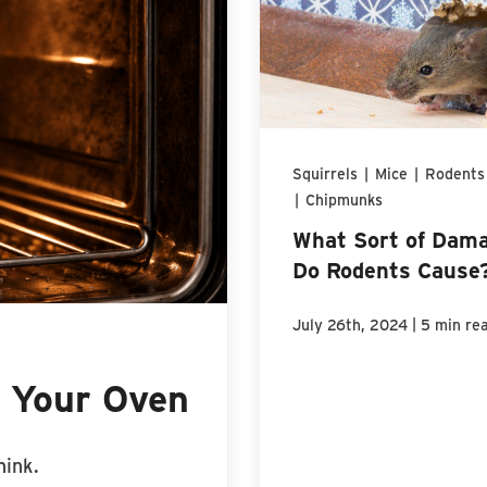
Squirrels
|
Mice
|
Rodents
|
Chipmunks
What Sort of Dam
Do Rodents Cause
|
July 26th, 2024
5 min re
n Your Oven
hink.