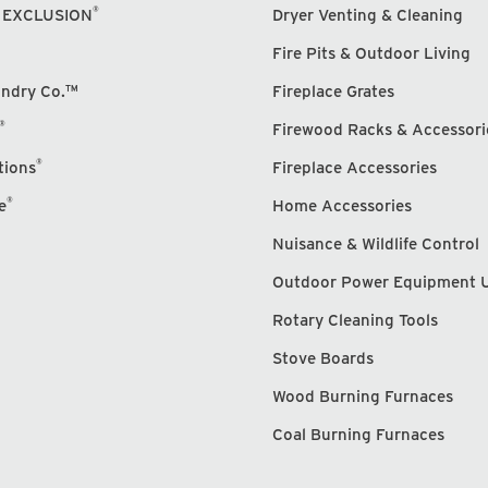
®
 EXCLUSION
Dryer Venting & Cleaning
Fire Pits & Outdoor Living
undry Co.™
Fireplace Grates
®
Firewood Racks & Accessori
®
tions
Fireplace Accessories
®
e
Home Accessories
Nuisance & Wildlife Control
Outdoor Power Equipment 
Rotary Cleaning Tools
Stove Boards
Wood Burning Furnaces
Coal Burning Furnaces