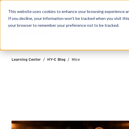
This website uses cookies to enhance your browsing experience and f
If you decline, your information won’t be tracked when you visit this
your browser to remember your preference not to be tracked.
Produc
Learning Center
/
HY-C Blog
/
Mice