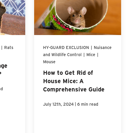
|
Rats
HY-GUARD EXCLUSION
|
Nuisance
and Wildlife Control
|
Mice
|
Mouse
age
How to Get Rid of
?
House Mice: A
Comprehensive Guide
ad
|
July 12th, 2024
6 min read