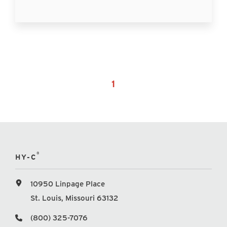
1
®
HY-C
10950 Linpage Place
St. Louis, Missouri 63132
(800) 325-7076