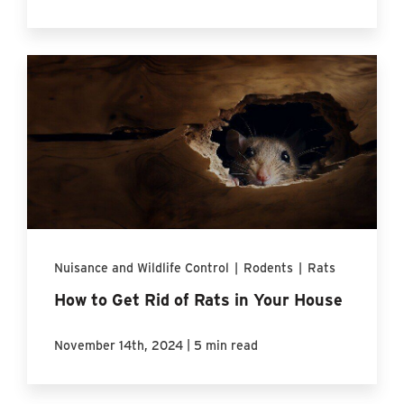
Nuisance and Wildlife Control
|
Rodents
|
Rats
How to Get Rid of Rats in Your House
|
November 14th, 2024
5 min read