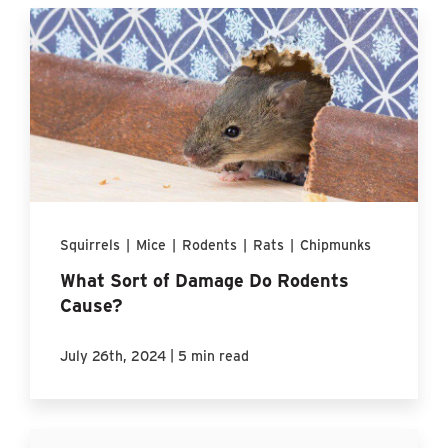
Squirrels
|
Mice
|
Rodents
|
Rats
|
Chipmunks
What Sort of Damage Do Rodents
Cause?
|
July 26th, 2024
5 min read