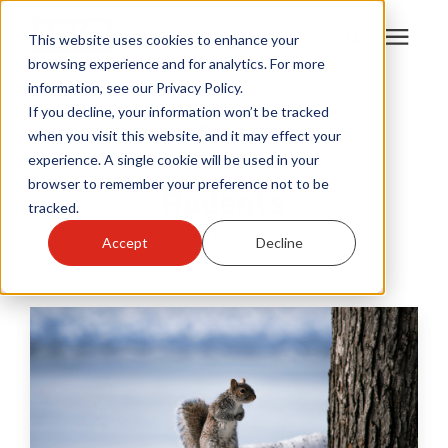
This website uses cookies to enhance your
browsing experience and for analytics. For more
information, see our Privacy Policy.
Products
If you decline, your information won’t be tracked
Learning Center
/
HY-C Blog
/
Rodents
when you visit this website, and it may effect your
experience. A single cookie will be used in your
Become A Sales Partner
browser to remember your preference not to be
Rodents
tracked.
Learning Center
HY-C Blog
Accept
Decline
About Us
Warranty Registration
Customer Service