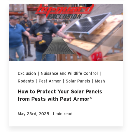
Exclusion
|
Nuisance and Wildlife Control
|
Rodents
|
Pest Armor
|
Solar Panels
|
Mesh
How to Protect Your Solar Panels
from Pests with Pest Armor®
|
May 23rd, 2025
1 min read