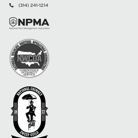
(314) 241-1214