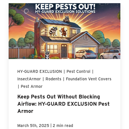
HY-GUARD EXCLUSION
|
Pest Control
|
InsectArmor
|
Rodents
|
Foundation Vent Covers
|
Pest Armor
Keep Pests Out Without Blocking
Airflow: HY-GUARD EXCLUSION Pest
Armor
|
March 5th, 2025
2 min read