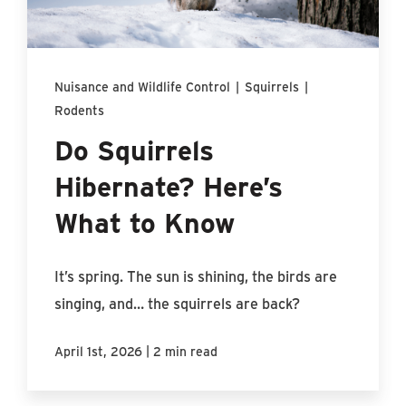
Find An Account Manager
Product Locator
Nuisance and Wildlife Control
|
Squirrels
|
Rodents
Do Squirrels
Hibernate? Here’s
What to Know
It’s spring. The sun is shining, the birds are
singing, and… the squirrels are back?
|
April 1st, 2026
2 min read