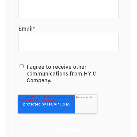
Email
*
I agree to receive other
communications from HY-C
Company.