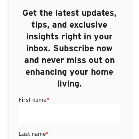
Get the latest updates,
tips, and exclusive
insights right in your
inbox. Subscribe now
and never miss out on
enhancing your home
living.
First name
*
Last name
*