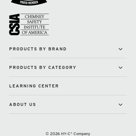
PRODUCTS BY BRAND
PRODUCTS BY CATEGORY
LEARNING CENTER
ABOUT US
© 2026 HY-C® Company