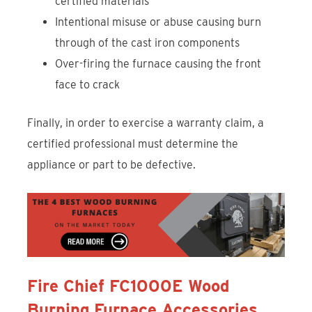
certified materials
Intentional misuse or abuse causing burn
through of the cast iron components
Over-firing the furnace causing the front
face to crack
Finally, in order to exercise a warranty claim, a
certified professional must determine the
appliance or part to be defective.
Fire Chief FC1000E Wood
Burning Furnace Accessories