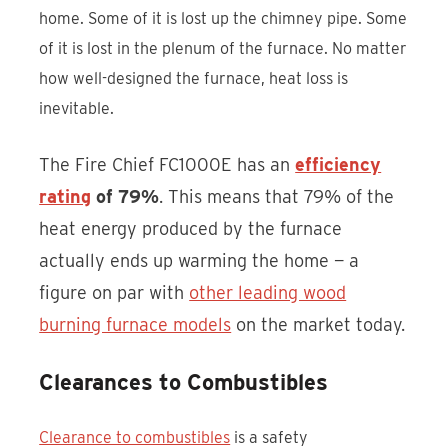
home. Some of it is lost up the chimney pipe. Some
of it is lost in the plenum of the furnace. No matter
how well-designed the furnace, heat loss is
inevitable.
The Fire Chief FC1000E has an
efficiency
rating
of 79%
. This means that 79% of the
heat energy produced by the furnace
actually ends up warming the home — a
figure on par with
other leading wood
burning furnace models
on the market today.
Clearances to Combustibles
Clearance to combustibles
is a safety