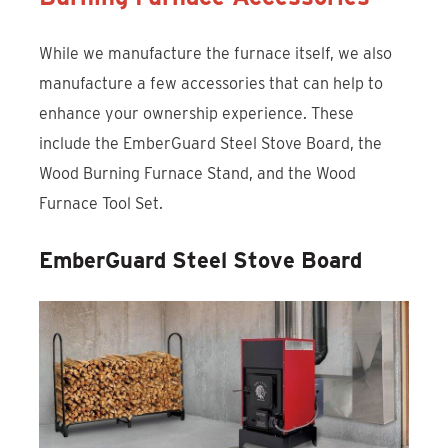
While we manufacture the furnace itself, we also
manufacture a few accessories that can help to
enhance your ownership experience. These
include the EmberGuard Steel Stove Board, the
Wood Burning Furnace Stand, and the Wood
Furnace Tool Set.
EmberGuard Steel Stove Board