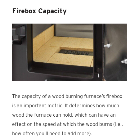
Firebox Capacity
The capacity of a wood burning furnace’s firebox
is an important metric. It determines how much
wood the furnace can hold, which can have an
effect on the speed at which the wood burns (i.e.,
how often you’ll need to add more).