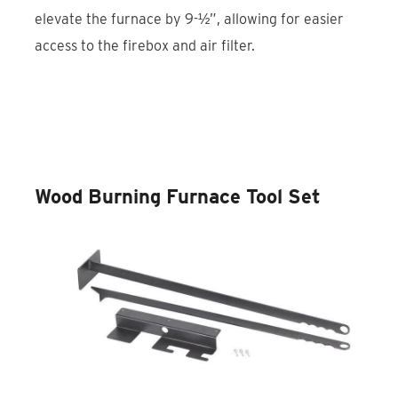
elevate the furnace by 9-½”, allowing for easier
access to the firebox and air filter.
Discover the Wood Burning Furnace
Stand
Wood Burning Furnace Tool Set