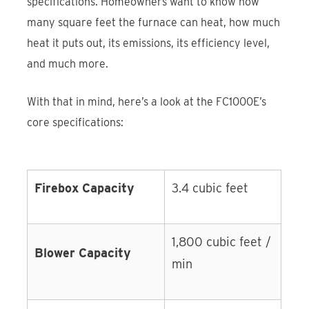
specifications. Homeowners want to know how
many square feet the furnace can heat, how much
heat it puts out, its emissions, its efficiency level,
and much more.
With that in mind, here’s a look at the FC1000E’s
core specifications:
Firebox Capacity
3.4 cubic feet
1,800 cubic feet /
Blower Capacity
min