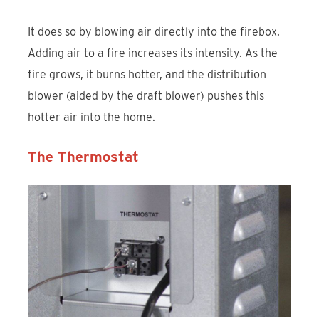
It does so by blowing air directly into the firebox.
Adding air to a fire increases its intensity. As the
fire grows, it burns hotter, and the distribution
blower (aided by the draft blower) pushes this
hotter air into the home.
The Thermostat