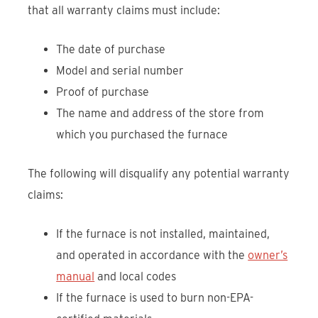
that all warranty claims must include:
The date of purchase
Model and serial number
Proof of purchase
The name and address of the store from
which you purchased the furnace
The following will disqualify any potential warranty
claims:
If the furnace is not installed, maintained,
and operated in accordance with the
owner’s
manual
and local codes
If the furnace is used to burn non-EPA-