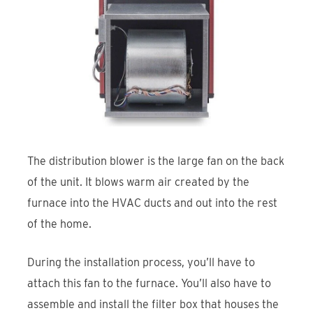
The distribution blower is the large fan on the back
of the unit. It blows warm air created by the
furnace into the HVAC ducts and out into the rest
of the home.
During the installation process, you’ll have to
attach this fan to the furnace. You’ll also have to
assemble and install the filter box that houses the