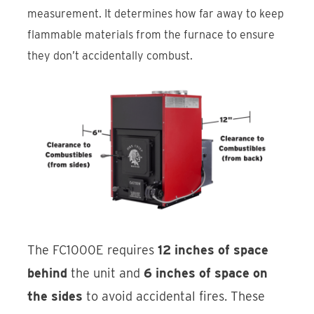
measurement. It determines how far away to keep
flammable materials from the furnace to ensure
they don’t accidentally combust.
The FC1000E requires
12 inches of space
behind
the unit and
6 inches of space on
the sides
to avoid accidental fires. These