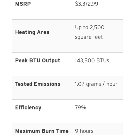
MSRP
$3,372.99
Up to 2,500
Heating Area
square feet
Peak BTU Output
143,500 BTUs
Tested Emissions
1.07 grams / hour
Efficiency
79%
Maximum Burn Time
9 hours