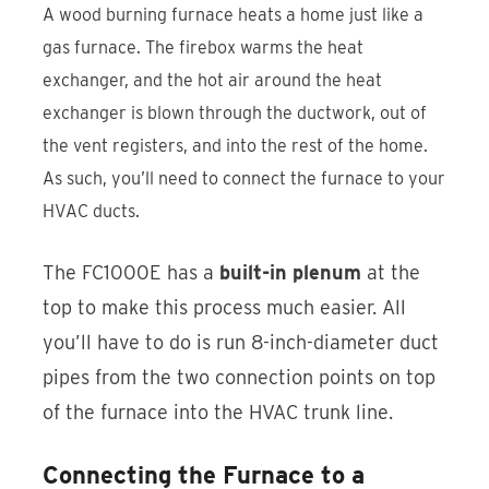
A wood burning furnace heats a home just like a
gas furnace. The firebox warms the heat
exchanger, and the hot air around the heat
exchanger is blown through the ductwork, out of
the vent registers, and into the rest of the home.
As such, you’ll need to connect the furnace to your
HVAC ducts.
The FC1000E has a
built-in plenum
at the
top to make this process much easier. All
you’ll have to do is run 8-inch-diameter duct
pipes from the two connection points on top
of the furnace into the HVAC trunk line.
Connecting the Furnace to a