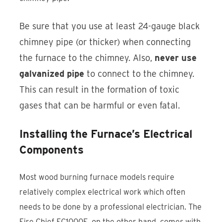
Be sure that you use at least 24-gauge black
chimney pipe (or thicker) when connecting
the furnace to the chimney. Also,
never use
galvanized pipe
to connect to the chimney.
This can result in the formation of toxic
gases that can be harmful or even fatal.
Installing the Furnace’s Electrical
Components
Most wood burning furnace models require
relatively complex electrical work which often
needs to be done by a professional electrician. The
Fire Chief FC1000E, on the other hand, comes with