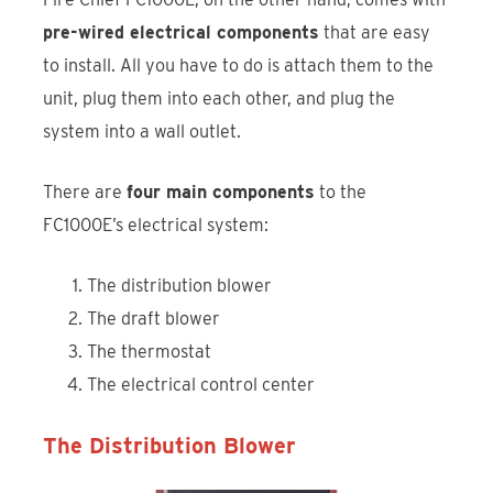
pre-wired electrical components
that are easy
to install. All you have to do is attach them to the
unit, plug them into each other, and plug the
system into a wall outlet.
There are
four main components
to the
FC1000E’s electrical system:
The distribution blower
The draft blower
The thermostat
The electrical control center
The Distribution Blower