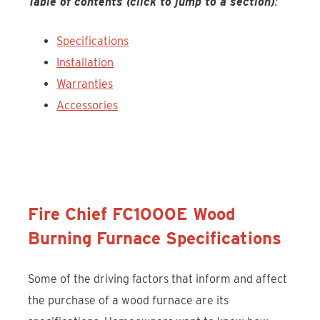
Table of contents (click to jump to a section)
:
Specifications
Installation
Warranties
Accessories
Discover the Fire Chief FC1000E
Fire Chief FC1000E Wood
Burning Furnace Specifications
Some of the driving factors that inform and affect
the purchase of a wood furnace are its