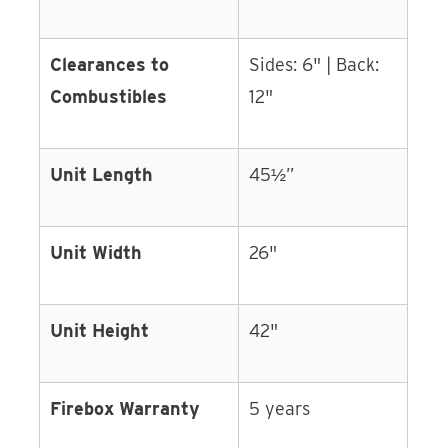
Clearances to
Sides: 6" | Back:
Combustibles
12"
Unit Length
45½”
Unit Width
26"
Unit Height
42"
Firebox Warranty
5 years