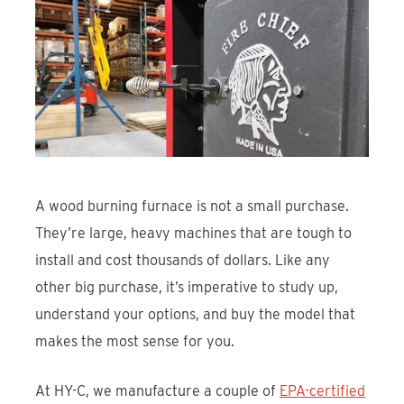
Find An Account Manager
Product Locator
A wood burning furnace is not a small purchase.
They’re large, heavy machines that are tough to
install and cost thousands of dollars. Like any
other big purchase, it’s imperative to study up,
understand your options, and buy the model that
makes the most sense for you.
At HY-C, we manufacture a couple of
EPA-certified