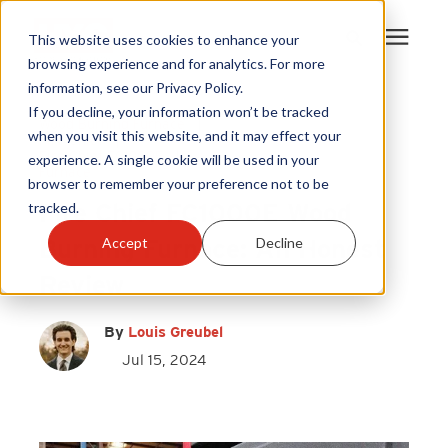
This website uses cookies to enhance your
browsing experience and for analytics. For more
information, see our Privacy Policy.
Products
If you decline, your information won’t be tracked
Wood Burning Furnace
|
when you visit this website, and it may effect your
Fire Chief
|
Fire Chief FC1000E
|
experience. A single cookie will be used in your
Become A Sales Partner
Furnace
browser to remember your preference not to be
Fire Chief FC1000E Wood
tracked.
Learning Center
Burning Furnace: An Honest
Accept
Decline
Review
About Us
By
Louis Greubel
Warranty Registration
Jul 15, 2024
Customer Service