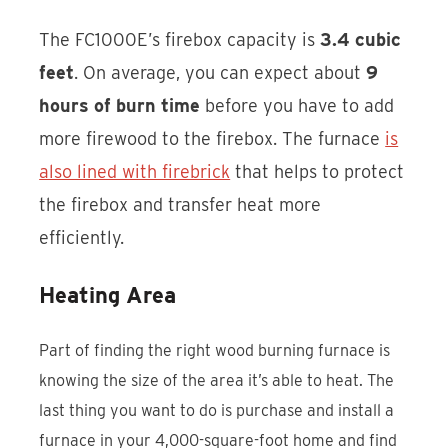
The FC1000E’s firebox capacity is
3.4 cubic
feet
. On average, you can expect about
9
hours of burn time
before you have to add
more firewood to the firebox. The furnace
is
also lined with firebrick
that helps to protect
the firebox and transfer heat more
efficiently.
Heating Area
Part of finding the right wood burning furnace is
knowing the size of the area it’s able to heat. The
last thing you want to do is purchase and install a
furnace in your 4,000-square-foot home and find