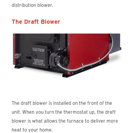
distribution blower.
The Draft Blower
The draft blower is installed on the front of the
unit. When you turn the thermostat up, the draft
blower is what allows the furnace to deliver more
heat to your home.