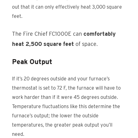
out that it can only effectively heat 3,000 square
feet.
The Fire Chief FC1000E can
comfortably
heat 2,500 square feet
of space.
Peak Output
If it’s 20 degrees outside and your furnace’s
thermostat is set to 72 F, the furnace will have to
work harder than if it were 45 degrees outside.
Temperature fluctuations like this determine the
furnace’s output; the lower the outside
temperatures, the greater peak output you’ll
need.