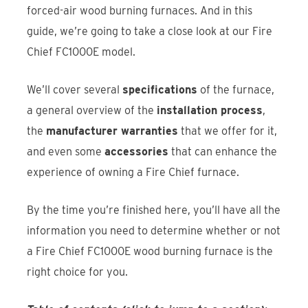
forced-air wood burning furnaces. And in this
guide, we’re going to take a close look at our Fire
Chief FC1000E model.
We’ll cover several
specifications
of the furnace,
a general overview of the
installation process
,
the
manufacturer warranties
that we offer for it,
and even some
accessories
that can enhance the
experience of owning a Fire Chief furnace.
By the time you’re finished here, you’ll have all the
information you need to determine whether or not
a Fire Chief FC1000E wood burning furnace is the
right choice for you.