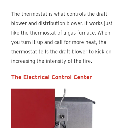
The thermostat is what controls the draft
blower and distribution blower. It works just
like the thermostat of a gas furnace. When
you turn it up and call for more heat, the
thermostat tells the draft blower to kick on,
increasing the intensity of the fire.
The Electrical Control Center