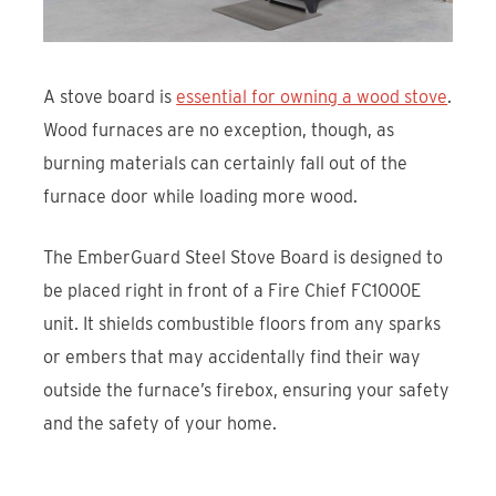
A stove board is
essential for owning a wood stove
.
Wood furnaces are no exception, though, as
burning materials can certainly fall out of the
furnace door while loading more wood.
The EmberGuard Steel Stove Board is designed to
be placed right in front of a Fire Chief FC1000E
unit. It shields combustible floors from any sparks
or embers that may accidentally find their way
outside the furnace’s firebox, ensuring your safety
and the safety of your home.