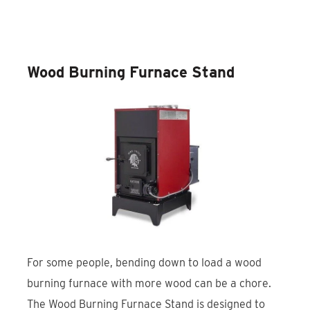
Discover the EmberGuard Steel
Stove Board
Wood Burning Furnace Stand
For some people, bending down to load a wood
burning furnace with more wood can be a chore.
The Wood Burning Furnace Stand is designed to