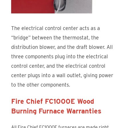
The electrical control center acts as a
“bridge” between the thermostat, the
distribution blower, and the draft blower. All
three components plug into the electrical
control center, and the electrical control
center plugs into a wall outlet, giving power
to the other components.
Fire Chief FC1000E Wood
Burning Furnace Warranties
All Fire Chief FC1000E furnaces are made right