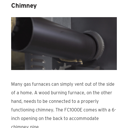
Chimney
Many gas furnaces can simply vent out of the side
of a home. A wood burning furnace, on the other
hand, needs to be connected to a properly
functioning chimney. The FC1000E comes with a 6-
inch opening on the back to accommodate
chimney pipe.