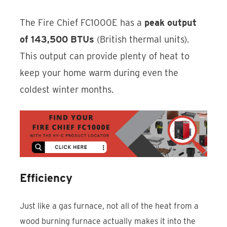
The Fire Chief FC1000E has a
peak output
of 143,500 BTUs
(British thermal units).
This output can provide plenty of heat to
keep your home warm during even the
coldest winter months.
Efficiency
Just like a gas furnace, not all of the heat from a
wood burning furnace actually makes it into the