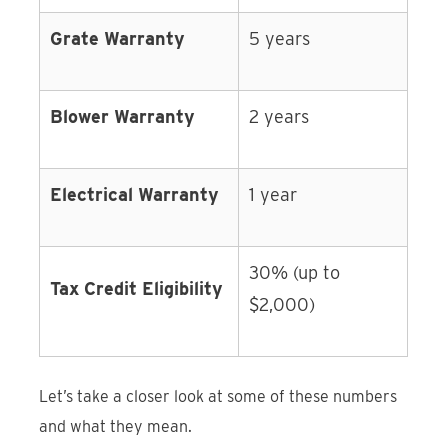
Grate Warranty
5 years
Blower Warranty
2 years
Electrical Warranty
1 year
30% (up to
Tax Credit Eligibility
$2,000)
Let’s take a closer look at some of these numbers
and what they mean.