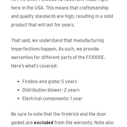
here in the USA. This means that craftsmanship
and quality standards are high, resulting in a solid
product that will last for years.
That said, we understand that manufacturing
imperfections happen. As such, we provide
warranties for different parts of the FC1000E.
Here’s what’s covered:
Firebox and grate: 5 years
Distribution blower: 2 years
Electrical components: 1 year
Be sure to note that the firebrick and the door
gasket are
excluded
from the warranty. Note also