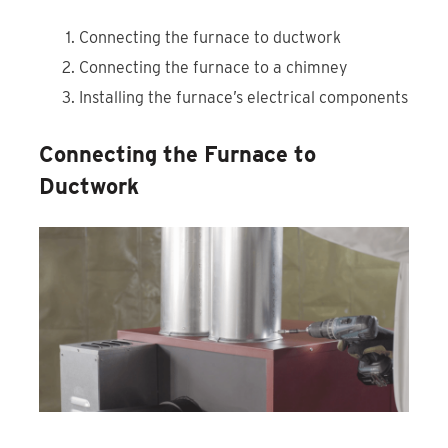
Connecting the furnace to ductwork
Connecting the furnace to a chimney
Installing the furnace’s electrical components
Connecting the Furnace to
Ductwork