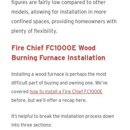
figures are fairly low compared to other
models, allowing for installation in more
confined spaces, providing homeowners with
plenty of flexibility.
Fire Chief FC1000E Wood
Burning Furnace Installation
Installing a wood furnace is perhaps the most
difficult part of buying and owning one. We’ve
covered
how to install a Fire Chief FC1000E
before, but we’ll offer a recap here.
It’s helpful to break the installation process down
into three sections: