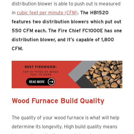
distribution blower is able to push out is measured
in
cubic feet per minute (CFM)
.
The HB1520
features two distribution blowers which put out
550 CFM each. The Fire Chief FC1000E has one
distribution blower, and it’s capable of 1,800
CFM.
Wood Furnace Build Quality
The quality of your wood furnace is what will help
determine its longevity. High build quality means