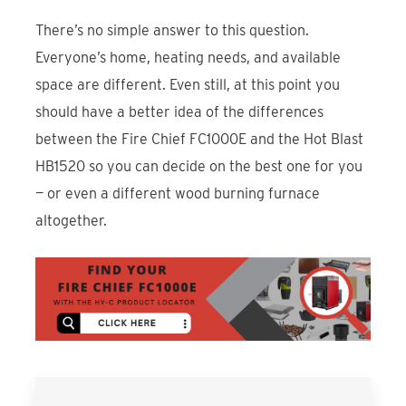
There’s no simple answer to this question.
Everyone’s home, heating needs, and available
space are different. Even still, at this point you
should have a better idea of the differences
between the Fire Chief FC1000E and the Hot Blast
HB1520 so you can decide on the best one for you
— or even a different wood burning furnace
altogether.