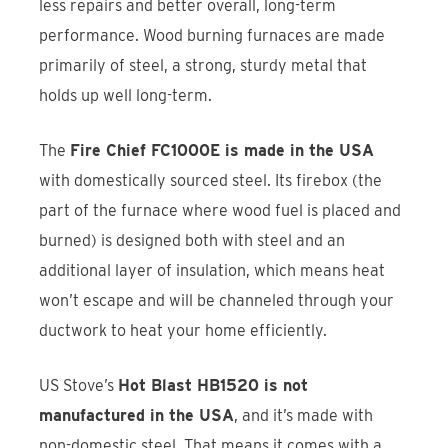
less repairs and better overall, long-term
performance. Wood burning furnaces are made
primarily of steel, a strong, sturdy metal that
holds up well long-term.
The
Fire Chief FC1000E is made in the USA
with domestically sourced steel. Its firebox (the
part of the furnace where wood fuel is placed and
burned) is designed both with steel and an
additional layer of insulation, which means heat
won’t escape and will be channeled through your
ductwork to heat your home efficiently.
US Stove’s
Hot Blast HB1520 is not
manufactured in the USA
, and it’s made with
non-domestic steel. That means it comes with a