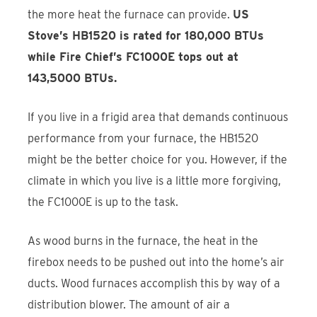
the more heat the furnace can provide.
US
Stove’s HB1520 is rated for 180,000 BTUs
while Fire Chief’s FC1000E tops out at
143,5000 BTUs.
If you live in a frigid area that demands continuous
performance from your furnace, the HB1520
might be the better choice for you. However, if the
climate in which you live is a little more forgiving,
the FC1000E is up to the task.
As wood burns in the furnace, the heat in the
firebox needs to be pushed out into the home’s air
ducts. Wood furnaces accomplish this by way of a
distribution blower. The amount of air a