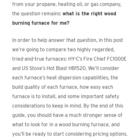
from your propane, heating oil, or gas company,
the question remains:
what is the right wood
burning furnace for me?
In order to help answer that question, in this post
we’re going to compare two highly regarded,
tried-and-true furnaces: HY-C’s Fire Chief FC1000E
and US Stove’s Hot Blast HB1520. We’ll consider
each furnace’s heat dispersion capabilities, the
build quality of each furnace, how easy each
furnace is to install, and some important safety
considerations to keep in mind. By the end of this
guide, you should have a much stronger sense of
what to look for in a wood burning furnace, and
you’ll be ready to start considering pricing options.