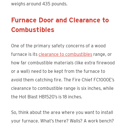
weighs around 435 pounds.
Furnace Door and Clearance to
Combustibles
One of the primary safety concerns of a wood
furnace is its
clearance to combustibles
range, or
how far combustible materials (like extra firewood
or a wall) need to be kept from the furnace to
avoid them catching fire. The Fire Chief FC1000E’s
clearance to combustible range is six inches, while
the Hot Blast HB1520’s is 18 inches.
So, think about the area where you want to install
your furnace. What’s there? Walls? A work bench?