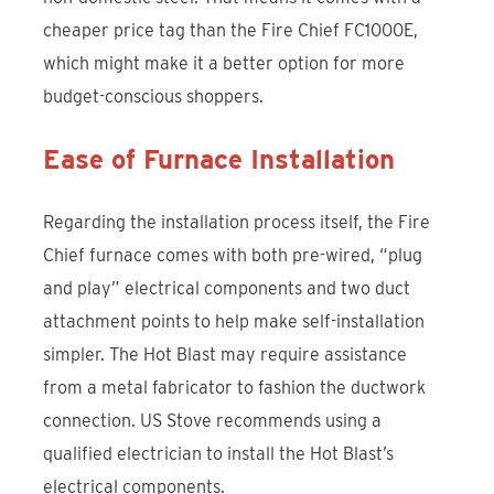
cheaper price tag than the Fire Chief FC1000E,
which might make it a better option for more
budget-conscious shoppers.
Ease of Furnace Installation
Regarding the installation process itself, the Fire
Chief furnace comes with both pre-wired, “plug
and play” electrical components and two duct
attachment points to help make self-installation
simpler. The Hot Blast may require assistance
from a metal fabricator to fashion the ductwork
connection. US Stove recommends using a
qualified electrician to install the Hot Blast’s
electrical components.