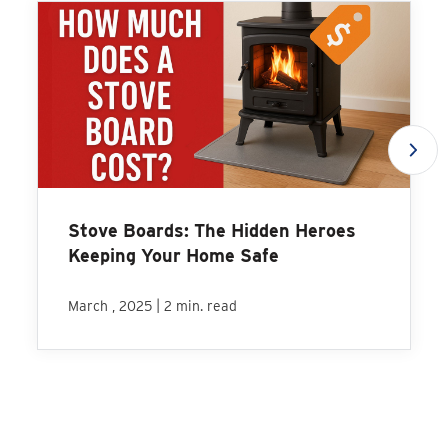
Stove Boards: The Hidden Heroes
Keeping Your Home Safe
|
March , 2025
2 min. read