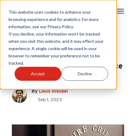
This website uses cookies to enhance your
browsing experience and for analytics. For more
information, see our Privacy Policy.
Products
If you decline, your information won’t be tracked
Wood Burning Furnace
|
when you visit this website, and it may effect your
Fire Chief
experience. A single cookie will be used in your
Become A Sales Partner
Fire Chief FC1000E vs. Hot
browser to remember your preference not to be
tracked.
Blast HB1520: Which Furnace
Learning Center
Accept
Decline
Should You Get?
About Us
By
Louis Greubel
Sep 1, 2023
Warranty Registration
Customer Service