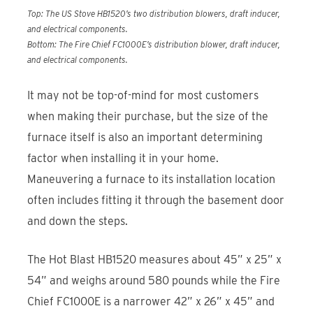
Top: The US Stove HB1520’s two distribution blowers, draft inducer,
and electrical components.
Bottom: The Fire Chief FC1000E’s distribution blower, draft inducer,
and electrical components.
It may not be top-of-mind for most customers
when making their purchase, but the size of the
furnace itself is also an important determining
factor when installing it in your home.
Maneuvering a furnace to its installation location
often includes fitting it through the basement door
and down the steps.
The Hot Blast HB1520 measures about 45” x 25” x
54” and weighs around 580 pounds while the Fire
Chief FC1000E is a narrower 42” x 26” x 45” and