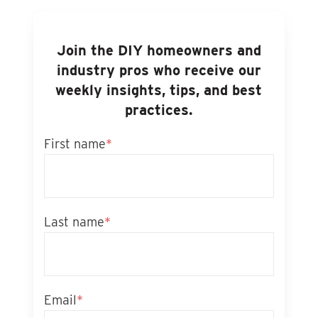
Join the DIY homeowners and
industry pros who receive our
weekly insights, tips, and best
practices.
First name
*
Last name
*
Email
*