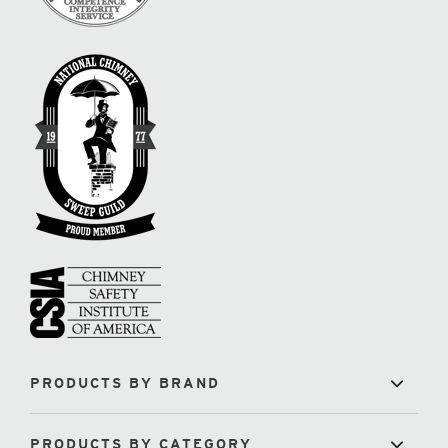
PRODUCTS BY BRAND
PRODUCTS BY CATEGORY