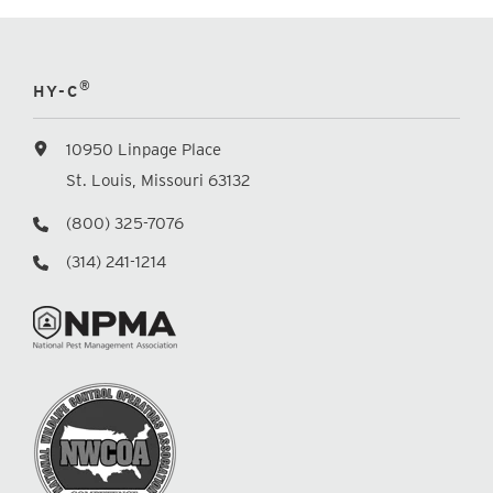
®
HY-C
10950 Linpage Place
St. Louis, Missouri 63132
(800) 325-7076
(314) 241-1214