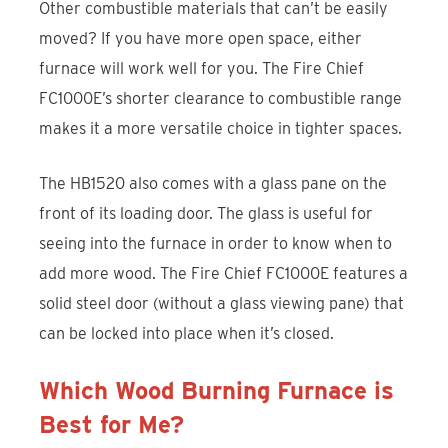
Other combustible materials that can’t be easily
moved? If you have more open space, either
furnace will work well for you. The Fire Chief
FC1000E’s shorter clearance to combustible range
makes it a more versatile choice in tighter spaces.
The HB1520 also comes with a glass pane on the
front of its loading door. The glass is useful for
seeing into the furnace in order to know when to
add more wood. The Fire Chief FC1000E features a
solid steel door (without a glass viewing pane) that
can be locked into place when it’s closed.
Which Wood Burning Furnace is
Best for Me?