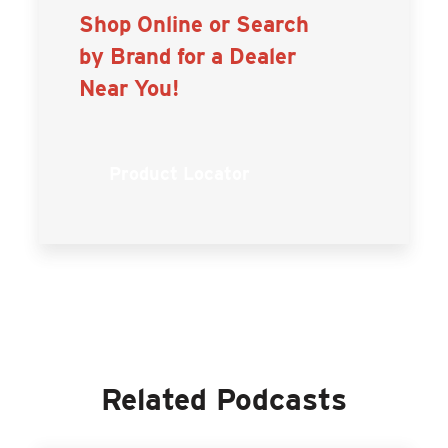
Shop Online or Search
by Brand for a Dealer
Near You!
Product Locator
Related Podcasts