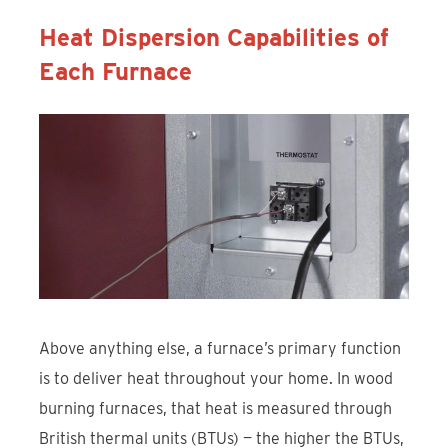
Heat Dispersion Capabilities of
Each Furnace
Above anything else, a furnace’s primary function
is to deliver heat throughout your home. In wood
burning furnaces, that heat is measured through
British thermal units (BTUs) — the higher the BTUs,