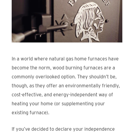
Find An Account Manager
Product Locator
In a world where natural gas home furnaces have
become the norm, wood burning furnaces are a
commonly overlooked option. They shouldn’t be,
though, as they offer an environmentally friendly,
cost-effective, and energy-independent way of
heating your home (or supplementing your
existing furnace).
If you’ve decided to declare your independence