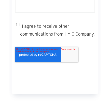
I agree to receive other
communications from HY-C Company.