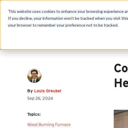
This website uses cookies to enhance your browsing experience and f
If you decline, your information won’t be tracked when you visit this
your browser to remember your preference not to be tracked.
Produc
First name
*
Last name
*
Co
Email
*
He
By
Louis Greubel
Sep 26, 2024
I agree to receive other
Topics:
communications from HY-C Company.
Wood Burning Furnace