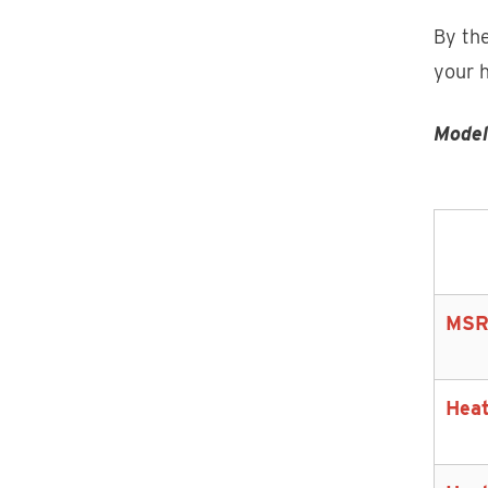
By the
your 
Model
MSR
Heat