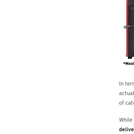
In te
actua
of ca
While
deliv