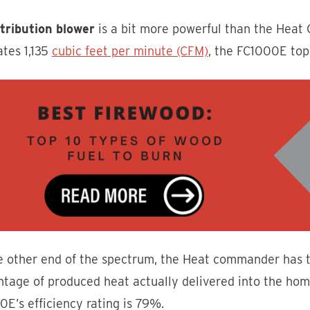
stribution blower
is a bit more powerful than the Heat 
ates 1,135
cubic feet per minute (CFM)
, the FC1000E top
e other end of the spectrum, the Heat commander has 
tage of produced heat actually delivered into the home)
E’s efficiency rating is 79%.