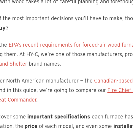
ith wood takes a lot of careful planning and forethoug
 the most important decisions you’ll have to make, thou
uy
?
 the
EPA’s recent requirements for forced-air wood furn
g them. At HY-C, we’re one of those manufacturers, p
and Shelter
brand names.
er North American manufacturer — the
Canadian-based
nd in this guide, we’re going to compare our
Fire Chie
eat Commander
.
 cover some
important specifications
each furnace has 
lation, the
price
of each model, and even some
installa