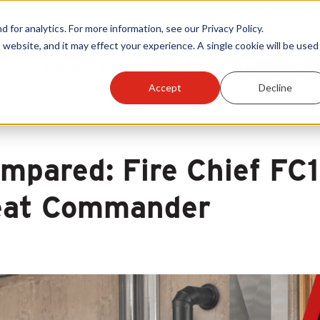
Warranty Reg
or analytics. For more information, see our Privacy Policy.
 website, and it may effect your experience. A single cookie will be used 
ts
Become A Sales Partner
Learning Center
Accept
Decline
mpared: Fire Chief FC
at Commander