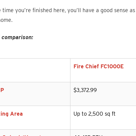
 time you’re finished here, you’ll have a good sense as
home.
 comparison:
Fire Chief FC1000E
P
$3,372.99
ing Area
Up to 2,500 sq ft