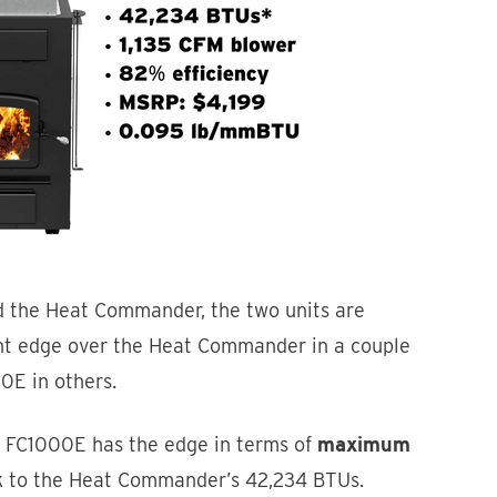
d the Heat Commander, the two units are
ght edge over the Heat Commander in a couple
0E in others.
e FC1000E has the edge in terms of
maximum
eak to the Heat Commander’s 42,234 BTUs.