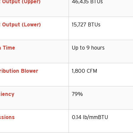
 Output (Upper)
46,435 BTUs
 Output (Lower)
15,727 BTUs
n Time
Up to 9 hours
ribution Blower
1,800 CFM
ciency
79%
ssions
0.14 lb/mmBTU