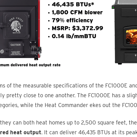
rms of the measurable specifications of the FC1000E an
lly pretty close to one another. The FC1000E has a sli
tegories, while the Heat Commander ekes out the FC100
 they can both heat homes up to 2,500 square feet, th
ered heat output
. It can deliver 46,435 BTUs at its p