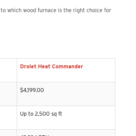
 to which wood furnace is the right choice for
Drolet Heat Commander
$4,199.00
Up to 2,500 sq ft