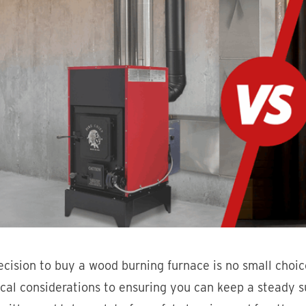
cision to buy a wood burning furnace is no small choice
ical considerations to ensuring you can keep a steady 