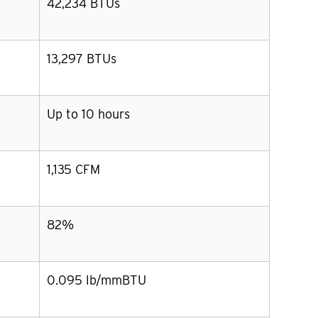
42,234 BTUs
13,297 BTUs
Up to 10 hours
1,135 CFM
82%
0.095 lb/mmBTU