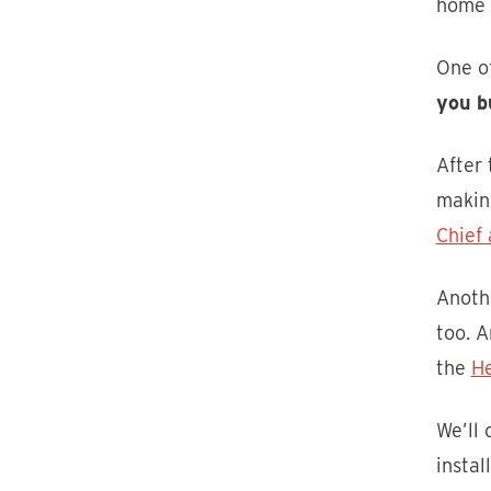
home w
One of
you b
After
makin
Chief 
Anoth
too. A
the
H
We’ll
instal