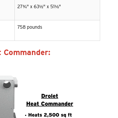
27¾" x 63½" x 51⅛"
758 pounds
at Commander: