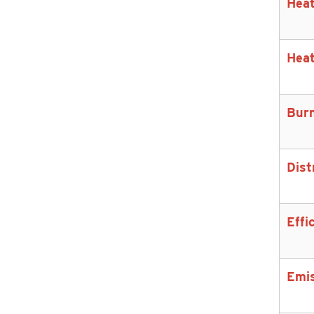
Heat
Heat
Bur
Dist
Effi
Emi