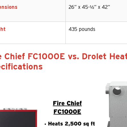
ensions
26” x 45-½” x 42”
ht
435 pounds
e Chief FC1000E vs. Drolet He
cifications