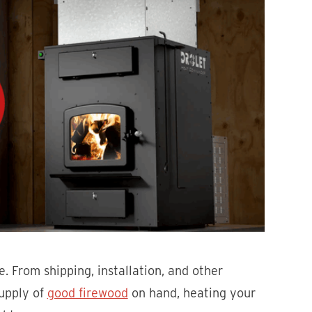
. From shipping, installation, and other
supply of
good firewood
on hand, heating your