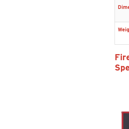
Dim
Weig
Fir
Spe