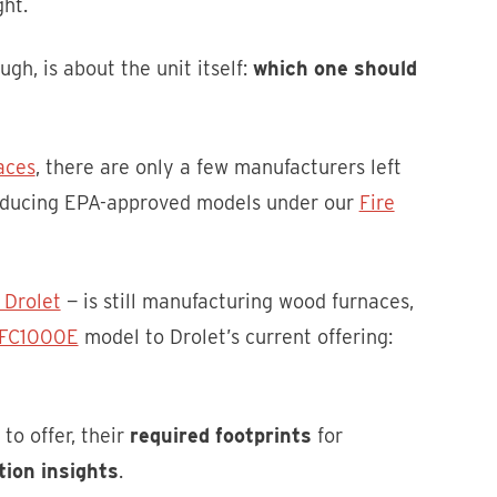
ht.
gh, is about the unit itself:
which one should
aces
, there are only a few manufacturers left
roducing EPA-approved models under our
Fire
 Drolet
— is still manufacturing wood furnaces,
f FC1000E
model to Drolet’s current offering:
to offer, their
required footprints
for
tion insights
.