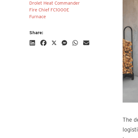
Drolet Heat Commander
Fire Chief FC1000E
Furnace
Share:
Subscribe
The de
logist