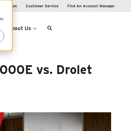
istration
Customer Service
Find An Account Manager
in
Product Locator
About Us
1000E vs. Drolet