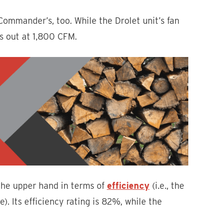
Commander’s, too. While the Drolet unit’s fan
s out at 1,800 CFM.
the upper hand in terms of
efficiency
(i.e., the
. Its efficiency rating is 82%, while the