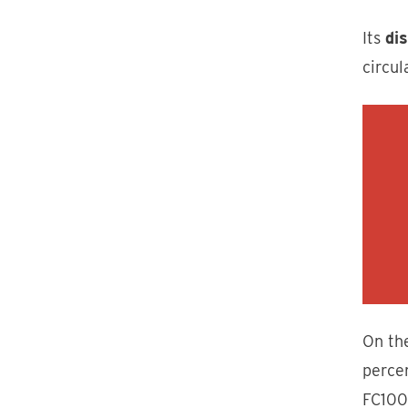
Its
di
circul
On th
percen
FC1000