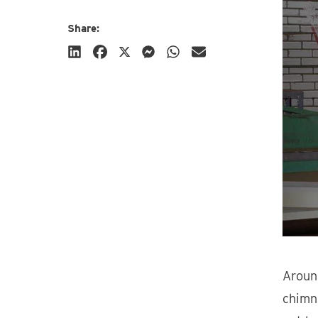
Share:
Subscribe
Aroun
chimne