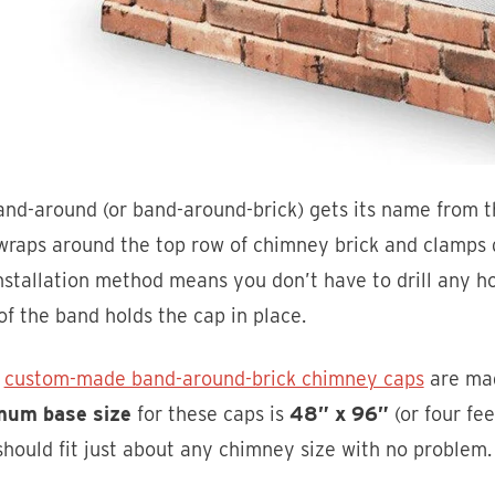
nd-around (or band-around-brick) gets its name from t
raps around the top row of chimney brick and clamps d
nstallation method means you don’t have to drill any h
of the band holds the cap in place.
e
custom-made band-around-brick chimney caps
are mad
um base size
for these caps is
48” x 96”
(or four fee
should fit just about any chimney size with no problem.