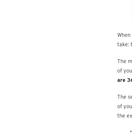
When 
take:
The m
of yo
are 3
The s
of you
the e