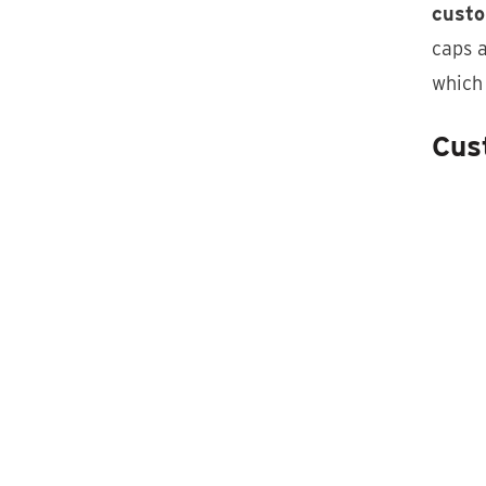
custo
caps a
which
Cus