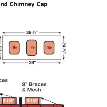
und Chimney Cap