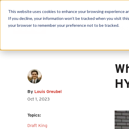
This website uses cookies to enhance your browsing experience and f
If you decline, your information won’t be tracked when you visit this
First name
*
Last name
*
your browser to remember your preference not to be tracked.
Produc
Email
*
Wh
HY
By
Louis Greubel
I agree to receive other
Oct 1, 2023
communications from HY-C Company.
Topics:
Draft King