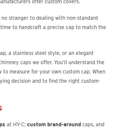
manufacturers offer custom covers.
no stranger to dealing with non-standard
time to handcraft a precise cap to match the
ap, a stainless steel style, or an elegant
 chimney caps we offer. You’ll understand the
ow to measure for your own custom cap. When
ing decision and to find the right custom-
s
ps
at HY-C:
custom brand-around
caps, and