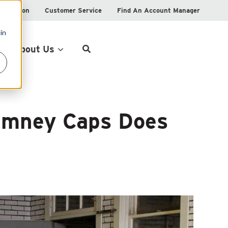
istration
Customer Service
Find An Account Manager
in
Product Locator
About Us
imney Caps Does