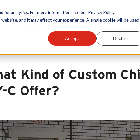
Warranty Reg
or analytics. For more information, see our Privacy Policy.
 website, and it may effect your experience. A single cookie will be used 
ts
Become A Sales Partner
Learning Center
Accept
Decline
at Kind of Custom Ch
-C Offer?