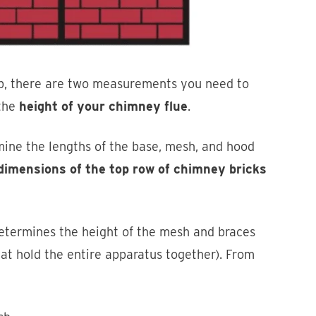
p, there are two measurements you need to
 the
height of your chimney flue
.
ine the lengths of the base, mesh, and hood
dimensions of the top row of chimney bricks
etermines the height of the mesh and braces
hat hold the entire apparatus together). From