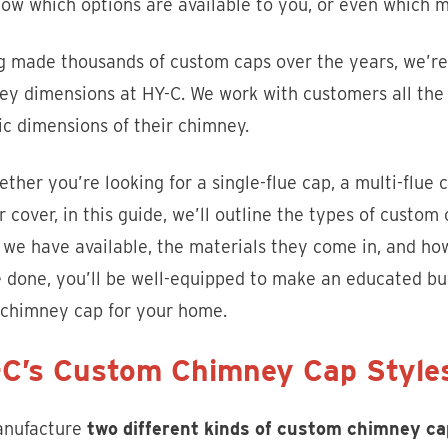
ow which options are available to you, or even which 
g made thousands of custom caps over the years, we’re 
y dimensions at HY-C. We work with customers all the 
ic dimensions of their chimney.
ther you’re looking for a single-flue cap, a multi-flue c
 cover, in this guide, we’ll outline the types of custom
s we have available, the materials they come in, and h
 done, you’ll be well-equipped to make an educated buy
chimney cap for your home.
C’s Custom Chimney Cap Style
nufacture
two different kinds of custom chimney ca