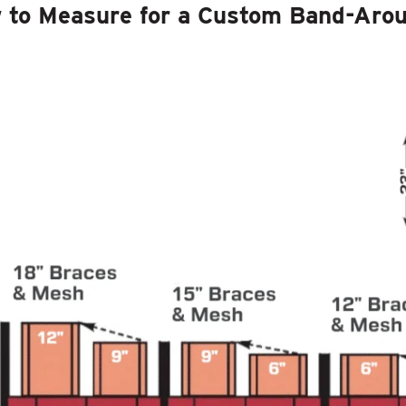
 to Measure for a Custom Band-Aro