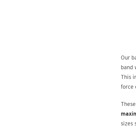
Our ba
band w
This i
force 
Thes
maxim
sizes 