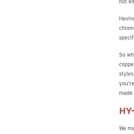
not kn
Havin
chimne
specif
So whe
copper
style
you’re
made 
HY-
We ma