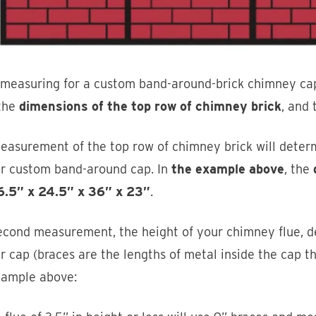
measuring for a custom band-around-brick chimney ca
 the
dimensions of the top row of chimney brick
, and
easurement of the top row of chimney brick will determ
ur custom band-around cap. In
the example above
, the
6.5” x 24.5” x 36” x 23”
.
econd measurement, the height of your chimney flue, d
r cap (braces are the lengths of metal inside the cap t
xample above: