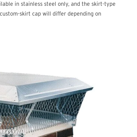
ble in stainless steel only, and the skirt-type
 custom-skirt cap will differ depending on