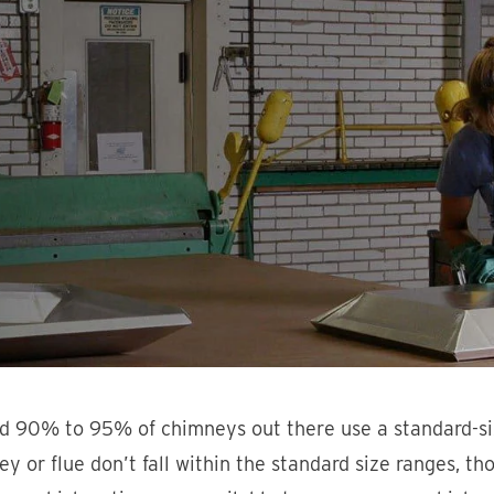
d 90% to 95% of chimneys out there use a standard-si
y or flue don’t fall within the standard size ranges, t