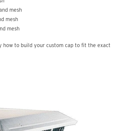
sh
s and mesh
and mesh
 and mesh
 how to build your custom cap to fit the exact