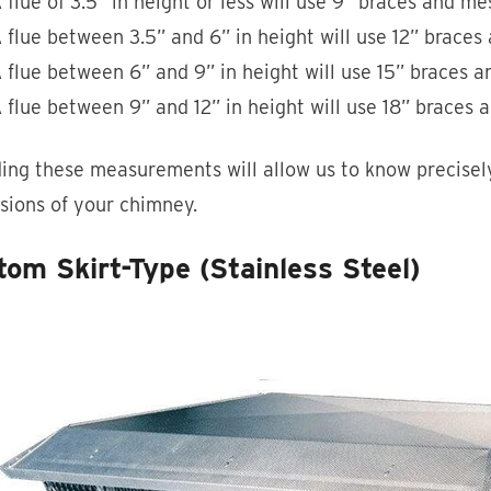
 flue of 3.5” in height or less will use 9” braces and me
 flue between 3.5” and 6” in height will use 12” brace
 flue between 6” and 9” in height will use 15” braces 
 flue between 9” and 12” in height will use 18” braces
ing these measurements will allow us to know precisely
sions of your chimney.
om Skirt-Type (Stainless Steel)