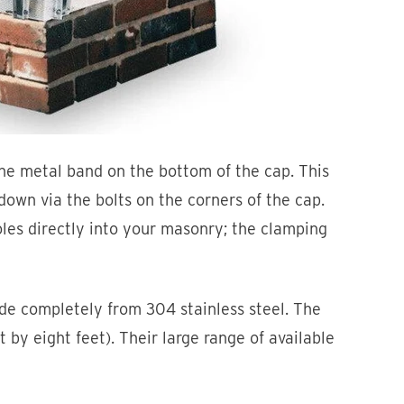
he metal band on the bottom of the cap. This
own via the bolts on the corners of the cap.
oles directly into your masonry; the clamping
e completely from 304 stainless steel. The
t by eight feet). Their large range of available