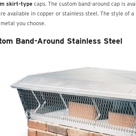
m skirt-type
caps. The custom band-around cap is availa
re available in copper or stainless steel. The style of a
 metal you choose.
tom Band-Around Stainless Steel