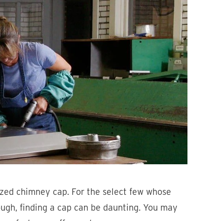
zed chimney cap. For the select few whose
hough, finding a cap can be daunting. You may