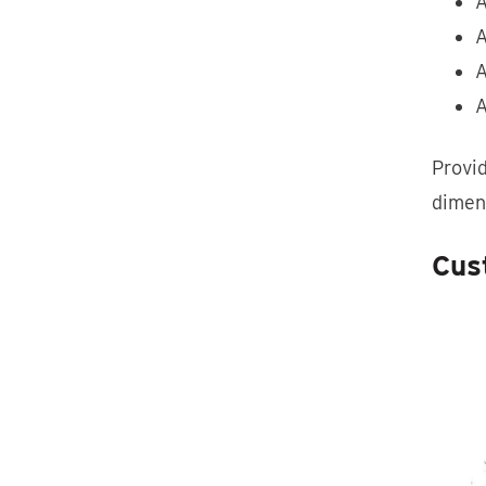
A
A
A
A
Provid
dimen
Cust