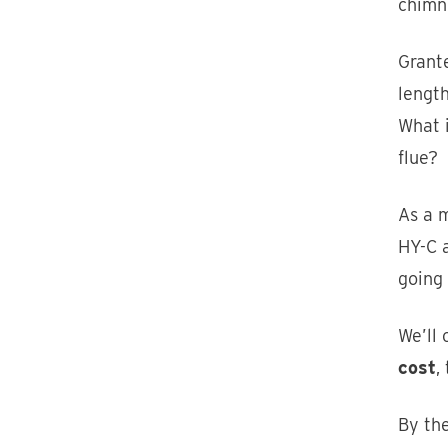
chimn
Grante
length
What 
flue?
As a m
HY-C 
going 
We’ll 
cost
,
By the