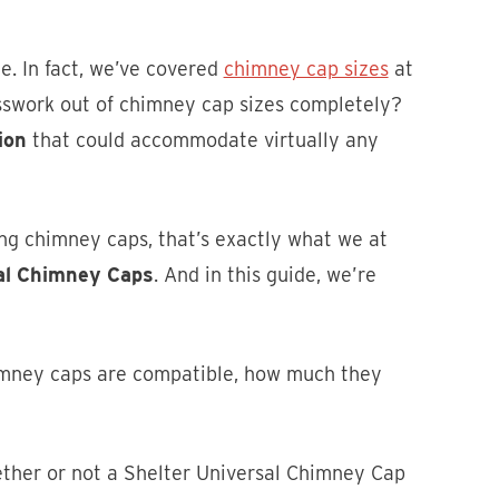
ze. In fact, we’ve covered
chimney cap sizes
at
uesswork out of chimney cap sizes completely?
ion
that could accommodate virtually any
ng chimney caps, that’s exactly what we at
sal Chimney Caps
. And in this guide, we’re
mney caps are compatible, how much they
hether or not a Shelter Universal Chimney Cap