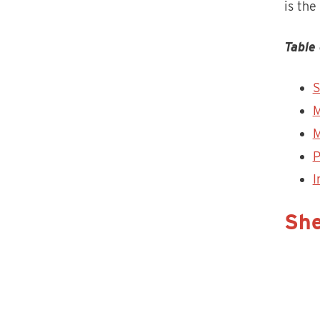
is the
Table 
S
M
M
P
I
She