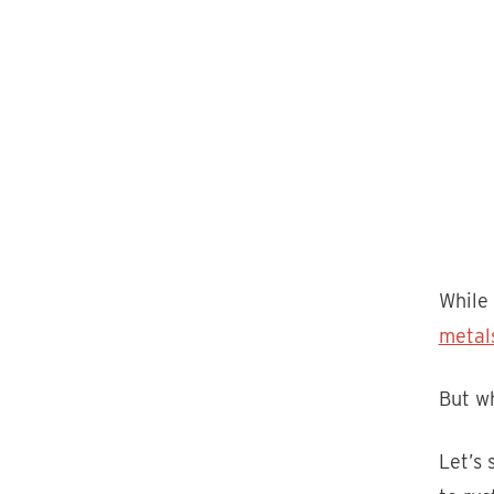
While 
metal
But wh
Let’s 