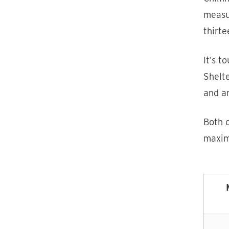
measu
thirte
It’s t
Shelt
and an
Both c
maxim