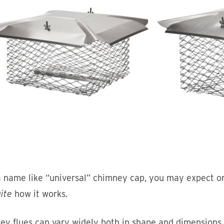
 name like “universal” chimney cap, you may expect one
ite
how it works.
ey flues can vary widely both in shape and dimensions.