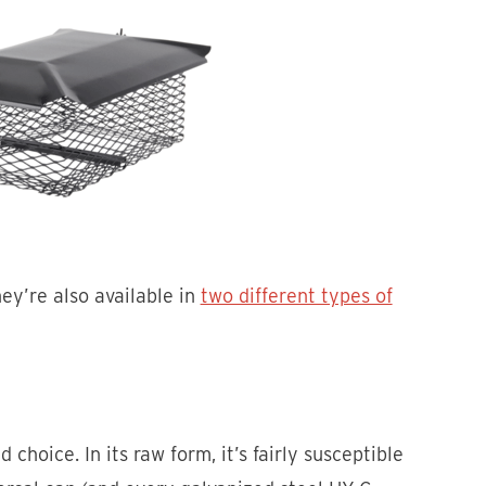
hey’re also available in
two different types of
d choice. In its raw form, it’s fairly susceptible