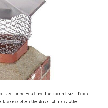
p is ensuring you have the correct size. From
elf, size is often the driver of many other