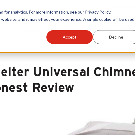
Warranty Reg
or analytics. For more information, see our Privacy Policy.
 website, and it may effect your experience. A single cookie will be used 
ts
Become A Sales Partner
Learning Center
Accept
Decline
elter Universal Chimn
nest Review