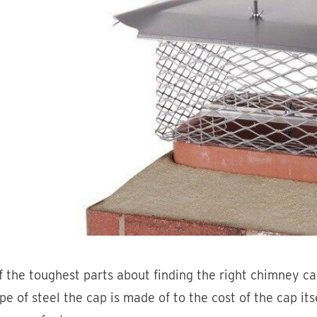
 the toughest parts about finding the right chimney ca
pe of steel the cap is made of to the cost of the cap its