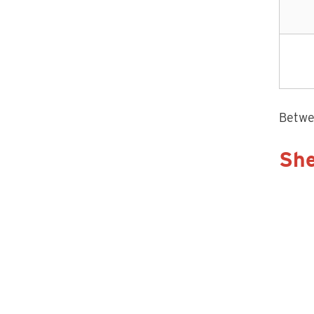
Betwee
She