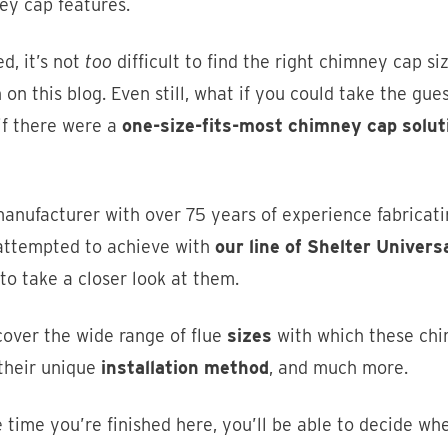
ey cap features.
d, it’s not
too
difficult to find the right chimney cap si
 on this blog. Even still, what if you could take the g
if there were a
one-size-fits-most chimney cap solut
anufacturer with over 75 years of experience fabricati
attempted to achieve with
our line of Shelter Univer
to take a closer look at them.
cover the wide range of flue
sizes
with which these chi
 their unique
installation method
, and much more.
 time you’re finished here, you’ll be able to decide w