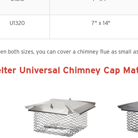
U1320
7" x 14"
n both sizes, you can cover a chimney flue as small as 
lter Universal Chimney Cap Mat