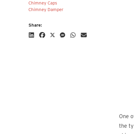
Chimney Caps
Chimney Damper
Share:
Subscribe
One of
the ty