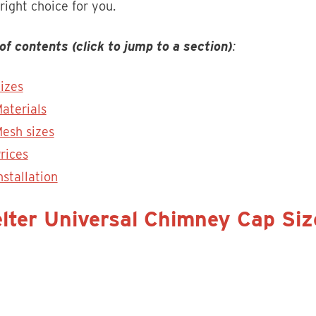
 right choice for you.
of contents (click to jump to a section)
:
izes
aterials
esh sizes
rices
nstallation
lter Universal Chimney Cap Siz