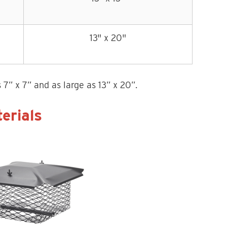
13" x 20"
7” x 7” and as large as 13” x 20”.
erials