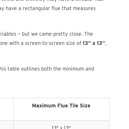
ay have a rectangular flue that measures
variables — but we came pretty close. The
 one with a screen-to-screen size of
13” x 13”
,
This table outlines both the minimum and
Maximum Flue Tile Size
13" x 13"