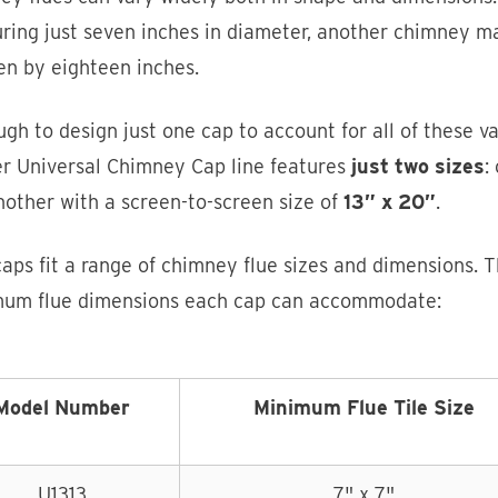
ring just seven inches in diameter, another chimney m
en by eighteen inches.
ough to design just one cap to account for all of these 
er Universal Chimney Cap line features
just two sizes
:
other with a screen-to-screen size of
13” x 20”
.
aps fit a range of chimney flue sizes and dimensions. 
um flue dimensions each cap can accommodate:
Model Number
Minimum Flue Tile Size
U1313
7" x 7"