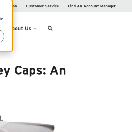
istration
Customer Service
Find An Account Manager
in
Product Locator
About Us
ey Caps: An