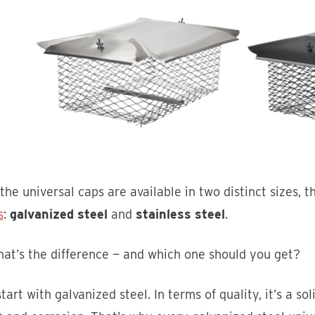
the universal caps are available in two distinct sizes, t
s
:
galvanized steel
and
stainless steel
.
at’s the difference — and which one should you get?
start with galvanized steel. In terms of quality, it’s a soli