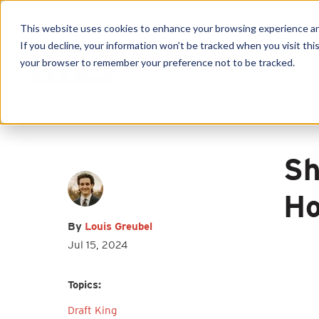
This website uses cookies to enhance your browsing experience and f
If you decline, your information won’t be tracked when you visit this
your browser to remember your preference not to be tracked.
Produc
First name
*
Last name
*
Sh
Email
*
Ho
By
Louis Greubel
Jul 15, 2024
I agree to receive other
Topics:
communications from HY-C Company.
Draft King