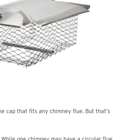
 cap that fits any chimney flue. But that’s
 While one chimney may have a circular flue