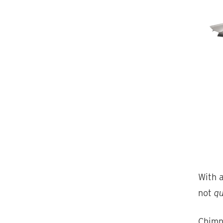
With a
not
qu
Chimn