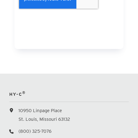
®
HY-C
10950 Linpage Place
St. Louis, Missouri 63132
(800) 325-7076