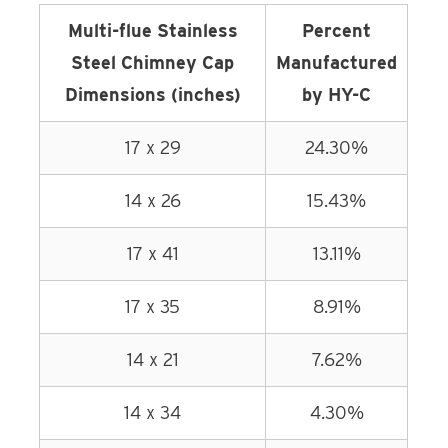
Multi-flue Stainless
Percent
Steel Chimney Cap
Manufactured
Dimensions (inches)
by HY-C
17 x 29
24.30%
14 x 26
15.43%
17 x 41
13.11%
17 x 35
8.91%
14 x 21
7.62%
14 x 34
4.30%