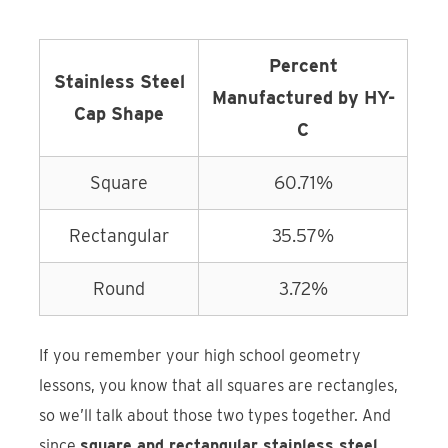
Percent
Stainless Steel
Manufactured by HY-
Cap Shape
C
Square
60.71%
Rectangular
35.57%
Round
3.72%
If you remember your high school geometry
lessons, you know that all squares are rectangles,
so we’ll talk about those two types together. And
since
square and rectangular stainless steel