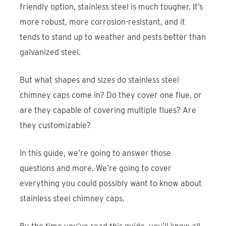
friendly option, stainless steel is much tougher. It’s
more robust, more corrosion-resistant, and it
tends to stand up to weather and pests better than
galvanized steel.
But what shapes and sizes do stainless steel
chimney caps come in? Do they cover one flue, or
are they capable of covering multiple flues? Are
they customizable?
In this guide, we’re going to answer those
questions and more. We’re going to cover
everything you could possibly want to know about
stainless steel chimney caps.