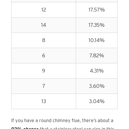
12
17.57%
14
17.35%
8
10.14%
6
7.82%
9
4.31%
7
3.60%
13
3.04%
If you have a round chimney flue, there’s about a