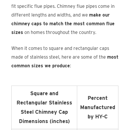
fit specific flue pipes. Chimney flue pipes come in
different lengths and widths, and we
make our
chimney caps to match the most common flue
sizes
on homes throughout the country.
When it comes to square and rectangular caps
made of stainless steel, here are some of the
most
common sizes we produce
:
Square and
Percent
Rectangular Stainless
Manufactured
Steel Chimney Cap
by HY-C
Dimensions (inches)