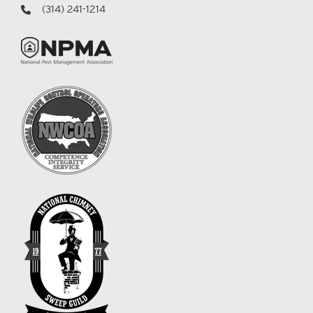
(314) 241-1214