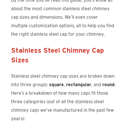
By the time you’ve read this guide, you’ll know all
about the most common stainless steel chimney
cap sizes and dimensions. We’ll even cover
multiple customization options, all to help you find
the right stainless steel cap for your chimney.
Stainless Steel Chimney Cap
Sizes
Stainless steel chimney cap sizes are broken down
into three groups:
square
,
rectangular
, and
round
.
Here’s a breakdown of how many caps fit those
three categories (out of all the stainless steel
chimney caps we’ve manufactured in the past few
years):