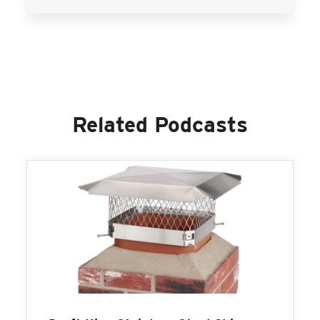
Related Podcasts