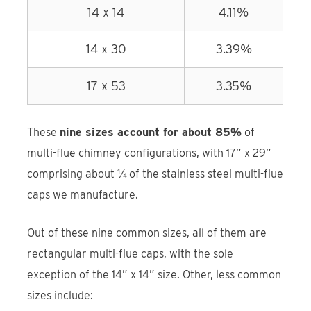
14 x 14
4.11%
14 x 30
3.39%
17 x 53
3.35%
These
nine sizes account for about 85%
of
multi-flue chimney configurations, with 17” x 29”
comprising about ¼ of the stainless steel multi-flue
caps we manufacture.
Out of these nine common sizes, all of them are
rectangular multi-flue caps, with the sole
exception of the 14” x 14” size. Other, less common
sizes include: