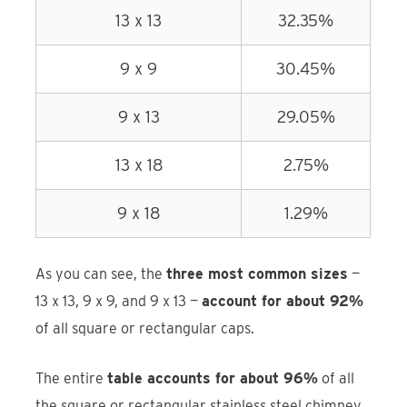
13 x 13
32.35%
9 x 9
30.45%
9 x 13
29.05%
13 x 18
2.75%
9 x 18
1.29%
As you can see, the
three most common sizes
—
13 x 13, 9 x 9, and 9 x 13 —
account for about 92%
of all square or rectangular caps.
The entire
table accounts for about 96%
of all
the square or rectangular stainless steel chimney