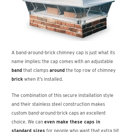
A band-around-brick chimney cap is just what its
name implies: the cap comes with an adjustable
band
that clamps
around
the top row of chimney
brick
when it’s installed.
The combination of this secure installation style
and their stainless steel construction makes
custom band-around-brick caps an excellent
choice. We can
even make these caps in
standard sizes
for people who want that extra bit