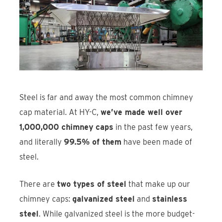
Find An Account Manager
Product Locator
Steel is far and away the most common chimney
cap material. At HY-C,
we’ve made well over
1,000,000 chimney caps
in the past few years,
and literally
99.5% of them
have been made of
steel.
There are
two types of steel
that make up our
chimney caps:
galvanized steel
and
stainless
steel
. While galvanized steel is the more budget-