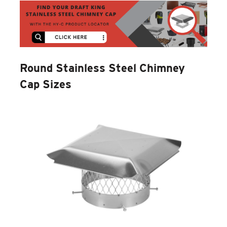
Round Stainless Steel Chimney
Cap Sizes