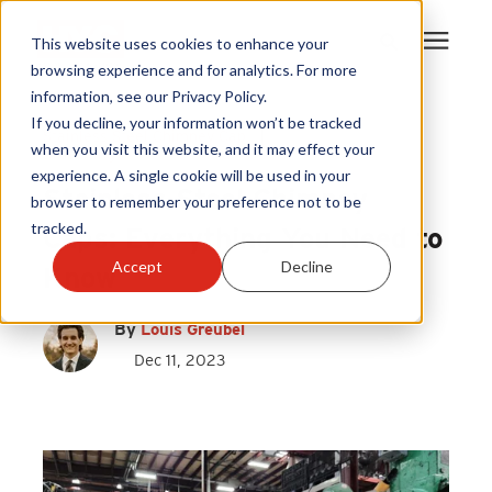
This website uses cookies to enhance your
browsing experience and for analytics. For more
information, see our Privacy Policy.
Products
If you decline, your information won’t be tracked
Stainless Steel Chimney Cap
|
when you visit this website, and it may effect your
Draft King
experience. A single cookie will be used in your
Become A Sales Partner
Stainless Steel Chimney
browser to remember your preference not to be
tracked.
Caps: Everything You Need to
Learning Center
Accept
Decline
Know
About Us
By
Louis Greubel
Dec 11, 2023
Warranty Registration
Customer Service