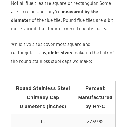
Not all flue tiles are square or rectangular. Some
are circular, and they’re
measured by the
diameter
of the flue tile. Round flue tiles are a bit
more varied than their cornered counterparts.
While five sizes cover most square and
rectangular caps,
eight sizes
make up the bulk of
the round stainless steel caps we make:
Round Stainless Steel
Percent
Chimney Cap
Manufactured
Diameters (inches)
by HY-C
10
27.97%