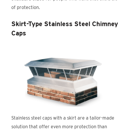
of protection.
Skirt-Type Stainless Steel Chimney
Caps
Stainless steel caps with a skirt are a tailor-made
solution that offer even
more
protection than