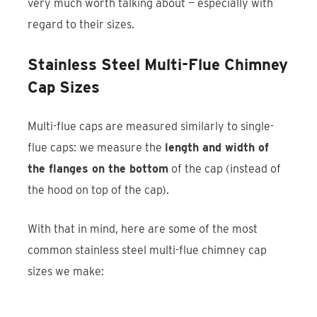
very much worth talking about — especially with
regard to their sizes.
Stainless Steel Multi-Flue Chimney
Cap Sizes
Multi-flue caps are measured similarly to single-
flue caps: we measure the
length and width of
the flanges on the bottom
of the cap (instead of
the hood on top of the cap).
With that in mind, here are some of the most
common stainless steel multi-flue chimney cap
sizes we make: