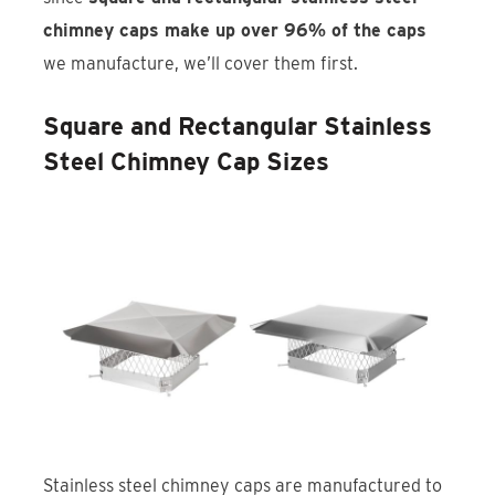
chimney caps make up over 96% of the caps
we manufacture, we’ll cover them first.
Square and Rectangular Stainless
Steel Chimney Cap Sizes
Stainless steel chimney caps are manufactured to