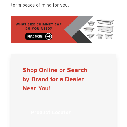
term peace of mind for you.
Shop Online or Search
by Brand for a Dealer
Near You!
Product Locator