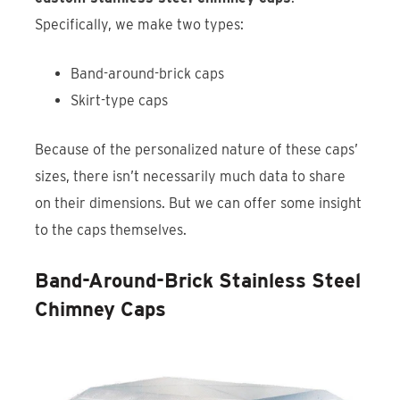
Specifically, we make two types:
Band-around-brick caps
Skirt-type caps
Because of the personalized nature of these caps’
sizes, there isn’t necessarily much data to share
on their dimensions. But we can offer some insight
to the caps themselves.
Band-Around-Brick Stainless Steel
Chimney Caps