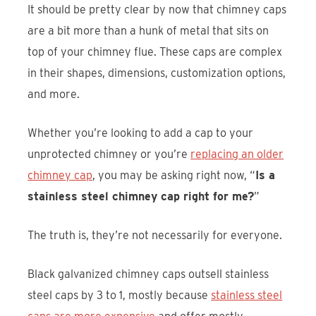
It should be pretty clear by now that chimney caps
are a bit more than a hunk of metal that sits on
top of your chimney flue. These caps are complex
in their shapes, dimensions, customization options,
and more.
Whether you’re looking to add a cap to your
unprotected chimney or you’re
replacing an older
chimney cap
, you may be asking right now, “
Is a
stainless steel chimney cap right for me?
”
The truth is, they’re not necessarily for everyone.
Black galvanized chimney caps outsell stainless
steel caps by 3 to 1, mostly because
stainless steel