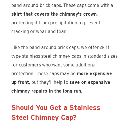
band-around-brick caps. These caps come with a
skirt that covers the chimney’s crown
,
protecting it from precipitation to prevent
cracking or wear and tear.
Like the band-around brick caps, we offer skirt-
type stainless steel chimney caps in standard sizes
for customers who want some additional
protection. These caps may be
more expensive
up front
, but they’ll help to
save on expensive
chimney repairs in the long run
.
Should You Get a Stainless
Steel Chimney Cap?