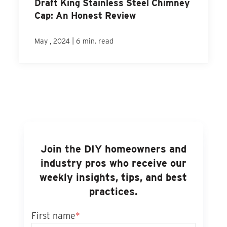
Draft King Stainless Steel Chimney
Cap: An Honest Review
|
May , 2024
6 min. read
Join the DIY homeowners and
industry pros who receive our
weekly insights, tips, and best
practices.
First name
*