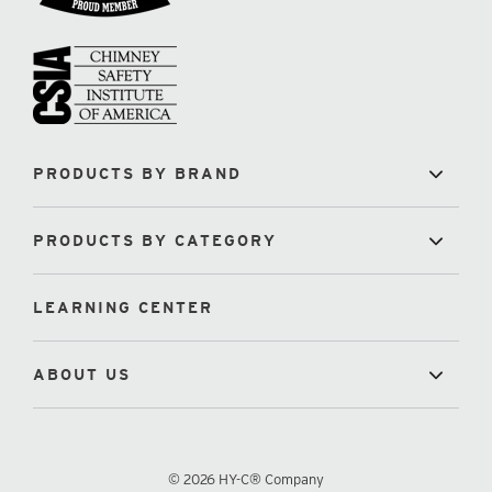
PRODUCTS BY BRAND
PRODUCTS BY CATEGORY
LEARNING CENTER
ABOUT US
© 2026 HY-C® Company