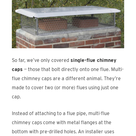
So far, we’ve only covered
single-flue chimney
caps
— those that bolt directly onto one flue. Multi-
flue chimney caps are a different animal. They’re
made to cover two (or more) flues using just one
cap.
Instead of attaching to a flue pipe, multi-flue
chimney caps come with metal flanges at the
bottom with pre-drilled holes. An installer uses