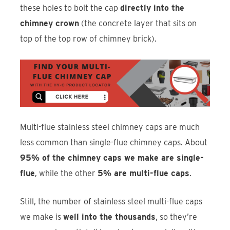
these holes to bolt the cap
directly into the
chimney crown
(the concrete layer that sits on
top of the top row of chimney brick).
Multi-flue stainless steel chimney caps are much
less common than single-flue chimney caps. About
95% of the chimney caps we make are single-
flue
, while the other
5% are multi-flue caps
.
Still, the number of stainless steel multi-flue caps
we make is
well into the thousands
, so they’re