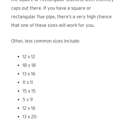
caps out there. If you have a square or
rectangular flue pipe, there’s a very high chance
that one of these sizes will work for you.
Other, less common sizes include:
12 x 12
18 x 18
13 x 16
11 x 11
15 x 15
5 x 9
12 x 16
13 x 20