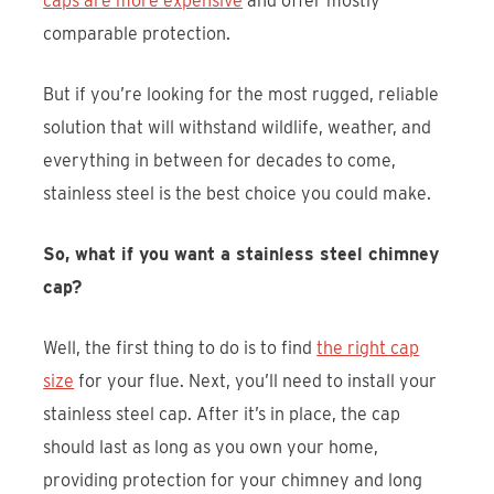
caps are more expensive
and offer mostly
comparable protection.
But if you’re looking for the most rugged, reliable
solution that will withstand wildlife, weather, and
everything in between for decades to come,
stainless steel is the best choice you could make.
So, what if you want a stainless steel chimney
cap?
Well, the first thing to do is to find
the right cap
size
for your flue. Next, you’ll need to install your
stainless steel cap. After it’s in place, the cap
should last as long as you own your home,
providing protection for your chimney and long