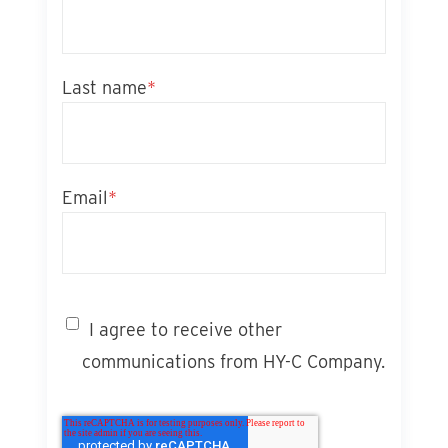
Last name
*
Email
*
I agree to receive other
communications from HY-C Company.