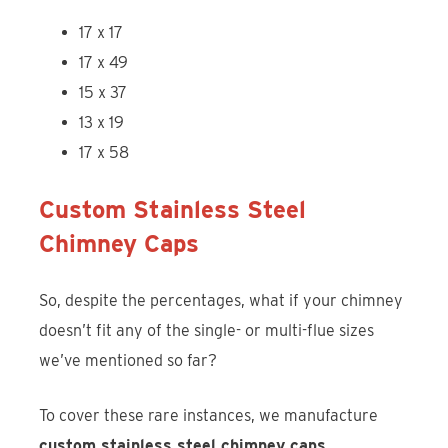
17 x 17
17 x 49
15 x 37
13 x 19
17 x 58
Custom Stainless Steel
Chimney Caps
So, despite the percentages, what if your chimney
doesn’t fit any of the single- or multi-flue sizes
we’ve mentioned so far?
To cover these rare instances, we manufacture
custom stainless steel chimney caps
.