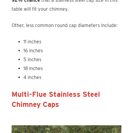
92% chance
that a stainless steel cap size in this
table will fit your chimney.
Other, less common round cap diameters include:
11 inches
16 inches
5 inches
18 inches
4 inches
Multi-Flue Stainless Steel
Chimney Caps