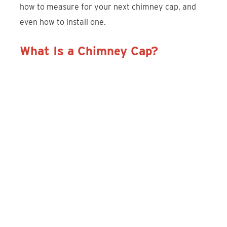
how to measure for your next chimney cap, and
even how to install one.
What Is a Chimney Cap?