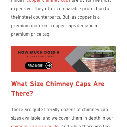
Finally,
copper chimney caps
are by far the most
expensive. They offer comparable protection to
their steel counterparts. But, as copper is a
premium material, copper caps demand a
premium price tag.
What Size Chimney Caps Are
There?
There are quite literally dozens of chimney cap
sizes available, and we cover them in-depth in our
chimney cap size guide
. And while there are too