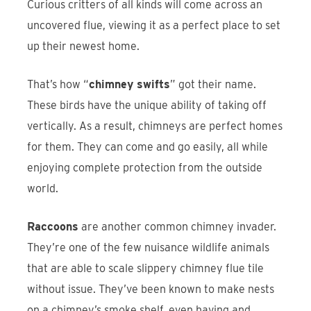
Curious critters of all kinds will come across an
uncovered flue, viewing it as a perfect place to set
up their newest home.
That’s how “
chimney swifts
” got their name.
These birds have the unique ability of taking off
vertically. As a result, chimneys are perfect homes
for them. They can come and go easily, all while
enjoying complete protection from the outside
world.
Raccoons
are another common chimney invader.
They’re one of the few nuisance wildlife animals
that are able to scale slippery chimney flue tile
without issue. They’ve been known to make nests
on a chimney’s smoke shelf, even having and