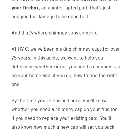
your firebox
, an uninterrupted path that’s just
begging for damage to be done to it.
And that’s where chimney caps come in.
At HY-C, we’ve been making chimney caps for over
75 years. In this guide, we want to help you
determine whether or not you need a chimney cap
on your home and, if you do, how to find the right
one.
By the time you’re finished here, you’ll know
whether you need a chimney cap on your flue (or
if you need to replace your existing cap). You’ll
also know how much a new cap will set you back,