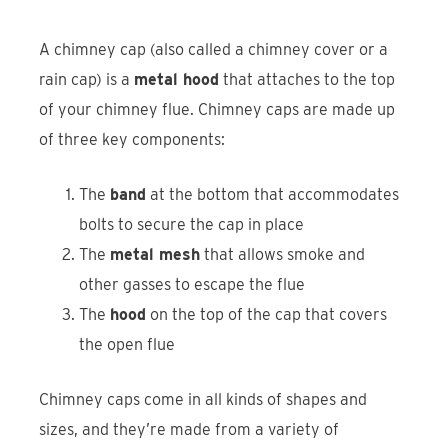
A chimney cap (also called a chimney cover or a
rain cap) is a
metal hood
that attaches to the top
of your chimney flue. Chimney caps are made up
of three key components:
The
band
at the bottom that accommodates
bolts to secure the cap in place
The
metal mesh
that allows smoke and
other gasses to escape the flue
The
hood
on the top of the cap that covers
the open flue
Chimney caps come in all kinds of shapes and
sizes, and they’re made from a variety of