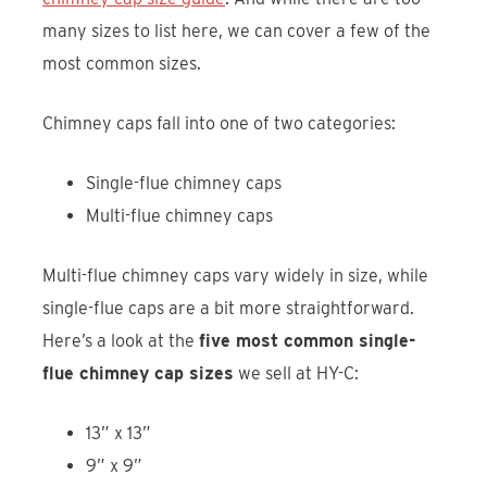
many sizes to list here, we can cover a few of the
most common sizes.
Chimney caps fall into one of two categories:
Single-flue chimney caps
Multi-flue chimney caps
Multi-flue chimney caps vary widely in size, while
single-flue caps are a bit more straightforward.
Here’s a look at the
five most common single-
flue chimney cap sizes
we sell at HY-C:
13” x 13”
9” x 9”