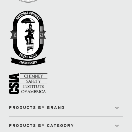
PRODUCTS BY BRAND
PRODUCTS BY CATEGORY