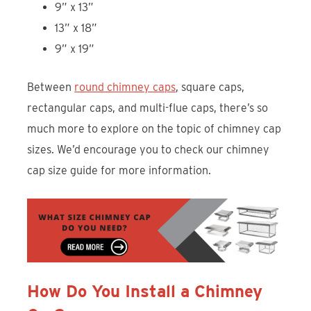
9” x 13”
13” x 18”
9” x 19”
Between
round chimney caps
, square caps,
rectangular caps, and multi-flue caps, there’s so
much more to explore on the topic of chimney cap
sizes. We’d encourage you to check our chimney
cap size guide for more information.
How Do You Install a Chimney