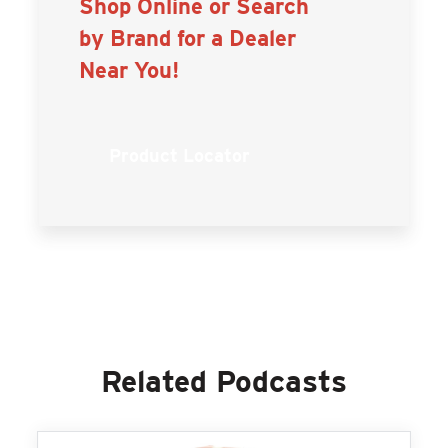
Shop Online or Search
by Brand for a Dealer
Near You!
Product Locator
Related Podcasts