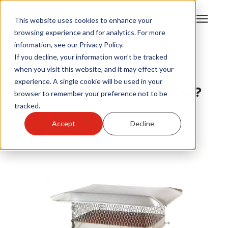
This website uses cookies to enhance your
browsing experience and for analytics. For more
information, see our Privacy Policy.
Products
If you decline, your information won’t be tracked
Chimney Cap Size
|
when you visit this website, and it may effect your
Draft King
experience. A single cookie will be used in your
Become A Sales Partner
Do You Need a Chimney Cap?
browser to remember your preference not to be
tracked.
Learning Center
By
Louis Greubel
Accept
Decline
Jan 2, 2024
About Us
Warranty Registration
Customer Service