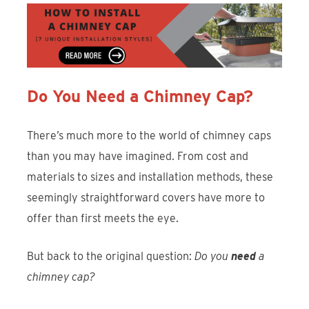
Do You Need a Chimney Cap?
There’s much more to the world of chimney caps
than you may have imagined. From cost and
materials to sizes and installation methods, these
seemingly straightforward covers have more to
offer than first meets the eye.
But back to the original question:
Do you
need
a
chimney cap?