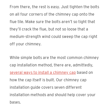
From there, the rest is easy. Just tighten the bolts
on all four corners of the chimney cap onto the
flue tile. Make sure the bolts aren’t so tight that
they’ll crack the flue, but not so loose that a
medium-strength wind could sweep the cap right
off your chimney.
While simple bolts are the most common chimney
cap installation method, there are, admittedly,
several ways to install a chimney cap
based on
how the cap itself is built. Our chimney cap
installation guide covers seven different
installation methods and should help cover your
bases.