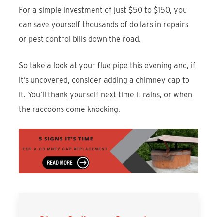
For a simple investment of just $50 to $150, you
can save yourself thousands of dollars in repairs
or pest control bills down the road.
So take a look at your flue pipe this evening and, if
it’s uncovered, consider adding a chimney cap to
it. You’ll thank yourself next time it rains, or when
the raccoons come knocking.