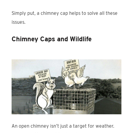
Simply put, a chimney cap helps to solve all these
issues.
Chimney Caps and Wildlife
An open chimney isn’t just a target for weather.