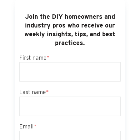
Join the DIY homeowners and
industry pros who receive our
weekly insights, tips, and best
practices.
First name
*
Last name
*
Email
*