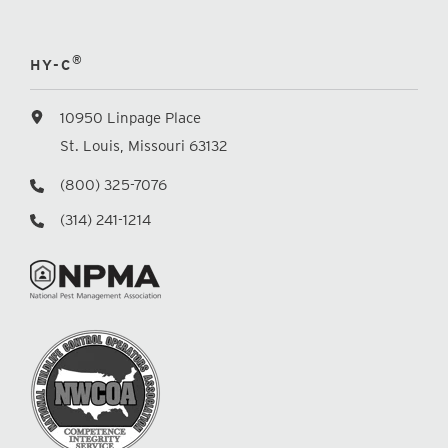
®
HY-C
10950 Linpage Place
St. Louis, Missouri 63132
(800) 325-7076
(314) 241-1214