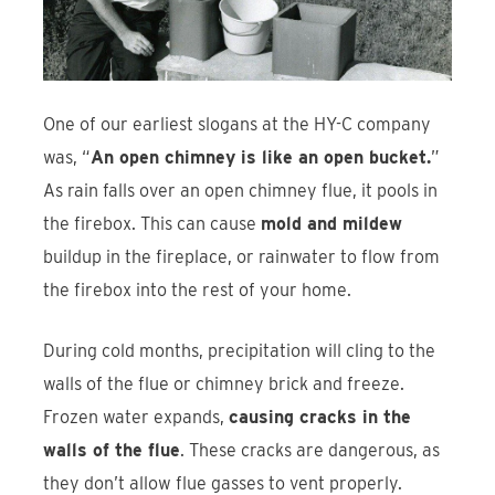
One of our earliest slogans at the HY-C company
was, “
An open chimney is like an open bucket.
”
As rain falls over an open chimney flue, it pools in
the firebox. This can cause
mold and mildew
buildup in the fireplace, or rainwater to flow from
the firebox into the rest of your home.
During cold months, precipitation will cling to the
walls of the flue or chimney brick and freeze.
Frozen water expands,
causing cracks in the
walls of the flue
. These cracks are dangerous, as
they don’t allow flue gasses to vent properly.