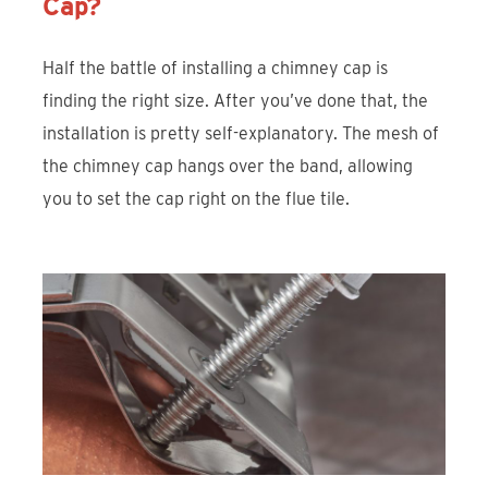
Cap?
Half the battle of installing a chimney cap is
finding the right size. After you’ve done that, the
installation is pretty self-explanatory. The mesh of
the chimney cap hangs over the band, allowing
you to set the cap right on the flue tile.