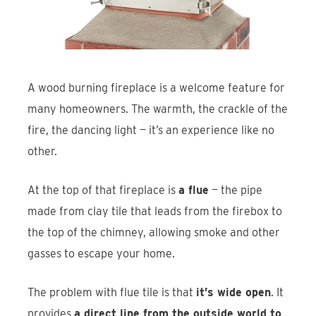
Find An Account Manager
Product Locator
A wood burning fireplace is a welcome feature for
many homeowners. The warmth, the crackle of the
fire, the dancing light — it’s an experience like no
other.
At the top of that fireplace is
a flue
— the pipe
made from clay tile that leads from the firebox to
the top of the chimney, allowing smoke and other
gasses to escape your home.
The problem with flue tile is that
it’s wide open
. It
provides
a direct line from the outside world to