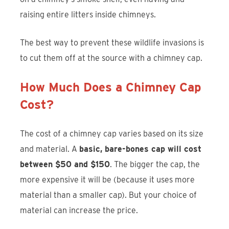
raising entire litters inside chimneys.
The best way to prevent these wildlife invasions is
to cut them off at the source with a chimney cap.
How Much Does a Chimney Cap
Cost?
The cost of a chimney cap varies based on its size
and material. A
basic, bare-bones cap will cost
between $50 and $150
. The bigger the cap, the
more expensive it will be (because it uses more
material than a smaller cap). But your choice of
material can increase the price.