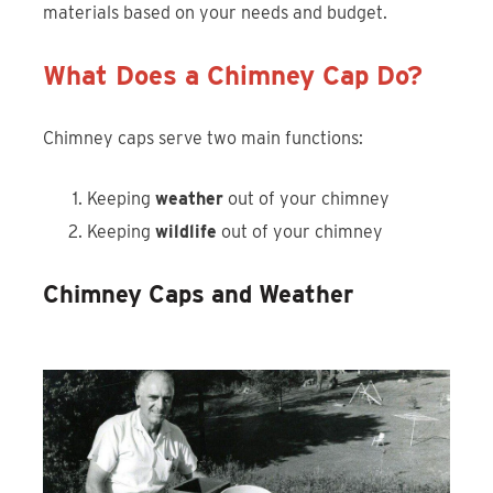
materials based on your needs and budget.
What Does a Chimney Cap Do?
Chimney caps serve two main functions:
Keeping
weather
out of your chimney
Keeping
wildlife
out of your chimney
Chimney Caps and Weather