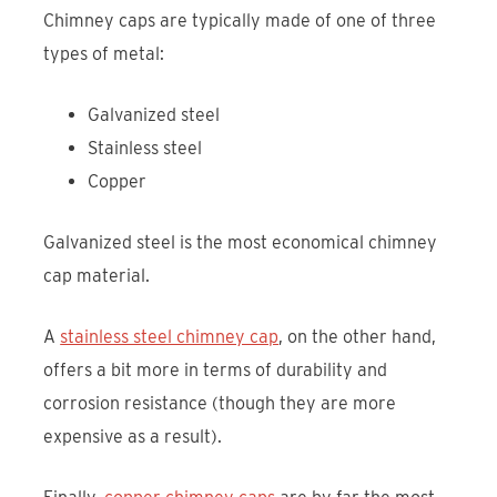
Chimney caps are typically made of one of three
types of metal:
Galvanized steel
Stainless steel
Copper
Galvanized steel is the most economical chimney
cap material.
A
stainless steel chimney cap
, on the other hand,
offers a bit more in terms of durability and
corrosion resistance (though they are more
expensive as a result).