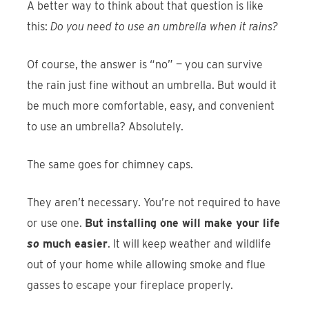
A better way to think about that question is like
this:
Do you need to use an umbrella when it rains?
Of course, the answer is “no” — you can survive
the rain just fine without an umbrella. But would it
be much more comfortable, easy, and convenient
to use an umbrella? Absolutely.
The same goes for chimney caps.
They aren’t necessary. You’re not required to have
or use one.
But installing one will make your life
so
much easier
. It will keep weather and wildlife
out of your home while allowing smoke and flue
gasses to escape your fireplace properly.