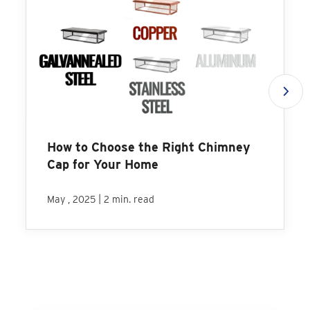
How to Choose the Right Chimney
Cap for Your Home
|
May , 2025
2 min. read