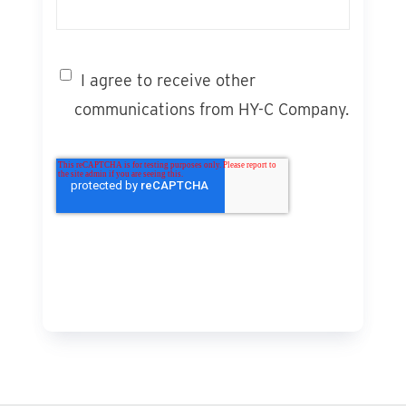
I agree to receive other
communications from HY-C Company.