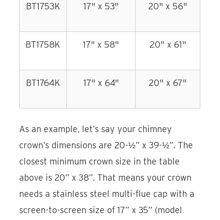
BT1753K
17" x 53"
20" x 56"
BT1758K
17" x 58"
20" x 61"
BT1764K
17" x 64"
20" x 67"
As an example, let’s say your chimney
crown’s dimensions are 20-½” x 39-½”. The
closest minimum crown size in the table
above is 20” x 38”. That means your crown
needs a stainless steel multi-flue cap with a
screen-to-screen size of 17” x 35” (model