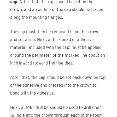
cap
. After that, the cap should be set on the
crown, and an outline of the cap should be traced
along the mounting flanges.
The cap must then be removed from the crown
and set aside. Next, a thick bead of adhesive
material (included with the cap) must be applied
around the perimeter of the marked line about an
inch inward (toward the flue tiles).
After that, the cap should be set back down on top
of the adhesive and pressed into the crown to
bond with the adhesive.
Next, a 3/16” drill bit should be used to drill one 1-
½” hole into the crown through each of the four