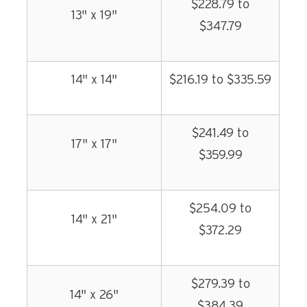
$228.79 to
13" x 19"
$347.79
14" x 14"
$216.19 to $335.59
$241.49 to
17" x 17"
$359.99
$254.09 to
14" x 21"
$372.29
$279.39 to
14" x 26"
$384.39