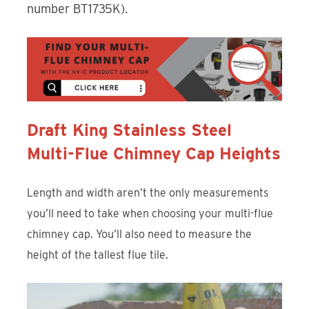
number BT1735K).
Draft King Stainless Steel
Multi-Flue Chimney Cap Heights
Length and width aren’t the only measurements
you’ll need to take when choosing your multi-flue
chimney cap. You’ll also need to measure the
height of the tallest flue tile.