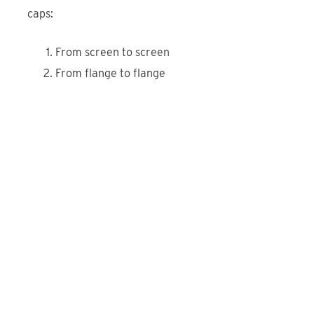
caps:
From screen to screen
From flange to flange