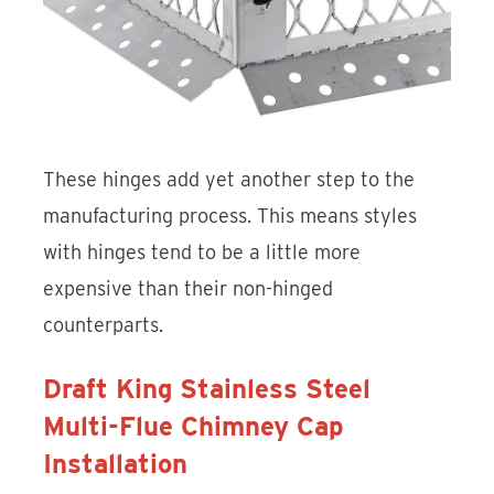
These hinges add yet another step to the
manufacturing process. This means styles
with hinges tend to be a little more
expensive than their non-hinged
counterparts.
Draft King Stainless Steel
Multi-Flue Chimney Cap
Installation