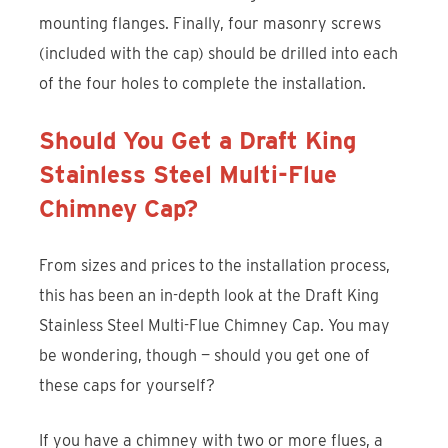
mounting flanges. Finally, four masonry screws
(included with the cap) should be drilled into each
of the four holes to complete the installation.
Should You Get a Draft King
Stainless Steel Multi-Flue
Chimney Cap?
From sizes and prices to the installation process,
this has been an in-depth look at the Draft King
Stainless Steel Multi-Flue Chimney Cap. You may
be wondering, though — should you get one of
these caps for yourself?
If you have a chimney with two or more flues, a