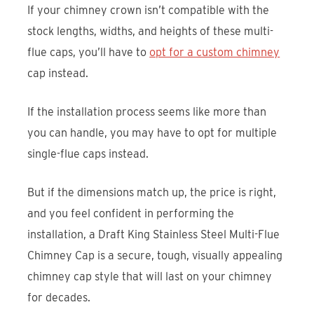
If your chimney crown isn’t compatible with the
stock lengths, widths, and heights of these multi-
flue caps, you’ll have to
opt for a custom chimney
cap instead.
If the installation process seems like more than
you can handle, you may have to opt for multiple
single-flue caps instead.
But if the dimensions match up, the price is right,
and you feel confident in performing the
installation, a Draft King Stainless Steel Multi-Flue
Chimney Cap is a secure, tough, visually appealing
chimney cap style that will last on your chimney
for decades.