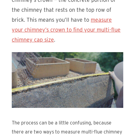
the chimney that rests on the top row of
brick. This means you’ll have to
measure
your chimney’s crown to find your multi-flue
chimney cap size
.
The process can be a little confusing, because
there are two ways to measure multi-flue chimney