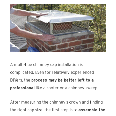
A multi-flue chimney cap installation is
complicated. Even for relatively experienced
DIYers, the
process may be better left to a
professional
like a roofer or a chimney sweep.
After measuring the chimney’s crown and finding
the right cap size, the first step is to
assemble the