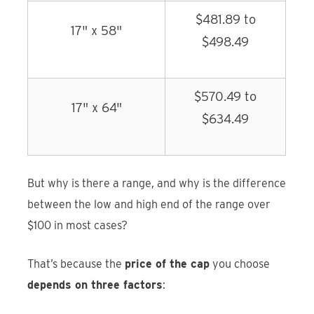
$481.89 to
17" x 58"
$498.49
$570.49 to
17" x 64"
$634.49
But why is there a range, and why is the difference
between the low and high end of the range over
$100 in most cases?
That’s because the
price of the cap
you choose
depends on three factors
: