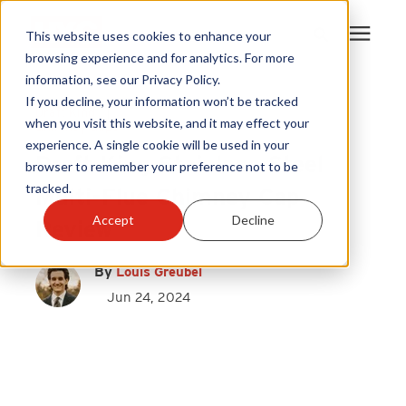
This website uses cookies to enhance your
browsing experience and for analytics. For more
information, see our Privacy Policy.
Products
If you decline, your information won’t be tracked
Draft King
|
when you visit this website, and it may effect your
Chimney Caps
experience. A single cookie will be used in your
Become A Sales Partner
Draft King Stainless Steel
browser to remember your preference not to be
tracked.
Multi-Flue Chimney Cap
Learning Center
Accept
Decline
Review
About Us
By
Louis Greubel
Jun 24, 2024
Warranty Registration
Customer Service