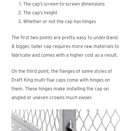
The cap’s screen-to-screen dimensions
The cap’s height
Whether or not the cap has hinges
The first two points are pretty easy to understand.
A bigger, taller cap requires more raw materials to
fabricate and comes with a higher cost as a result.
On the third point, the flanges of some styles of
Draft King multi-flue caps come with hinges on
them. These hinges make installing the cap on
angled or uneven crowns much easier.