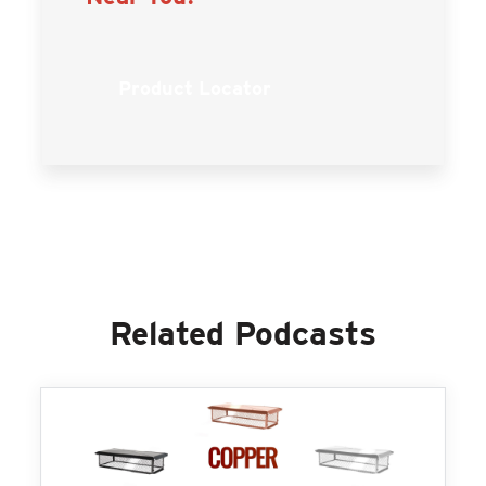
Product Locator
Related Podcasts