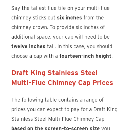
Say the tallest flue tile on your multi-flue
chimney sticks out
six inches
from the
chimney crown. To provide six inches of
additional space, your cap will need to be
twelve inches
tall. In this case, you should
choose a cap with a
fourteen-inch height
.
Draft King Stainless Steel
Multi-Flue Chimney Cap Prices
The following table contains a range of
prices you can expect to pay for a Draft King
Stainless Steel Multi-Flue Chimney Cap
based on the screen-to-screen size
you