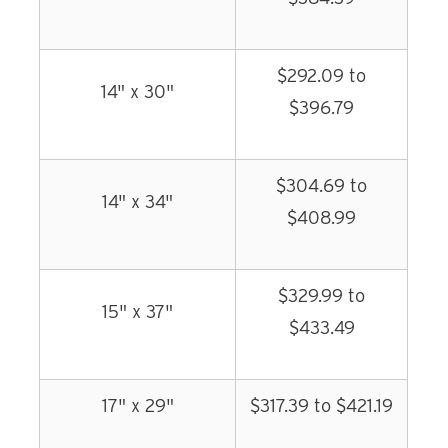
$292.09 to
14" x 30"
$396.79
$304.69 to
14" x 34"
$408.99
$329.99 to
15" x 37"
$433.49
17" x 29"
$317.39 to $421.19