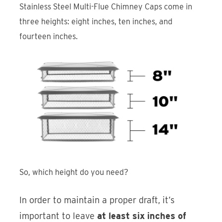
Stainless Steel Multi-Flue Chimney Caps come in
three heights: eight inches, ten inches, and
fourteen inches.
So, which height do you need?
In order to maintain a proper draft, it’s
important to leave
at least six inches of