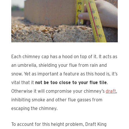
Each chimney cap has a hood on top of it. It acts as
an umbrella, shielding your flue from rain and
snow. Yet as important a feature as this hood is, it’s
vital that it
not be too close to your flue tile
.
Otherwise it will compromise your chimney’s
draft
,
inhibiting smoke and other flue gasses from
escaping the chimney.
To account for this height problem, Draft King