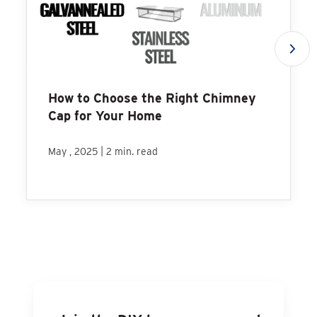
How to Choose the Right Chimney
Cap for Your Home
|
May , 2025
2 min. read