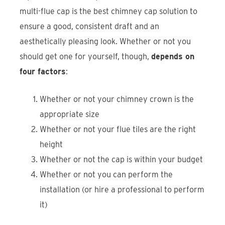
multi-flue cap is the best chimney cap solution to
ensure a good, consistent draft and an
aesthetically pleasing look. Whether or not you
should get one for yourself, though,
depends on
four factors
:
Whether or not your chimney crown is the
appropriate size
Whether or not your flue tiles are the right
height
Whether or not the cap is within your budget
Whether or not you can perform the
installation (or hire a professional to perform
it)