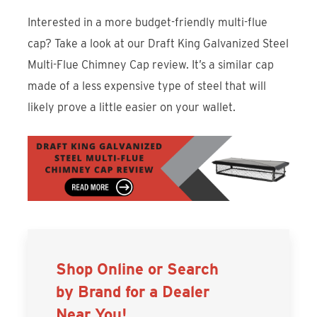
Interested in a more budget-friendly multi-flue
cap? Take a look at our Draft King Galvanized Steel
Multi-Flue Chimney Cap review. It’s a similar cap
made of a less expensive type of steel that will
likely prove a little easier on your wallet.
Shop Online or Search
by Brand for a Dealer
Near You!