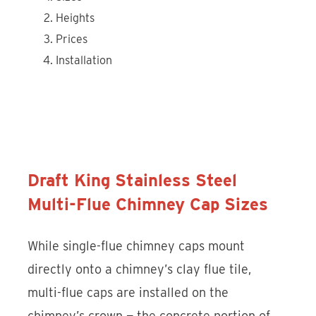
Heights
Prices
Installation
Discover the Draft King Stainless
Steel Multi-Flue Chimney Cap
Draft King Stainless Steel
Multi-Flue Chimney Cap Sizes
While single-flue chimney caps mount
directly onto a chimney’s clay flue tile,
multi-flue caps are installed on the
chimney’s crown — the concrete portion of