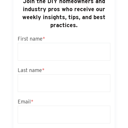
Join the DIY homeowners and
industry pros who receive our
weekly insights, tips, and best
practices.
First name
*
Last name
*
Email
*