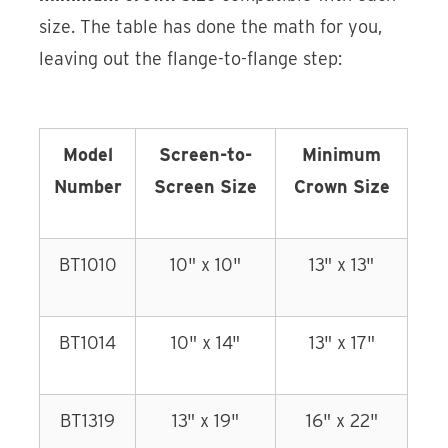
size. The table has done the math for you,
leaving out the flange-to-flange step:
Model
Screen-to-
Minimum
Number
Screen Size
Crown Size
BT1010
10" x 10"
13" x 13"
BT1014
10" x 14"
13" x 17"
BT1319
13" x 19"
16" x 22"