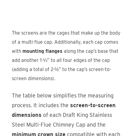
The screens are the cages that make up the body
of a multi-flue cap. Additionally, each cap comes
with
mounting flanges
along the cap’s base that
add another 1-¼” to all four edges of the cap
(adding a total of 2-½” to the cap’s screen-to-
screen dimensions).
The table below simplifies the measuring
process. It includes the
screen-to-screen
dimensions
of each Draft King Stainless
Steel Multi-Flue Chimney Cap and the
minimum crown size
compatible with each