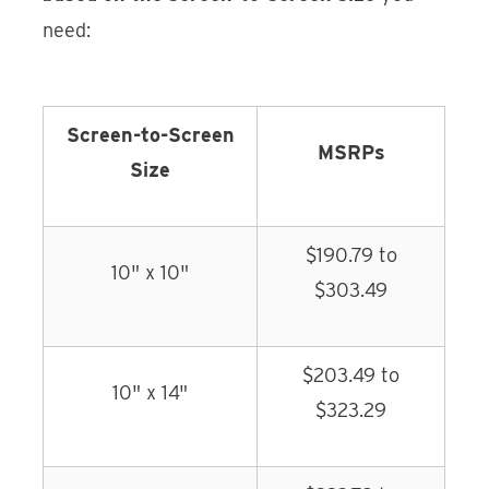
need:
Screen-to-Screen
MSRPs
Size
$190.79 to
10" x 10"
$303.49
$203.49 to
10" x 14"
$323.29