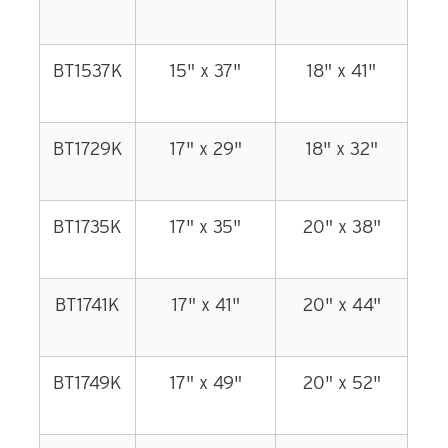
BT1537K
15" x 37"
18" x 41"
BT1729K
17" x 29"
18" x 32"
BT1735K
17" x 35"
20" x 38"
BT1741K
17" x 41"
20" x 44"
BT1749K
17" x 49"
20" x 52"