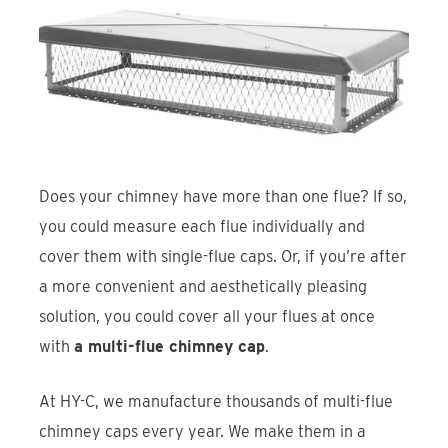
Find An Account Manager
Product Locator
Does your chimney have more than one flue? If so,
you could measure each flue individually and
cover them with single-flue caps. Or, if you’re after
a more convenient and aesthetically pleasing
solution, you could cover all your flues at once
with
a multi-flue chimney cap
.
At HY-C, we manufacture thousands of multi-flue
chimney caps every year. We make them in a