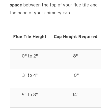
space
between the top of your flue tile and
the hood of your chimney cap.
Flue Tile Height
Cap Height Required
0" to 2"
8"
3" to 4"
10"
5" to 8"
14"