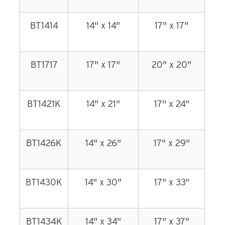
BT1414
14" x 14"
17" x 17"
BT1717
17" x 17"
20" x 20"
BT1421K
14" x 21"
17" x 24"
BT1426K
14" x 26"
17" x 29"
BT1430K
14" x 30"
17" x 33"
BT1434K
14" x 34"
17" x 37"