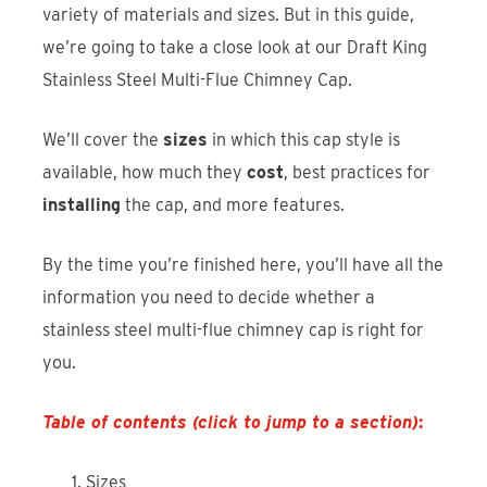
variety of materials and sizes. But in this guide,
we’re going to take a close look at our Draft King
Stainless Steel Multi-Flue Chimney Cap.
We’ll cover the
sizes
in which this cap style is
available, how much they
cost
, best practices for
installing
the cap, and more features.
By the time you’re finished here, you’ll have all the
information you need to decide whether a
stainless steel multi-flue chimney cap is right for
you.
Table of contents (click to jump to a section)
:
Sizes