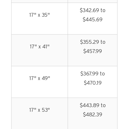
$342.69 to
17" x 35"
$445.69
$355.29 to
17" x 41"
$457.99
$367.99 to
17" x 49"
$470.19
$443.89 to
17" x 53"
$482.39