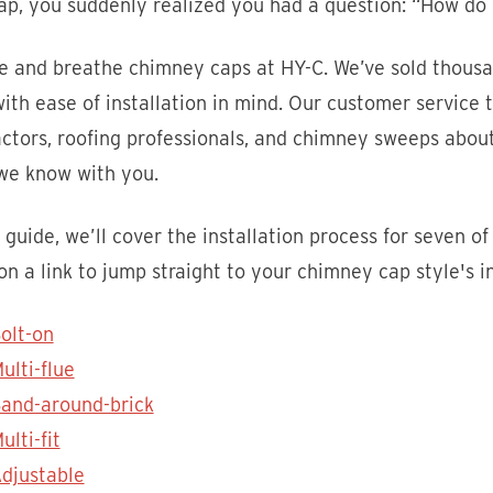
p, you suddenly realized you had a question: “How do I
ve and breathe chimney caps at HY-C. We’ve sold thousa
ith ease of installation in mind. Our customer servic
ctors, roofing professionals, and chimney sweeps about
we know with you.
s guide, we’ll cover the installation process for seven
 on a link to jump straight to your chimney cap style's in
olt-on
ulti-flue
and-around-brick
ulti-fit
djustable