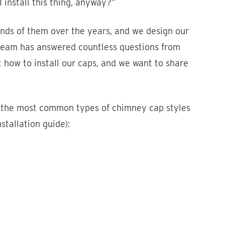
 install this thing, anyway?”
nds of them over the years, and we design our
e team has answered countless questions from
 how to install our caps, and we want to share
 of the most common types of chimney cap styles
stallation guide):