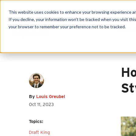
This website uses cookies to enhance your browsing experience and f
If you decline, your information won’t be tracked when you visit this
First name
*
Last name
*
your browser to remember your preference not to be tracked.
Produc
Email
*
Ho
St
By
Louis Greubel
I agree to receive other
Oct 11, 2023
communications from HY-C Company.
Topics:
Draft King