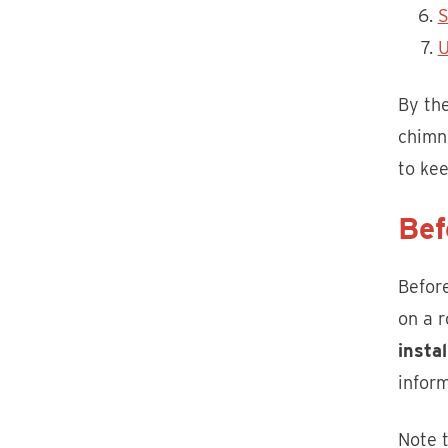
S
U
By the
chimne
to ke
Bef
Before
on a r
insta
inform
Note t