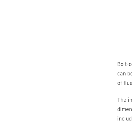
Bolt-
can be
of flu
The in
dimens
includ