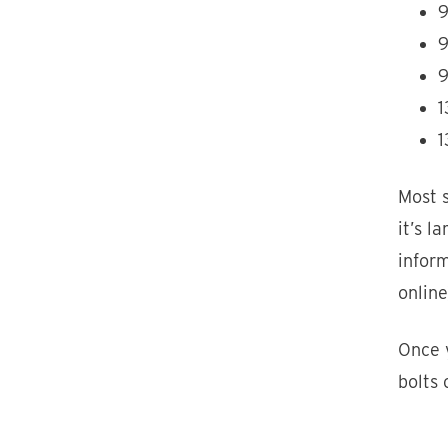
9
9
9
1
1
Most s
it’s l
inform
online
Once y
bolts 