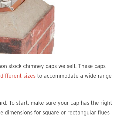
mon stock chimney caps we sell. These caps
ifferent sizes
to accommodate a wide range
ard. To start, make sure your cap has the right
e dimensions for square or rectangular flues