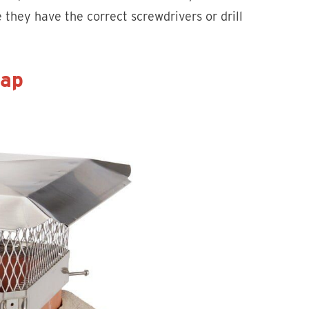
 they have the correct screwdrivers or drill
Cap