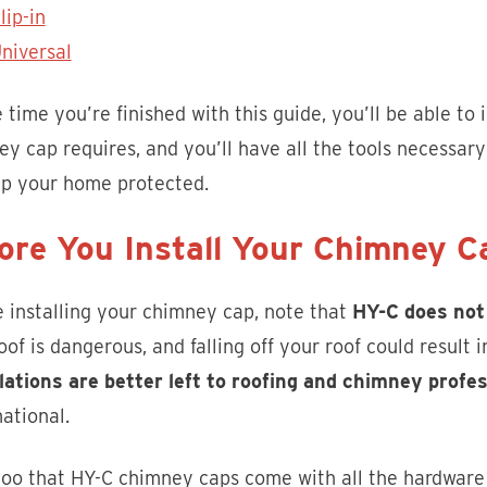
lip-in
niversal
 time you’re finished with this guide, you’ll be able to 
y cap requires, and you’ll have all the tools necessary 
ep your home protected.
ore You Install Your Chimney 
 installing your chimney cap, note that
HY-C does not
oof is dangerous, and falling off your roof could result
llations are better left to roofing and chimney profe
ational.
oo that HY-C chimney caps come with all the hardware r