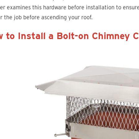
ler examines this hardware before installation to ensure
or the job before ascending your roof.
 to Install a Bolt-on Chimney 