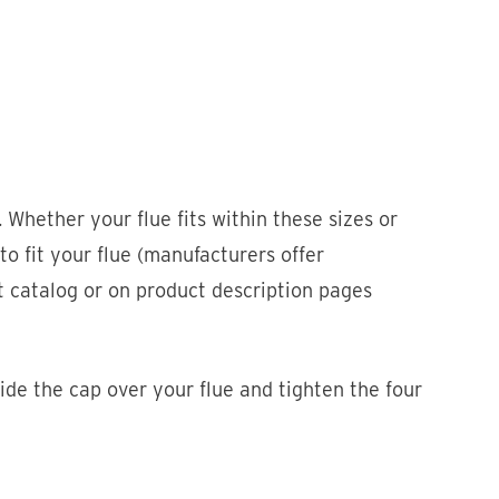
 Whether your flue fits within these sizes or
 to fit your flue (manufacturers offer
ct catalog or on product description pages
ide the cap over your flue and tighten the four