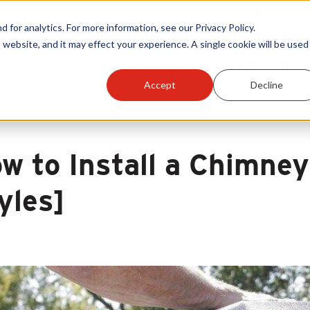
Warranty Reg
or analytics. For more information, see our Privacy Policy.
 website, and it may effect your experience. A single cookie will be used 
ts
Become A Sales Partner
Learning Center
Accept
Decline
w to Install a Chimney
yles]