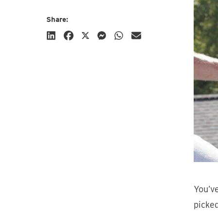
Share:
Subscribe
You’ve
picked