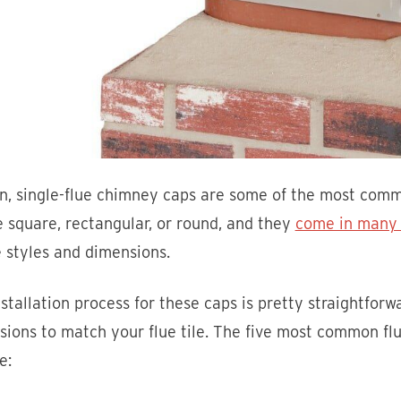
on, single-flue chimney caps are some of the most com
 square, rectangular, or round, and they
come in many d
e styles and dimensions.
stallation process for these caps is pretty straightforw
ions to match your flue tile. The five most common flu
e: