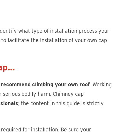
identify what type of installation process your
to facilitate the installation of your own cap
Cap…
 recommend climbing your own roof
. Working
 in serious bodily harm. Chimney cap
ssionals
; the content in this guide is strictly
equired for installation. Be sure your