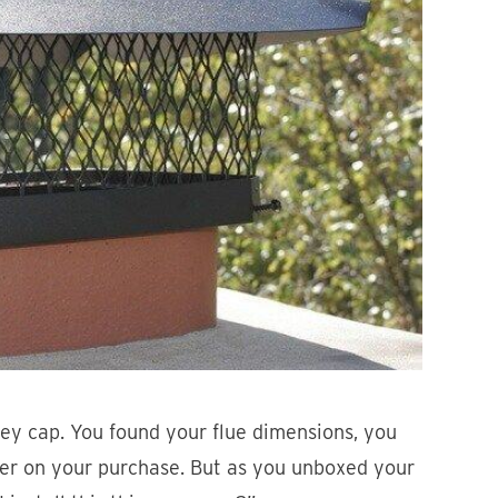
ey cap. You found your flue dimensions, you
ger on your purchase. But as you unboxed your