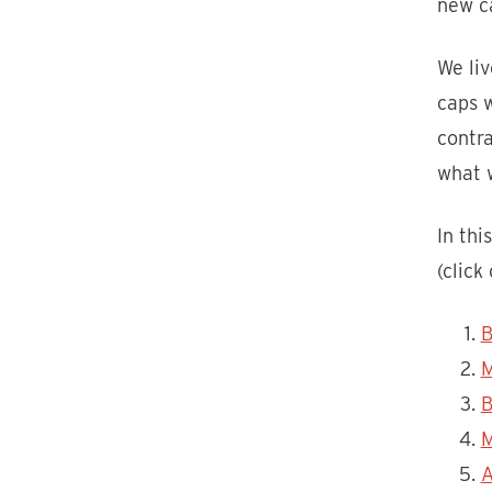
new ca
We li
caps w
contra
what 
In thi
(click
B
M
B
M
A