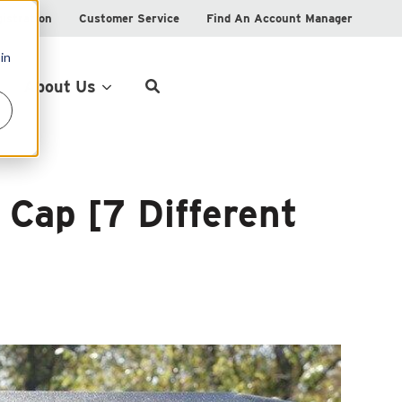
istration
Customer Service
Find An Account Manager
in
Product Locator
About Us
 Cap [7 Different