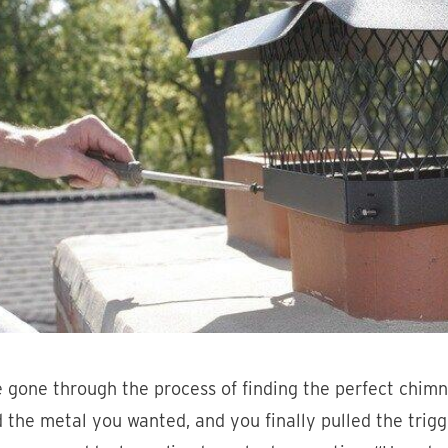
 gone through the process of finding the perfect chimn
 the metal you wanted, and you finally pulled the trig