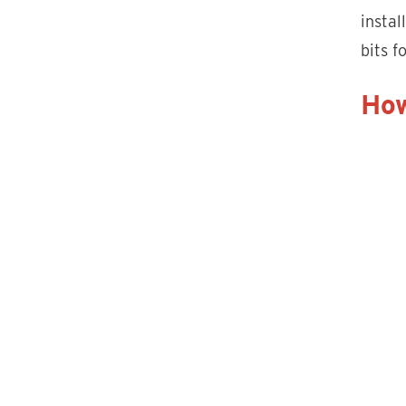
instal
bits f
How