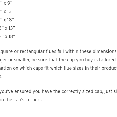
” x 9”
” x 13”
” x 18”
3” x 13”
3” x 18”
quare or rectangular flues fall within these dimensions.
arger or smaller, be sure that the cap you buy is tailored
ation on which caps fit which flue sizes in their produ
).
ou’ve ensured you have the correctly sized cap, just sl
on the cap’s corners.