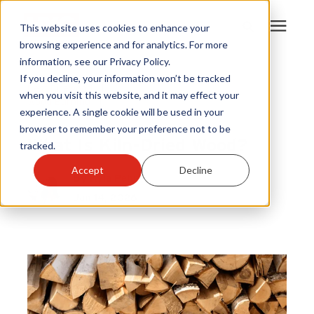
This website uses cookies to enhance your
browsing experience and for analytics. For more
information, see our Privacy Policy.
Products
If you decline, your information won’t be tracked
Best Firewood
|
when you visit this website, and it may effect your
Wood Burning
|
experience. A single cookie will be used in your
Become A Sales Partner
Firewood
browser to remember your preference not to be
What Is Kiln-Dried Wood?
tracked.
Learning Center
Accept
Decline
By
Kyla Pehr
Jan 14, 2026
About Us
Warranty Registration
Customer Service