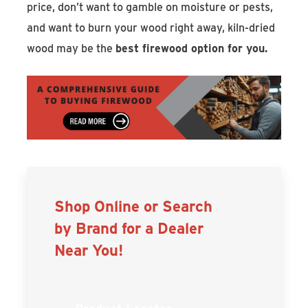
price, don’t want to gamble on moisture or pests,
and want to burn your wood right away, kiln-dried
wood may be the
best firewood option for you.
Shop Online or Search
by Brand for a Dealer
Near You!