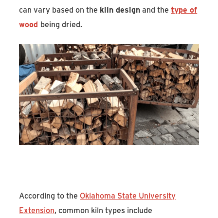
can vary based on the
kiln design
and the
type of
wood
being dried.
According to the
Oklahoma State University
Extension
, common kiln types include