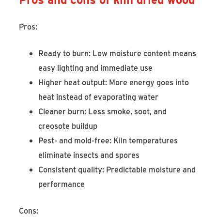
Pros:
Ready to burn: Low moisture content means
easy lighting and immediate use
Higher heat output: More energy goes into
heat instead of evaporating water
Cleaner burn: Less smoke, soot, and
creosote buildup
Pest- and mold-free: Kiln temperatures
eliminate insects and spores
Consistent quality: Predictable moisture and
performance
Cons: