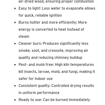
air-dried wood, ensuring proper combustion
Easy to light: Less water to evaporate allows
for quick, reliable ignition
Burns hotter and more efficiently: More
energy is converted to heat instead of
steam
Cleaner burn: Produces significantly less
smoke, soot, and creosote, improving air
quality and reducing chimney buildup
Pest- and mold-free: High kiln temperatures
kill insects, larvae, mold, and fungi, making it
safer for indoor use
Consistent quality: Controlled drying results
in uniform performance
Ready to use: Can be burned immediately