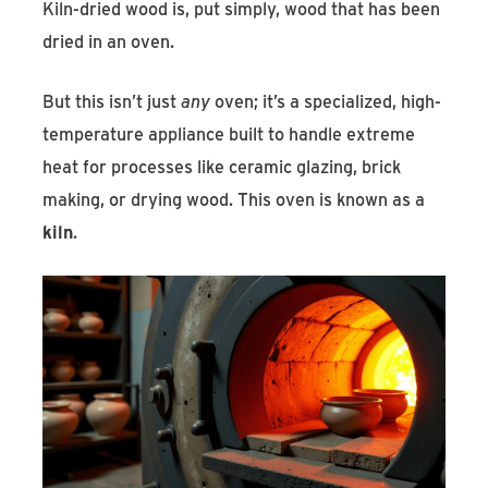
Kiln-dried wood is, put simply, wood that has been
dried in an oven.
But this isn’t just
any
oven; it’s a specialized, high-
temperature appliance built to handle extreme
heat for processes like ceramic glazing, brick
making, or drying wood. This oven is known as a
kiln
.