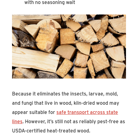
with no seasoning wait
Because it eliminates the insects, larvae, mold,
and fungi that live in wood, kiln-dried wood may
appear suitable for
safe transport across state
lines
. However, it’s still not as reliably pest-free as
USDA-certified heat-treated wood.