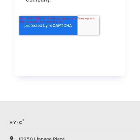
®
HY-C
10950 Linpage Place