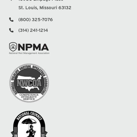
St. Louis, Missouri 63132
(800) 325-7076
(314) 241-1214