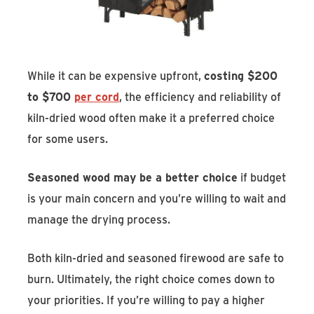
While it can be expensive upfront,
costing $200
to $700
per cord
, the efficiency and reliability of
kiln-dried wood often make it a preferred choice
for some users.
Seasoned wood may be a better choice
if budget
is your main concern and you’re willing to wait and
manage the drying process.
Both kiln-dried and seasoned firewood are safe to
burn. Ultimately, the right choice comes down to
your priorities. If you’re willing to pay a higher