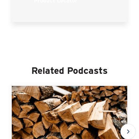
Product Locator
Related Podcasts