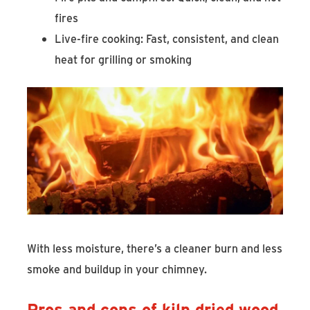
fires
Live-fire cooking: Fast, consistent, and clean
heat for grilling or smoking
With less moisture, there’s a cleaner burn and less
smoke and buildup in your chimney.
Pros and cons of kiln dried wood