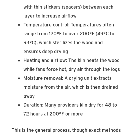
with thin stickers (spacers) between each
layer to increase airflow
Temperature control: Temperatures often
range from 120°F to over 200°F (49°C to
93°C), which sterilizes the wood and
ensures deep drying
Heating and airflow: The kiln heats the wood
while fans force hot, dry air through the logs
Moisture removal: A drying unit extracts
moisture from the air, which is then drained
away
Duration: Many providers kiln dry for 48 to
72 hours at 200°F or more
This is the general process, though exact methods