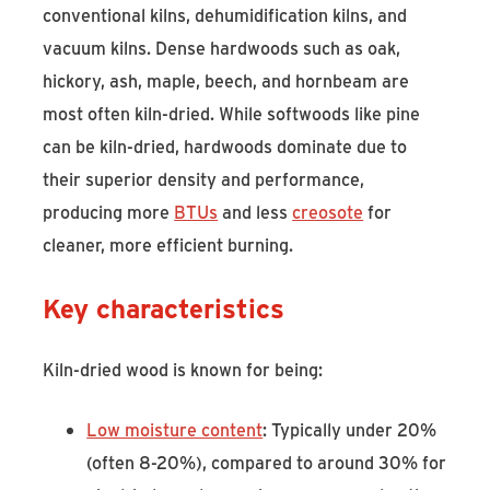
conventional kilns, dehumidification kilns, and
vacuum kilns. Dense hardwoods such as oak,
hickory, ash, maple, beech, and hornbeam are
most often kiln-dried. While softwoods like pine
can be kiln-dried, hardwoods dominate due to
their superior density and performance,
producing more
BTUs
and less
creosote
for
cleaner, more efficient burning.
Key characteristics
Kiln-dried wood is known for being:
Low moisture content
: Typically under 20%
(often 8-20%), compared to around 30% for