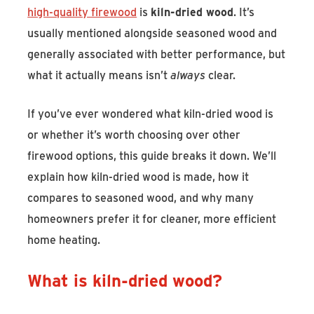
high-quality firewood
is
kiln-dried wood
. It’s
usually mentioned alongside seasoned wood and
generally associated with better performance, but
what it actually means isn’t
always
clear.
If you’ve ever wondered what kiln-dried wood is
or whether it’s worth choosing over other
firewood options, this guide breaks it down. We’ll
explain how kiln-dried wood is made, how it
compares to seasoned wood, and why many
homeowners prefer it for cleaner, more efficient
home heating.
What is kiln-dried wood?