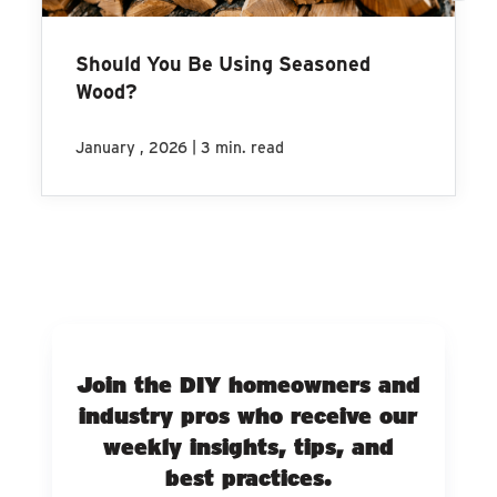
Should You Be Using Seasoned
Wood?
|
January , 2026
3 min. read
Join the DIY homeowners and
industry pros who receive our
weekly insights, tips, and
best practices.