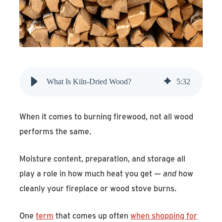
Find An Account Manager
Product Locator
What Is Kiln-Dried Wood?
5
:
32
When it comes to burning firewood, not all wood
performs the same.
Moisture content, preparation, and storage all
play a role in how much heat you get —
and
how
cleanly your fireplace or wood stove burns.
One
term
that comes up often
when shopping for