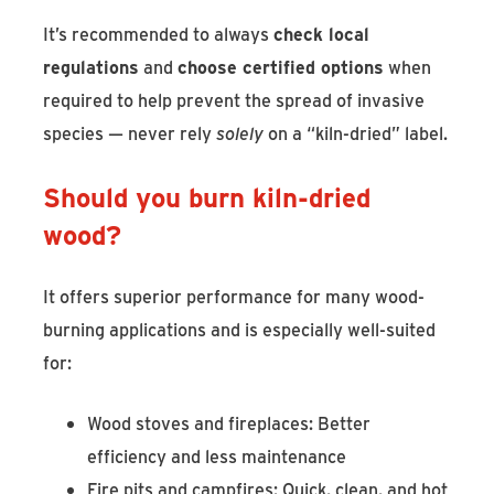
It’s recommended to always
check local
regulations
and
choose certified options
when
required to help prevent the spread of invasive
species — never rely
solely
on a “kiln-dried” label.
Should you burn kiln-dried
wood?
It offers superior performance for many wood-
burning applications and is especially well-suited
for:
Wood stoves and fireplaces: Better
efficiency and less maintenance
Fire pits and campfires: Quick, clean, and hot