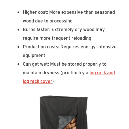
Higher cost: More expensive than seasoned
wood due to processing
Burns faster: Extremely dry wood may
require more frequent reloading
Production costs: Requires energy-intensive
equipment
Can get wet: Must be stored properly to
maintain dryness (pro tip: try a
log rack and
log rack cover
)