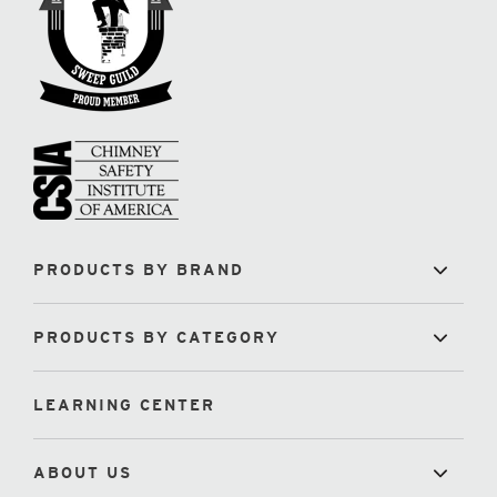
PRODUCTS BY BRAND
PRODUCTS BY CATEGORY
LEARNING CENTER
ABOUT US