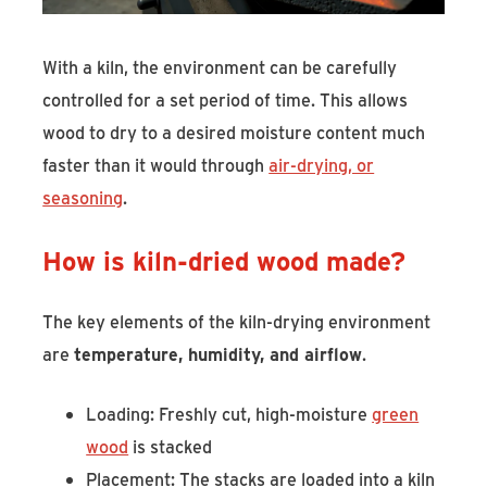
With a kiln, the environment can be carefully
controlled for a set period of time. This allows
wood to dry to a desired moisture content much
faster than it would through
air-drying, or
seasoning
.
How is kiln-dried wood made?
The key elements of the kiln-drying environment
are
temperature, humidity, and airflow
.
Loading: Freshly cut, high-moisture
green
wood
is stacked
Placement: The stacks are loaded into a kiln