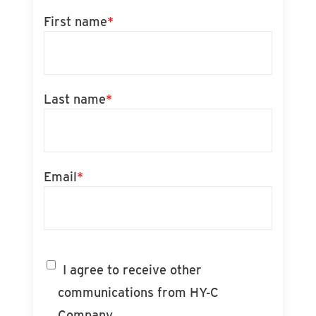
First name
*
Last name
*
Email
*
I agree to receive other
communications from HY-C
Company.