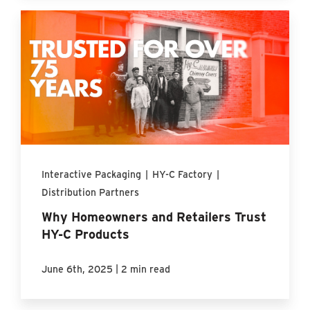
Interactive Packaging
|
HY-C Factory
|
Distribution Partners
Why Homeowners and Retailers Trust
HY-C Products
|
June 6th, 2025
2 min read