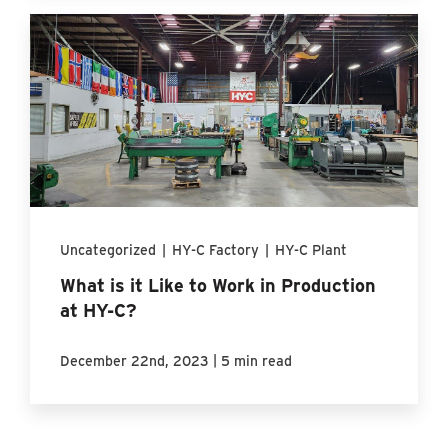
Uncategorized
|
HY-C Factory
|
HY-C Plant
What is it Like to Work in Production
at HY-C?
|
December 22nd, 2023
5 min read