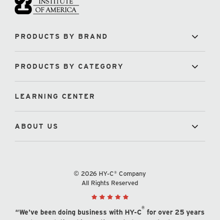
PRODUCTS BY BRAND
PRODUCTS BY CATEGORY
LEARNING CENTER
ABOUT US
© 2026 HY-C® Company
All Rights Reserved
®
“We've been doing business with HY-C
for over 25 years