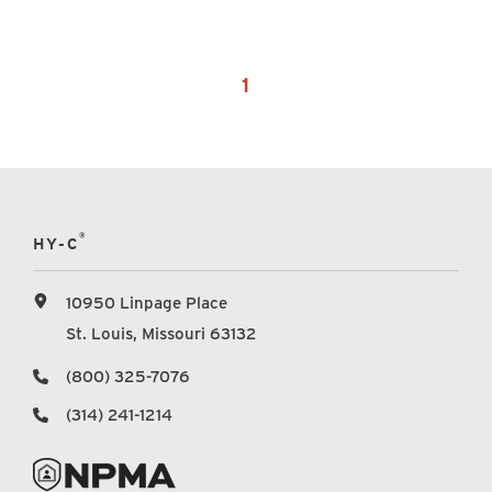
1
®
HY-C
10950 Linpage Place
St. Louis, Missouri 63132
(800) 325-7076
(314) 241-1214