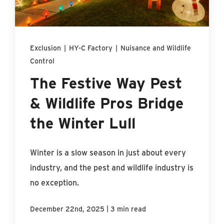
Find An Account Manager
Product Locator
Exclusion
|
HY-C Factory
|
Nuisance and Wildlife
Control
The Festive Way Pest
& Wildlife Pros Bridge
the Winter Lull
Winter is a slow season in just about every
industry, and the pest and wildlife industry is
no exception.
|
December 22nd, 2025
3 min read