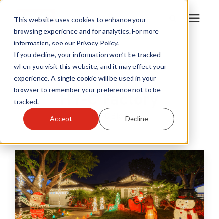
This website uses cookies to enhance your
browsing experience and for analytics. For more
information, see our Privacy Policy.
Products
If you decline, your information won’t be tracked
Learning Center
/
HY-C Blog
/
HY-C Factory
when you visit this website, and it may effect your
experience. A single cookie will be used in your
Become A Sales Partner
browser to remember your preference not to be
HY-C Factory
tracked.
Learning Center
HY-C Blog
Accept
Decline
About Us
Warranty Registration
Customer Service