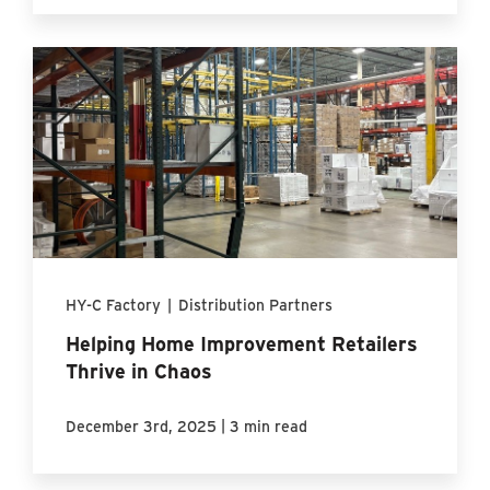
HY-C Factory
|
Distribution Partners
Helping Home Improvement Retailers
Thrive in Chaos
|
December 3rd, 2025
3 min read