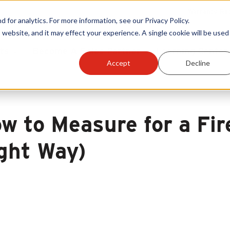
Warranty Reg
or analytics. For more information, see our Privacy Policy.
 website, and it may effect your experience. A single cookie will be used 
ts
Become A Sales Partner
Learning Center
Accept
Decline
w to Measure for a Fir
ght Way)