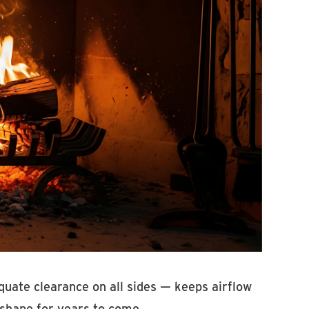
uate clearance on all sides — keeps airflow
 shape for years to come.