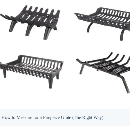
How to Measure for a Fireplace Grate (The Right Way)