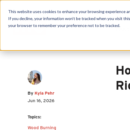
This website uses cookies to enhance your browsing experience and f
If you decline, your information won’t be tracked when you visit this
your browser to remember your preference not to be tracked.
Produc
First name
*
Last name
*
Email
*
Ho
Ri
By
Kyla Pehr
I agree to receive other
Jun 16, 2026
communications from HY-C
Topics:
Company.
Wood Burning