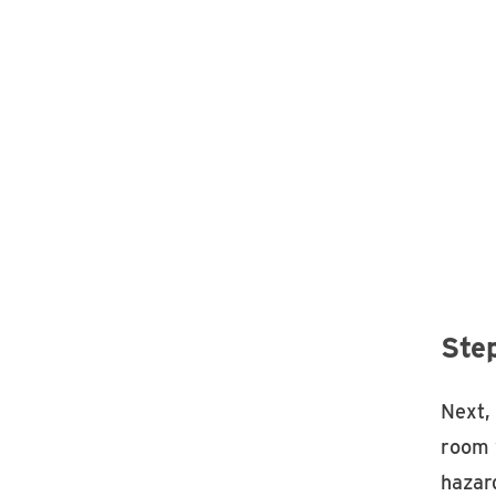
Ste
Next,
room 
hazard