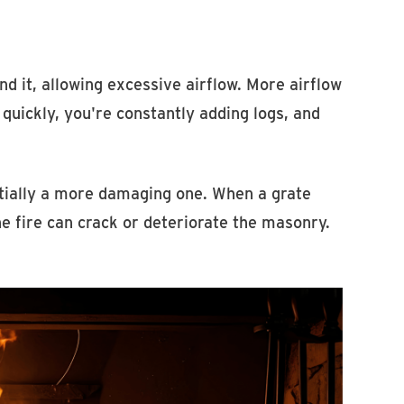
 it, allowing excessive airflow. More airflow
uickly, you're constantly adding logs, and
tially a more damaging one. When a grate
he fire can crack or deteriorate the masonry.