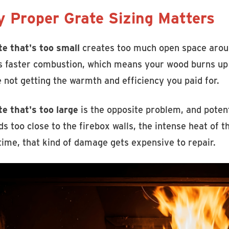
 Proper Grate Sizing Matters
te that's too small
creates too much open space around
 faster combustion, which means your wood burns up q
 not getting the warmth and efficiency you paid for.
te that's too large
is the opposite problem, and poten
s too close to the firebox walls, the intense heat of t
time, that kind of damage gets expensive to repair.