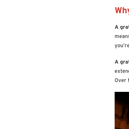
Why
A gra
means
you're
A gra
extend
Over 