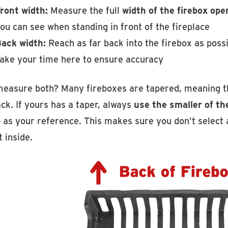
ront width:
Measure the full
width of the firebox ope
ou can see when standing in front of the fireplace
ack width:
Reach as far back into the firebox as pos
ake your time here to ensure accuracy
easure both? Many fireboxes are tapered, meaning th
ck. If yours has a taper, always
use the smaller of t
 as your reference. This makes sure you don’t select a 
t inside.