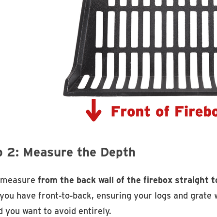
p 2: Measure the Depth
 measure
from the back wall of the firebox straight t
you have front-to-back, ensuring your logs and grate w
 you want to avoid entirely.