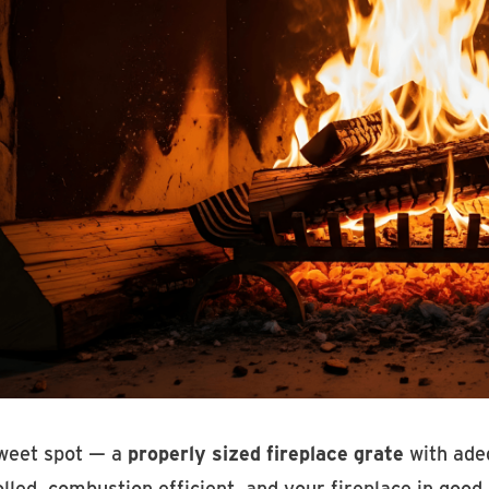
weet spot — a
properly sized fireplace grate
with adeq
lled, combustion efficient, and your fireplace in good