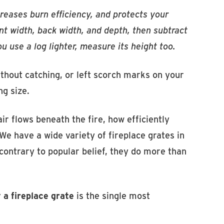
creases burn efficiency, and protects your
ront width, back width, and depth, then subtract
 use a log lighter, measure its height too.
ithout catching, or left scorch marks on your
ng size.
ir flows beneath the fire, how efficiently
We have a wide variety of fireplace grates in
contrary to popular belief, they do more than
 a fireplace grate
is the single most