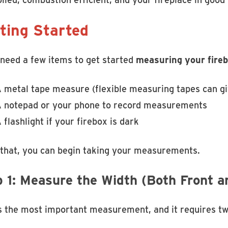
ting Started
 need a few items to get started
measuring your firebo
 metal tape measure (flexible measuring tapes can gi
 notepad or your phone to record measurements
 flashlight if your firebox is dark
 that, you can begin taking your measurements.
p 1: Measure the Width (Both Front a
is the most important measurement, and it requires tw