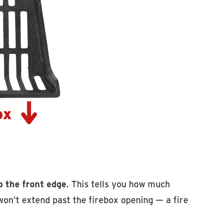
o the front edge
. This tells you how much
on't extend past the firebox opening — a fire