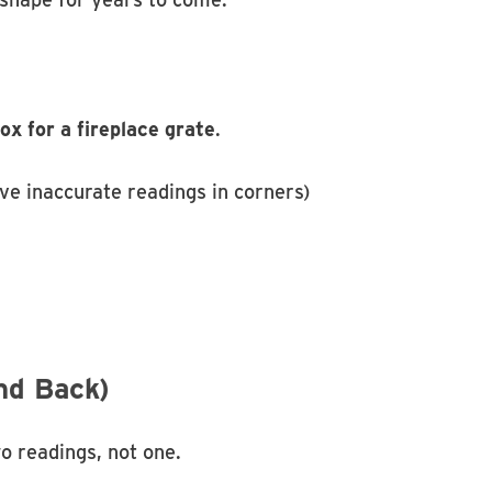
x for a fireplace grate
.
ve inaccurate readings in corners)
nd Back)
o readings, not one.