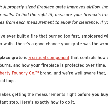
:
A properly sized fireplace grate improves airflow, in
x walls. To find the right fit, measure your firebox's f
es from each measurement to allow for clearance. If you
've ever built a fire that burned too fast, smoldered w
x walls, there's a good chance your grate was the wro
eplace grate
is
a critical component
that controls how a
urns, and how your fireplace is protected over time. 
iberty Foundry Co.™
brand, and we’re well aware that, 
ld logs.
makes getting the measurements right
before you buy
ant step. Here's exactly how to do it.