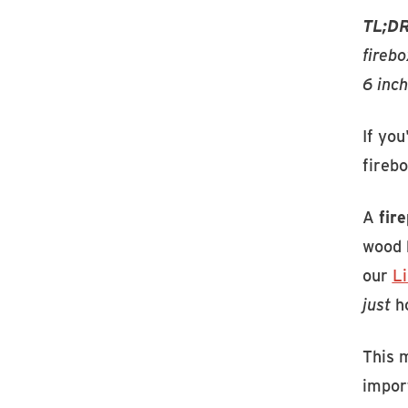
TL;DR
firebo
6 inch
If you
firebo
A
fir
wood b
our
L
just
ho
This 
import