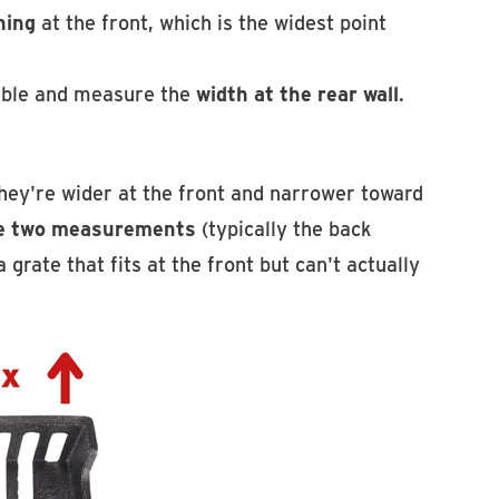
ning
at the front, which is the widest point
sible and measure the
width at the rear wall
.
ey're wider at the front and narrower toward
he two measurements
(typically the back
grate that fits at the front but can't actually