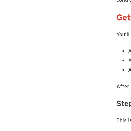
Get
You’ll
A
A
A
After
Ste
This 