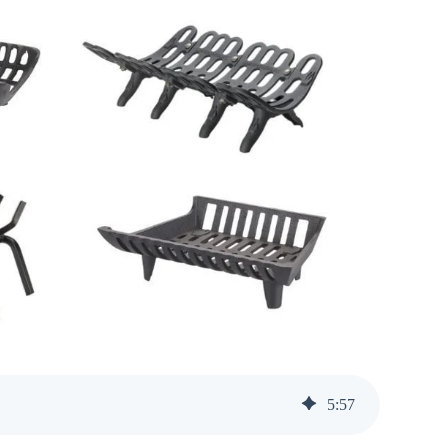
5
:
57