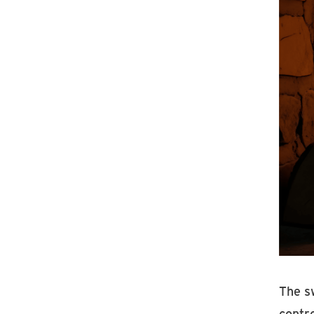
The s
contro