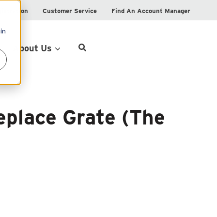
istration
Customer Service
Find An Account Manager
in
Product Locator
About Us
eplace Grate (The