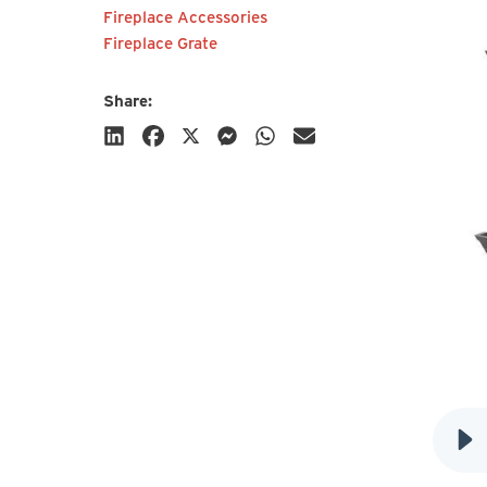
Fireplace Accessories
Fireplace Grate
Share:
Subscribe