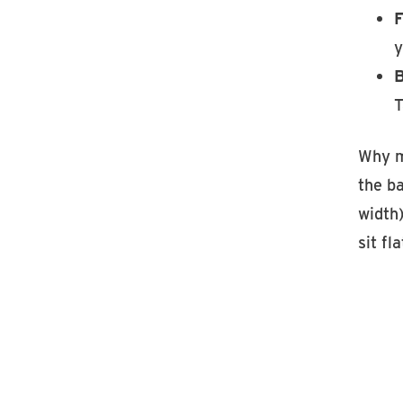
F
y
B
T
Why m
the ba
width)
sit fla