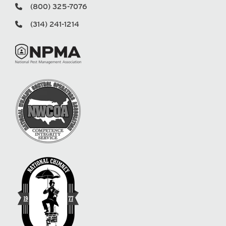
(800) 325-7076
(314) 241-1214