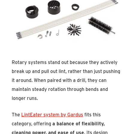
Rotary systems stand out because they actively
break up and pull out lint, rather than just pushing
it around. When paired with a drill, they can
maintain steady rotation through bends and
longer runs.
The
LintEater system by Gardus
fits this
category, offering
a balance of flexibility,
cleaning power, and ease of use
. Its design