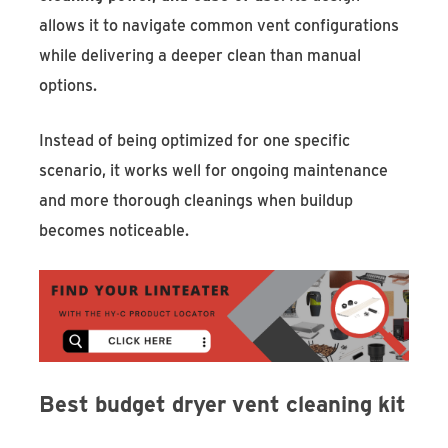
allows it to navigate common vent configurations
while delivering a deeper clean than manual
options.
Instead of being optimized for one specific
scenario, it works well for ongoing maintenance
and more thorough cleanings when buildup
becomes noticeable.
Best budget dryer vent cleaning kit