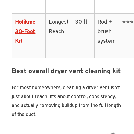
Holikme
Longest
30 ft
Rod +
⭐⭐
30-Foot
Reach
brush
Kit
system
Best overall dryer vent cleaning kit
For most homeowners, cleaning a dryer vent isn’t
just about reach. It’s about control, consistency,
and actually removing buildup from the full length
of the duct.