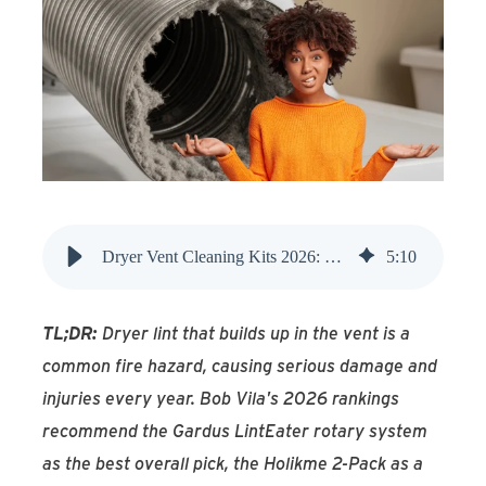
Find An Account Manager
Product Locator
Dryer Vent Cleaning Kits 2026: Top Expert-Tested Picks
5
:
10
TL;DR:
Dryer lint that builds up in the vent is a
common fire hazard, causing serious damage and
injuries every year. Bob Vila's 2026 rankings
recommend the Gardus LintEater rotary system
as the best overall pick, the Holikme 2-Pack as a