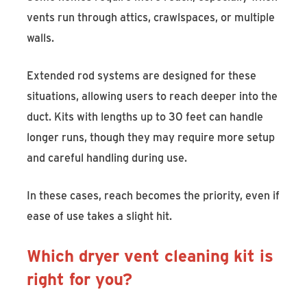
vents run through attics, crawlspaces, or multiple
walls.
Extended rod systems are designed for these
situations, allowing users to reach deeper into the
duct. Kits with lengths up to 30 feet can handle
longer runs, though they may require more setup
and careful handling during use.
In these cases, reach becomes the priority, even if
ease of use takes a slight hit.
Which dryer vent cleaning kit is
right for you?