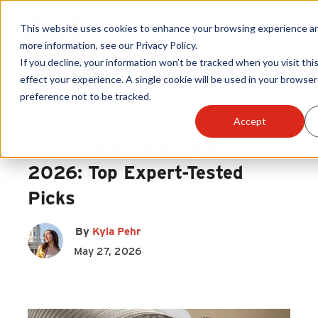
This website uses cookies to enhance your browsing experience and
more information, see our Privacy Policy.
If you decline, your information won’t be tracked when you visit thi
Products
effect your experience. A single cookie will be used in your brows
Dryer Vent
|
preference not to be tracked.
Gardus
|
Become A Sales Partner
Dryer Venting and Cleaning
Accept
Dryer Vent Cleaning Kits
Learning Center
2026: Top Expert-Tested
Picks
About Us
By
Kyla Pehr
Warranty Registration
May 27, 2026
Customer Service