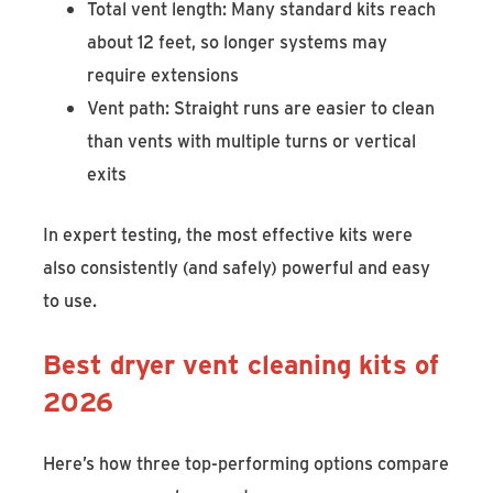
Total vent length: Many standard kits reach
about 12 feet, so longer systems may
require extensions
Vent path: Straight runs are easier to clean
than vents with multiple turns or vertical
exits
In expert testing, the most effective kits were
also consistently (and safely) powerful and easy
to use.
Best dryer vent cleaning kits of
2026
Here’s how three top-performing options compare