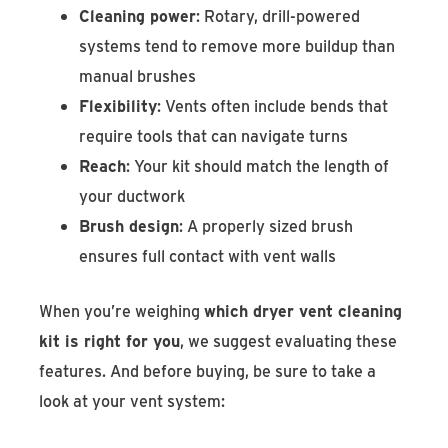
Cleaning power
: Rotary, drill-powered
systems tend to remove more buildup than
manual brushes
Flexibility
: Vents often include bends that
require tools that can navigate turns
Reach
: Your kit should match the length of
your ductwork
Brush design
: A properly sized brush
ensures full contact with vent walls
When you’re weighing
which dryer vent cleaning
kit is right for you
, we suggest evaluating these
features. And before buying, be sure to take a
look at your vent system: