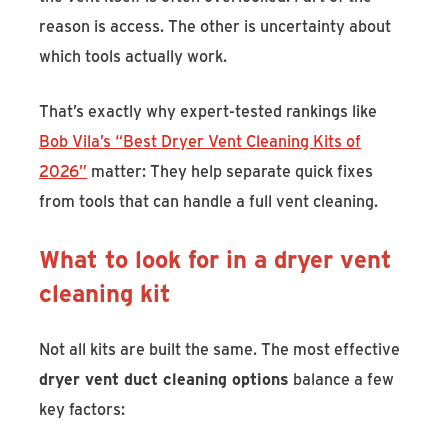
reason is access. The other is uncertainty about
which tools actually work.
That’s exactly why expert-tested rankings like
Bob Vila’s “Best Dryer Vent Cleaning Kits of
2026”
matter: They help separate quick fixes
from tools that can handle a full vent cleaning.
What to look for in a dryer vent
cleaning kit
Not all kits are built the same. The most effective
dryer vent duct cleaning options
balance a few
key factors: