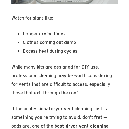
Watch for signs like:
Longer drying times
Clothes coming out damp
Excess heat during cycles
While many kits are designed for DIY use,
professional cleaning may be worth considering
for vents that are difficult to access, especially
those that exit through the roof.
If the professional dryer vent cleaning cost is
something you’re trying to avoid, don’t fret —
odds are, one of the
best dryer vent cleaning