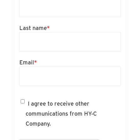
Last name
*
Email
*
I agree to receive other
communications from HY-C
Company.