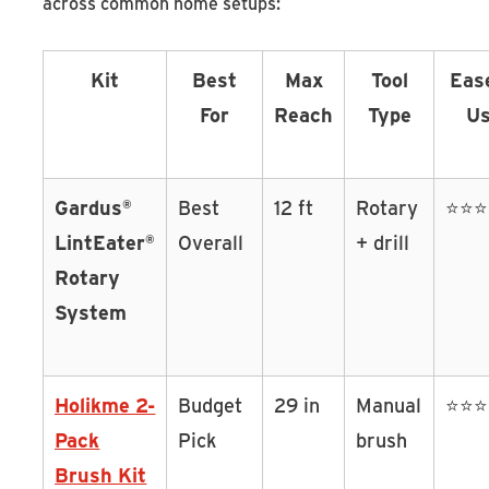
across common home setups:
Kit
Best
Max
Tool
Eas
For
Reach
Type
U
Gardus®
Best
12 ft
Rotary
⭐⭐
LintEater®
Overall
+ drill
Rotary
System
Holikme 2-
Budget
29 in
Manual
⭐⭐
Pack
Pick
brush
Brush Kit