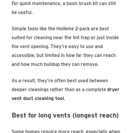
For quick maintenance, a basic brush kit can still
be useful.
Simple tools like the Holikme 2-pack are best
suited for cleaning near the lint trap or just inside
the vent opening. They’re easy to use and
accessible, but limited in how far they can reach
and how much buildup they can remove.
As a result, they’re often best used between
deeper cleanings rather than as a complete
dryer
vent duct cleaning tool
.
Best for long vents (longest reach)
Some homes require more reach, especially when