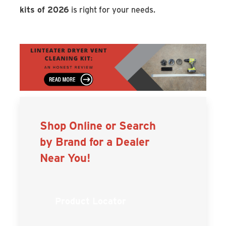
kits of 2026
is right for your needs.
Shop Online or Search
by Brand for a Dealer
Near You!
Product Locator