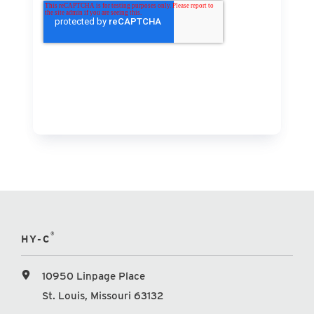
®
HY-C
10950 Linpage Place
St. Louis, Missouri 63132