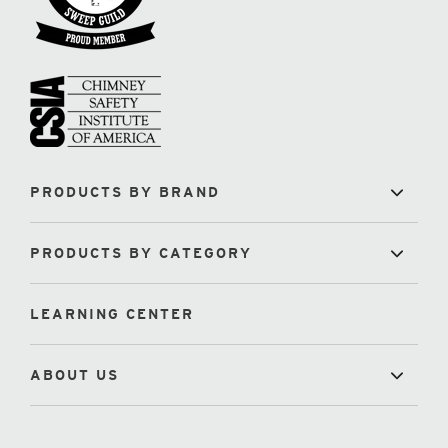
PRODUCTS BY BRAND
PRODUCTS BY CATEGORY
LEARNING CENTER
ABOUT US