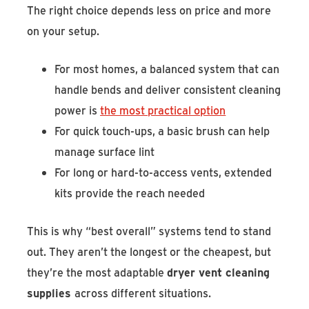
The right choice depends less on price and more
on your setup.
For most homes, a balanced system that can
handle bends and deliver consistent cleaning
power is
the most practical option
For quick touch-ups, a basic brush can help
manage surface lint
For long or hard-to-access vents, extended
kits provide the reach needed
This is why “best overall” systems tend to stand
out. They aren’t the longest or the cheapest, but
they’re the most adaptable
dryer vent cleaning
supplies
across different situations.