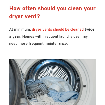
How often should you clean your
dryer vent?
At minimum,
dryer vents should be cleaned
twice
a year
. Homes with frequent laundry use may
need more frequent maintenance.