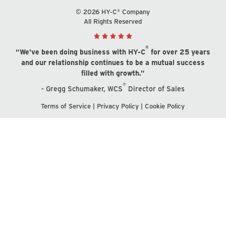
© 2026 HY-C® Company
All Rights Reserved
®
“We've been doing business with HY-C
for over 25 years
and our relationship continues to be a mutual success
filled with growth.”
®
- Gregg Schumaker, WCS
Director of Sales
Terms of Service
|
Privacy Policy
|
Cookie Policy