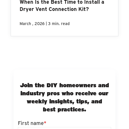
When Is the Best Time to Install a
Dryer Vent Connection Kit?
|
March , 2026
3 min. read
Join the DIY homeowners and
industry pros who receive our
weekly insights, tips, and
best practices.
First name
*