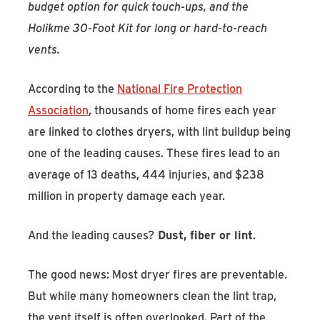
budget option for quick touch-ups, and the
Holikme 30-Foot Kit for long or hard-to-reach
vents.
According to the
National Fire Protection
Association
, thousands of home fires each year
are linked to clothes dryers, with lint buildup being
one of the leading causes. These fires lead to an
average of 13 deaths, 444 injuries, and $238
million in property damage each year.
And the leading causes?
Dust, fiber or lint
.
The good news: Most dryer fires are preventable.
But while many homeowners clean the lint trap,
the vent itself is often overlooked. Part of the