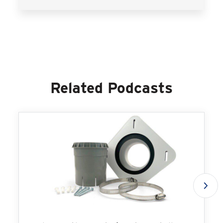
Related Podcasts