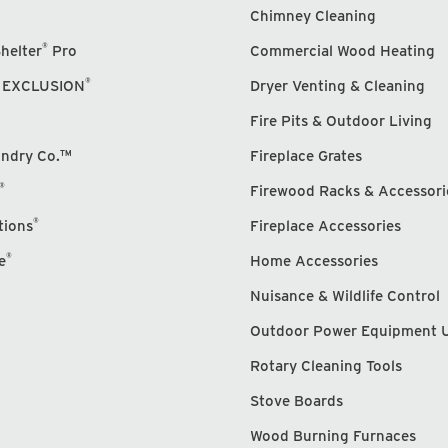
Chimney Cleaning
®
helter
Pro
Commercial Wood Heating
®
 EXCLUSION
Dryer Venting & Cleaning
Fire Pits & Outdoor Living
undry Co.™
Fireplace Grates
®
Firewood Racks & Accessori
®
tions
Fireplace Accessories
®
e
Home Accessories
Nuisance & Wildlife Control
Outdoor Power Equipment 
Rotary Cleaning Tools
Stove Boards
Wood Burning Furnaces