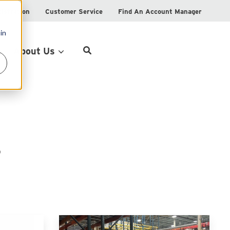
istration
Customer Service
Find An Account Manager
in
Product Locator
About Us
s