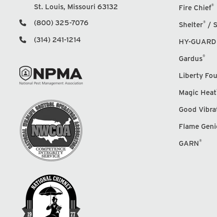
St. Louis, Missouri 63132
®
Fire Chief
(800) 325-7076
®
Shelter
/ S
(314) 241-1214
HY-GUARD
®
Gardus
Liberty Fo
Magic Heat
Good Vibra
Flame Geni
®
GARN