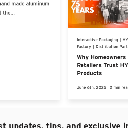
h hand-made aluminum
 the...
Interactive Packaging
|
HY
Factory
|
Distribution Par
Why Homeowners 
Retailers Trust H
Products
|
June 6th, 2025
2 min rea
st updates, tips, and exclusive i