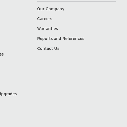
Our Company
Careers
Warranties
Reports and References
Contact Us
es
Upgrades