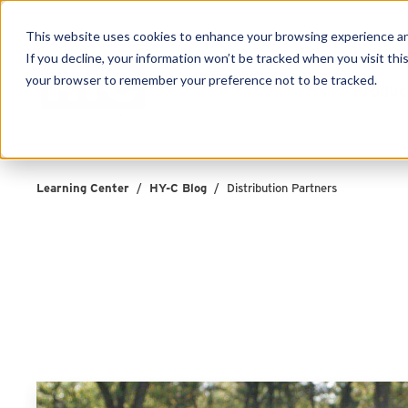
This website uses cookies to enhance your browsing experience and f
If you decline, your information won’t be tracked when you visit this
your browser to remember your preference not to be tracked.
Produc
Learning Center
/
HY-C Blog
/
Distribution Partners