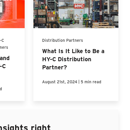
-C
Distribution Partners
tners
What Is It Like to Be a
and
HY-C Distribution
Y-C
Partner?
|
August 21st, 2024
5 min read
d
nsights right