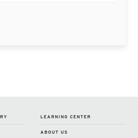
ORY
LEARNING CENTER
ABOUT US