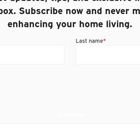
nbox. Subscribe now and never m
enhancing your home living.
Last name
*