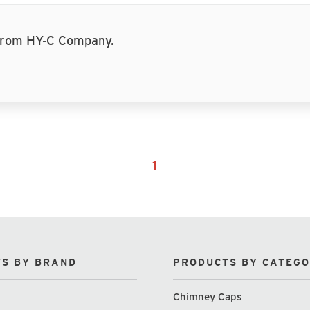
 from HY-C Company.
1
S BY BRAND
PRODUCTS BY CATEG
Chimney Caps