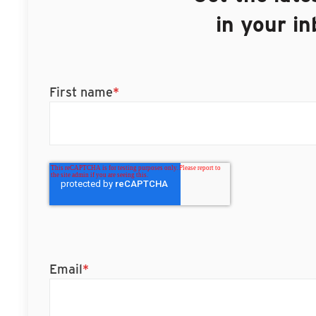
in your i
First name
*
Email
*