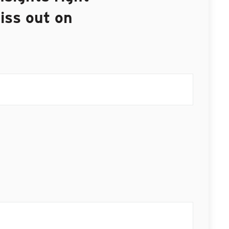
iss out on