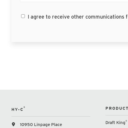
I agree to receive other communications
®
PRODUCT
HY-C
®
Draft King
10950 Linpage Place