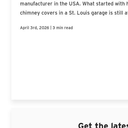
manufacturer in the USA. What started wit
chimney covers in a St. Louis garage is still at
|
April 3rd, 2026
3 min read
Get the late