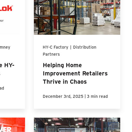
imney
HY-C Factory
|
Distribution
Partners
e HY-
Helping Home
s
Improvement Retailers
Thrive in Chaos
ad
|
December 3rd, 2025
3 min read