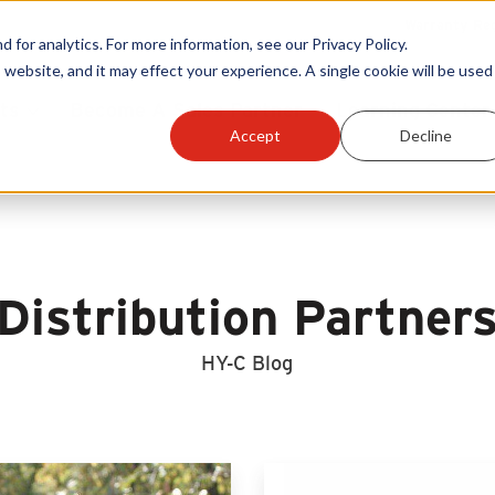
Warranty Reg
or analytics. For more information, see our Privacy Policy.
 website, and it may effect your experience. A single cookie will be used 
ts
Become A Sales Partner
Learning Center
Accept
Decline
Distribution Partner
HY-C Blog