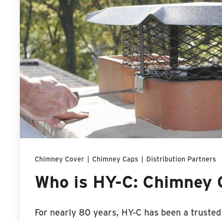
Chimney Cover
|
Chimney Caps
|
Distribution Partners
Who is HY-C: Chimney 
For nearly 80 years, HY-C has been a truste