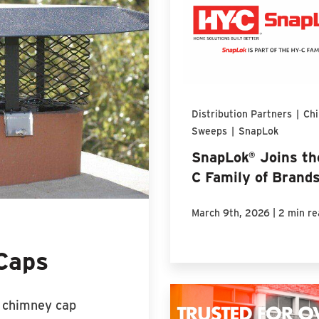
Distribution Partners
|
Ch
Sweeps
|
SnapLok
SnapLok® Joins th
C Family of Brand
|
March 9th, 2026
2 min re
Caps
d chimney cap