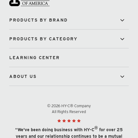
PRODUCTS BY BRAND
PRODUCTS BY CATEGORY
LEARNING CENTER
ABOUT US
© 2026 HY-C® Company
All Rights Reserved
®
“We've been doing business with HY-C
for over 25
years and our relationship continues to be a mutual