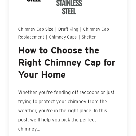
Find An Account Manager
Product Locator
Chimney Cap Size
|
Draft King
|
Chimney Cap
Replacement
|
Chimney Caps
|
Shelter
How to Choose the
Right Chimney Cap for
Your Home
Whether you're fending off raccoons or just
trying to protect your chimney from the
weather, you're in the right place. In this
post, we’ll help you pick the perfect
chimney...