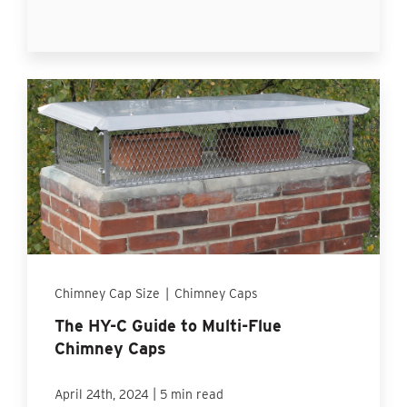
Chimney Cap Size
|
Chimney Caps
The HY-C Guide to Multi-Flue
Chimney Caps
|
April 24th, 2024
5 min read