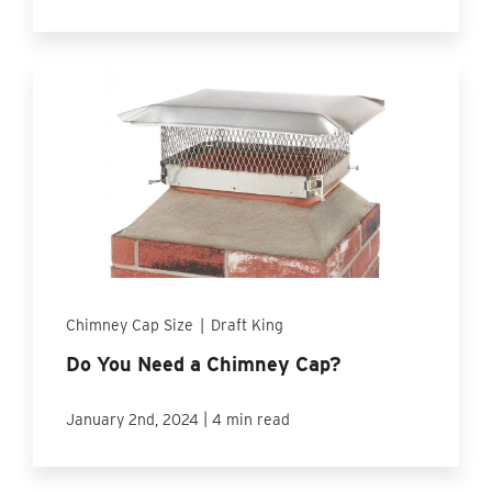
Chimney Cap Size
|
Draft King
Do You Need a Chimney Cap?
|
January 2nd, 2024
4 min read