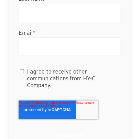
Email
*
I agree to receive other
communications from HY-C
Company.