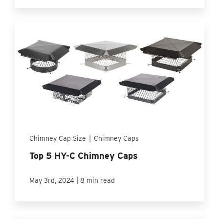
Chimney Cap Size
|
Chimney Caps
Top 5 HY-C Chimney Caps
|
May 3rd, 2024
8 min read