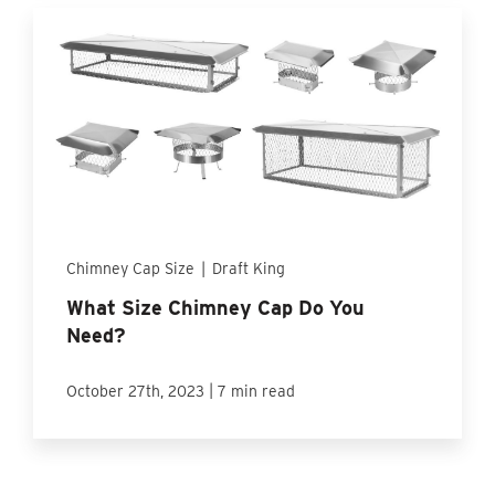
Chimney Cap Size
|
Draft King
What Size Chimney Cap Do You
Need?
|
October 27th, 2023
7 min read