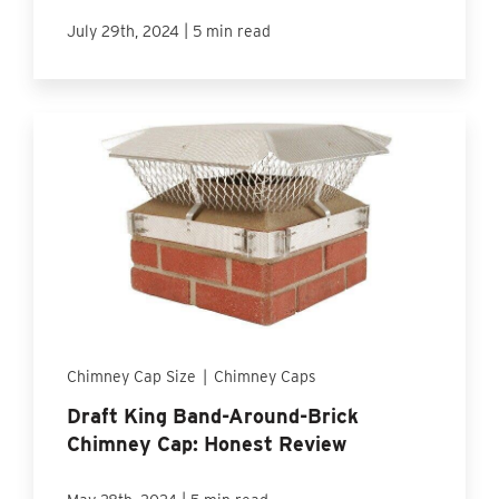
|
July 29th, 2024
5 min read
Chimney Cap Size
|
Chimney Caps
Draft King Band-Around-Brick
Chimney Cap: Honest Review
|