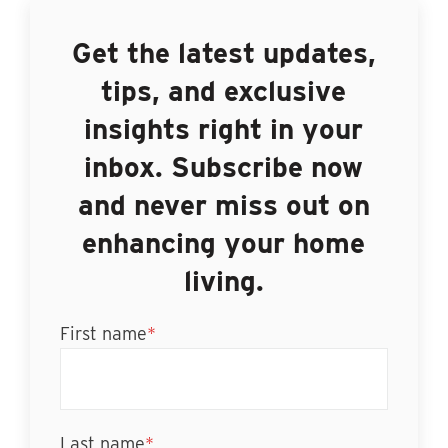
Get the latest updates,
tips, and exclusive
insights right in your
inbox. Subscribe now
and never miss out on
enhancing your home
living.
First name
*
Last name
*