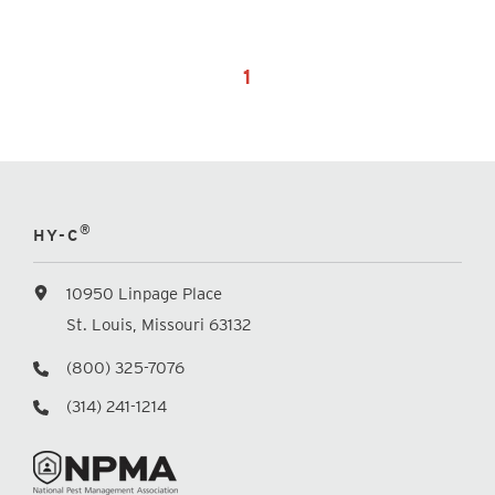
1
®
HY-C
10950 Linpage Place
St. Louis, Missouri 63132
(800) 325-7076
(314) 241-1214