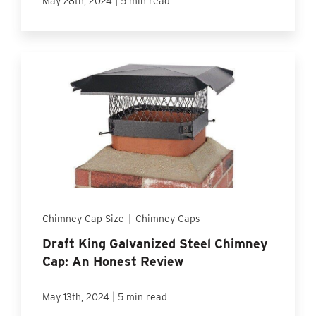
May 28th, 2024
5 min read
Chimney Cap Size
|
Chimney Caps
Draft King Galvanized Steel Chimney
Cap: An Honest Review
|
May 13th, 2024
5 min read