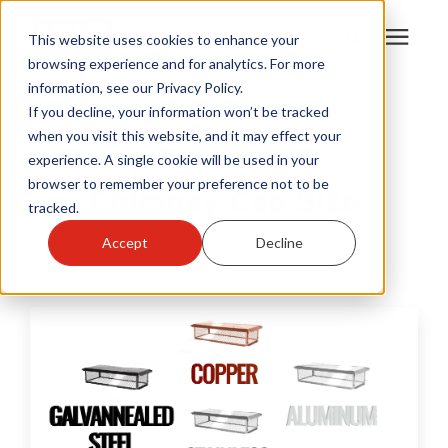
This website uses cookies to enhance your
browsing experience and for analytics. For more
information, see our Privacy Policy.
Products
If you decline, your information won’t be tracked
Learning Center
/
HY-C Blog
/
Chimney Cap Size
when you visit this website, and it may effect your
experience. A single cookie will be used in your
Become A Sales Partner
browser to remember your preference not to be
Chimney Cap Size
tracked.
Learning Center
HY-C Blog
Accept
Decline
About Us
Warranty Registration
Customer Service