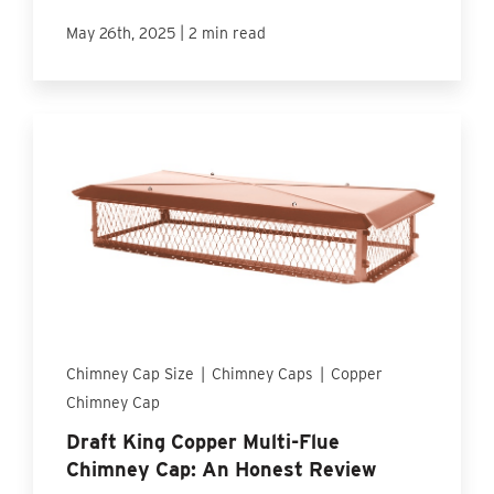
|
May 26th, 2025
2 min read
Chimney Cap Size
|
Chimney Caps
|
Copper
Chimney Cap
Draft King Copper Multi-Flue
Chimney Cap: An Honest Review