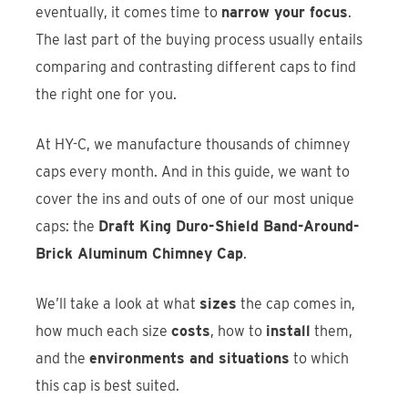
eventually, it comes time to
narrow your focus
.
The last part of the buying process usually entails
comparing and contrasting different caps to find
the right one for you.
At HY-C, we manufacture thousands of chimney
caps every month. And in this guide, we want to
cover the ins and outs of one of our most unique
caps: the
Draft King Duro-Shield Band-Around-
Brick Aluminum Chimney Cap
.
We’ll take a look at what
sizes
the cap comes in,
how much each size
costs
, how to
install
them,
and the
environments and situations
to which
this cap is best suited.