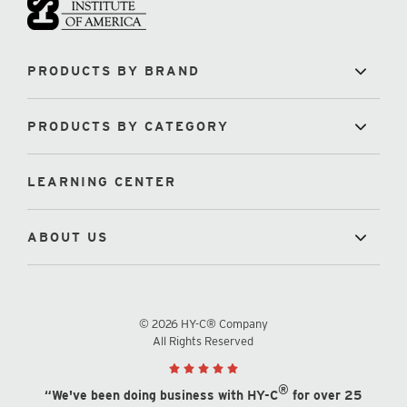
PRODUCTS BY BRAND
PRODUCTS BY CATEGORY
LEARNING CENTER
ABOUT US
© 2026 HY-C® Company
All Rights Reserved
®
“We've been doing business with HY-C
for over 25