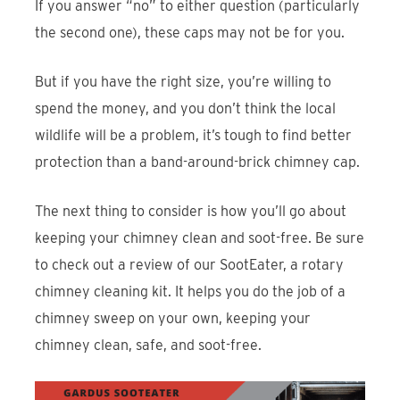
If you answer “no” to either question (particularly
the second one), these caps may not be for you.
But if you have the right size, you’re willing to
spend the money, and you don’t think the local
wildlife will be a problem, it’s tough to find better
protection than a band-around-brick chimney cap.
The next thing to consider is how you’ll go about
keeping your chimney clean and soot-free. Be sure
to check out a review of our SootEater, a rotary
chimney cleaning kit. It helps you do the job of a
chimney sweep on your own, keeping your
chimney clean, safe, and soot-free.