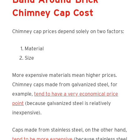
Chimney Cap Cost
Chimney cap prices depend solely on two factors:
Material
Size
More expensive materials mean higher prices.
Chimney caps made from galvanized steel, for
example,
tend to have a very economical price
point
(because galvanized steel is relatively
inexpensive).
Caps made from stainless steel, on the other hand,
tend to be more expensive
(because stainless steel