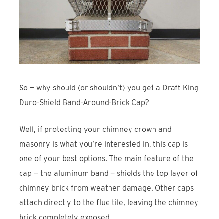
So — why should (or shouldn’t) you get a Draft King
Duro-Shield Band-Around-Brick Cap?
Well, if protecting your chimney crown and
masonry is what you’re interested in, this cap is
one of your best options. The main feature of the
cap — the aluminum band — shields the top layer of
chimney brick from weather damage. Other caps
attach directly to the flue tile, leaving the chimney
brick completely exposed.