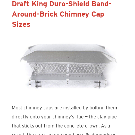
Draft King Duro-Shield Band-
Around-Brick Chimney Cap
Sizes
Most chimney caps are installed by bolting them
directly onto your chimney’s flue — the clay pipe
that sticks out from the concrete crown. As a
result, the cap size you need
usually
depends on