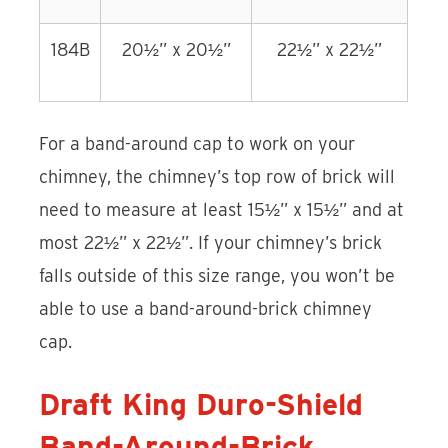
184B
20½” x 20½”
22½” x 22½”
For a band-around cap to work on your
chimney, the chimney’s top row of brick will
need to measure at least 15½” x 15½” and at
most 22½” x 22½”. If your chimney’s brick
falls outside of this size range, you won’t be
able to use a band-around-brick chimney
cap.
Draft King Duro-Shield
Band-Around-Brick