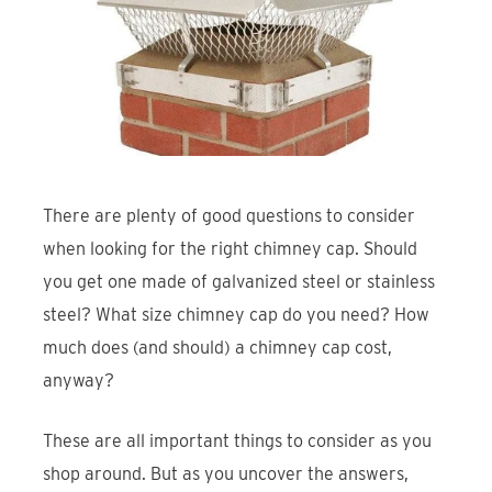
Find An Account Manager
Product Locator
There are plenty of good questions to consider
when looking for the right chimney cap. Should
you get one made of galvanized steel or stainless
steel? What size chimney cap do you need? How
much does (and should) a chimney cap cost,
anyway?
These are all important things to consider as you
shop around. But as you uncover the answers,