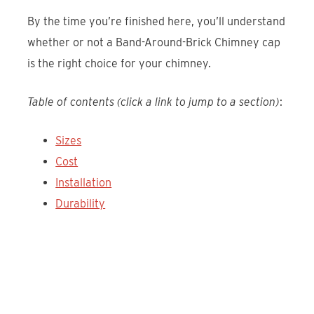
By the time you’re finished here, you’ll understand
whether or not a Band-Around-Brick Chimney cap
is the right choice for your chimney.
Table of contents (click a link to jump to a section)
:
Sizes
Cost
Installation
Durability
Discover the Draft King Duro-Shield
Band-Around-Brick Chimney Cap