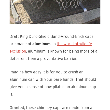
Draft King Duro-Shield Band-Around-Brick caps
are made of
aluminum
. In
the world of wildlife
exclusion
, aluminum is known for being more of a
deterrent than a preventative barrier.
Imagine how easy it is for you to crush an
aluminum can with your bare hands. That should
give you a sense of how pliable an aluminum cap
is.
Granted, these chimney caps are made from a