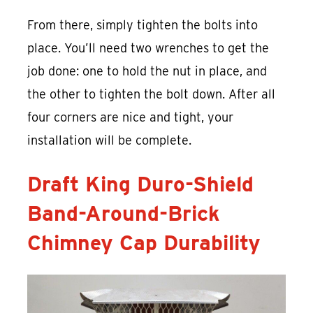
From there, simply tighten the bolts into
place. You’ll need two wrenches to get the
job done: one to hold the nut in place, and
the other to tighten the bolt down. After all
four corners are nice and tight, your
installation will be complete.
Draft King Duro-Shield
Band-Around-Brick
Chimney Cap Durability