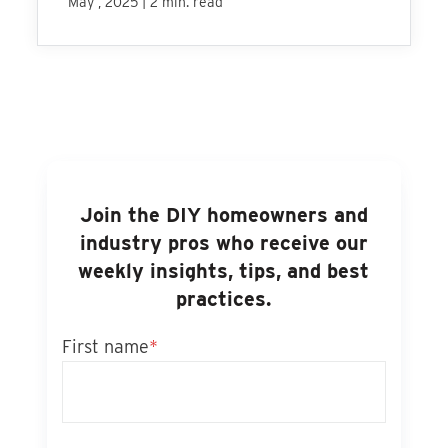
|
May , 2025
2 min. read
Join the DIY homeowners and
industry pros who receive our
weekly insights, tips, and best
practices.
First name
*