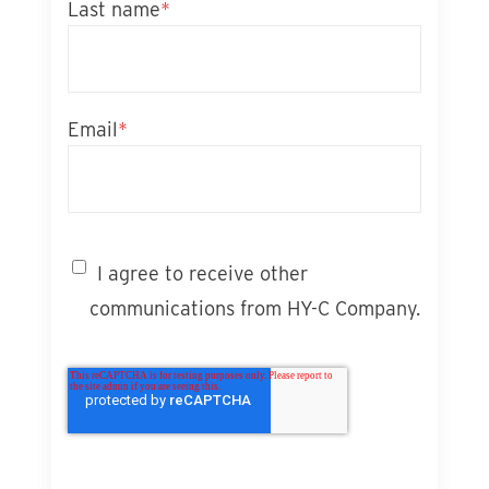
Last name
*
Email
*
I agree to receive other
communications from HY-C Company.