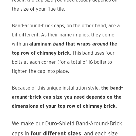
the size of your flue tile.
Band-around-brick caps, on the other hand, are a
bit different. As their name implies, they come
with an
aluminum
band
that wraps
around
the
top row of chimney brick
. This band uses four
bolts at each corner (for a total of 16 bolts) to
tighten the cap into place.
Because of this unique installation style,
the band-
around-brick cap size you need depends on the
dimensions of your top row of chimney brick
.
We make our Duro-Shield Band-Around-Brick
caps in
four different sizes
, and each size