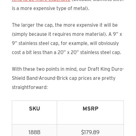
is a more expensive type of metal).
The larger the cap, the more expensive it will be
(simply because it requires more material). A 9” x
9” stainless steel cap, for example, will obviously
cost a bit less than a 20” x 20” stainless steel cap.
With these two points in mind, our Draft King Duro-
Shield Band-Around-Brick cap prices are pretty
straightforward:
SKU
MSRP
188B
$179.89