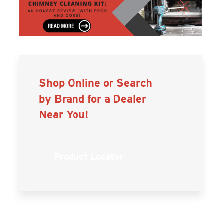
Shop Online or Search
by Brand for a Dealer
Near You!
Product Locator