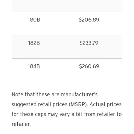
180B
$206.89
182B
$233.79
184B
$260.69
Note that these are manufacturer’s
suggested retail prices (MSRP). Actual prices
for these caps may vary a bit from retailer to
retailer.