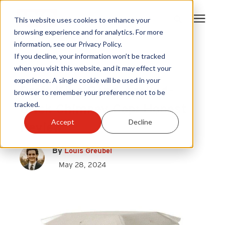
This website uses cookies to enhance your
browsing experience and for analytics. For more
information, see our Privacy Policy.
Products
If you decline, your information won’t be tracked
Chimney Cap Size
|
when you visit this website, and it may effect your
Chimney Caps
experience. A single cookie will be used in your
Become A Sales Partner
Draft King Band-Around-
browser to remember your preference not to be
tracked.
Brick Chimney Cap: Honest
Learning Center
Accept
Decline
Review
About Us
By
Louis Greubel
May 28, 2024
Warranty Registration
Customer Service