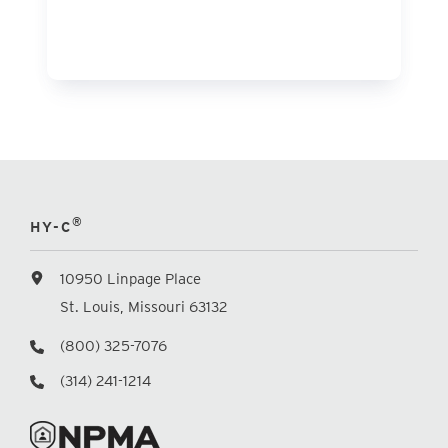
®
HY-C
10950 Linpage Place
St. Louis, Missouri 63132
(800) 325-7076
(314) 241-1214