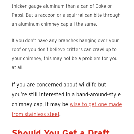
thicker-gauge aluminum than a can of Coke or
Pepsi. But a raccoon or a squirrel can bite through
an aluminum chimney cap all the same.
If you don’t have any branches hanging over your
roof or you don’t believe critters can crawl up to
your chimney, this may not be a problem for you
at all.
If you are concerned about wildlife but
you’re still interested in a band-around-style
chimney cap, it may be
wise to get one made
from stainless steel
.
Should You Get a Draft