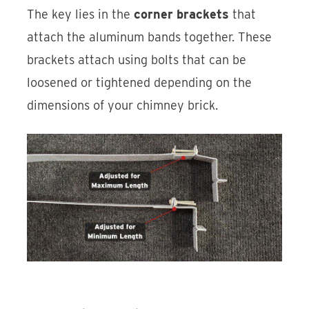
The key lies in the
corner brackets
that
attach the aluminum bands together. These
brackets attach using bolts that can be
loosened or tightened depending on the
dimensions of your chimney brick.