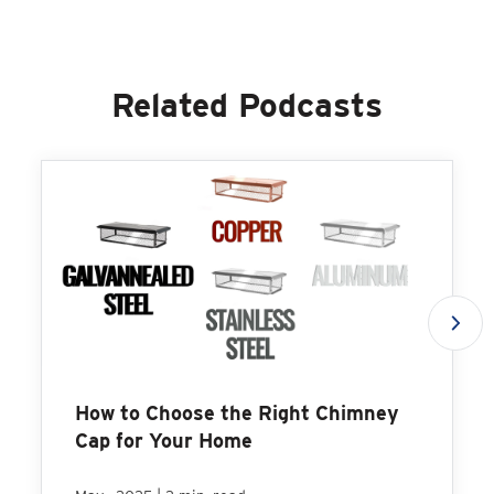
Related Podcasts
How to Choose the Right Chimney
Cap for Your Home