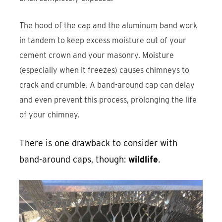
The hood of the cap and the aluminum band work
in tandem to keep excess moisture out of your
cement crown and your masonry. Moisture
(especially when it freezes) causes chimneys to
crack and crumble. A band-around cap can delay
and even prevent this process, prolonging the life
of your chimney.
There is one drawback to consider with
band-around caps, though:
wildlife
.