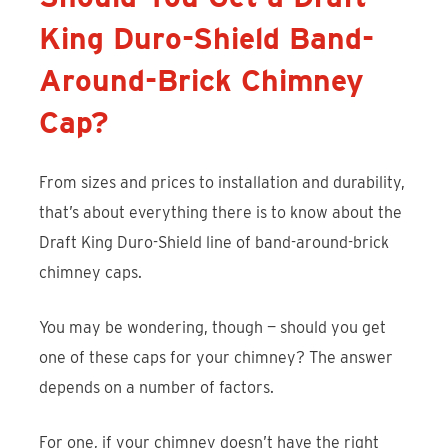
King Duro-Shield Band-
Around-Brick Chimney
Cap?
From sizes and prices to installation and durability,
that’s about everything there is to know about the
Draft King Duro-Shield line of band-around-brick
chimney caps.
You may be wondering, though — should you get
one of these caps for your chimney? The answer
depends on a number of factors.
For one, if your chimney doesn’t have the right