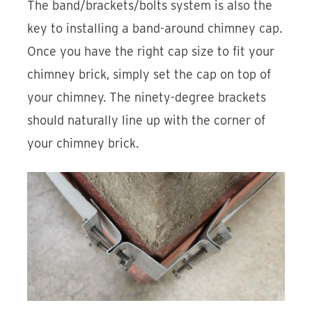
The band/brackets/bolts system is also the
key to installing a band-around chimney cap.
Once you have the right cap size to fit your
chimney brick, simply set the cap on top of
your chimney. The ninety-degree brackets
should naturally line up with the corner of
your chimney brick.