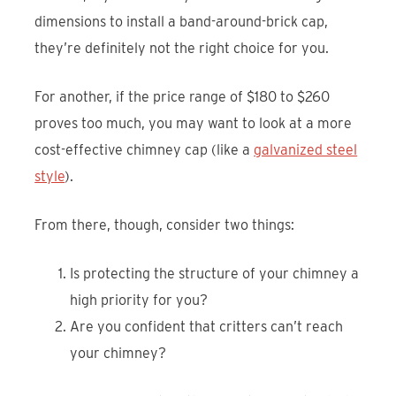
dimensions to install a band-around-brick cap,
they’re definitely not the right choice for you.
For another, if the price range of $180 to $260
proves too much, you may want to look at a more
cost-effective chimney cap (like a
galvanized steel
style
).
From there, though, consider two things:
Is protecting the structure of your chimney a
high priority for you?
Are you confident that critters can’t reach
your chimney?