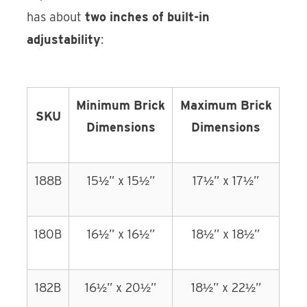
has about
two inches of built-in
adjustability
:
Minimum Brick
Maximum Brick
SKU
Dimensions
Dimensions
188B
15½” x 15½”
17½” x 17½”
180B
16½” x 16½”
18½” x 18½”
182B
16½” x 20½”
18½” x 22½”