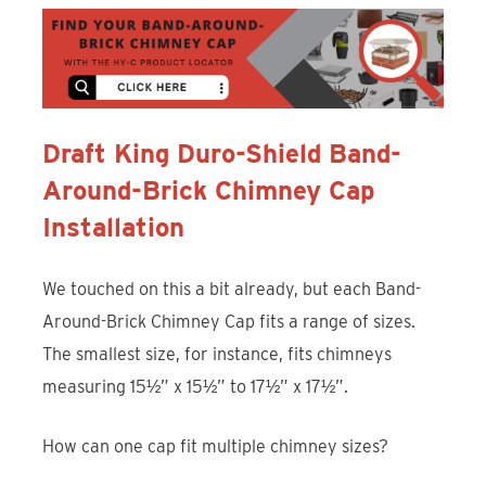
Draft King Duro-Shield Band-
Around-Brick Chimney Cap
Installation
We touched on this a bit already, but each Band-
Around-Brick Chimney Cap fits a range of sizes.
The smallest size, for instance, fits chimneys
measuring 15½” x 15½” to 17½” x 17½”.
How can one cap fit multiple chimney sizes?