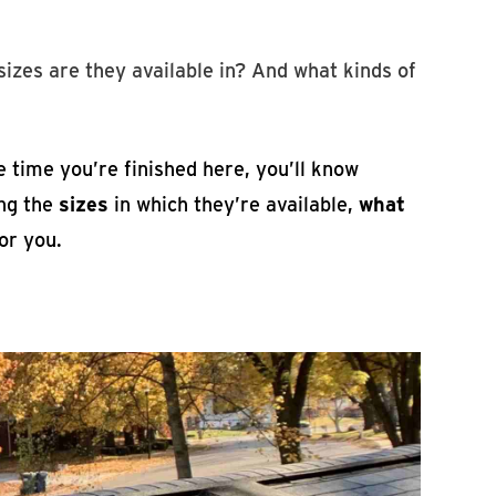
izes are they available in? And what kinds of
e time you’re finished here, you’ll know
ing the
sizes
in which they’re available,
what
or you.