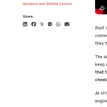
Nuisance and Wildlife Control
Share:
Roof v
connec
they 
Subscribe
The de
keep c
that 
chewi
At HY
engin