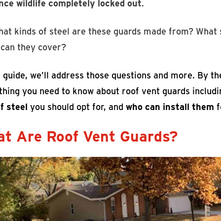
nce wildlife completely locked out
.
hat kinds of steel are these guards made from? What s
 can they cover?
s guide, we’ll address those questions and more. By th
thing you need to know about roof vent guards includ
f steel
you should opt for, and
who can install them
f
t Are Roof Vent Guards?