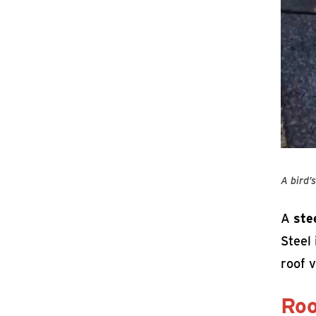
A bird’
A
ste
Steel 
roof v
Roo