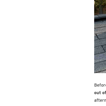
Before
out of
after