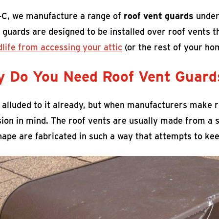
-C, we manufacture a range of
roof vent guards
under
 guards are designed to be installed over roof vents 
dlife from accessing your attic
(or the rest of your ho
 Do You Need Roof Vent Guard
 alluded to it already, but when manufacturers make ro
ion in mind. The roof vents are usually made from a s
ape are fabricated in such a way that attempts to keep