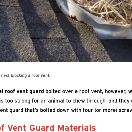
s nest blocking a roof vent.
el roof vent guard
bolted over a roof vent, however,
w
is too strong for an animal to chew through, and they c
ent guard that’s bolted down with four (or more) scre
f Vent Guard Materials