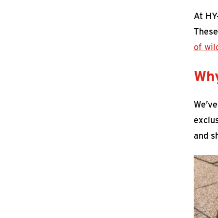
At HY
These
of wil
Why
We’ve
exclus
and sh