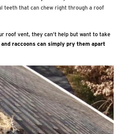
l teeth that can chew right through a roof
r roof vent, they can’t help but want to take
, and raccoons can simply pry them apart