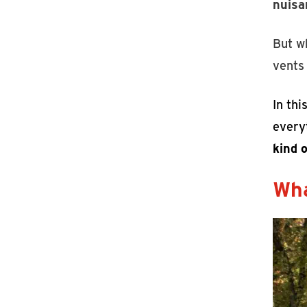
nuisa
But w
vents
In thi
every
kind o
Wha