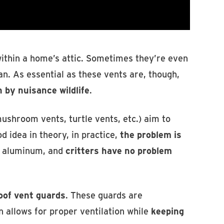
 within a home’s attic. Sometimes they’re even
an. As essential as these vents are, though,
n by nuisance wildlife
.
ushroom vents, turtle vents, etc.) aim to
od idea in theory, in practice,
the problem is
e aluminum, and
critters have no problem
oof vent guards
. These guards are
 allows for proper ventilation while
keeping