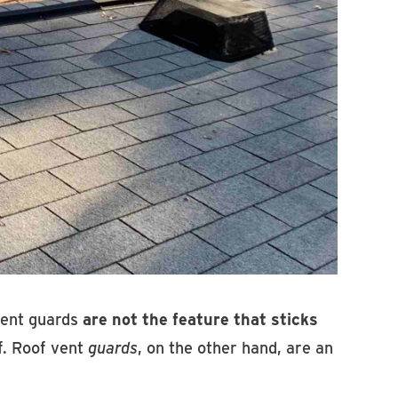
 vent guards
are not the feature that sticks
f. Roof vent
guards
, on the other hand, are an