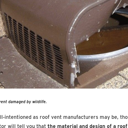
vent damaged by wildlife.
ll-intentioned as roof vent manufacturers may be, tho
or will tell you that
the material and design of a roof