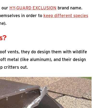
 our
HY-GUARD EXCLUSION
brand name.
themselves in order to
keep different species
me).
s?
of vents, they do design them with wildlife
oft metal (like aluminum), and their design
 critters out.