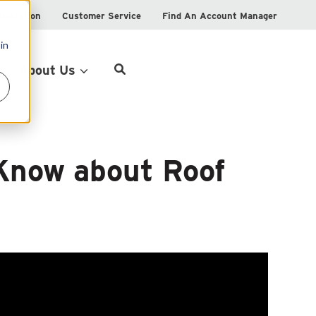
istration
Customer Service
Find An Account Manager
in
Product Locator
About Us
Know about Roof