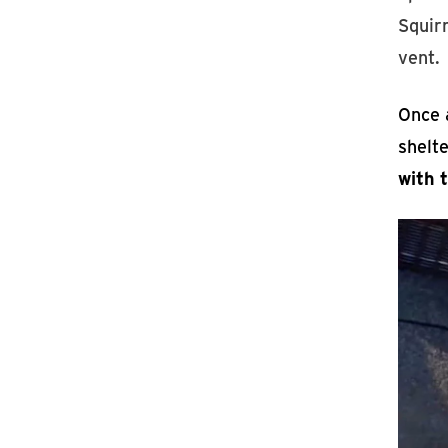
Squirr
vent.
Once a
shelt
with 