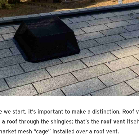
 we start, it’s important to make a distinction. Roof
 a roof
through the shingles; that’s the
roof vent
itsel
market mesh “cage” installed
over
a roof vent.