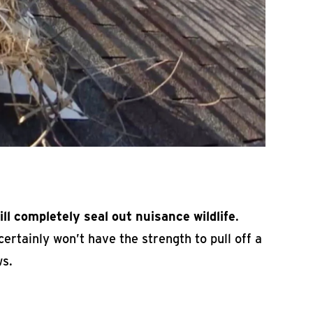
ill completely seal out nuisance wildlife
.
ertainly won’t have the strength to pull off a
ws.