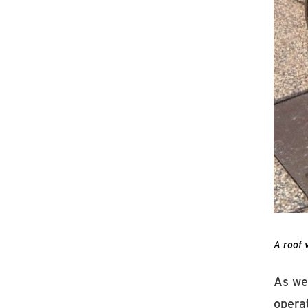
A roof 
As we
operat