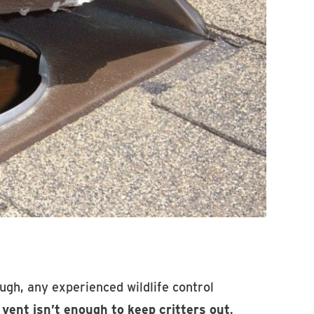
ugh, any experienced wildlife control
 vent isn’t enough to keep critters out
.