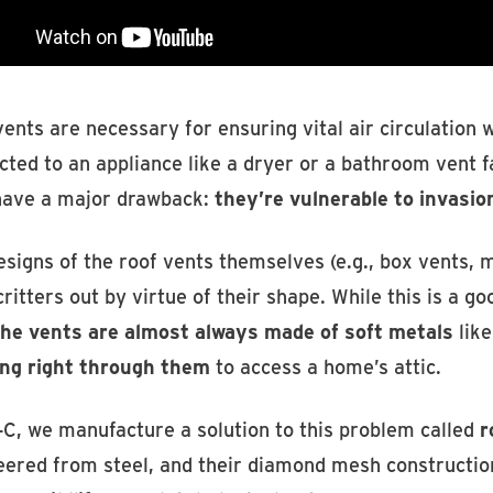
ents are necessary for ensuring vital air circulation
ted to an appliance like a dryer or a bathroom vent f
have a major drawback:
they’re vulnerable to invasio
signs of the roof vents themselves (e.g., box vents, m
ritters out by virtue of their shape. While this is a go
the vents are almost always made of soft metals
lik
ng right through them
to access a home’s attic.
-C, we manufacture a solution to this problem called
r
eered from steel, and their diamond mesh construction