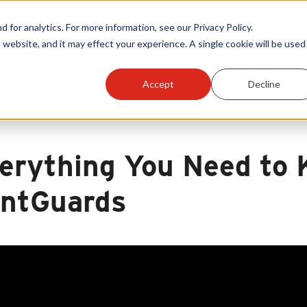
Warranty Reg
or analytics. For more information, see our Privacy Policy.
 website, and it may effect your experience. A single cookie will be used 
ts
Become A Sales Partner
Learning Center
Accept
Decline
erything You Need to 
ntGuards