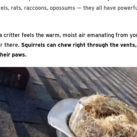
els, rats, raccoons, opossums — they all have powerfu
 critter feels the warm, moist air emanating from you
er there.
Squirrels can chew right through the vents
their paws.