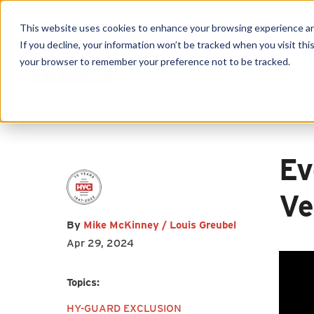
This website uses cookies to enhance your browsing experience and f
If you decline, your information won’t be tracked when you visit this
First name
*
Last name
*
your browser to remember your preference not to be tracked.
Produc
Email
*
Ev
Ve
By
Mike McKinney / Louis Greubel
I agree to receive other
Apr 29, 2024
communications from HY-C
Company.
Topics:
HY-GUARD EXCLUSION