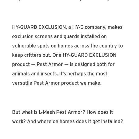
HY-GUARD EXCLUSION, a HY-C company, makes
exclusion screens and guards installed on
vulnerable spots on homes across the country to
keep critters out. One HY-GUARD EXCLUSION
product — Pest Armor — is designed both for
animals and insects. It’s perhaps the most
versatile Pest Armor product we make.
But what is L-Mesh Pest Armor? How does it
work? And where on homes does it get installed?