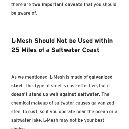
there are
two important caveats
that you should
be aware of.
L-Mesh Should Not be Used within
25 Miles of a Saltwater Coast
As we mentioned, L-Mesh is made of
galvanized
steel
. This type of steel is cost-effective, but it
doesn’t stand up well against saltwater
. The
chemical makeup of saltwater causes galvanized
steel to
rust
, so if you operate near the ocean or a
saltwater lake, L-Mesh may not be your best
choice.