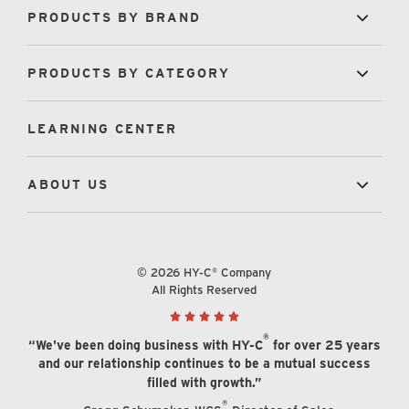
PRODUCTS BY BRAND
PRODUCTS BY CATEGORY
LEARNING CENTER
ABOUT US
© 2026 HY-C® Company
All Rights Reserved
®
“We've been doing business with HY-C
for over 25 years
and our relationship continues to be a mutual success
filled with growth.”
®