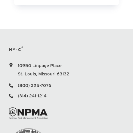
®
HY-C
10950 Linpage Place
St. Louis, Missouri 63132
(800) 325-7076
(314) 241-1214