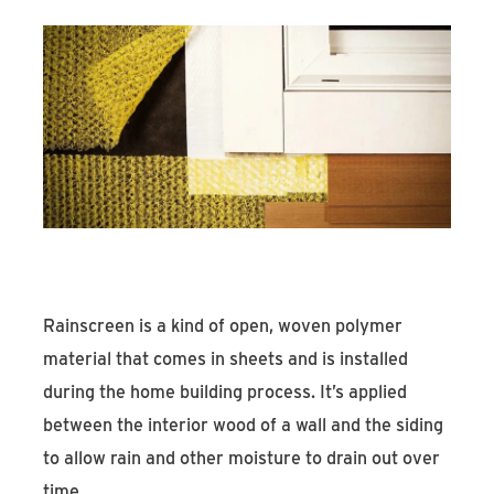
Rainscreen is a kind of open, woven polymer
material that comes in sheets and is installed
during the home building process. It’s applied
between the interior wood of a wall and the siding
to allow rain and other moisture to drain out over
time.