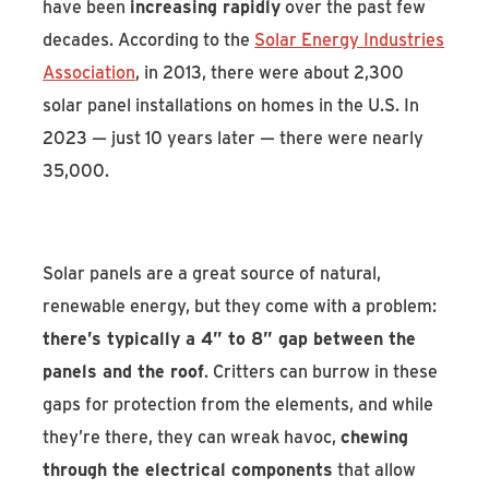
have been
increasing rapidly
over the past few
decades. According to the
Solar Energy Industries
Association
, in 2013, there were about 2,300
solar panel installations on homes in the U.S. In
2023 — just 10 years later — there were nearly
35,000.
Solar panels are a great source of natural,
renewable energy, but they come with a problem:
there’s typically a 4” to 8” gap between the
panels and the roof
. Critters can burrow in these
gaps for protection from the elements, and while
they’re there, they can wreak havoc,
chewing
through the electrical components
that allow