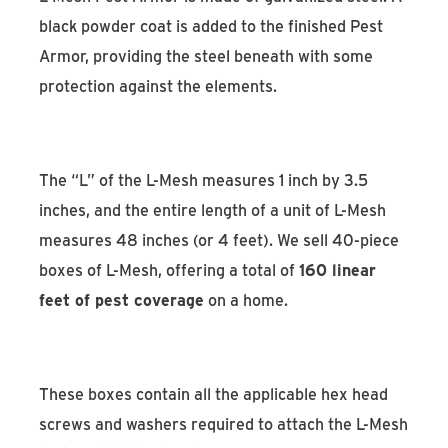
black powder coat is added to the finished Pest
Armor, providing the steel beneath with some
protection against the elements.
The “L” of the L-Mesh measures 1 inch by 3.5
inches, and the entire length of a unit of L-Mesh
measures 48 inches (or 4 feet). We sell 40-piece
boxes of L-Mesh, offering a total of
160 linear
feet of pest coverage
on a home.
These boxes contain all the applicable hex head
screws and washers required to attach the L-Mesh