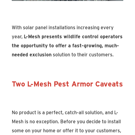
With solar panel installations increasing every
year,
L-Mesh presents wildlife control operators
the opportunity to offer a fast-growing, much-
needed exclusion
solution to their customers.
Two L-Mesh Pest Armor Caveats
No product is a perfect, catch-all solution, and L-
Mesh is no exception. Before you decide to install
some on your home or offer it to your customers,