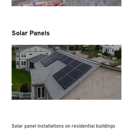
Solar Panels
Solar panel installations on residential buildings