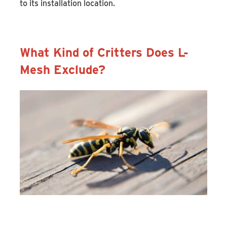
to its installation location.
What Kind of Critters Does L-
Mesh Exclude?