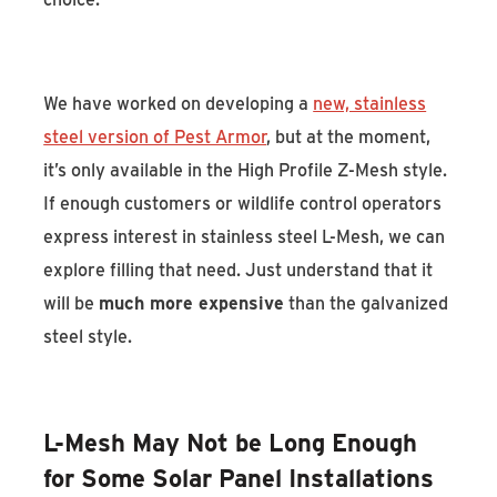
We have worked on developing a
new, stainless
steel version of Pest Armor
, but at the moment,
it’s only available in the High Profile Z-Mesh style.
If enough customers or wildlife control operators
express interest in stainless steel L-Mesh, we can
explore filling that need. Just understand that it
will be
much more expensive
than the galvanized
steel style.
L-Mesh May Not be Long Enough
for Some Solar Panel Installations