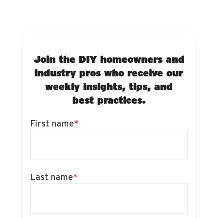
Join the DIY homeowners and
industry pros who receive our
weekly insights, tips, and
best practices.
First name
*
Last name
*