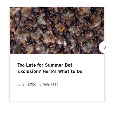
Too Late for Summer Bat
Exclusion? Here's What to Do
|
July , 2026
3 min. read