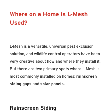
Where on a Home is L-Mesh
Used?
L-Mesh is a versatile, universal pest exclusion
solution, and wildlife control operators have been
very creative about how and where they install it.
But there are two primary spots where L-Mesh is
most commonly installed on homes:
rainscreen
siding gaps
and
solar panels
.
Rainscreen Siding