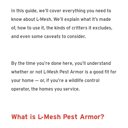
In this guide, we’ll cover everything you need to
know about L-Mesh. We’ll explain what it’s made
of, how to use it, the kinds of critters it excludes,
and even some caveats to consider.
By the time you’re done here, you’ll understand
whether or not L-Mesh Pest Armor is a good fit for
your home — or, if you’re a wildlife control
operator, the homes you service.
What is L-Mesh Pest Armor?