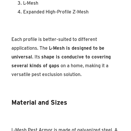
L-Mesh
Expanded High-Profile Z-Mesh
Each profile is better-suited to different
applications. The
L-Mesh is designed to be
universal
. Its
shape is conducive to covering
several kinds of gaps
on a home, making it a
versatile pest exclusion solution.
Material and Sizes
L-Mesh Pest Armor is made of galvanized steel. A