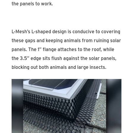
the panels to work.
L-Mesh’s L-shaped design is conducive to covering
these gaps and keeping animals from ruining solar
panels. The 1” flange attaches to the roof, while
the 3.5” edge sits flush against the solar panels,
blocking out both animals and large insects.