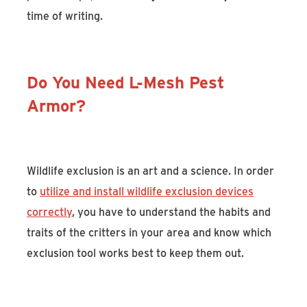
time of writing.
Do You Need L-Mesh Pest
Armor?
Wildlife exclusion is an art and a science. In order
to
utilize and install wildlife exclusion devices
correctly
, you have to understand the habits and
traits of the critters in your area and know which
exclusion tool works best to keep them out.