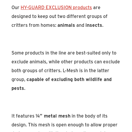
Our
HY-GUARD EXCLUSION products
are
designed to keep out two different groups of
critters from homes:
animals
and
insects
.
Some products in the line are best-suited only to
exclude animals, while other products can exclude
both groups of critters. L-Mesh is in the latter
group,
capable of excluding both wildlife and
pests
.
It features
¼” metal mesh
in the body of its
design. This mesh is open enough to allow proper