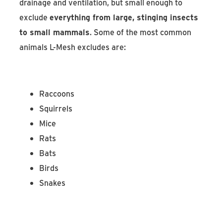
drainage and ventilation, but small enough to
exclude
everything from large, stinging insects
to small mammals
. Some of the most common
animals L-Mesh excludes are:
Raccoons
Squirrels
Mice
Rats
Bats
Birds
Snakes