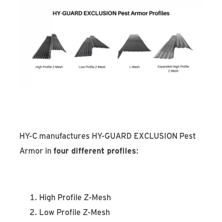
HY-C manufactures HY-GUARD EXCLUSION Pest
Armor in
four different profiles
:
High Profile Z-Mesh
Low Profile Z-Mesh