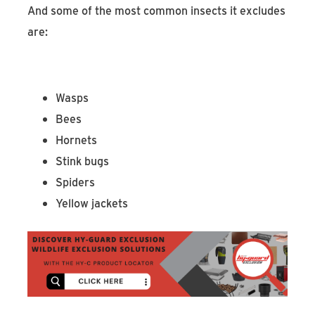
And some of the most common insects it excludes
are:
Wasps
Bees
Hornets
Stink bugs
Spiders
Yellow jackets