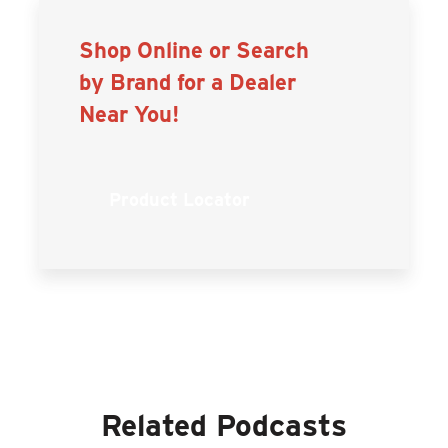
Shop Online or Search
by Brand for a Dealer
Near You!
Product Locator
Related Podcasts