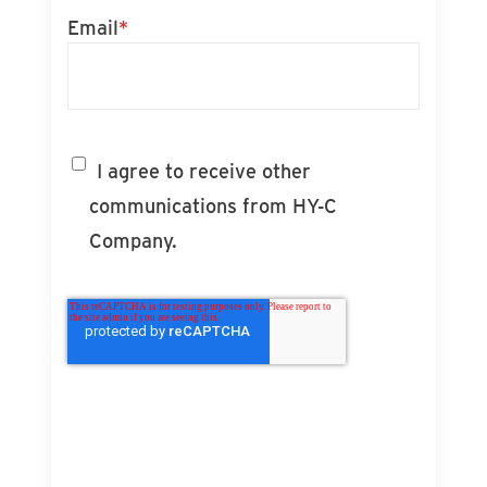
Email
*
I agree to receive other
communications from HY-C
Company.