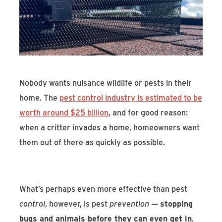
Find An Account Manager
Product Locator
Nobody wants nuisance wildlife or pests in their
home. The
pest control industry is estimated to be
worth around $25 billion
, and for good reason:
when a critter invades a home, homeowners want
them out of there as quickly as possible.
What’s perhaps even more effective than pest
control
, however, is pest
prevention
—
stopping
bugs and animals before they can even get in
.