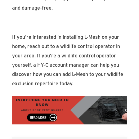
and damage-free.
If you’re interested in installing L-Mesh on your
home, reach out to a wildlife control operator in
your area. If you’re a wildlife control operator
yourself, a HY-C account manager can help you
discover how you can add L-Mesh to your wildlife
exclusion repertoire today.