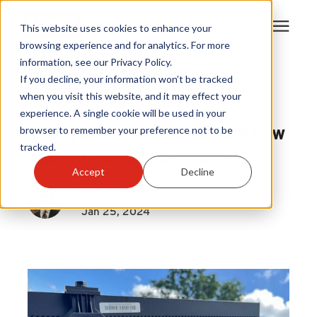
This website uses cookies to enhance your
browsing experience and for analytics. For more
information, see our Privacy Policy.
Products
If you decline, your information won’t be tracked
HY-GUARD EXCLUSION
|
when you visit this website, and it may effect your
Nuisance and Wildlife Control
experience. A single cookie will be used in your
Become A Sales Partner
Everything You Need to Know
browser to remember your preference not to be
tracked.
about L-Mesh Pest Armor
Learning Center
Accept
Decline
By
Louis Greubel
About Us
Jan 25, 2024
Warranty Registration
Customer Service