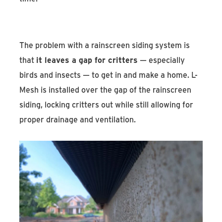
The problem with a rainscreen siding system is
that
it leaves a gap for critters
— especially
birds and insects — to get in and make a home. L-
Mesh is installed over the gap of the rainscreen
siding, locking critters out while still allowing for
proper drainage and ventilation.