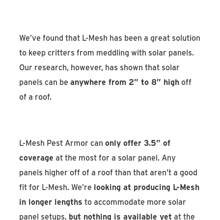
We’ve found that L-Mesh has been a great solution
to keep critters from meddling with solar panels.
Our research, however, has shown that solar
panels can be
anywhere from 2” to 8” high
off
of a roof.
L-Mesh Pest Armor can
only offer 3.5” of
coverage
at the most for a solar panel. Any
panels higher off of a roof than that aren’t a good
fit for L-Mesh. We’re
looking at producing L-Mesh
in longer lengths
to accommodate more solar
panel setups,
but nothing is available yet
at the