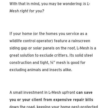
With that in mind, you may be wondering:
is L-
Mesh right for you?
If your home (or the homes you service as a
wildlife control operator) feature a rainscreen
siding gap or solar panels on the roof, L-Mesh is a
great solution to exclude critters. Its solid steel
construction and tight, ¼” mesh is good for
excluding animals and insects alike.
A small investment in L-Mesh upfront
can save
you or your client from expensive repair bills
down the road, keeping your home pest-protected