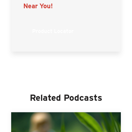
Near You!
Product Locator
Related Podcasts