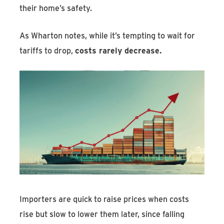
their home’s safety.
As Wharton notes, while it’s tempting to wait for
tariffs to drop,
costs rarely decrease.
Importers are quick to raise prices when costs
rise but slow to lower them later, since falling