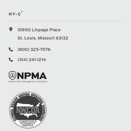
®
HY-C
10950 Linpage Place
St. Louis, Missouri 63132
(800) 325-7076
(314) 241-1214