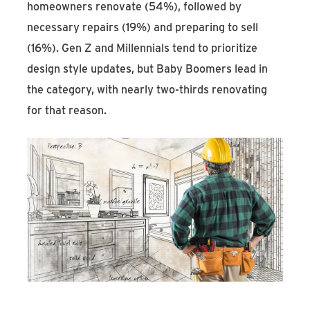
homeowners renovate (54%), followed by
necessary repairs (19%) and preparing to sell
(16%). Gen Z and Millennials tend to prioritize
design style updates, but Baby Boomers lead in
the category, with nearly two-thirds renovating
for that reason.