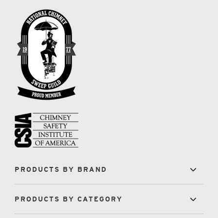
PRODUCTS BY BRAND
PRODUCTS BY CATEGORY