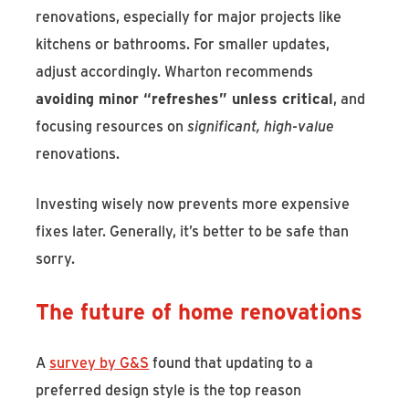
renovations, especially for major projects like
kitchens or bathrooms. For smaller updates,
adjust accordingly. Wharton recommends
avoiding minor “refreshes” unless critical
, and
focusing resources on
significant, high-value
renovations.
Investing wisely now prevents more expensive
fixes later. Generally, it’s better to be safe than
sorry.
The future of home renovations
A
survey by G&S
found that updating to a
preferred design style is the top reason