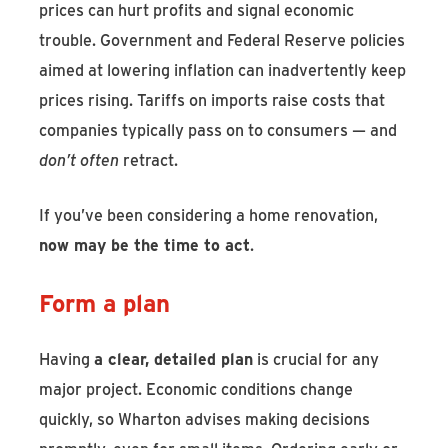
prices can hurt profits and signal economic
trouble. Government and Federal Reserve policies
aimed at lowering inflation can inadvertently keep
prices rising. Tariffs on imports raise costs that
companies typically pass on to consumers — and
don’t often
retract.
If you’ve been considering a home renovation,
now may be the time to act
.
Form a plan
Having
a clear, detailed plan
is crucial for any
major project. Economic conditions change
quickly, so Wharton advises making decisions