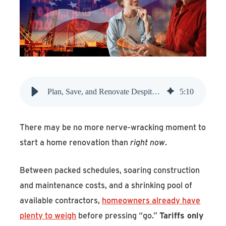
Find An Account Manager
Product Locator
Plan, Save, and Renovate Despite Rising Tariffs
5
:
10
There may be no more nerve-wracking moment to
start a home renovation than
right now
.
Between packed schedules, soaring construction
and maintenance costs, and a shrinking pool of
available contractors,
homeowners already have
plenty to weigh
before pressing “go.”
Tariffs only