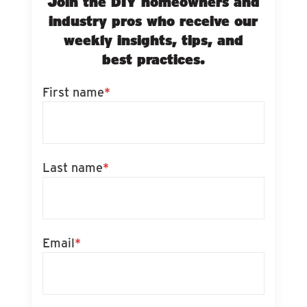
Join the DIY homeowners and
industry pros who receive our
weekly insights, tips, and
best practices.
First name
*
Last name
*
Email
*