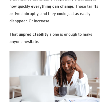
how quickly
everything can change
. These tariffs
arrived abruptly, and they could just as easily
disappear. Or increase.
That
unpredictability
alone is enough to make
anyone hesitate.