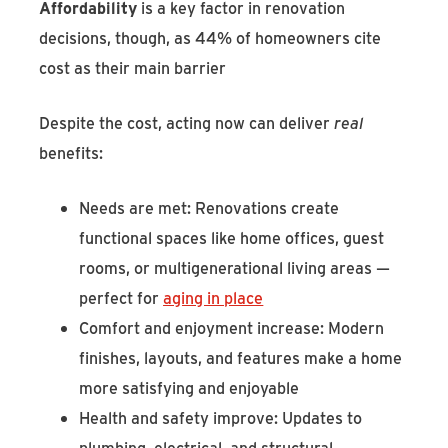
Affordability
is a key factor in renovation
decisions, though, as 44% of homeowners cite
cost as their main barrier
Despite the cost, acting now can deliver
real
benefits:
Needs are met: Renovations create
functional spaces like home offices, guest
rooms, or multigenerational living areas —
perfect for
aging in place
Comfort and enjoyment increase: Modern
finishes, layouts, and features make a home
more satisfying and enjoyable
Health and safety improve: Updates to
plumbing, electrical, and structural