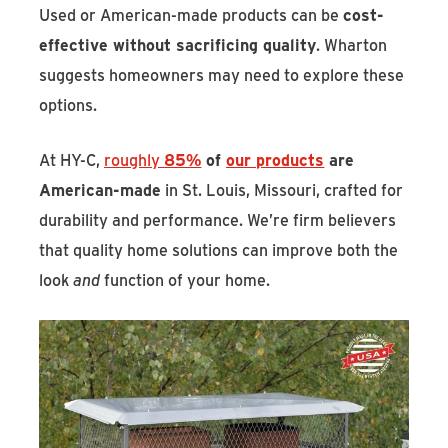
Used or American-made products can be
cost-
effective without sacrificing quality
. Wharton
suggests homeowners may need to explore these
options.
At HY-C,
roughly
85%
of
our products
are
American-made
in St. Louis, Missouri, crafted for
durability and performance. We’re firm believers
that quality home solutions can improve both the
look
and
function of your home.