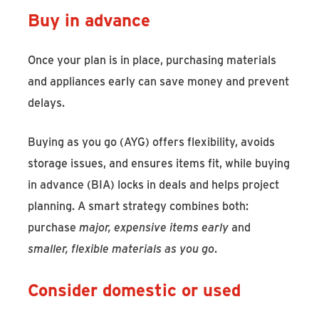
Buy in advance
Once your plan is in place, purchasing materials
and appliances early can save money and prevent
delays.
Buying as you go (AYG) offers flexibility, avoids
storage issues, and ensures items fit, while buying
in advance (BIA) locks in deals and helps project
planning. A smart strategy combines both:
purchase
major, expensive items early
and
smaller, flexible materials as you go
.
Consider domestic or used