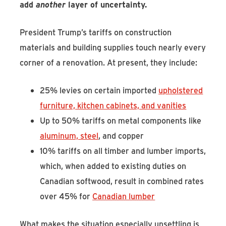
add
another
layer of uncertainty.
President Trump’s tariffs on construction
materials and building supplies touch nearly every
corner of a renovation. At present, they include:
25% levies on certain imported
upholstered
furniture, kitchen cabinets, and vanities
Up to 50% tariffs on metal components like
aluminum, steel
, and copper
10% tariffs on all timber and lumber imports,
which, when added to existing duties on
Canadian softwood, result in combined rates
over 45% for
Canadian lumber
What makes the situation especially unsettling is