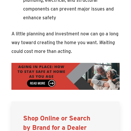
components can prevent major issues and
enhance safety
A little planning and investment now can go a long
way toward creating the home you want.
Waiting
could cost more than
acting
.
Shop Online or Search
by Brand for a Dealer