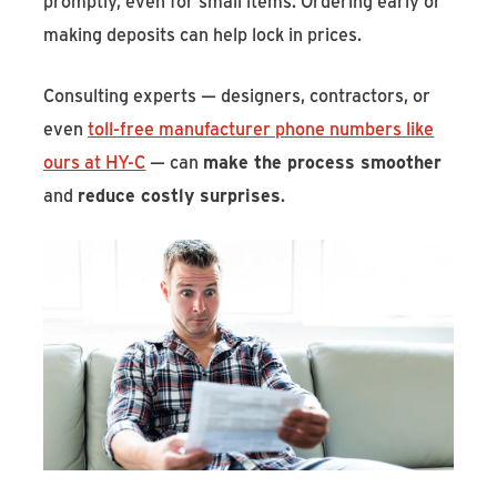
promptly, even for small items. Ordering early or
making deposits can help lock in prices.
Consulting experts — designers, contractors, or
even
toll-free manufacturer phone numbers like
ours at HY-C
— can
make the process smoother
and
reduce costly surprises
.