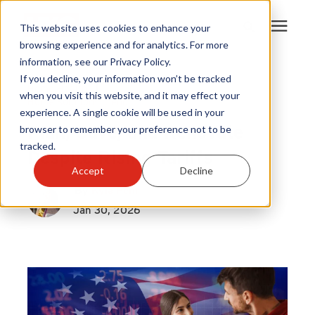
This website uses cookies to enhance your
browsing experience and for analytics. For more
information, see our Privacy Policy.
Products
If you decline, your information won’t be tracked
Home Health
|
when you visit this website, and it may effect your
Home Solutions Trend
experience. A single cookie will be used in your
Become A Sales Partner
Plan, Save, and Renovate
browser to remember your preference not to be
tracked.
Despite Rising Tariffs
Learning Center
Accept
Decline
By
Kyla Pehr
About Us
Jan 30, 2026
Warranty Registration
Customer Service