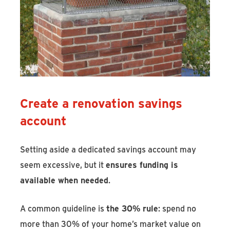
Create a renovation savings
account
Setting aside a dedicated savings account may
seem excessive, but it
ensures funding is
available when needed
.
A common guideline is
the 30% rule
: spend no
more than 30% of your home’s market value on