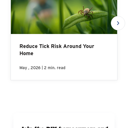
Reduce Tick Risk Around Your
Home
|
May , 2026
2 min. read