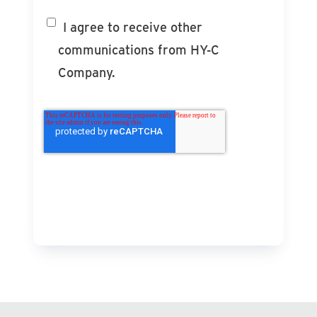
I agree to receive other
communications from HY-C
Company.