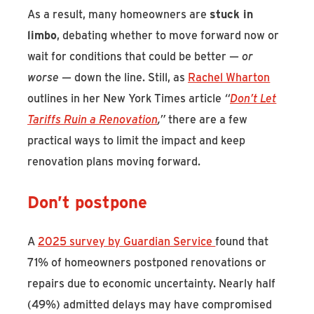
As a result, many homeowners are
stuck in
limbo
, debating whether to move forward now or
wait for conditions that could be better —
or
worse
— down the line. Still, as
Rachel Wharton
outlines in her New York Times article
“
Don’t Let
Tariffs Ruin a Renovation
,”
there are a few
practical ways to limit the impact and keep
renovation plans moving forward.
Don’t postpone
A
2025 survey by Guardian Service
found that
71% of homeowners postponed renovations or
repairs due to economic uncertainty. Nearly half
(49%) admitted delays may have compromised