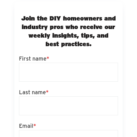
Join the DIY homeowners and
industry pros who receive our
weekly insights, tips, and
best practices.
First name
*
Last name
*
Email
*