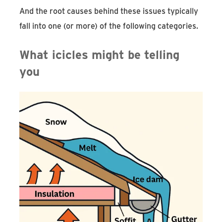
And the root causes behind these issues typically
fall into one (or more) of the following categories.
What icicles might be telling
you