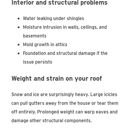
Interior and structural problems
Water leaking under shingles
Moisture intrusion in walls, ceilings, and
basements
Mold growth in attics
Foundation and structural damage if the
issue persists
Weight and strain on your roof
Snow and ice are surprisingly heavy. Large icicles
can pull gutters away from the house or tear them
off entirely. Prolonged weight can warp eaves and
damage other structural components.