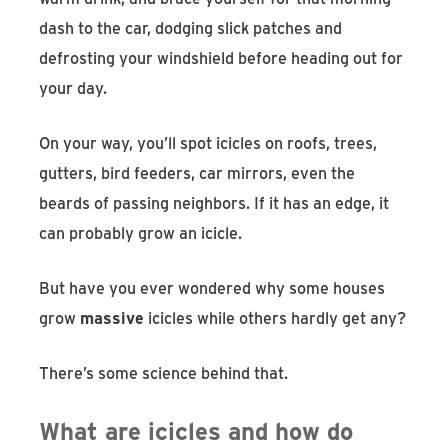
dash to the car, dodging slick patches and
defrosting your windshield before heading out for
your day.
On your way, you’ll spot icicles on roofs, trees,
gutters, bird feeders, car mirrors, even the
beards of passing neighbors. If it has an edge, it
can probably grow an icicle.
But have you ever wondered why some houses
grow
massive
icicles while others hardly get any?
There’s some science behind that.
What are icicles and how do