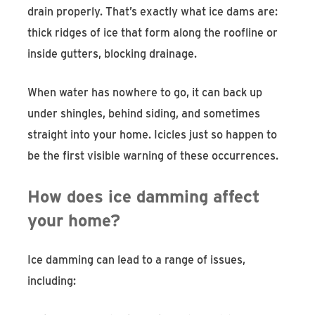
drain properly. That’s exactly what ice dams are:
thick ridges of ice that form along the roofline or
inside gutters, blocking drainage.
When water has nowhere to go, it can back up
under shingles, behind siding, and sometimes
straight into your home. Icicles just so happen to
be the first visible warning of these occurrences.
How does ice damming affect
your home?
Ice damming can lead to a range of issues,
including: