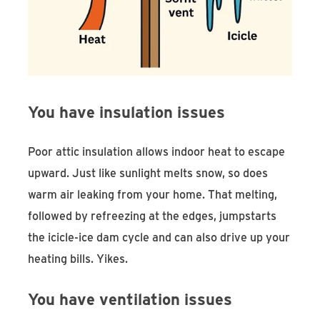
You have insulation issues
Poor attic insulation allows indoor heat to escape
upward. Just like sunlight melts snow, so does
warm air leaking from your home. That melting,
followed by refreezing at the edges, jumpstarts
the icicle-ice dam cycle and can also drive up your
heating bills. Yikes.
You have ventilation issues