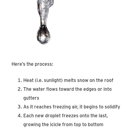
Here’s the process:
Heat (i.e. sunlight) melts snow on the roof
The water flows toward the edges or into
gutters
As it reaches freezing air, it begins to solidify
Each new droplet freezes onto the last,
growing the icicle from top to bottom