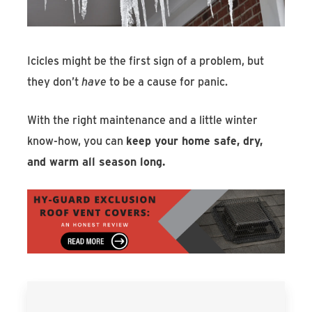
Icicles might be the first sign of a problem, but
they don’t
have
to be a cause for panic.
With the right maintenance and a little winter
know-how, you can
keep your home safe, dry,
and warm all season long.