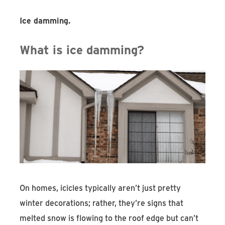
Ice damming.
What is ice damming?
On homes, icicles typically aren’t just pretty
winter decorations; rather, they’re signs that
melted snow is flowing to the roof edge but can’t