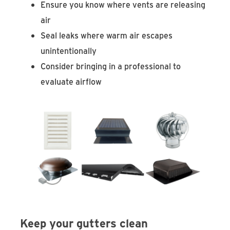
Ensure you know where vents are releasing
air
Seal leaks where warm air escapes
unintentionally
Consider bringing in a professional to
evaluate airflow
Keep your gutters clean