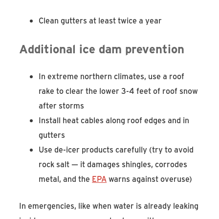
Clean gutters at least twice a year
Additional ice dam prevention
In extreme northern climates, use a roof
rake to clear the lower 3-4 feet of roof snow
after storms
Install heat cables along roof edges and in
gutters
Use de-icer products carefully (try to avoid
rock salt — it damages shingles, corrodes
metal, and the
EPA
warns against overuse)
In emergencies, like when water is already leaking