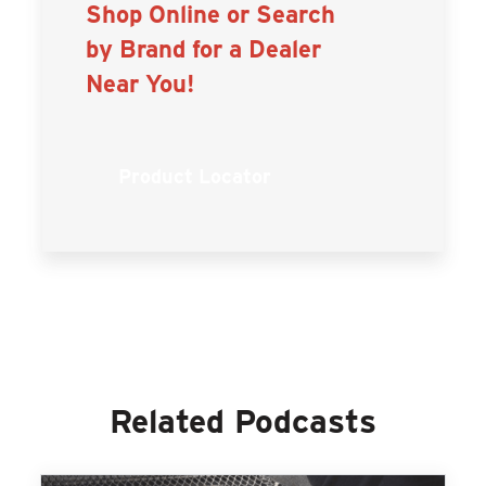
Shop Online or Search
by Brand for a Dealer
Near You!
Product Locator
Related Podcasts