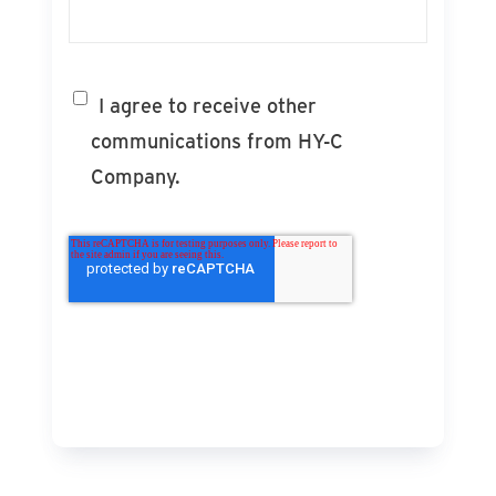
I agree to receive other
communications from HY-C
Company.