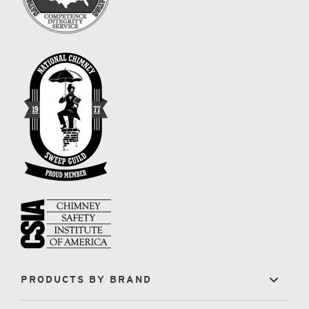
PRODUCTS BY BRAND