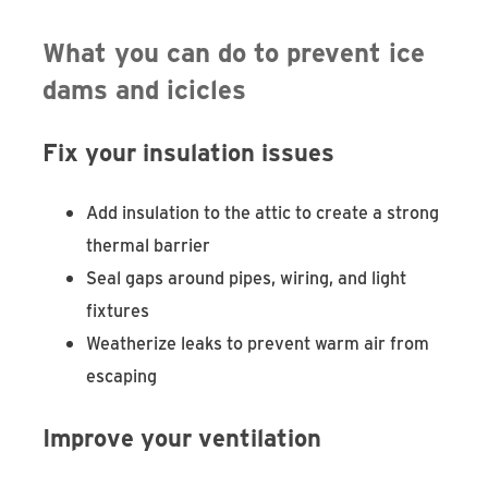
What you can do to prevent ice
dams and icicles
Fix your insulation issues
Add insulation to the attic to create a strong
thermal barrier
Seal gaps around pipes, wiring, and light
fixtures
Weatherize leaks to prevent warm air from
escaping
Improve your ventilation