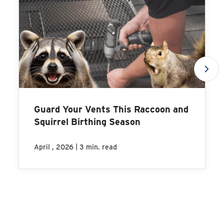
Guard Your Vents This Raccoon and
Squirrel Birthing Season
|
April , 2026
3 min. read