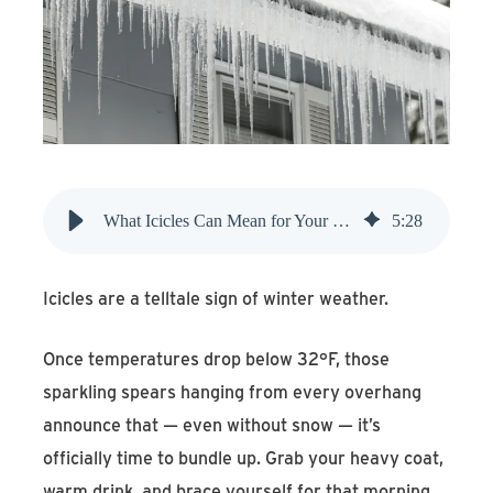
Find An Account Manager
Product Locator
What Icicles Can Mean for Your Home
5
:
28
Icicles are a telltale sign of winter weather.
Once temperatures drop below 32°F, those
sparkling spears hanging from every overhang
announce that — even without snow — it’s
officially time to bundle up. Grab your heavy coat,
warm drink, and brace yourself for that morning