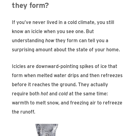
they form?
If you’ve never lived in a cold climate, you still
know an icicle when you see one. But
understanding
how
they form can tell you a
surprising amount about the state of your home.
Icicles are downward-pointing spikes of ice that
form when melted water drips and then refreezes
before it reaches the ground. They actually
require both
hot
and
cold
at the same time:
warmth to melt snow, and freezing air to refreeze
the runoff.