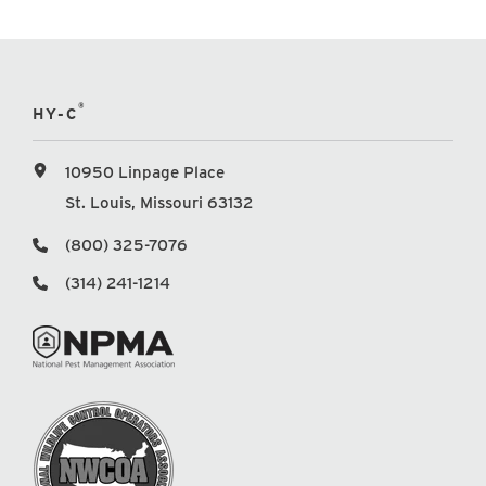
®
HY-C
10950 Linpage Place
St. Louis, Missouri 63132
(800) 325-7076
(314) 241-1214