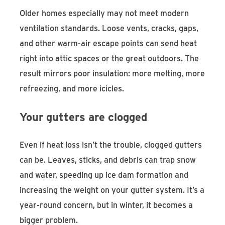
Older homes especially may not meet modern
ventilation standards. Loose vents, cracks, gaps,
and other warm-air escape points can send heat
right into attic spaces or the great outdoors. The
result mirrors poor insulation: more melting, more
refreezing, and more icicles.
Your gutters are clogged
Even if heat loss isn’t the trouble, clogged gutters
can be. Leaves, sticks, and debris can trap snow
and water, speeding up ice dam formation and
increasing the weight on your gutter system. It’s a
year-round concern, but in winter, it becomes a
bigger problem.