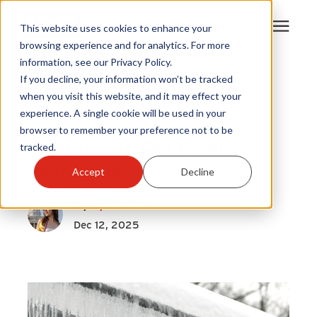
This website uses cookies to enhance your
browsing experience and for analytics. For more
information, see our Privacy Policy.
Products
If you decline, your information won’t be tracked
Roof Vents
|
when you visit this website, and it may effect your
Attics
|
experience. A single cookie will be used in your
Become A Sales Partner
Home Health
browser to remember your preference not to be
What Icicles Can Mean for
tracked.
Learning Center
Your Home
Accept
Decline
About Us
By
Kyla Pehr
Dec 12, 2025
Warranty Registration
Customer Service