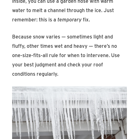
inside, you can use a garden hose with warm
water to melt a channel through the ice. Just
remember: this is a
temporary
fix.
Because snow varies — sometimes light and
fluffy, other times wet and heavy — there’s no
one-size-fits-all rule for when to intervene. Use
your best judgment and check your roof
conditions regularly.