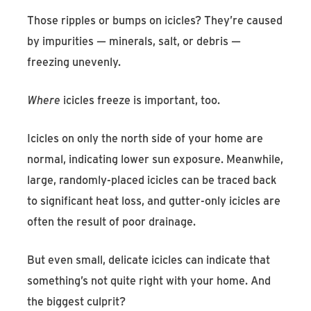
Those ripples or bumps on icicles? They’re caused
by impurities — minerals, salt, or debris —
freezing unevenly.
Where
icicles freeze is important, too.
Icicles on only the north side of your home are
normal, indicating lower sun exposure. Meanwhile,
large, randomly-placed icicles can be traced back
to significant heat loss, and gutter-only icicles are
often the result of poor drainage.
But even small, delicate icicles can indicate that
something’s not quite right with your home. And
the biggest culprit?