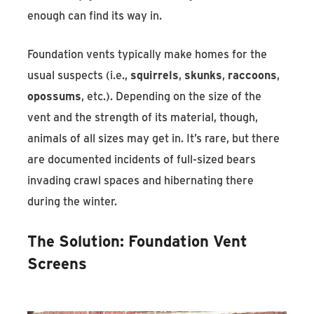
enough can find its way in.
Foundation vents typically make homes for the
usual suspects (i.e.,
squirrels
,
skunks
,
raccoons
,
opossums
, etc.). Depending on the size of the
vent and the strength of its material, though,
animals of all sizes may get in. It’s rare, but there
are documented incidents of full-sized bears
invading crawl spaces and hibernating there
during the winter.
The Solution: Foundation Vent
Screens