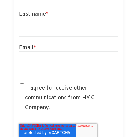
Last name
*
Email
*
I agree to receive other
communications from HY-C
Company.