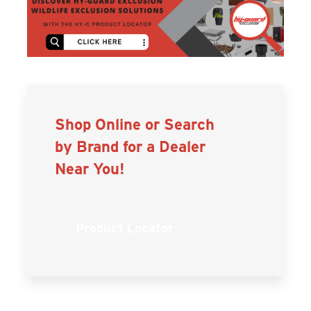
Shop Online or Search
by Brand for a Dealer
Near You!
Product Locator