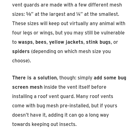
vent guards are made with a few different mesh
sizes: ⅝” at the largest and ¼” at the smallest.
These sizes will keep out virtually any animal with
four legs or wings, but you may still be vulnerable
to
wasps
,
bees
,
yellow jackets
,
stink bugs
, or
spiders
(depending on which mesh size you
choose).
There is a solution
, though: simply
add some bug
screen mesh
inside the vent itself before
installing a roof vent guard. Many roof vents
come with bug mesh pre-installed, but if yours
doesn’t have it, adding it can go a long way
towards keeping out insects.