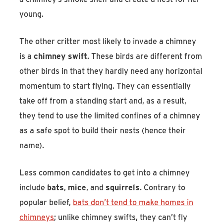
young.
The other critter most likely to invade a chimney
is a
chimney swift
. These birds are different from
other birds in that they hardly need any horizontal
momentum to start flying. They can essentially
take off from a standing start and, as a result,
they tend to use the limited confines of a chimney
as a safe spot to build their nests (hence their
name).
Less common candidates to get into a chimney
include
bats
,
mice
, and
squirrels
. Contrary to
popular belief,
bats don’t tend to make homes in
chimneys
; unlike chimney swifts, they can’t fly