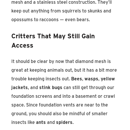
mesh and a stainless steel construction. They’ll
keep out anything from squirrels to skunks and
opossums to raccoons — even bears.
Critters That May Still Gain
Access
It should be clear by now that diamond mesh is
great at keeping animals out, but it has a bit more
trouble keeping insects out.
Bees
,
wasps
,
yellow
jackets
, and
stink bugs
can still get through our
foundation screens and into a basement or crawl
space. Since foundation vents are near to the
ground, you should also be mindful of smaller
insects like
ants
and
spiders
.