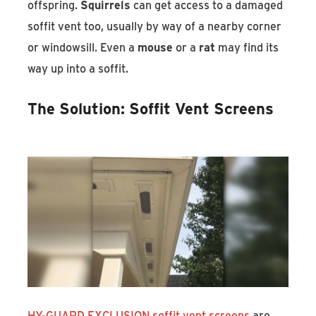
offspring.
Squirrels
can get access to a damaged
soffit vent too, usually by way of a nearby corner
or windowsill. Even a
mouse
or a
rat
may find its
way up into a soffit.
The Solution: Soffit Vent Screens
HY-GUARD EXCLUSION soffit vent screens
are