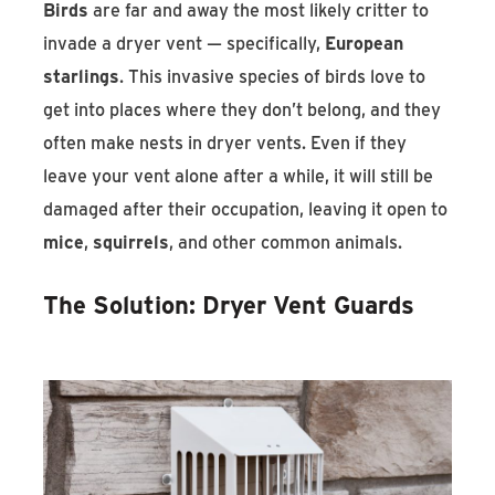
Birds
are far and away the most likely critter to
invade a dryer vent — specifically,
European
starlings
. This invasive species of birds love to
get into places where they don’t belong, and they
often make nests in dryer vents. Even if they
leave your vent alone after a while, it will still be
damaged after their occupation, leaving it open to
mice
,
squirrels
, and other common animals.
The Solution: Dryer Vent Guards