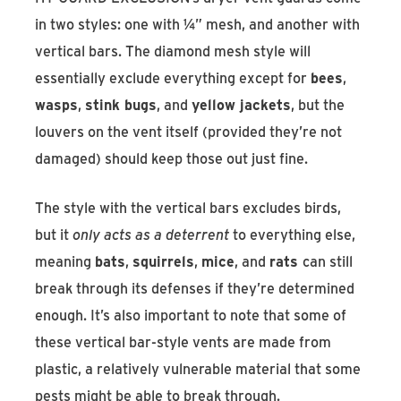
in two styles: one with ¼” mesh, and another with
vertical bars. The diamond mesh style will
essentially exclude everything except for
bees
,
wasps
,
stink bugs
, and
yellow jackets
, but the
louvers on the vent itself (provided they’re not
damaged) should keep those out just fine.
The style with the vertical bars excludes birds,
but it
only acts as a deterrent
to everything else,
meaning
bats
,
squirrels
,
mice
, and
rats
can still
break through its defenses if they’re determined
enough. It’s also important to note that some of
these vertical bar-style vents are made from
plastic, a relatively vulnerable material that some
pests might be able to break through.