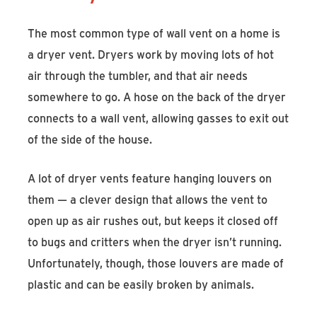
The most common type of wall vent on a home is
a dryer vent. Dryers work by moving lots of hot
air through the tumbler, and that air needs
somewhere to go. A hose on the back of the dryer
connects to a wall vent, allowing gasses to exit out
of the side of the house.
A lot of dryer vents feature hanging louvers on
them — a clever design that allows the vent to
open up as air rushes out, but keeps it closed off
to bugs and critters when the dryer isn’t running.
Unfortunately, though, those louvers are made of
plastic and can be easily broken by animals.