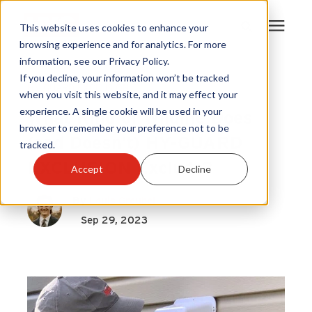
This website uses cookies to enhance your
browsing experience and for analytics. For more
information, see our Privacy Policy.
Products
If you decline, your information won’t be tracked
HY-GUARD EXCLUSION
when you visit this website, and it may effect your
What Kind of Wildlife Does
experience. A single cookie will be used in your
Become A Sales Partner
browser to remember your preference not to be
(and Doesn’t) HY-GUARD
tracked.
Learning Center
EXCLUSION Exclude?
Accept
Decline
About Us
By
Louis Greubel
Sep 29, 2023
Warranty Registration
Customer Service