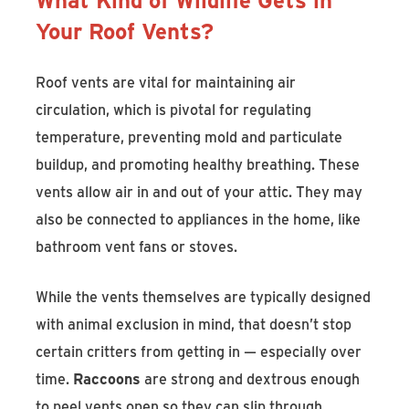
Your Roof Vents?
Roof vents are vital for maintaining air
circulation, which is pivotal for regulating
temperature, preventing mold and particulate
buildup, and promoting healthy breathing. These
vents allow air in and out of your attic. They may
also be connected to appliances in the home, like
bathroom vent fans or stoves.
While the vents themselves are typically designed
with animal exclusion in mind, that doesn’t stop
certain critters from getting in — especially over
time.
Raccoons
are strong and dextrous enough
to peel vents open so they can slip through.