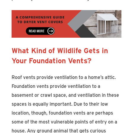
What Kind of Wildlife Gets in
Your Foundation Vents?
Roof vents provide ventilation to a home’s attic.
Foundation vents provide ventilation to a
basement or crawl space, and ventilation in these
spaces is equally important. Due to their low
location, though, foundation vents are perhaps
some of the most vulnerable points of entry on a
house. Any ground animal that gets curious