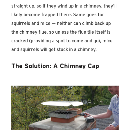
straight up, so if they wind up in a chimney, they’ll
likely become trapped there. Same goes for
squirrels and mice — neither can climb back up
the chimney flue, so unless the flue tile itself is
cracked (providing a spot to come and go), mice
and squirrels will get stuck in a chimney.
The Solution: A Chimney Cap