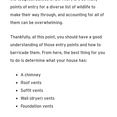
points of entry for a diverse list of wildlife to
make their way through, and accounting for all of
them can be overwhelming.
Thankfully, at this point, you should have a good
understanding of those entry points and how to
barricade them. From here, the best thing for you
to do is determine what your house has:
A chimney
Roof vents
Soffit vents
Wall (dryer) vents
Foundation vents