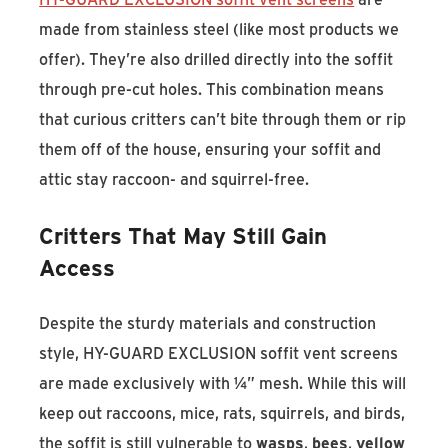
made from stainless steel (like most products we
offer). They’re also drilled directly into the soffit
through pre-cut holes. This combination means
that curious critters can’t bite through them or rip
them off of the house, ensuring your soffit and
attic stay raccoon- and squirrel-free.
Critters That May Still Gain
Access
Despite the sturdy materials and construction
style, HY-GUARD EXCLUSION soffit vent screens
are made exclusively with ¼” mesh. While this will
keep out raccoons, mice, rats, squirrels, and birds,
the soffit is still vulnerable to
wasps
,
bees
,
yellow