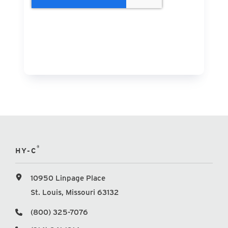
®
HY-C
10950 Linpage Place
St. Louis, Missouri 63132
(800) 325-7076