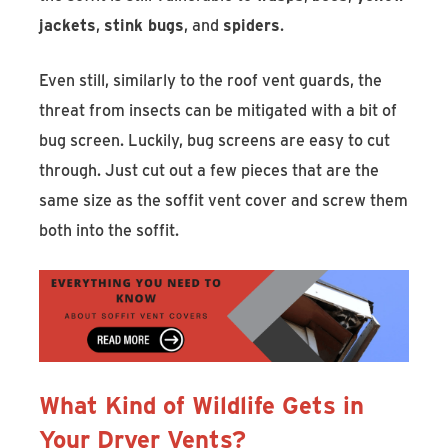
jackets
,
stink bugs
, and
spiders
.
Even still, similarly to the roof vent guards, the
threat from insects can be mitigated with a bit of
bug screen. Luckily, bug screens are easy to cut
through. Just cut out a few pieces that are the
same size as the soffit vent cover and screw them
both into the soffit.
What Kind of Wildlife Gets in
Your Dryer Vents?