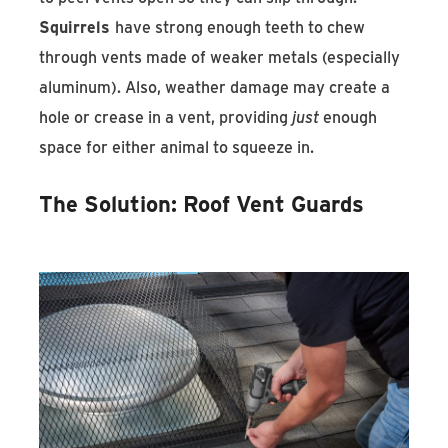
Squirrels
have strong enough teeth to chew
through vents made of weaker metals (especially
aluminum). Also, weather damage may create a
hole or crease in a vent, providing
just
enough
space for either animal to squeeze in.
The Solution: Roof Vent Guards