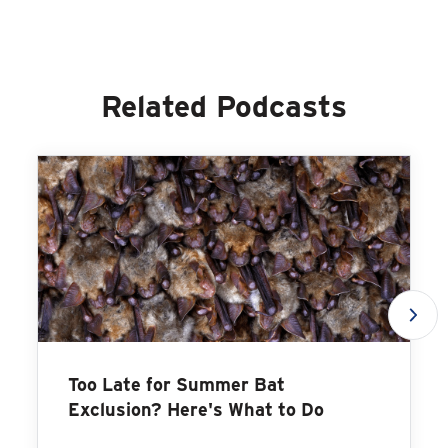
Related Podcasts
Too Late for Summer Bat
Exclusion? Here's What to Do