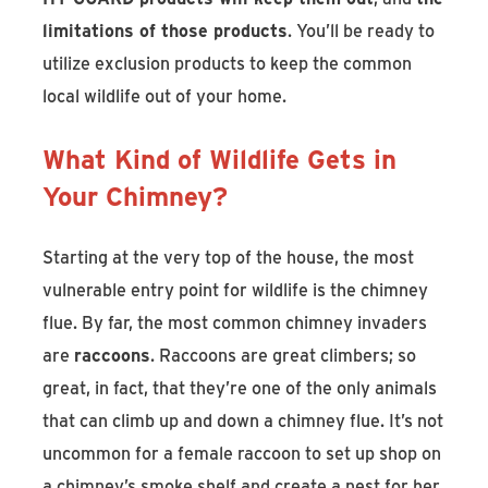
limitations of those products
. You’ll be ready to
utilize exclusion products to keep the common
local wildlife out of your home.
What Kind of Wildlife Gets in
Your Chimney?
Starting at the very top of the house, the most
vulnerable entry point for wildlife is the chimney
flue. By far, the most common chimney invaders
are
raccoons
. Raccoons are great climbers; so
great, in fact, that they’re one of the only animals
that can climb up and down a chimney flue. It’s not
uncommon for a female raccoon to set up shop on
a chimney’s smoke shelf and create a nest for her