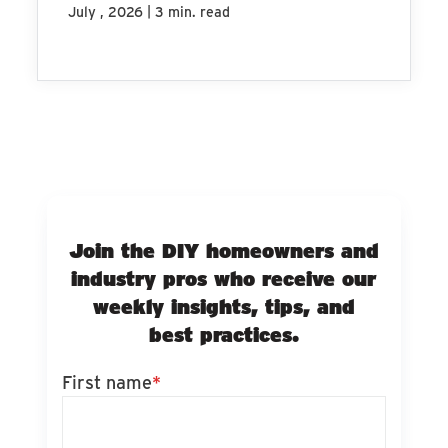
|
July , 2026
3 min. read
Join the DIY homeowners and
industry pros who receive our
weekly insights, tips, and
best practices.
First name
*