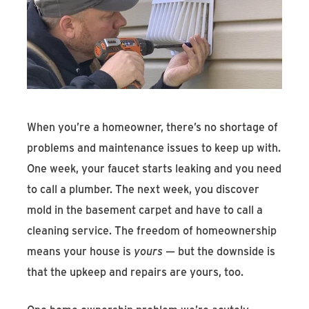
Find An Account Manager
Product Locator
When you’re a homeowner, there’s no shortage of
problems and maintenance issues to keep up with.
One week, your faucet starts leaking and you need
to call a plumber. The next week, you discover
mold in the basement carpet and have to call a
cleaning service. The freedom of homeownership
means your house is
yours
— but the downside is
that the upkeep and repairs are yours, too.