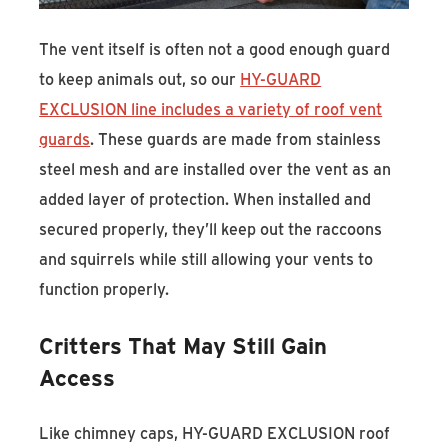
The vent itself is often not a good enough guard
to keep animals out, so our
HY-GUARD
EXCLUSION line includes a variety of roof vent
guards
. These guards are made from stainless
steel mesh and are installed over the vent as an
added layer of protection. When installed and
secured properly, they’ll keep out the raccoons
and squirrels while still allowing your vents to
function properly.
Critters That May Still Gain
Access
Like chimney caps, HY-GUARD EXCLUSION roof