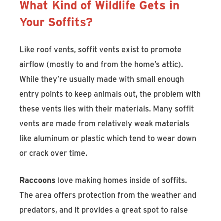
What Kind of Wildlife Gets in
Your Soffits?
Like roof vents, soffit vents exist to promote
airflow (mostly to and from the home’s attic).
While they’re usually made with small enough
entry points to keep animals out, the problem with
these vents lies with their materials. Many soffit
vents are made from relatively weak materials
like aluminum or plastic which tend to wear down
or crack over time.
Raccoons
love making homes inside of soffits.
The area offers protection from the weather and
predators, and it provides a great spot to raise