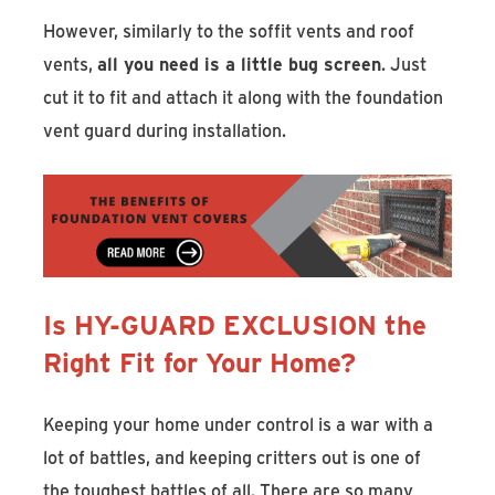
However, similarly to the soffit vents and roof
vents,
all you need is a little bug screen
. Just
cut it to fit and attach it along with the foundation
vent guard during installation.
Is HY-GUARD EXCLUSION the
Right Fit for Your Home?
Keeping your home under control is a war with a
lot of battles, and keeping critters out is one of
the toughest battles of all. There are so many