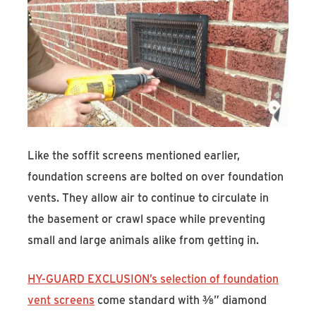
Like the soffit screens mentioned earlier,
foundation screens are bolted on over foundation
vents. They allow air to continue to circulate in
the basement or crawl space while preventing
small and large animals alike from getting in.
HY-GUARD EXCLUSION’s selection of foundation
vent screens
come standard with ⅜” diamond