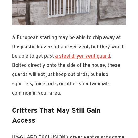
A European starling may be able to chip away at
the plastic louvers of a dryer vent, but they won’t
be able to get past
a steel dryer vent guard
.
Bolted directly onto the side of the house, these
guards will not just keep out birds, but also
squirrels, mice, rats, or other small animals
common in your area.
Critters That May Still Gain
Access
HY-GUARD EXCLUSION’s dryer vent guards come