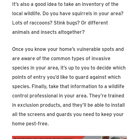
It’s also a good idea to take an inventory of the
local wildlife. Do you have squirrels in your area?
Lots of raccoons? Stink bugs? Or different
animals and insects altogether?
Once you know your home’s vulnerable spots and
are aware of the common types of invasive
species in your area, it’s up to you to decide which
points of entry you’d like to guard against which
species. Finally, take that information to a wildlife
control professional in your area. They’re trained
in exclusion products, and they’ll be able to install
all the screens and guards you need to keep your
home pest-free.