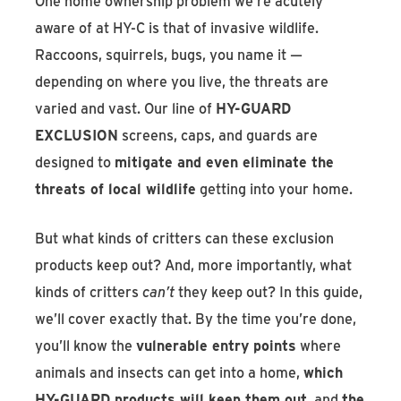
One home ownership problem we’re acutely
aware of at HY-C is that of invasive wildlife.
Raccoons, squirrels, bugs, you name it —
depending on where you live, the threats are
varied and vast. Our line of
HY-GUARD
EXCLUSION
screens, caps, and guards are
designed to
mitigate and even eliminate the
threats of local wildlife
getting into your home.
But what kinds of critters can these exclusion
products keep out? And, more importantly, what
kinds of critters
can’t
they keep out? In this guide,
we’ll cover exactly that. By the time you’re done,
you’ll know the
vulnerable entry points
where
animals and insects can get into a home,
which
HY-GUARD products will keep them out
, and
the