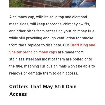
A chimney cap, with its solid top and diamond
mesh sides, will keep raccoons, chimney swifts,
and other birds from accessing your chimney flue
while still providing enough ventilation for smoke
from the fireplace to dissipate. Our
Draft King and
Shelter brand chimney caps
are made from
stainless steel and most of them are bolted onto
the flue, meaning curious animals won’t be able to
remove or damage them to gain access.
Critters That May Still Gain
Access