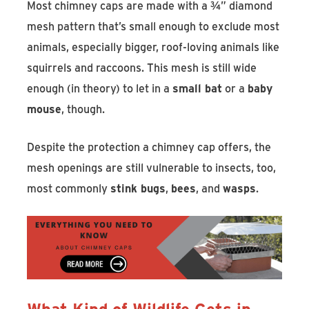
Most chimney caps are made with a ¾” diamond
mesh pattern that’s small enough to exclude most
animals, especially bigger, roof-loving animals like
squirrels and raccoons. This mesh is still wide
enough (in theory) to let in a
small bat
or a
baby
mouse
, though.
Despite the protection a chimney cap offers, the
mesh openings are still vulnerable to insects, too,
most commonly
stink bugs
,
bees
, and
wasps
.
What Kind of Wildlife Gets in