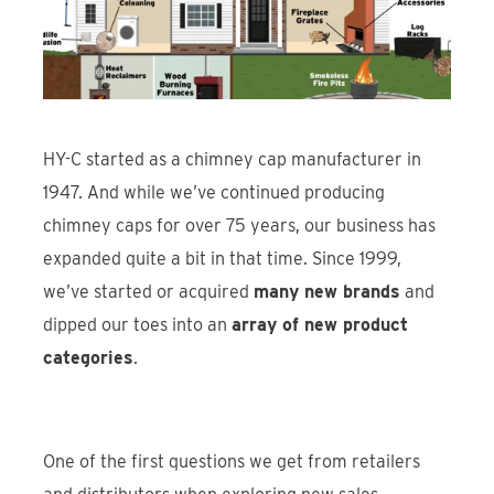
Find An Account Manager
Product Locator
HY-C started as a chimney cap manufacturer in
1947. And while we’ve continued producing
chimney caps for over 75 years, our business has
expanded quite a bit in that time. Since 1999,
we’ve started or acquired
many new brands
and
dipped our toes into an
array of new product
categories
.
One of the first questions we get from retailers