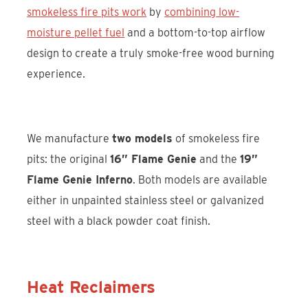
smokeless fire pits work
by
combining low-
moisture pellet fuel
and a bottom-to-top airflow
design to create a truly smoke-free wood burning
experience.
We manufacture
two models
of smokeless fire
pits: the original
16” Flame Genie
and the
19”
Flame Genie Inferno
. Both models are available
either in unpainted stainless steel or galvanized
steel with a black powder coat finish.
Heat Reclaimers