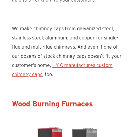
We make chimney caps from galvanized steel,
stainless steel, aluminum, and copper for single-
flue and multi-flue chimneys. And even if one of
our dozens of stock chimney caps doesn’t fit your
customer’s home,
HY-C manufactures custom
chimney caps
, too.
Wood Burning Furnaces