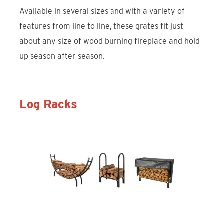
Available in several sizes and with a variety of
features from line to line, these grates fit just
about any size of wood burning fireplace and hold
up season after season.
Log Racks