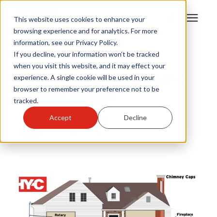
This website uses cookies to enhance your
browsing experience and for analytics. For more
information, see our Privacy Policy.
Products
If you decline, your information won’t be tracked
Uncategorized
when you visit this website, and it may effect your
What's Included in the HY-C
experience. A single cookie will be used in your
Become A Sales Partner
browser to remember your preference not to be
Product Family?
tracked.
Learning Center
Accept
Decline
By
Louis Greubel
Feb 14, 2024
About Us
Warranty Registration
Customer Service