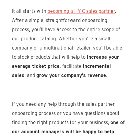
It all starts with
becoming a HY-C sales partner
.
After a simple, straightforward onboarding
process, you’ll have access to the entire scope of
our product catalog. Whether you’re a small
company or a multinational retailer, you’ll be able
to stock products that will help to
increase your
average ticket price
, facilitate
incremental
sales
, and
grow your company’s revenue
.
If you need any help through the sales partner
onboarding process or you have questions about
finding the right products for your business,
one of
our account managers will be happy to help
.