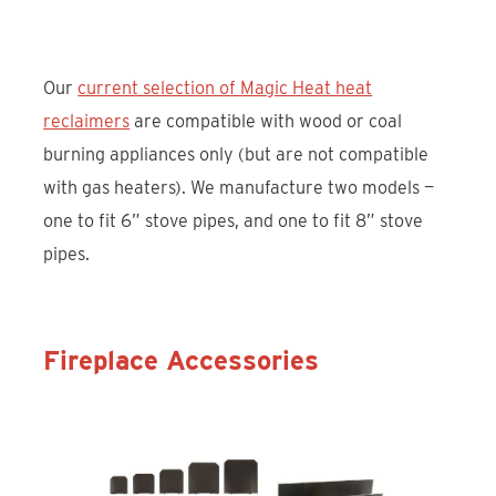
Our
current selection of Magic Heat heat
reclaimers
are compatible with wood or coal
burning appliances only (but are not compatible
with gas heaters). We manufacture two models —
one to fit 6” stove pipes, and one to fit 8” stove
pipes.
Fireplace Accessories