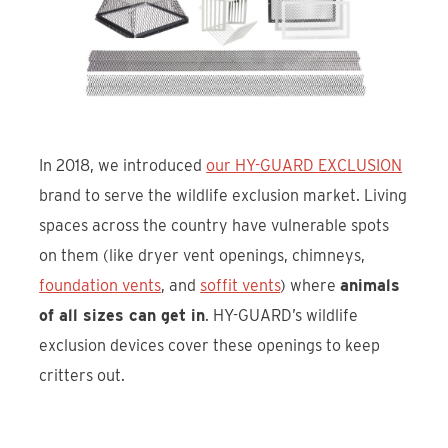
In 2018, we introduced
our HY-GUARD EXCLUSION
brand to serve the wildlife exclusion market. Living
spaces across the country have vulnerable spots
on them (like dryer vent openings, chimneys,
foundation vents
, and
soffit vents
) where
animals
of all sizes can get in
. HY-GUARD’s wildlife
exclusion devices cover these openings to keep
critters out.