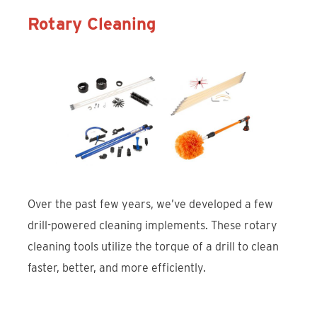
Rotary Cleaning
Over the past few years, we’ve developed a few
drill-powered cleaning implements. These rotary
cleaning tools utilize the torque of a drill to clean
faster, better, and more efficiently.