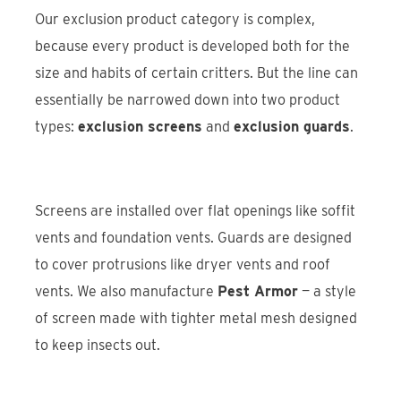
Our exclusion product category is complex,
because every product is developed both for the
size and habits of certain critters. But the line can
essentially be narrowed down into two product
types:
exclusion screens
and
exclusion guards
.
Screens are installed over flat openings like soffit
vents and foundation vents. Guards are designed
to cover protrusions like dryer vents and roof
vents. We also manufacture
Pest Armor
— a style
of screen made with tighter metal mesh designed
to keep insects out.