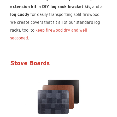
extension kit
, a
DIY log rack bracket kit
, and a
log caddy
for easily transporting split firewood.
We create covers that fit all of our standard log
racks, too, to
keep firewood dry and well-
seasoned
.
Stove Boards