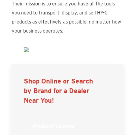
Their mission is to ensure you have all the tools
you need to transport, display, and sell HY-C
products as effectively as possible, no matter how
your business operates.
Shop Online or Search
by Brand for a Dealer
Near You!
Product Locator