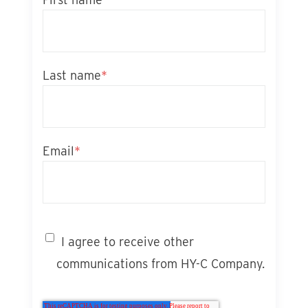
Last name
*
Email
*
I agree to receive other
communications from HY-C Company.