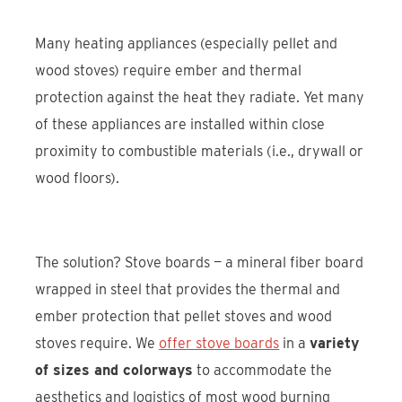
Many heating appliances (especially pellet and
wood stoves) require ember and thermal
protection against the heat they radiate. Yet many
of these appliances are installed within close
proximity to combustible materials (i.e., drywall or
wood floors).
The solution? Stove boards — a mineral fiber board
wrapped in steel that provides the thermal and
ember protection that pellet stoves and wood
stoves require. We
offer stove boards
in a
variety
of sizes and colorways
to accommodate the
aesthetics and logistics of most wood burning