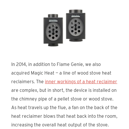
In 2014, in addition to Flame Genie, we also
acquired Magic Heat — a line of wood stove heat
reclaimers. The
inner workings of a heat reclaimer
are complex, but in short, the device is installed on
the chimney pipe of a pellet stove or wood stove.
As heat travels up the flue, a fan on the back of the
heat reclaimer blows that heat back into the room,
increasing the overall heat output of the stove.