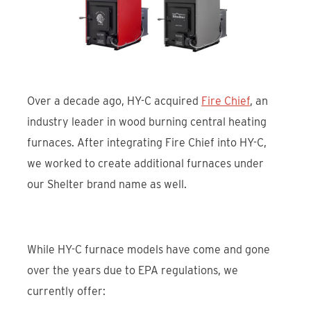
Over a decade ago, HY-C acquired
Fire Chief
, an
industry leader in wood burning central heating
furnaces. After integrating Fire Chief into HY-C,
we worked to create additional furnaces under
our Shelter brand name as well.
While HY-C furnace models have come and gone
over the years due to EPA regulations, we
currently offer: