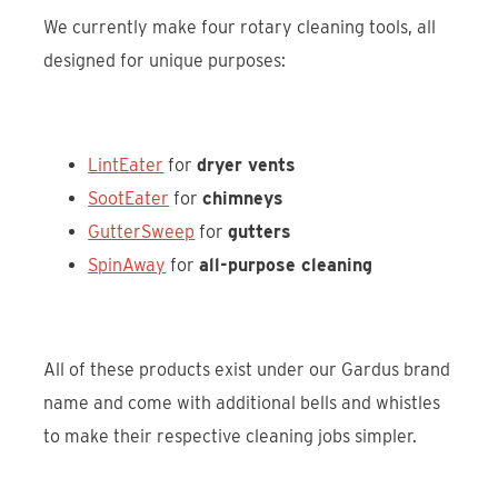
We currently make four rotary cleaning tools, all
designed for unique purposes:
LintEater
for
dryer vents
SootEater
for
chimneys
GutterSweep
for
gutters
SpinAway
for
all-purpose cleaning
All of these products exist under our Gardus brand
name and come with additional bells and whistles
to make their respective cleaning jobs simpler.