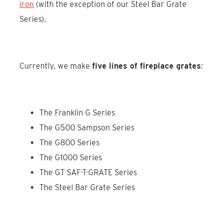
iron
(with the exception of our Steel Bar Grate
Series).
Currently, we make
five lines of fireplace grates
:
The Franklin G Series
The G500 Sampson Series
The G800 Series
The G1000 Series
The GT SAF-T-GRATE Series
The Steel Bar Grate Series