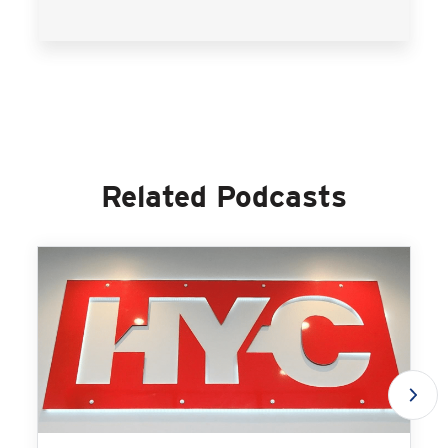
Related Podcasts