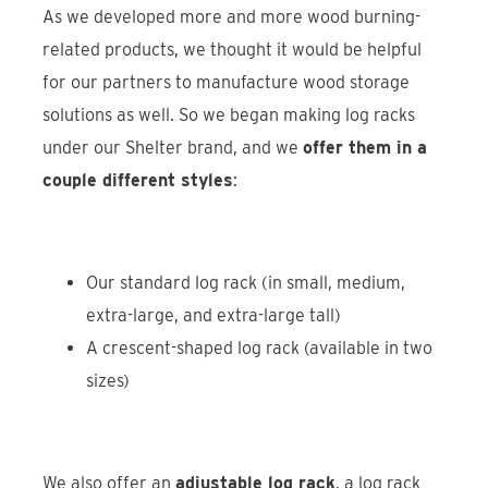
As we developed more and more wood burning-
related products, we thought it would be helpful
for our partners to manufacture wood storage
solutions as well. So we began making log racks
under our Shelter brand, and we
offer them in a
couple different styles
:
Our standard log rack (in small, medium,
extra-large, and extra-large tall)
A crescent-shaped log rack (available in two
sizes)
We also offer an
adjustable log rack
, a log rack