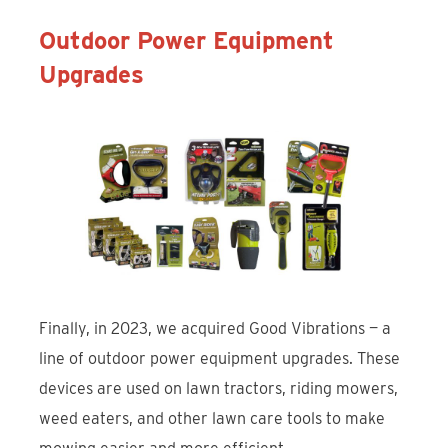
Outdoor Power Equipment
Upgrades
Finally, in 2023, we acquired Good Vibrations — a
line of outdoor power equipment upgrades. These
devices are used on lawn tractors, riding mowers,
weed eaters, and other lawn care tools to make