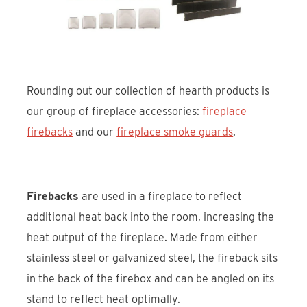
Rounding out our collection of hearth products is
our group of fireplace accessories:
fireplace
firebacks
and our
fireplace smoke guards
.
Firebacks
are used in a fireplace to reflect
additional heat back into the room, increasing the
heat output of the fireplace. Made from either
stainless steel or galvanized steel, the fireback sits
in the back of the firebox and can be angled on its
stand to reflect heat optimally.