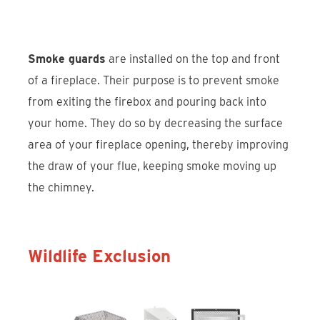
Smoke guards
are installed on the top and front
of a fireplace. Their purpose is to prevent smoke
from exiting the firebox and pouring back into
your home. They do so by decreasing the surface
area of your fireplace opening, thereby improving
the draw of your flue, keeping smoke moving up
the chimney.
Wildlife Exclusion