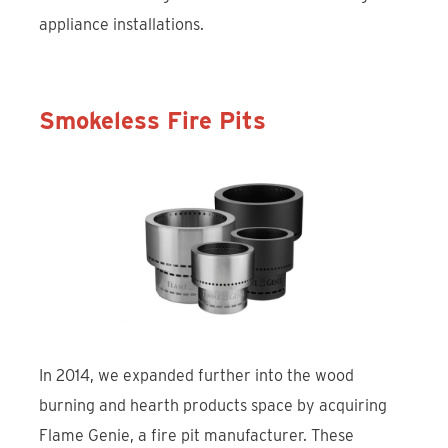
appliance installations.
Smokeless Fire Pits
In 2014, we expanded further into the wood
burning and hearth products space by acquiring
Flame Genie, a fire pit manufacturer. These