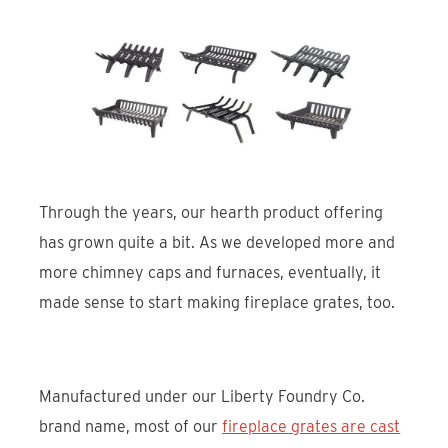
Through the years, our hearth product offering
has grown quite a bit. As we developed more and
more chimney caps and furnaces, eventually, it
made sense to start making fireplace grates, too.
Manufactured under our Liberty Foundry Co.
brand name, most of our
fireplace grates are cast