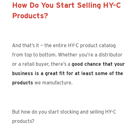
How Do You Start Selling HY-C
Products?
And that’s it — the entire HY-C product catalog
from top to bottom. Whether you’re a distributor
or a retail buyer, there’s a
good chance that your
business is a great fit for at least some of the
products
we manufacture.
But how do you start stocking and selling HY-C
products?