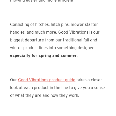
mowing easier and more efficient.
Consisting of hitches, hitch pins, mower starter
handles, and much more, Good Vibrations is our
biggest departure from our traditional fall and
winter product lines into something designed
especially for spring and summer
.
Our
Good Vibrations product guide
takes a closer
look at each product in the line to give you a sense
of what they are and how they work.