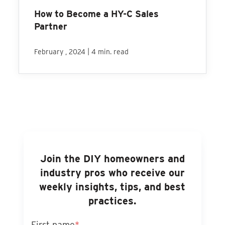
How to Become a HY-C Sales
Partner
|
February , 2024
4 min. read
Join the DIY homeowners and
industry pros who receive our
weekly insights, tips, and best
practices.
First name
*