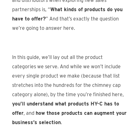
and distributors when exploring new sales
partnerships is, “
What kinds of products do you
have to offer?
” And that’s exactly the question
we’re going to answer here.
In this guide, we’ll lay out all the product
categories we serve. And while we won’t include
every single product we make (because that list
stretches into the hundreds for the chimney cap
category alone), by the time you’re finished here,
you’ll understand what products HY-C has to
offer
, and
how those products can augment your
business’s selection
.