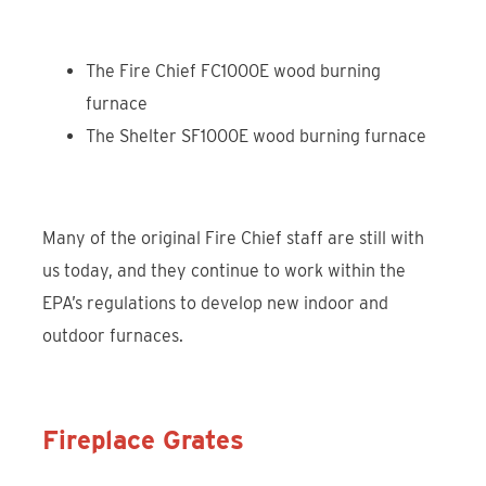
The Fire Chief FC1000E wood burning
furnace
The Shelter SF1000E wood burning furnace
Many of the original Fire Chief staff are still with
us today, and they continue to work within the
EPA’s regulations to develop new indoor and
outdoor furnaces.
Fireplace Grates