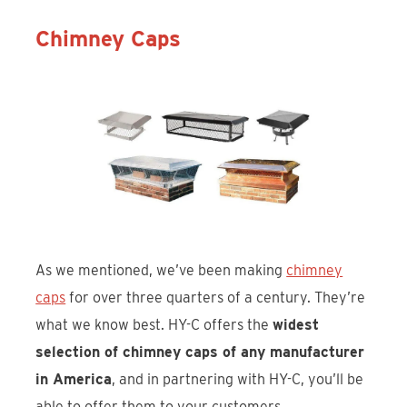
Chimney Caps
As we mentioned, we’ve been making
chimney
caps
for over three quarters of a century. They’re
what we know best. HY-C offers the
widest
selection of chimney caps of any manufacturer
in America
, and in partnering with HY-C, you’ll be
able to offer them to your customers.