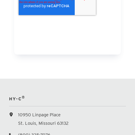
®
HY-C
10950 Linpage Place
St. Louis, Missouri 63132