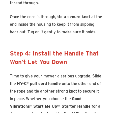
thread through.
Once the cord is through,
tie a secure knot
at the
end inside the housing to keep it from slipping
back out. Tug on it gently to make sure it holds.
Step 4: Install the Handle That
Won’t Let You Down
Time to give your mower a serious upgrade. Slide
the
HY-C
®
pull cord handle
onto the other end of
the rope and tie another strong knot to secure it
in place. Whether you choose the
Good
Vibrations
®
Start Me Up™ Starter Handle
for a