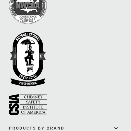
PRODUCTS BY BRAND