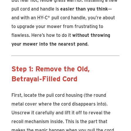
pull cord and handle is
easier than you think
—
and with an HY-C
®
pull cord handle, you’re about
to upgrade your mower from frustrating to
flawless. Here’s how to do it
without throwing
your mower into the nearest pond
.
Step 1: Remove the Old,
Betrayal-Filled Cord
First, locate the pull cord housing (the round
metal cover where the cord disappears into).
Unscrew it carefully and lift it off to reveal the
recoil mechanism inside. This is the part that
makes the magic happen when you pull the cord.