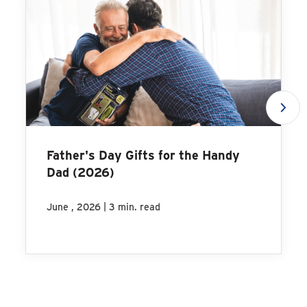
Father's Day Gifts for the Handy
Dad (2026)
|
June , 2026
3 min. read