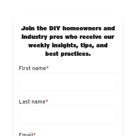
Join the DIY homeowners and
industry pros who receive our
weekly insights, tips, and
best practices.
First name
*
Last name
*
Email
*