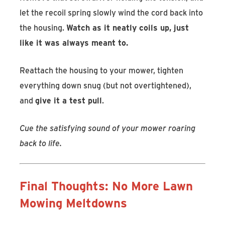
let the recoil spring slowly wind the cord back into
the housing.
Watch as it neatly coils up, just
like it was always meant to.
Reattach the housing to your mower, tighten
everything down snug (but not overtightened),
and
give it a test pull
.
Cue the satisfying sound of your mower roaring
back to life.
Final Thoughts: No More Lawn
Mowing Meltdowns