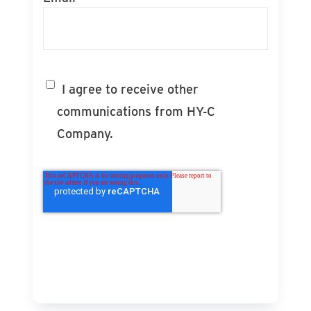
I agree to receive other
communications from HY-C
Company.