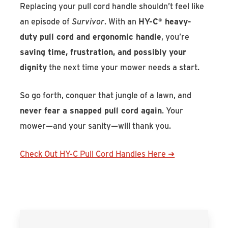
Replacing your pull cord handle shouldn’t feel like
an episode of
Survivor
. With an
HY-C
®
heavy-
duty pull cord and ergonomic handle
, you’re
saving time, frustration, and possibly your
dignity
the next time your mower needs a start.
So go forth, conquer that jungle of a lawn, and
never fear a snapped pull cord again
. Your
mower—and your sanity—will thank you.
Check Out HY-C Pull Cord Handles Here ➜