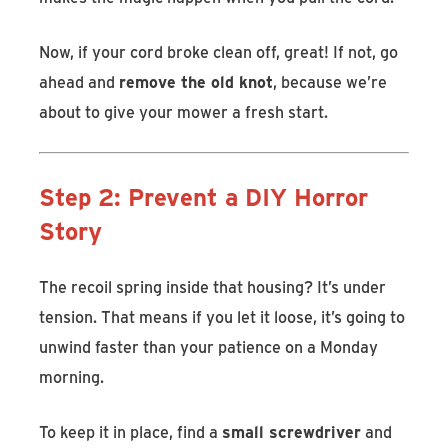
Now, if your cord broke clean off, great! If not, go
ahead and
remove the old knot
, because we’re
about to give your mower a fresh start.
Step 2: Prevent a DIY Horror
Story
The recoil spring inside that housing? It’s under
tension. That means if you let it loose, it’s going to
unwind faster than your patience on a Monday
morning.
To keep it in place, find a
small screwdriver
and