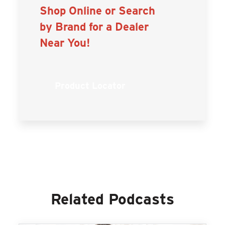
Shop Online or Search
by Brand for a Dealer
Near You!
Product Locator
Related Podcasts