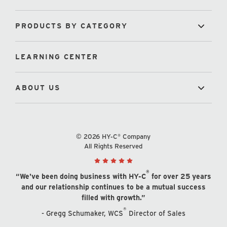
PRODUCTS BY CATEGORY
LEARNING CENTER
ABOUT US
© 2026 HY-C® Company
All Rights Reserved
®
“We've been doing business with HY-C
for over 25 years
and our relationship continues to be a mutual success
filled with growth.”
®
- Gregg Schumaker, WCS
Director of Sales