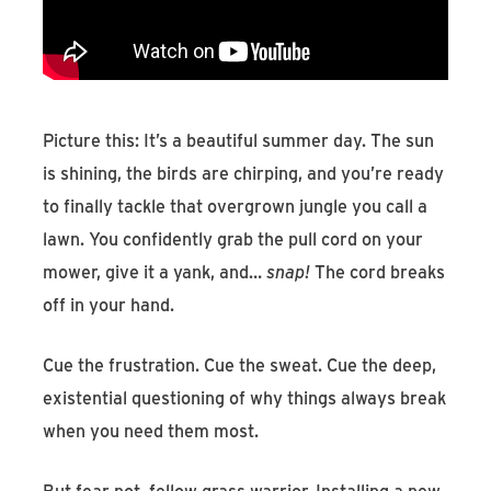
Find An Account Manager
Product Locator
Picture this: It’s a beautiful summer day. The sun
is shining, the birds are chirping, and you’re ready
to finally tackle that overgrown jungle you call a
lawn. You confidently grab the pull cord on your
mower, give it a yank, and…
snap!
The cord breaks
off in your hand.
Cue the frustration. Cue the sweat. Cue the deep,
existential questioning of why things always break
when you need them most.
But fear not, fellow grass warrior. Installing a new