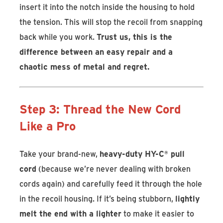
insert it into the notch inside the housing to hold
the tension. This will stop the recoil from snapping
back while you work.
Trust us, this is the
difference between an easy repair and a
chaotic mess of metal and regret.
Step 3: Thread the New Cord
Like a Pro
Take your brand-new,
heavy-duty HY-C
®
pull
cord
(because we’re never dealing with broken
cords again) and carefully feed it through the hole
in the recoil housing. If it’s being stubborn,
lightly
melt the end with a lighter
to make it easier to