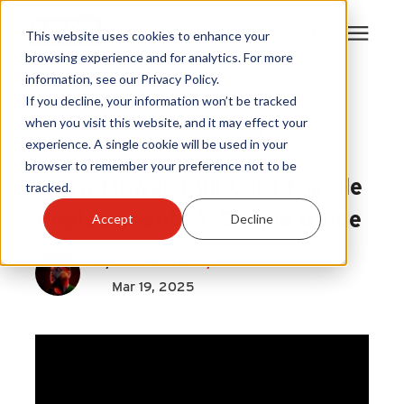
This website uses cookies to enhance your
browsing experience and for analytics. For more
information, see our Privacy Policy.
Products
If you decline, your information won’t be tracked
Good Vibrations
|
when you visit this website, and it may effect your
Outdoor Power Equipment Upgrades
|
experience. A single cookie will be used in your
Become A Sales Partner
Pull Cord Handle
browser to remember your preference not to be
Lawn Mower Pull Cord Handle
tracked.
Learning Center
Replacement: A Simple Guide
Accept
Decline
About Us
By
Mike McKinney
Mar 19, 2025
Warranty Registration
Customer Service