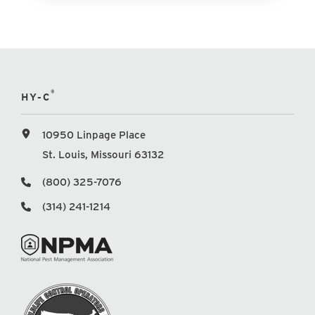
®
HY-C
10950 Linpage Place
St. Louis, Missouri 63132
(800) 325-7076
(314) 241-1214