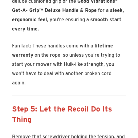
deluxe cushioned grip
or the
Good Vibrations
®
Get-A- Grip™ Deluxe Handle & Rope
for a
sleek,
ergonomic feel
, you’re ensuring a
smooth start
every time
.
Fun fact: These handles come with a
lifetime
warranty
on the rope, so unless you’re trying to
start your mower with Hulk-like strength, you
won’t have to deal with another broken cord
again.
Step 5: Let the Recoil Do Its
Thing
Remove that screwdriver holding the tension, and