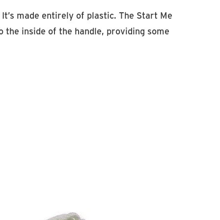
It’s made entirely of plastic. The Start Me
o the inside of the handle, providing some