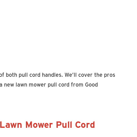
of both pull cord handles. We’ll cover the pros
if a new lawn mower pull cord from Good
 Lawn Mower Pull Cord