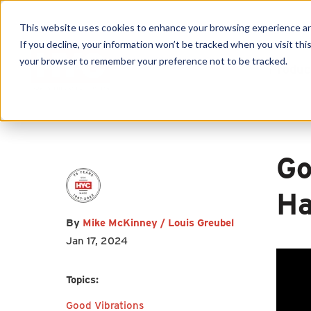
This website uses cookies to enhance your browsing experience and f
If you decline, your information won’t be tracked when you visit this
First name
*
Last name
*
your browser to remember your preference not to be tracked.
Produc
Email
*
Go
Ha
By
Mike McKinney / Louis Greubel
I agree to receive other
Jan 17, 2024
communications from HY-C
Company.
Topics:
Good Vibrations