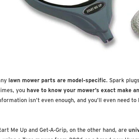
any
lawn mower parts are model-specific
. Spark plug
times, you
have to know your mower’s exact make a
information isn’t even enough, and you’ll even need to
tart Me Up and Get-A-Grip, on the other hand, are
uni