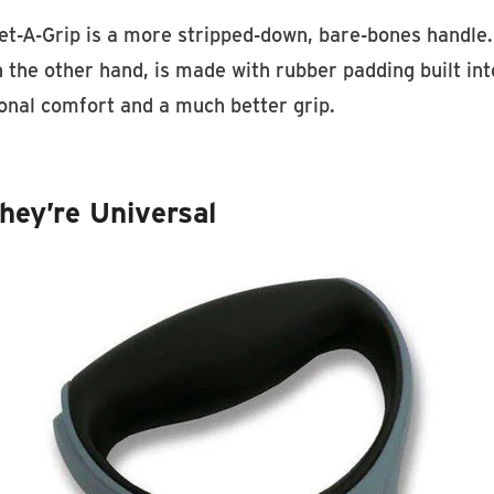
t-A-Grip is a more stripped-down, bare-bones handle. 
 the other hand, is made with rubber padding built int
ional comfort and a much better grip.
hey’re Universal