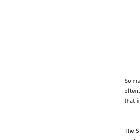
So m
often
that 
The S