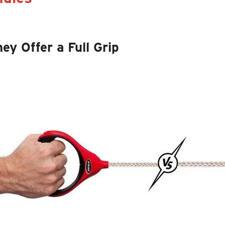
hey Offer a Full Grip