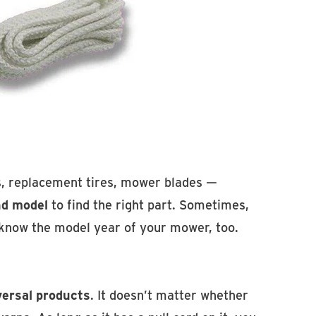
s, replacement tires, mower blades —
nd model
to find the right part. Sometimes,
 know the model year of your mower, too.
versal products
. It doesn’t matter whether