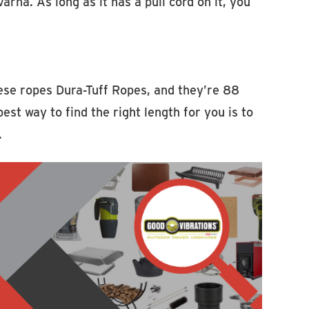
a. As long as it has a pull cord on it, you
hese ropes Dura-Tuff Ropes, and they’re 88
st way to find the right length for you is to
.