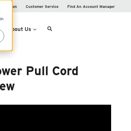
istration
Customer Service
Find An Account Manager
in
Product Locator
About Us
wer Pull Cord
iew