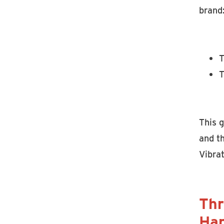
brand
T
T
This g
and th
Vibrat
Thr
Han