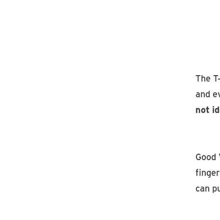
The T-
and e
not i
Good 
finger
can pu