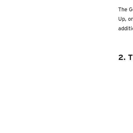
The Ge
Up, on
addit
2. T