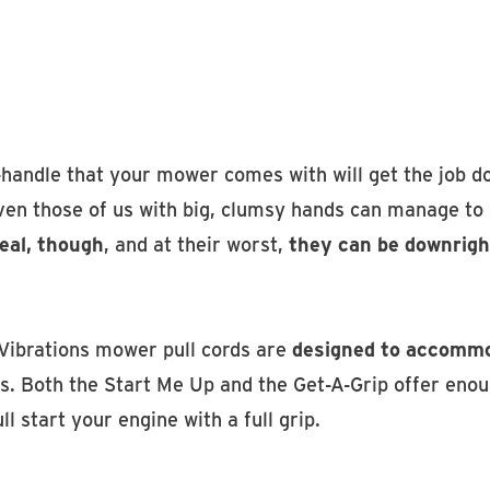
handle that your mower comes with will get the job do
ven those of us with big, clumsy hands can manage to g
deal, though
, and at their worst,
they can be downrigh
Vibrations mower pull cords are
designed to accommo
s. Both the Start Me Up and the Get-A-Grip offer enou
ll start your engine with a full grip.