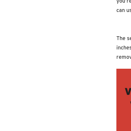
you’r
can u
The se
inches
remov