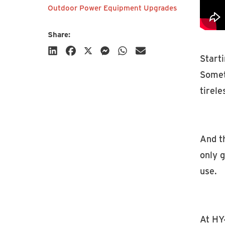
Outdoor Power Equipment Upgrades
Share:
Starti
Someti
tirele
Subscribe
And t
only g
use.
At HY