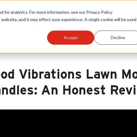
Warranty Reg
or analytics. For more information, see our Privacy Policy.
 website, and it may effect your experience. A single cookie will be used 
ts
Become A Sales Partner
Learning Center
Accept
Decline
od Vibrations Lawn Mo
ndles: An Honest Rev