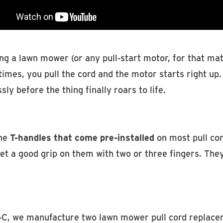
ng a lawn mower (or any pull-start motor, for that matt
mes, you pull the cord and the motor starts right up. 
ssly before the thing finally roars to life.
he
T-handles that come pre-installed
on most pull cor
et a good grip on them with two or three fingers. They
-C, we manufacture two lawn mower pull cord replace