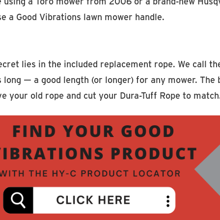
e using a Toro mower from 2006 or a brand-new Husqvarn
se a Good Vibrations lawn mower handle.
cret lies in the included replacement rope. We call t
 long — a good length (or longer) for any mower. The be
e your old rope and cut your Dura-Tuff Rope to match