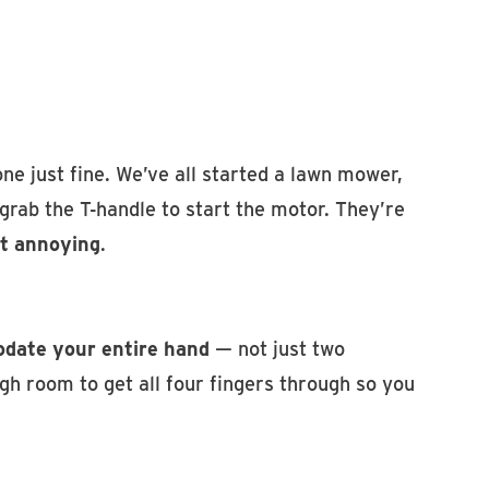
ne just fine. We’ve all started a lawn mower,
rab the T-handle to start the motor. They’re
t annoying
.
date your entire hand
— not just two
gh room to get all four fingers through so you