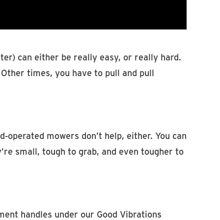
er) can either be really easy, or really hard.
Other times, you have to pull and pull
d-operated mowers don’t help, either. You can
’re small, tough to grab, and even tougher to
ment handles under our Good Vibrations