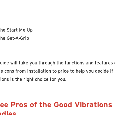
:
he Start Me Up
he Get-A-Grip
uide will take you through the functions and features 
e cons from installation to price to help you decide 
ions is the right choice for you.
ee Pros of the Good Vibrations
dles