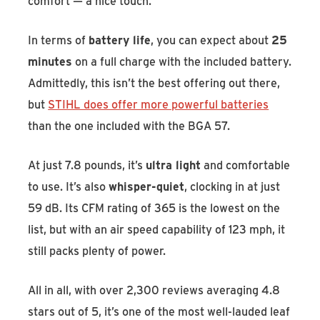
comfort — a nice touch.
In terms of
battery life
, you can expect about
25
minutes
on a full charge with the included battery.
Admittedly, this isn’t the best offering out there,
but
STIHL does offer more powerful batteries
than the one included with the BGA 57.
At just 7.8 pounds, it’s
ultra light
and comfortable
to use. It’s also
whisper-quiet
, clocking in at just
59 dB. Its CFM rating of 365 is the lowest on the
list, but with an air speed capability of 123 mph, it
still packs plenty of power.
All in all, with over 2,300 reviews averaging 4.8
stars out of 5, it’s one of the most well-lauded leaf