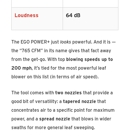
Loudness
64 dB
The EGO POWER+ just
looks
powerful. And it is —
the “765 CFM” in its name gives that fact away
from the get-go. With top
blowing speeds up to
200 mph
, it’s tied for the most powerful leaf
blower on this list (in terms of air speed).
The tool comes with
two nozzles
that provide a
good bit of versatility: a
tapered nozzle
that
concentrates air to a specific point for maximum
power, and a
spread nozzle
that blows in wider
swaths for more general leaf sweeping.