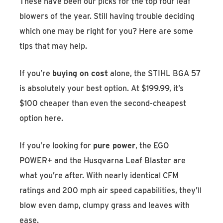
These have been our picks for the top four leaf
blowers of the year. Still having trouble deciding
which one may be right for you? Here are some
tips that may help.
If you’re
buying on cost
alone, the STIHL BGA 57
is absolutely your best option. At $199.99, it’s
$100 cheaper than even the second-cheapest
option here.
If you’re looking for
pure power
, the EGO
POWER+ and the Husqvarna Leaf Blaster are
what you’re after. With nearly identical CFM
ratings and 200 mph air speed capabilities, they’ll
blow even damp, clumpy grass and leaves with
ease.