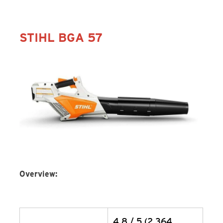
STIHL BGA 57
Overview:
4.8 / 5 (2,364