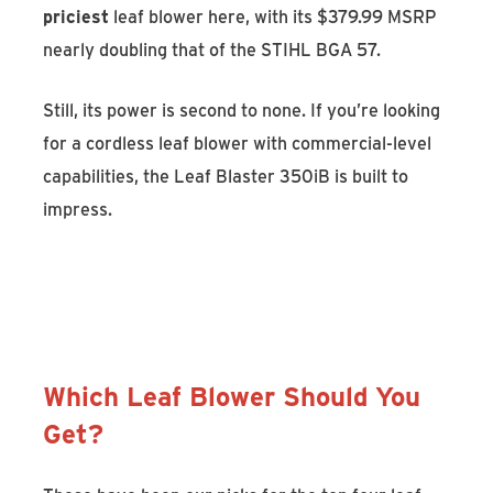
priciest
leaf blower here, with its $379.99 MSRP
nearly doubling that of the STIHL BGA 57.
Still, its power is second to none. If you’re looking
for a cordless leaf blower with commercial-level
capabilities, the Leaf Blaster 350iB is built to
impress.
Discover the Husqvarna Leaf Blaster
350iB
Which Leaf Blower Should You
Get?