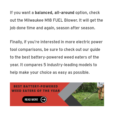
If you want a
balanced, all-around
option, check
out the Milwaukee M18 FUEL Blower. It will get the
job done time and again, season after season.
Finally, if you’re interested in more electric power
tool comparisons, be sure to check out our guide
to the best battery-powered weed eaters of the
year. It compares 5 industry-leading models to
help make your choice as easy as possible.