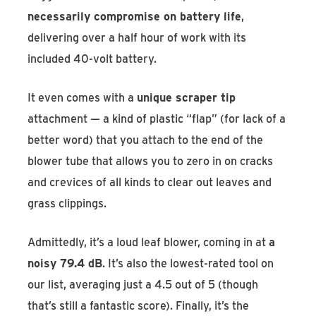
necessarily compromise on battery life
,
delivering over a half hour of work with its
included 40-volt battery.
It even comes with a
unique scraper tip
attachment — a kind of plastic “flap” (for lack of a
better word) that you attach to the end of the
blower tube that allows you to zero in on cracks
and crevices of all kinds to clear out leaves and
grass clippings.
Admittedly, it’s a loud leaf blower, coming in at
a
noisy 79.4 dB
. It’s also the lowest-rated tool on
our list, averaging just a 4.5 out of 5 (though
that’s still a fantastic score). Finally, it’s the