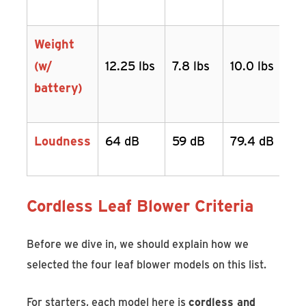
Weight
(w/
12.25 lbs
7.8 lbs
10.0 lbs
battery)
Loudness
64 dB
59 dB
79.4 dB
Cordless Leaf Blower Criteria
Before we dive in, we should explain how we
selected the four leaf blower models on this list.
For starters, each model here is
cordless and