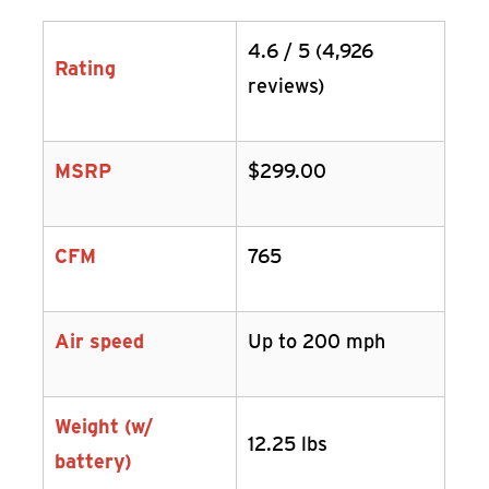
4.6 / 5 (4,926
Rating
reviews)
MSRP
$299.00
CFM
765
Air speed
Up to 200 mph
Weight (w/
12.25 lbs
battery)