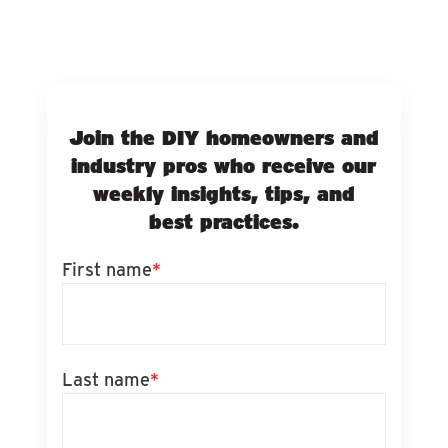
Join the DIY homeowners and
industry pros who receive our
weekly insights, tips, and
best practices.
First name
*
Last name
*