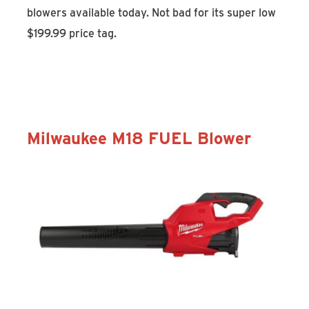
blowers available today. Not bad for its super low
$199.99 price tag.
Discover the STIHL BGA 57
Milwaukee M18 FUEL Blower