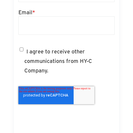
Email
*
I agree to receive other
communications from HY-C
Company.