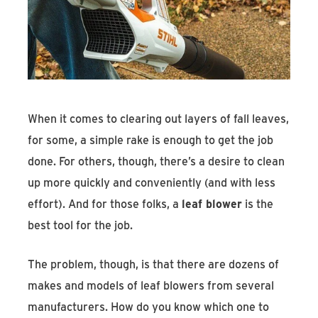
Find An Account Manager
Product Locator
When it comes to clearing out layers of fall leaves,
for some, a simple rake is enough to get the job
done. For others, though, there’s a desire to clean
up more quickly and conveniently (and with less
effort). And for those folks, a
leaf blower
is the
best tool for the job.
The problem, though, is that there are dozens of
makes and models of leaf blowers from several
manufacturers. How do you know which one to