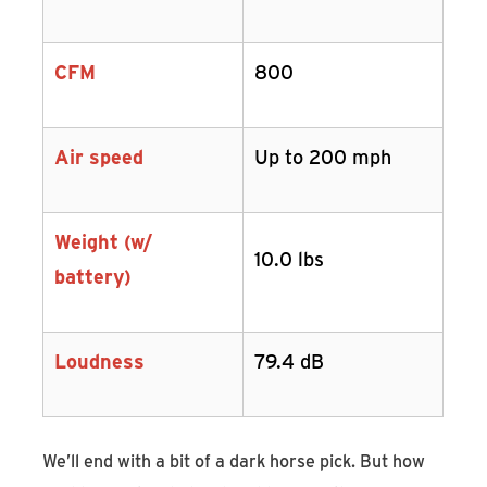
CFM
800
Air speed
Up to 200 mph
Weight (w/
10.0 lbs
battery)
Loudness
79.4 dB
We’ll end with a bit of a dark horse pick. But how