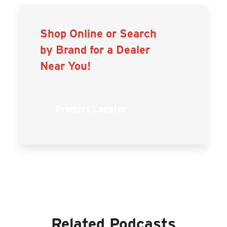
Shop Online or Search
by Brand for a Dealer
Near You!
Product Locator
Related Podcasts