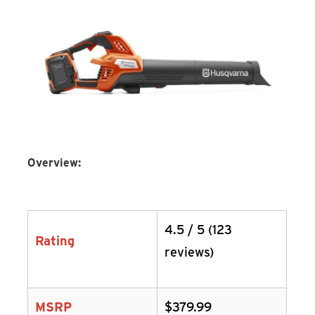
Overview:
4.5 / 5 (123
Rating
reviews)
MSRP
$379.99