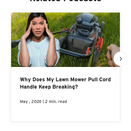
Why Does My Lawn Mower Pull Cord
Handle Keep Breaking?
|
May , 2026
2 min. read