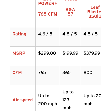
POWER+
Leaf
BGA
Blaster
765 CFM
57
350iB
Rating
4.6 / 5
4.8 / 5
4.5 / 5
MSRP
$299.00
$199.99
$379.99
CFM
765
365
800
Up to
Up to
Up to 200
Air speed
123
200 mph
mph
mph