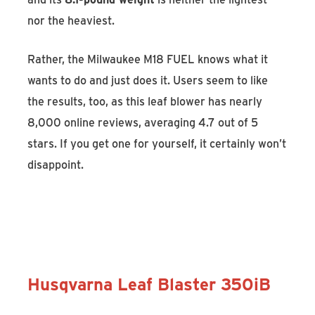
nor the heaviest.
Rather, the Milwaukee M18 FUEL knows what it
wants to do and just does it. Users seem to like
the results, too, as this leaf blower has nearly
8,000 online reviews, averaging 4.7 out of 5
stars. If you get one for yourself, it certainly won’t
disappoint.
Discover the Milwaukee M18 FUEL
Blower
Husqvarna Leaf Blaster 350iB