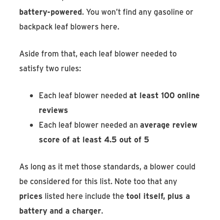
battery-powered
. You won’t find any gasoline or
backpack leaf blowers here.
Aside from that, each leaf blower needed to
satisfy two rules:
Each leaf blower needed
at least 100 online
reviews
Each leaf blower needed an
average review
score of at least 4.5 out of 5
As long as it met those standards, a blower could
be considered for this list. Note too that any
prices
listed here include the
tool itself, plus a
battery and a charger
.