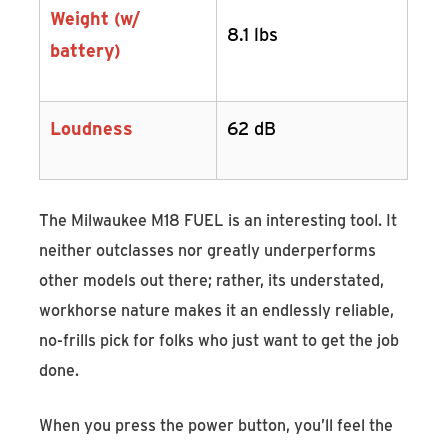
Weight (w/
8.1 lbs
battery)
Loudness
62 dB
The Milwaukee M18 FUEL is an interesting tool. It
neither outclasses nor greatly underperforms
other models out there; rather, its understated,
workhorse nature makes it an endlessly reliable,
no-frills pick for folks who just want to get the job
done.
When you press the power button, you’ll feel the