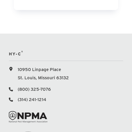
®
HY-C
10950 Linpage Place
St. Louis, Missouri 63132
(800) 325-7076
(314) 241-1214