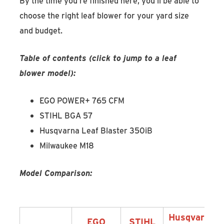
By the time you’re finished here, you’ll be able to
choose the right leaf blower for your yard size
and budget.
Table of contents (click to jump to a leaf
blower model):
EGO POWER+ 765 CFM
STIHL BGA 57
Husqvarna Leaf Blaster 350iB
Milwaukee M18
Model Comparison:
Husqvarna
EGO
STIHL