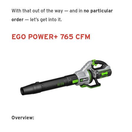
With that out of the way — and in
no particular
order
— let’s get into it.
EGO POWER+ 765 CFM
Overview: