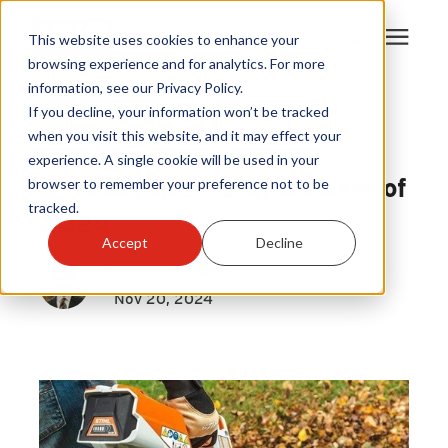
This website uses cookies to enhance your
browsing experience and for analytics. For more
information, see our Privacy Policy.
Products
If you decline, your information won’t be tracked
Outdoor Power Equipment Upgrades
|
when you visit this website, and it may effect your
Leaf Blowers
experience. A single cookie will be used in your
Become A Sales Partner
Best Cordless Leaf Blowers of
browser to remember your preference not to be
tracked.
2024
Learning Center
Accept
Decline
By
Louis Greubel
About Us
Nov 20, 2024
Warranty Registration
Customer Service