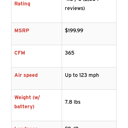
Rating
reviews)
MSRP
$199.99
CFM
365
Air speed
Up to 123 mph
Weight (w/
7.8 lbs
battery)