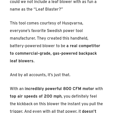
could we not include a leaf blower with as fun a
name as the “Leaf Blaster?”
This tool comes courtesy of Husqvarna,
everyone’s favorite Swedish power tool
manufacturer. They created this handheld,
battery-powered blower to be
a real competitor
to commercial-grade, gas-powered backpack
leaf blowers
.
And by all accounts, it’s just that.
With an
incredibly powerful 800 CFM motor
with
top air speeds of 200 mph
, you definitely feel
the kickback on this blower the instant you pull the
trigger. And even with all that power, it
doesn’t