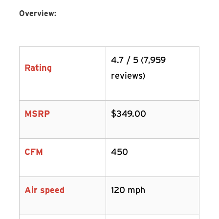
Overview:
4.7 / 5 (7,959
Rating
reviews)
MSRP
$349.00
CFM
450
Air speed
120 mph