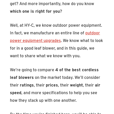
get? And more importantly, how do you know
which one is right for you
?
Well, at HY-C, we know outdoor power equipment.
In fact, we manufacture an entire line of
outdoor
power equipment upgrades
. We know what to look
for in a good leaf blower, and in this guide, we
want to share what we know with you.
We’re going to compare
4 of the best cordless
leaf blowers
on the market today. We’ll consider
their
ratings
, their
prices
, their
weight
, their
air
speed
, and more specifications to help you see
how they stack up with one another.