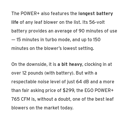
The POWER+ also features the
longest battery
life
of any leaf blower on the list. Its 56-volt
battery provides an average of 90 minutes of use
— 15 minutes in turbo mode, and up to 150
minutes on the blower’s lowest setting.
On the downside, it is
a bit heavy
, clocking in at
over 12 pounds (with battery). But with a
respectable noise level of just 64 dB and a more
than fair asking price of $299, the EGO POWER+
765 CFM is, without a doubt, one of the best leaf
blowers on the market today.
Discover the EGO POWER+ 765 CFM