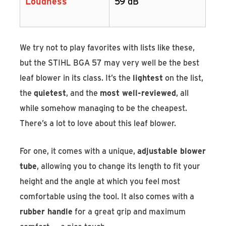
Loudness
59 dB
We try not to play favorites with lists like these,
but the STIHL BGA 57 may very well be the best
leaf blower in its class. It’s the
lightest
on the list,
the
quietest
, and the
most well-reviewed
, all
while somehow managing to be the cheapest.
There’s a lot to love about this leaf blower.
For one, it comes with a unique,
adjustable blower
tube
, allowing you to change its length to fit your
height and the angle at which you feel most
comfortable using the tool. It also comes with a
rubber handle
for a great grip and maximum