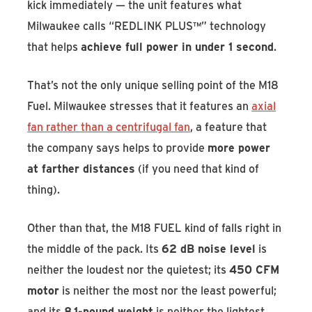
kick immediately — the unit features what
Milwaukee calls “REDLINK PLUS™” technology
that helps
achieve full power in under 1 second
.
That’s not the only unique selling point of the M18
Fuel. Milwaukee stresses that it features an
axial
fan rather than a centrifugal fan
, a feature that
the company says helps to provide
more power
at farther distances
(if you need that kind of
thing).
Other than that, the M18 FUEL kind of falls right in
the middle of the pack. Its
62 dB noise level
is
neither the loudest nor the quietest; its
450 CFM
motor
is neither the most nor the least powerful;
and its
8.1-pound weight
is neither the lightest