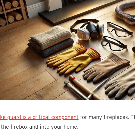
ke guard is a critical component
for many fireplaces. T
 the firebox and into your home.