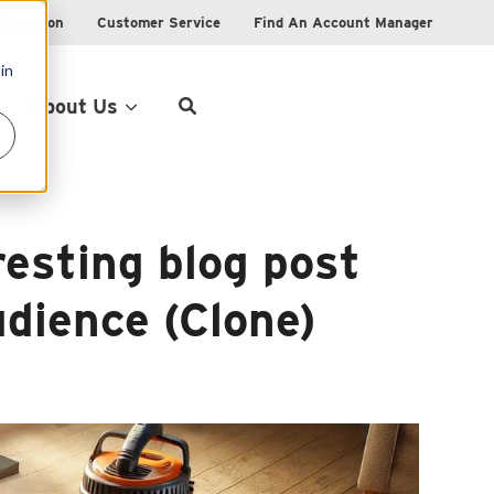
istration
Customer Service
Find An Account Manager
in
Product Locator
About Us
resting blog post
dience (Clone)