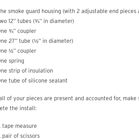
he smoke guard housing (with 2 adjustable end pieces a
wo 12” tubes (¾” in diameter)
ne ¾” coupler
ne 27” tube (½” in diameter)
ne ½” coupler
ne spring
ne strip of insulation
ne tube of silicone sealant
ll of your pieces are present and accounted for, make 
te the install:
 tape measure
 pair of scissors