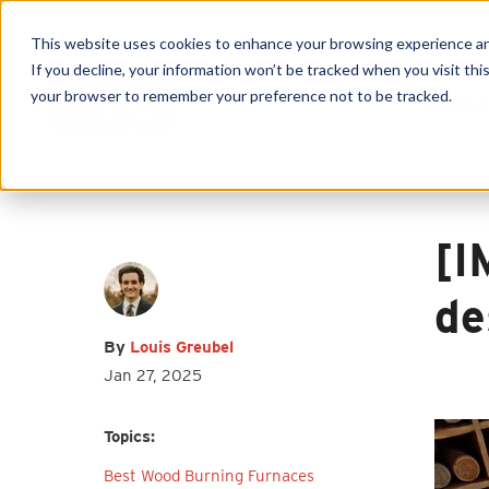
This website uses cookies to enhance your browsing experience and f
If you decline, your information won’t be tracked when you visit this
your browser to remember your preference not to be tracked.
Produc
First name
*
Last name
*
Email
*
[I
de
By
Louis Greubel
Jan 27, 2025
I agree to receive other
communications from HY-C Company.
Topics:
Best Wood Burning Furnaces