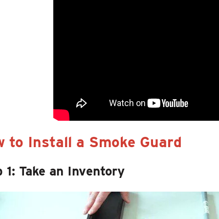
 to Install a Smoke Guard
 1: Take an Inventory