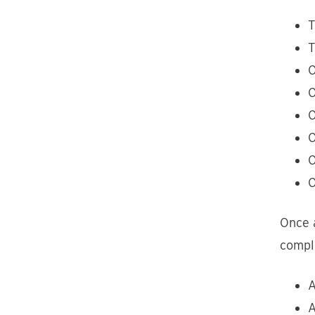
T
T
O
O
O
O
O
O
Once a
comple
A
A