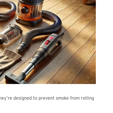
hey’re designed to prevent smoke from rolling