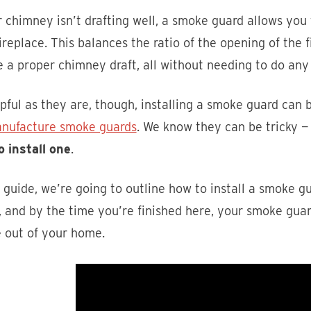
r chimney isn’t drafting well, a smoke guard allows you
ireplace. This balances the ratio of the opening of the f
 a proper chimney draft, all without needing to do an
pful as they are, though, installing a smoke guard can 
nufacture smoke guards
. We know they can be tricky —
o install one
.
s guide, we’re going to outline how to install a smoke g
 and by the time you’re finished here, your smoke guar
 out of your home.