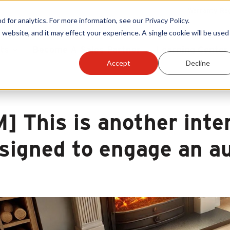
Warranty Reg
or analytics. For more information, see our Privacy Policy.
 website, and it may effect your experience. A single cookie will be used 
ts
Become A Sales Partner
Learning Center
Accept
Decline
M] This is another inte
signed to engage an au