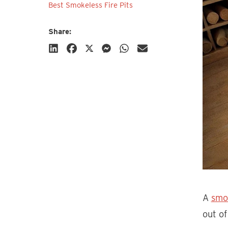
Best Smokeless Fire Pits
Share:
Subscribe
A
smo
out of