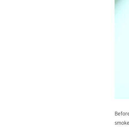
Before
smoke 