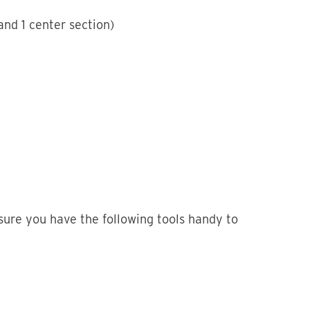
nd 1 center section)
sure you have the following tools handy to