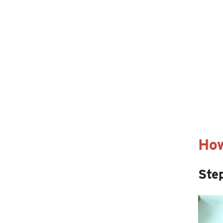
How
Step