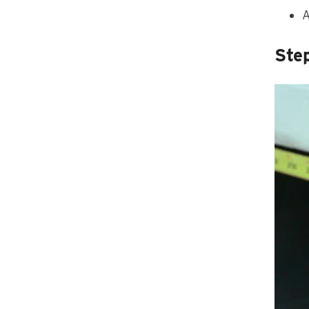
A
Ste