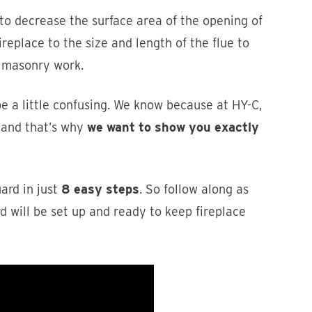
 to decrease the surface area of the opening of
ireplace to the size and length of the flue to
y masonry work.
be a little confusing. We know because at HY-C,
 and that’s why
we want to show you exactly
uard in just
8 easy steps
. So follow along as
d will be set up and ready to keep fireplace