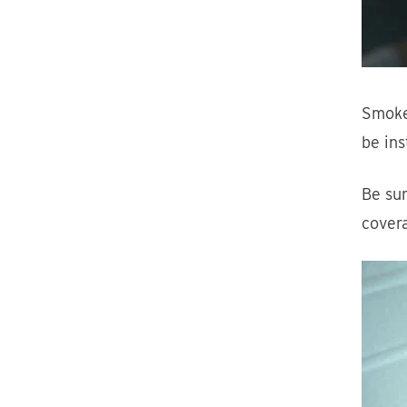
Smoke
be ins
Be sur
cover