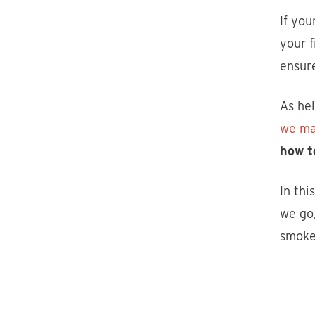
If you
your f
ensure
As hel
we ma
how t
In thi
we go,
smoke