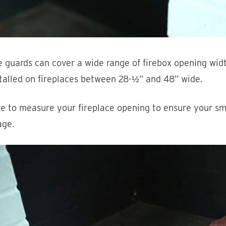
 guards can cover a wide range of firebox opening wid
talled on fireplaces between 28-½” and 48” wide.
e to measure your fireplace opening to ensure your sm
age.