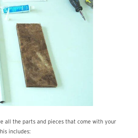
ve all the parts and pieces that come with your
his includes: