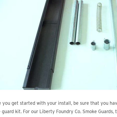
 you get started with your install, be sure that you ha
guard kit. For our Liberty Foundry Co. Smoke Guards, t