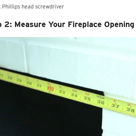
 Phillips head screwdriver
p 2: Measure Your Fireplace Opening