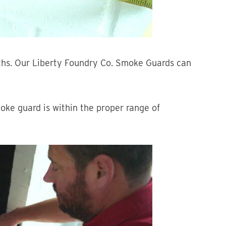
ths. Our Liberty Foundry Co. Smoke Guards can
oke guard is within the proper range of