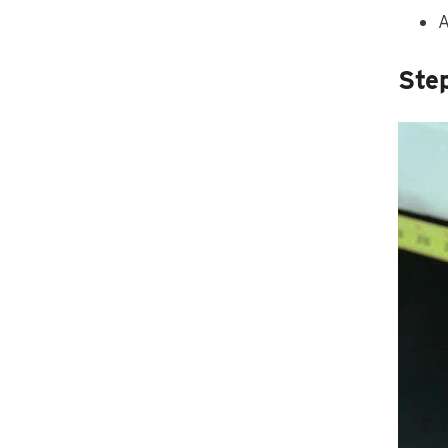
A
Ste