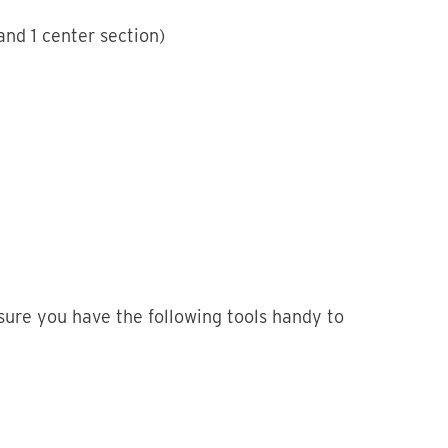
nd 1 center section)
sure you have the following tools handy to