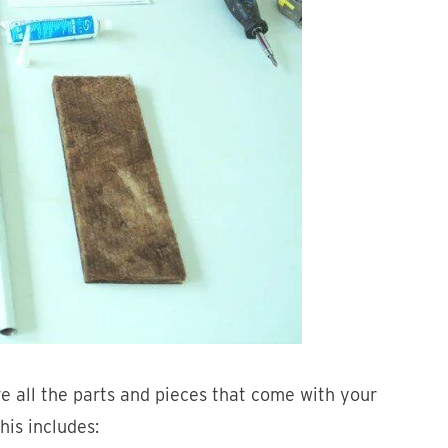
ve all the parts and pieces that come with your
his includes: