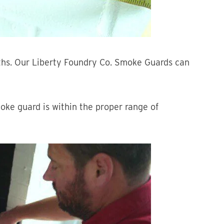
ths. Our Liberty Foundry Co. Smoke Guards can
oke guard is within the proper range of