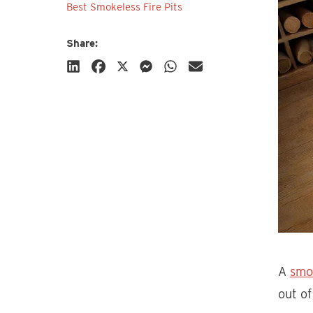
Best Smokeless Fire Pits
Share:
Subscribe
A
smo
out of