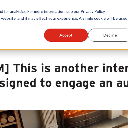
Warranty Reg
or analytics. For more information, see our Privacy Policy.
 website, and it may effect your experience. A single cookie will be used 
ts
Become A Sales Partner
Learning Center
Accept
Decline
M] This is another inte
signed to engage an a