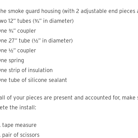
he smoke guard housing (with 2 adjustable end pieces a
wo 12” tubes (¾” in diameter)
ne ¾” coupler
ne 27” tube (½” in diameter)
ne ½” coupler
ne spring
ne strip of insulation
ne tube of silicone sealant
ll of your pieces are present and accounted for, make 
te the install:
 tape measure
 pair of scissors