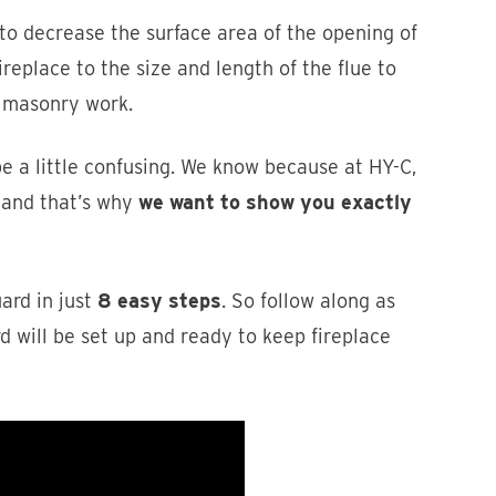
 to decrease the surface area of the opening of
ireplace to the size and length of the flue to
y masonry work.
be a little confusing. We know because at HY-C,
 and that’s why
we want to show you exactly
uard in just
8 easy steps
. So follow along as
d will be set up and ready to keep fireplace