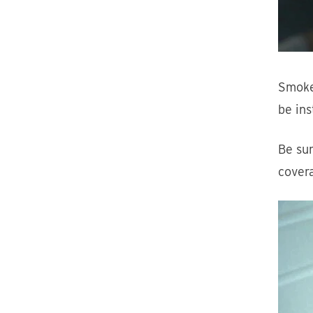
Smoke
be ins
Be sur
cover