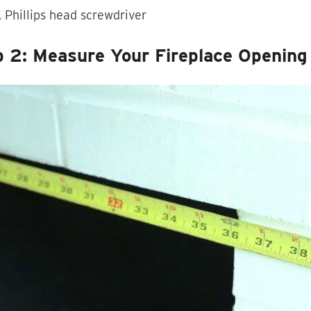
 Phillips head screwdriver
p 2: Measure Your Fireplace Opening