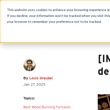
This website uses cookies to enhance your browsing experience and f
If you decline, your information won’t be tracked when you visit this
your browser to remember your preference not to be tracked.
Produc
First name
*
Last name
*
Email
*
[I
de
By
Louis Greubel
Jan 27, 2025
I agree to receive other
communications from HY-C Company.
Topics:
Best Wood Burning Furnaces