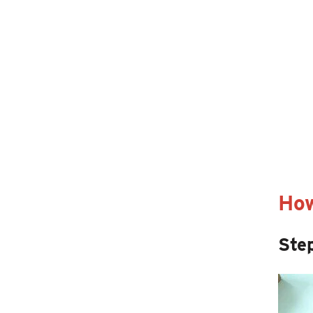
How
Step