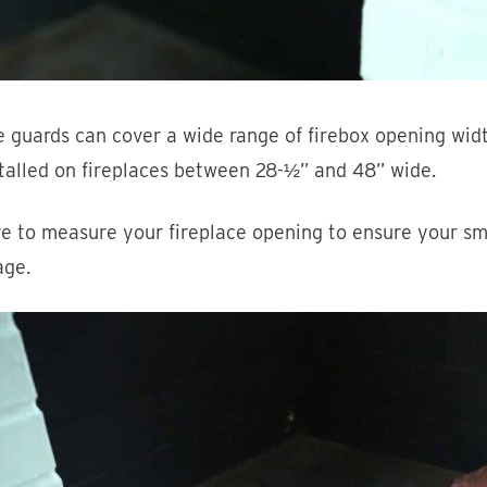
 guards can cover a wide range of firebox opening wid
talled on fireplaces between 28-½” and 48” wide.
e to measure your fireplace opening to ensure your sm
age.