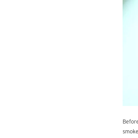
Before
smoke 