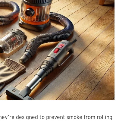
hey’re designed to prevent smoke from rolling