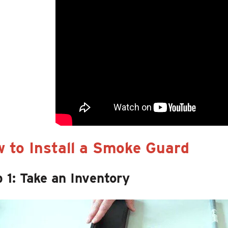
 to Install a Smoke Guard
 1: Take an Inventory