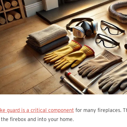
ke guard is a critical component
for many fireplaces. T
 the firebox and into your home.