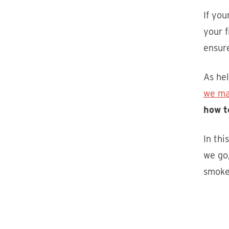
If you
your f
ensure
As hel
we ma
how t
In thi
we go,
smoke