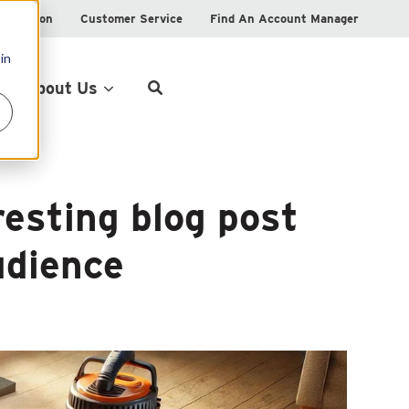
istration
Customer Service
Find An Account Manager
in
Product Locator
About Us
resting blog post
udience