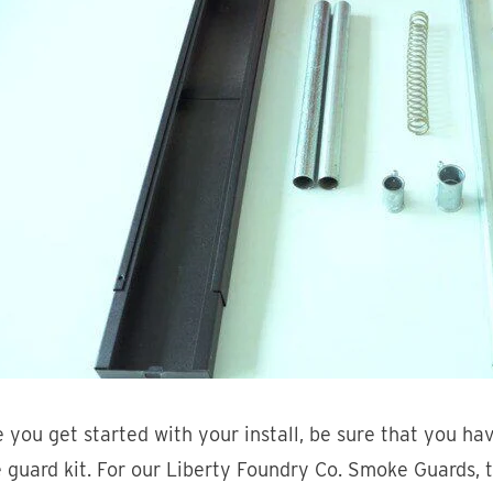
 you get started with your install, be sure that you ha
guard kit. For our Liberty Foundry Co. Smoke Guards, t