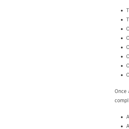
T
T
O
O
O
O
O
O
Once a
comple
A
A