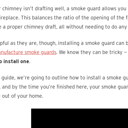
r chimney isn’t drafting well, a smoke guard allows you
ireplace. This balances the ratio of the opening of the f
 a proper chimney draft, all without needing to do an
pful as they are, though, installing a smoke guard can 
nufacture smoke guards
. We know they can be tricky —
o install one
.
s guide, we’re going to outline how to install a smoke g
 and by the time you’re finished here, your smoke guar
 out of your home.