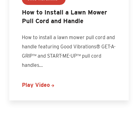
How to Install a Lawn Mower
Pull Cord and Handle
How to install a lawn mower pull cord and
handle featuring Good Vibrations® GET-A-
GRIP™ and START-ME-UP™ pull cord
handles
...
Play Video
Discover More