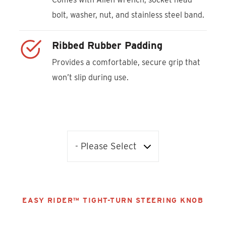
bolt, washer, nut, and stainless steel band.
Ribbed Rubber Padding
Provides a comfortable, secure grip that
won’t slip during use.
EASY RIDER™ TIGHT-TURN STEERING KNOB