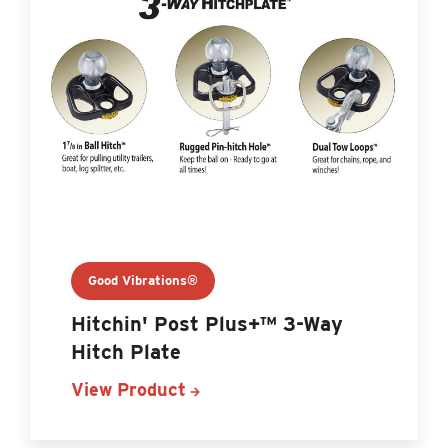
Good Vibrations®
Hitchin' Post Plus+™ 3-Way
Hitch Plate
View Product