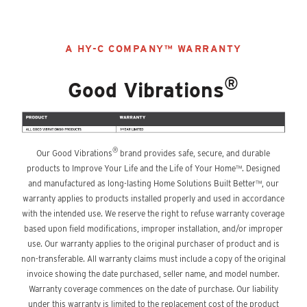
A HY-C COMPANY™ WARRANTY
®
Good Vibrations
®
Our Good Vibrations
brand provides safe, secure, and durable
products to Improve Your Life and the Life of Your Home™. Designed
and manufactured as long-lasting Home Solutions Built Better™, our
warranty applies to products installed properly and used in accordance
with the intended use. We reserve the right to refuse warranty coverage
based upon field modifications, improper installation, and/or improper
use. Our warranty applies to the original purchaser of product and is
non-transferable. All warranty claims must include a copy of the original
invoice showing the date purchased, seller name, and model number.
Warranty coverage commences on the date of purchase. Our liability
under this warranty is limited to the replacement cost of the product