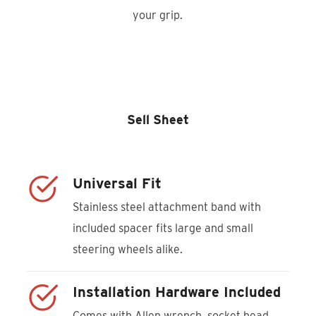
your grip.
Product Locator
Sell Sheet
Universal Fit
Stainless steel attachment band with
included spacer fits large and small
steering wheels alike.
Installation Hardware Included
Comes with Allen wrench, socket head