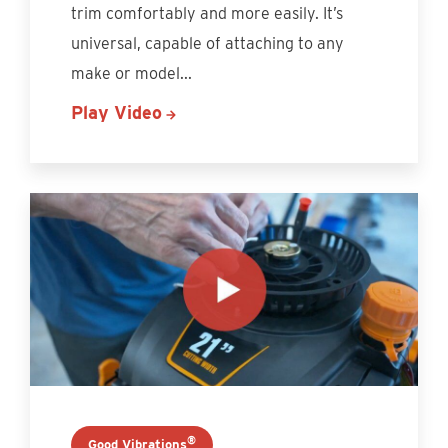
trim comfortably and more easily. It’s
universal, capable of attaching to any
make or model
...
Play Video
®
Good Vibrations