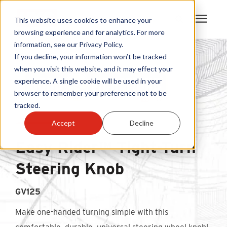
This website uses cookies to enhance your
browsing experience and for analytics. For more
information, see our Privacy Policy.
Products
If you decline, your information won’t be tracked
when you visit this website, and it may effect your
experience. A single cookie will be used in your
Become A Sales Partner
browser to remember your preference not to be
tracked.
Learning Center
Accept
Decline
Easy Rider™ Tight-Turn
About Us
Steering Knob
Warranty Registration
GV125
Customer Service
Make one-handed turning simple with this