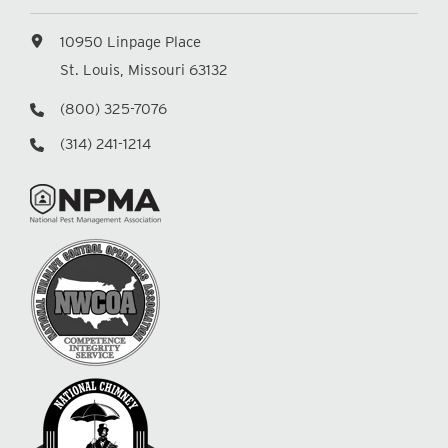
10950 Linpage Place
St. Louis, Missouri 63132
(800) 325-7076
(314) 241-1214