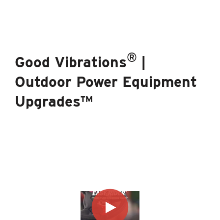
®
Good Vibrations
|
Outdoor Power Equipment
Upgrades™
®
The Good Vibrations
Brand