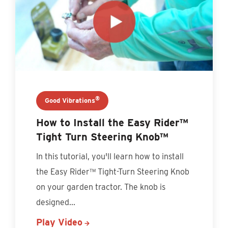
®
Good Vibrations
How to Install the Easy Rider™
Tight Turn Steering Knob™
In this tutorial, you'll learn how to install
the Easy Rider™ Tight-Turn Steering Knob
on your garden tractor. The knob is
designed...
Play Video