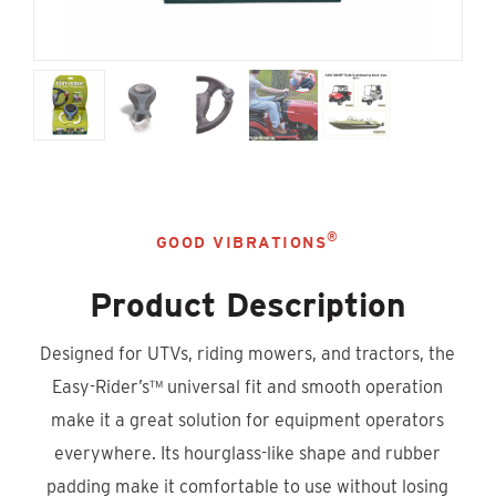
®
GOOD VIBRATIONS
Product Description
Designed for UTVs, riding mowers, and tractors, the
Easy-Rider’s™ universal fit and smooth operation
make it a great solution for equipment operators
everywhere. Its hourglass-like shape and rubber
padding make it comfortable to use without losing