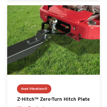
Good Vibrations®
Z-Hitch™ Zero-Turn Hitch Plate