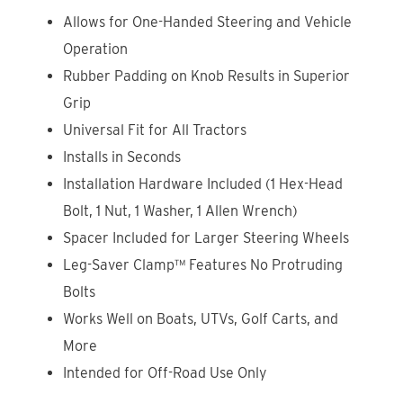
Allows for One-Handed Steering and Vehicle
Operation
Rubber Padding on Knob Results in Superior
Grip
Universal Fit for All Tractors
Installs in Seconds
Installation Hardware Included (1 Hex-Head
Bolt, 1 Nut, 1 Washer, 1 Allen Wrench)
Spacer Included for Larger Steering Wheels
Leg-Saver Clamp™ Features No Protruding
Bolts
Works Well on Boats, UTVs, Golf Carts, and
More
Intended for Off-Road Use Only