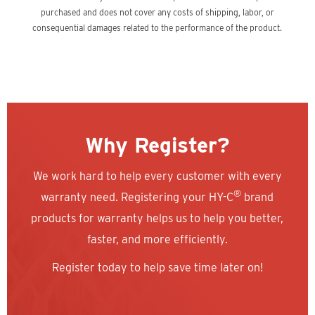
purchased and does not cover any costs of shipping, labor, or
consequential damages related to the performance of the product.
Why Register?
We work hard to help every customer with every
®
warranty need. Registering your HY-C
brand
products for warranty helps us to help you better,
faster, and more efficiently.
Register today to help save time later on!