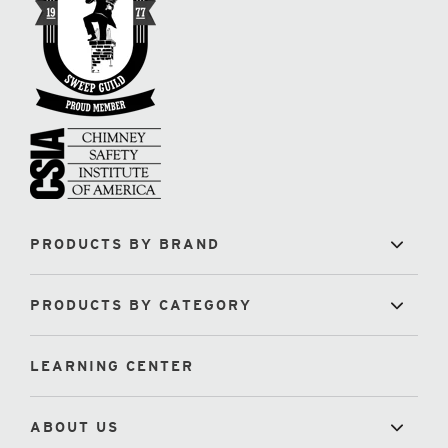
PRODUCTS BY BRAND
PRODUCTS BY CATEGORY
LEARNING CENTER
ABOUT US