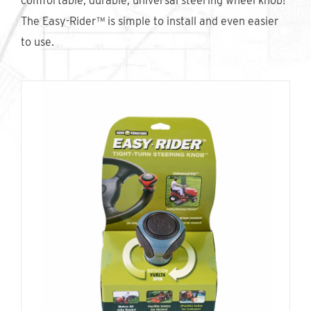
comfortable, durable, universal steering wheel knob!
Find An Account Manager
The Easy-Rider™ is simple to install and even easier
to use.
Product Locator