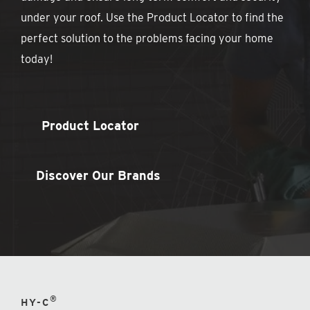
under your roof. Use the Product Locator to find the
perfect solution to the problems facing your home
today!
Product Locator
Discover Our Brands
®
HY-C