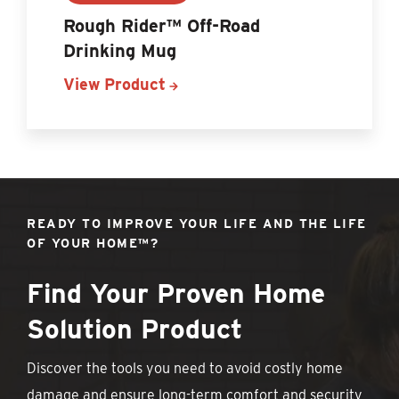
Rough Rider™ Off-Road
Drinking Mug
View Product
READY TO IMPROVE YOUR LIFE AND THE LIFE
OF YOUR HOME™?
Find Your Proven Home
Solution Product
Discover the tools you need to avoid costly home
damage and ensure long-term comfort and security