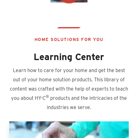
HOME SOLUTIONS FOR YOU
Learning Center
Learn how to care for your home and get the best
out of your home solution products. This library of
content was crafted with the help of experts to teach
®
you about HY-C
products and the intricacies of the
industries we serve.