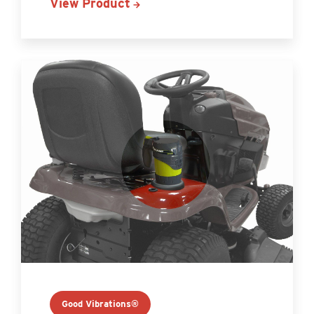
View Product
Good Vibrations®