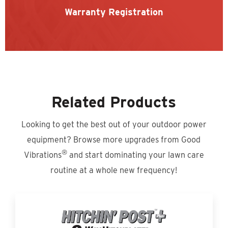
Warranty Registration
Related Products
Looking to get the best out of your outdoor power
equipment? Browse more upgrades from Good
®
Vibrations
and start dominating your lawn care
routine at a whole new frequency!