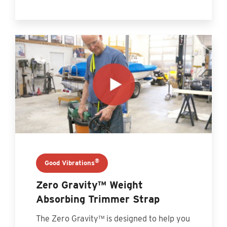
®
Good Vibrations
Zero Gravity™ Weight
Absorbing Trimmer Strap
The Zero Gravity™ is designed to help you