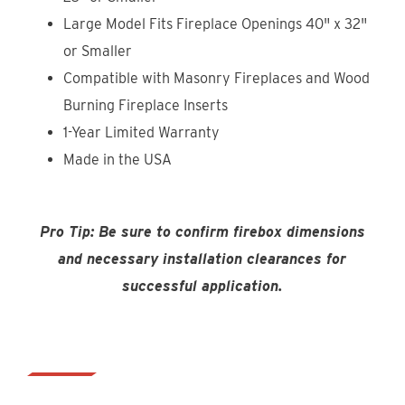
Large Model Fits Fireplace Openings 40" x 32"
or Smaller
Compatible with Masonry Fireplaces and Wood
Burning Fireplace Inserts
1-Year Limited Warranty
Made in the USA
Pro Tip: Be sure to confirm firebox dimensions
and necessary installation clearances for
successful application.