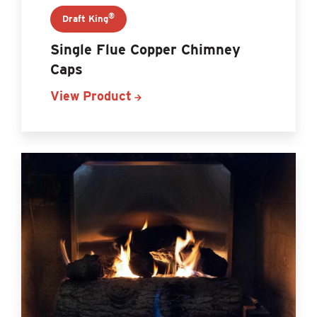
®
Draft King
Single Flue Copper Chimney
Caps
View Product