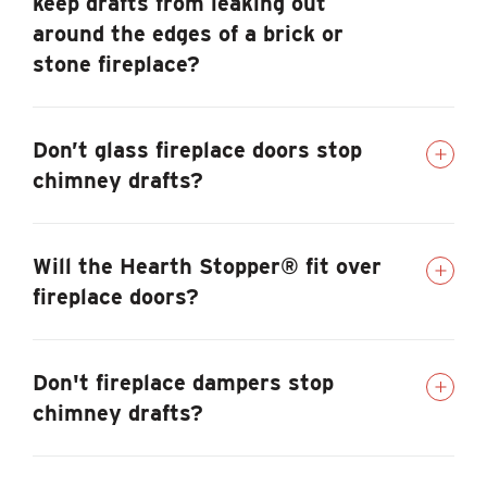
keep drafts from leaking out
around the edges of a brick or
stone fireplace?
Don’t glass fireplace doors stop
chimney drafts?
Will the Hearth Stopper® fit over
fireplace doors?
Don't fireplace dampers stop
chimney drafts?