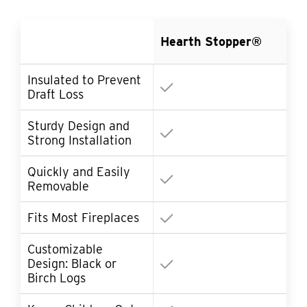
Ot
Hearth Stopper®
Co
Insulated to Prevent
Draft Loss
Sturdy Design and
Strong Installation
Quickly and Easily
So
Removable
Fits Most Fireplaces
Customizable
Design: Black or
Birch Logs