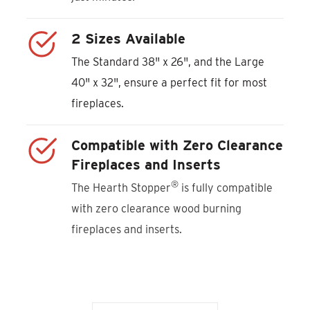
2 Sizes Available
The Standard 38" x 26", and the Large
40" x 32", ensure a perfect fit for most
fireplaces.
Compatible with Zero Clearance
Fireplaces and Inserts
®
The Hearth Stopper
is fully compatible
with zero clearance wood burning
fireplaces and inserts.