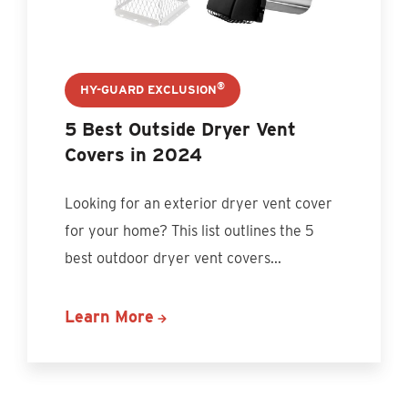
®
HY-GUARD EXCLUSION
5 Best Outside Dryer Vent
Covers in 2024
Looking for an exterior dryer vent cover
for your home? This list outlines the 5
best outdoor dryer vent covers...
Learn More