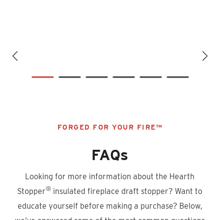
FORGED FOR YOUR FIRE™
FAQs
Looking for more information about the Hearth
®
Stopper
insulated fireplace draft stopper? Want to
educate yourself before making a purchase? Below,