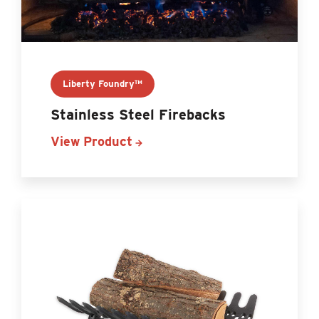
Liberty Foundry™
Stainless Steel Firebacks
View Product