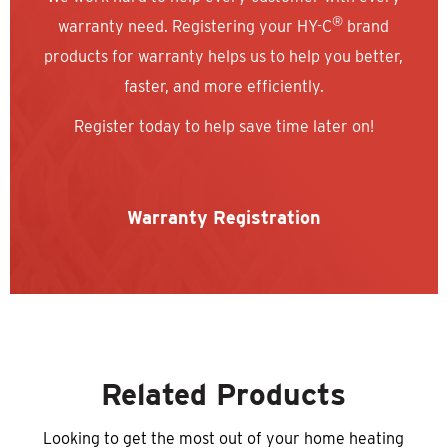
®
warranty need. Registering your HY-C
brand
products for warranty helps us to help you better,
faster, and more efficiently.
Register today to help save time later on!
Warranty Registration
Related Products
Looking to get the most out of your home heating