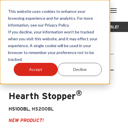
This website uses cookies to enhance your
browsing experience and for analytics. For more
information, see our Privacy Policy.
NEW LIBERTY FOUNDRY™ PRODUCT: NOW AVAILABLE!
Products
If you decline, your information won’t be tracked
when you visit this website, and it may effect your
experience. A single cookie will be used in your
Become A Sales Partner
browser to remember your preference not to be
tracked.
Learning Center
Accept
Decline
About Us
®
Hearth Stopper
Warranty Registration
HS100BL
, HS200BL
Customer Service
NEW PRODUCT!