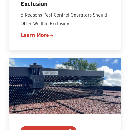
Exclusion
5 Reasons Pest Control Operators Should
Offer Wildlife Exclusion
Learn More