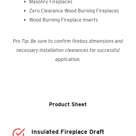
Masonry Fireplaces
Zero Clearance Wood Burning Fireplaces
Wood Burning Fireplace Inserts
Pro Tip: Be sure to confirm firebox dimensions and
necessary installation clearances for successful
application.
Product Locator
Product Sheet
Insulated Fireplace Draft