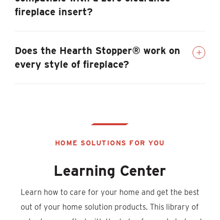
fireplace insert?
Does the Hearth Stopper® work on
every style of fireplace?
HOME SOLUTIONS FOR YOU
Learning Center
Learn how to care for your home and get the best
out of your home solution products. This library of