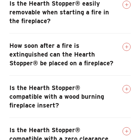
Is the Hearth Stopper® easily
removable when starting a fire in
the fireplace?
How soon after a fire is
extinguished can the Hearth
Stopper® be placed on a fireplace?
Is the Hearth Stopper®
compatible with a wood burning
fireplace insert?
Is the Hearth Stopper®
compatible with a zero clearance