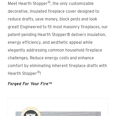
®
Find An Account Manager
Meet Hearth Stopper
, the only customizable
decorative, insulated fireplace cover designed to
reduce drafts, save money, block pests and look
Product Locator
great! Engineered to fit most masonry fireplaces, our
patent-pending Hearth Stopper® delivers insulation,
energy efficiency, and aesthetic appeal while
elegantly addressing common household fireplace
challenges. Reduce energy costs and enhance
comfort by eliminating inherent fireplace drafts with
®
Hearth Stopper
!
Forged For Your Fire™