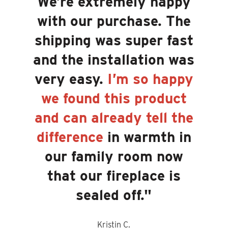
We’re extremely happy
with our purchase. The
shipping was super fast
and the installation was
very easy.
I’m so happy
we found this product
and can already tell the
difference
in warmth in
our family room now
that our fireplace is
sealed off.
"
Kristin C.