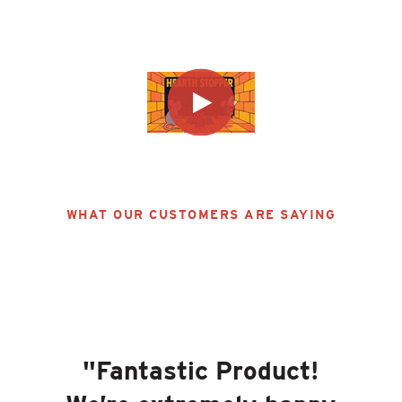
Learn More
WHAT OUR CUSTOMERS ARE SAYING
"
Fantastic Product!