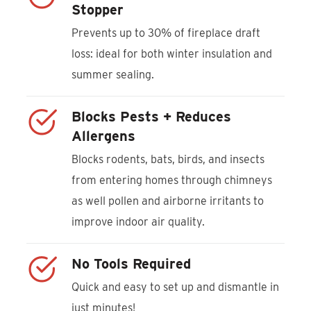
Stopper
Prevents up to 30% of fireplace draft
loss: ideal for both winter insulation and
summer sealing.
Blocks Pests + Reduces
Allergens
Blocks rodents, bats, birds, and insects
from entering homes through chimneys
as well pollen and airborne irritants to
improve indoor air quality.
No Tools Required
Quick and easy to set up and dismantle in
just minutes!