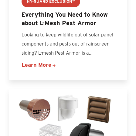
®
HY-GUARD EXCLUSION
Everything You Need to Know
about L-Mesh Pest Armor
Looking to keep wildlife out of solar panel
components and pests out of rainscreen
siding? L-mesh Pest Armor is a...
Learn More