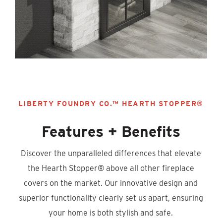
LIBERTY FOUNDRY CO.™ HEARTH STOPPER®
Features + Benefits
Discover the unparalleled differences that elevate
the Hearth Stopper® above all other fireplace
covers on the market. Our innovative design and
superior functionality clearly set us apart, ensuring
your home is both stylish and safe.