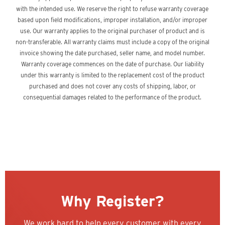
with the intended use. We reserve the right to refuse warranty coverage
based upon field modifications, improper installation, and/or improper
use. Our warranty applies to the original purchaser of product and is
non-transferable. All warranty claims must include a copy of the original
invoice showing the date purchased, seller name, and model number.
Warranty coverage commences on the date of purchase. Our liability
under this warranty is limited to the replacement cost of the product
purchased and does not cover any costs of shipping, labor, or
consequential damages related to the performance of the product.
Why Register?
We work hard to help every customer with every