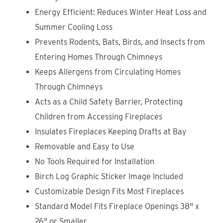
Energy Efficient: Reduces Winter Heat Loss and
Summer Cooling Loss
Prevents Rodents, Bats, Birds, and Insects from
Entering Homes Through Chimneys
Keeps Allergens from Circulating
Homes
Through Chimneys
Acts as a Child Safety Barrier, Protecting
Children from Accessing Fireplaces
Insulates Fireplaces Keeping Drafts at Bay
Removable and Easy to Use
No Tools Required for Installation
Birch Log Graphic Sticker Image Included
Customizable Design Fits Most Fireplaces
Standard Model Fits Fireplace Openings 38" x
26" or Smaller