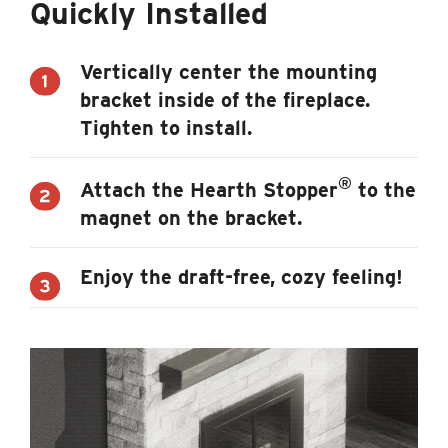
Quickly Installed
Vertically center the mounting
bracket inside of the fireplace.
Tighten to install.
®
Attach the Hearth Stopper
to the
magnet on the bracket.
Enjoy the draft-free, cozy feeling!