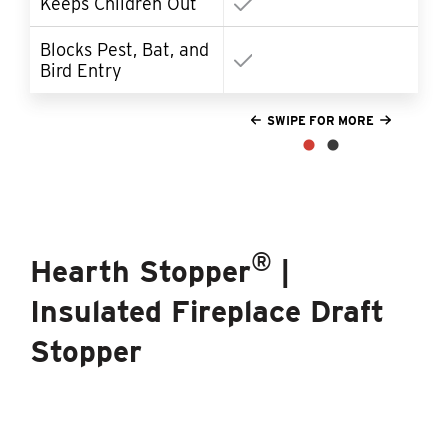
Keeps Children Out
Blocks Pest, Bat, and
So
Bird Entry
SWIPE FOR MORE
®
Hearth Stopper
|
Insulated Fireplace Draft
Stopper