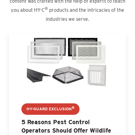
content was crafted with the help of experts to teach
®
you about HY-C
products and the intricacies of the
industries we serve.
®
HY-GUARD EXCLUSION
5 Reasons Pest Control
Operators Should Offer Wildlife