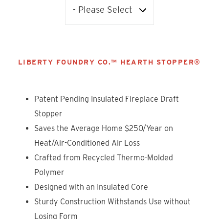
LIBERTY FOUNDRY CO.™ HEARTH STOPPER®
Patent Pending Insulated Fireplace Draft
Stopper
Saves the Average Home $250/Year on
Heat/Air-Conditioned Air Loss
Crafted from Recycled Thermo-Molded
Polymer
Designed with an Insulated Core
Sturdy Construction Withstands Use without
Losing Form