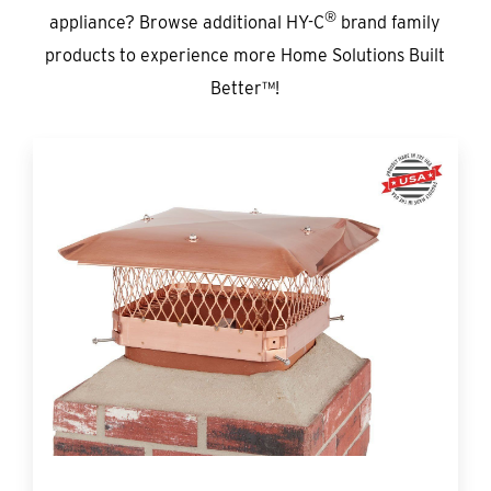
®
appliance? Browse additional HY-C
brand family
products to experience more Home Solutions Built
Better™!