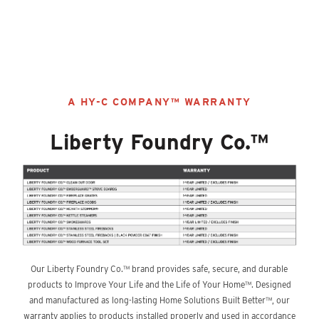
Discover More Content
A HY-C COMPANY™ WARRANTY
Liberty Foundry Co.™
Our Liberty Foundry Co.™ brand provides safe, secure, and durable
products to Improve Your Life and the Life of Your Home™. Designed
and manufactured as long-lasting Home Solutions Built Better™, our
warranty applies to products installed properly and used in accordance