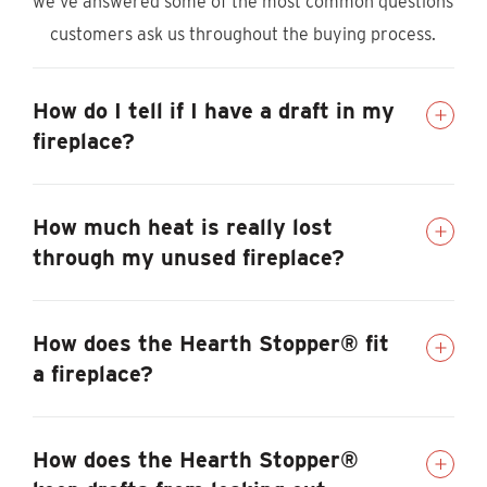
we’ve answered some of the most common questions
customers ask us throughout the buying process.
How do I tell if I have a draft in my
fireplace?
How much heat is really lost
through my unused fireplace?
How does the Hearth Stopper® fit
a fireplace?
How does the Hearth Stopper®