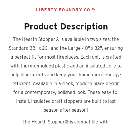
LIBERTY FOUNDRY CO.™
Product Description
The Hearth Stopper
®
is available in two sizes: the
Standard 38" x 26" and the Large 40" x 32", ensuring
a perfect fit for most fireplaces. Each unit is crafted
with thermo-molded plastic and an insulated core to
help block drafts and keep your home more energy-
efficient. Available in a sleek, modern black design
for a contemporary, polished look. These easy-to-
install, insulated draft stoppers are built to last
season after season!
The Hearth Stopper® is compatible with: