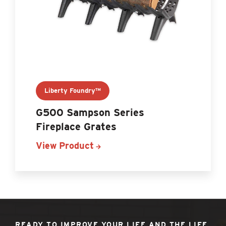
Liberty Foundry™
G500 Sampson Series
Fireplace Grates
View Product
READY TO IMPROVE YOUR LIFE AND THE LIFE